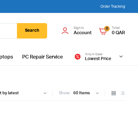
Order Tracking
Sign In
Total
0
Search
Account
0
QAR
Only in Qatar
ptops
PC Repair Service
Lowest Price
Show: