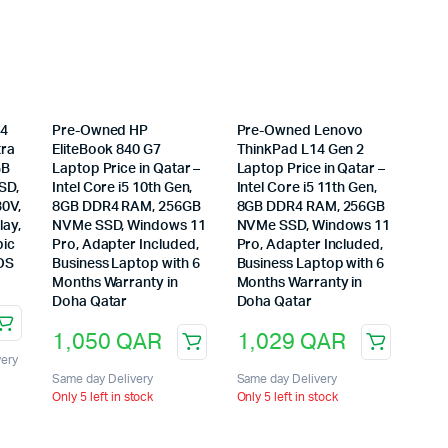
14
Pre-Owned HP
Pre-Owned Lenovo
tra
EliteBook 840 G7
ThinkPad L14 Gen 2
GB
Laptop Price in Qatar –
Laptop Price in Qatar –
SD,
Intel Core i5 10th Gen,
Intel Core i5 11th Gen,
30V,
8GB DDR4 RAM, 256GB
8GB DDR4 RAM, 256GB
lay,
NVMe SSD, Windows 11
NVMe SSD, Windows 11
bic
Pro, Adapter Included,
Pro, Adapter Included,
DOS
Business Laptop with 6
Business Laptop with 6
Months Warranty in
Months Warranty in
Doha Qatar
Doha Qatar
1,050
QAR
1,029
QAR
very
Same day Delivery
Same day Delivery
Only 5 left in stock
Only 5 left in stock