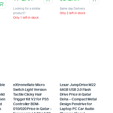
Looking for a similar
Same day Delivery
product?
Only 2 left in stock
Only 1 left in stock
ble
eXtremeRate Micro
Lexar JumpDrive M22
Switch Light Version
64GB USB 2.0 Flash
lid
Tactile Clicky Hair
Drive Price in Qatar
 Gen
Trigger Kit V2 for PS5
Doha – Compact Metal
ad
Controller BDM-
Design Pendrive for
s
010/020 Price in Qatar –
Laptop PC Car Audio