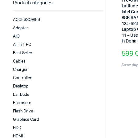
Pre-Own
Product categories
Latitud
Intel Co
8GB RA
ACCESSORIES
12.5 Inc
Adapter
Laptop 
11 – Us
AIO
in Doha
All in 1 PC
599
Best Seller
Cables
Same day 
Charger
Controller
Desktop
Ear Buds
Enclosure
Flash Drive
Graphics Card
HDD
HDMI