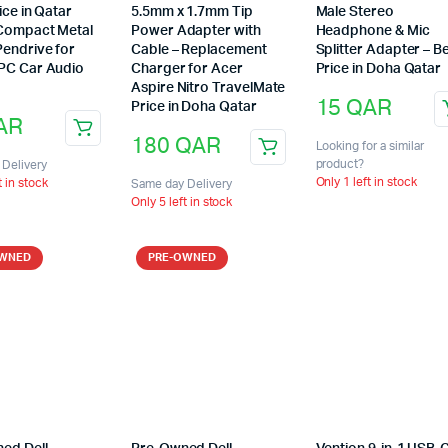
ice in Qatar
5.5mm x 1.7mm Tip
Male Stereo
Compact Metal
Power Adapter with
Headphone & Mic
Pendrive for
Cable – Replacement
Splitter Adapter – B
PC Car Audio
Charger for Acer
Price in Doha Qatar
e
Aspire Nitro TravelMate
15
QAR
Price in Doha Qatar
AR
180
QAR
Looking for a similar
product?
Delivery
Only 1 left in stock
t in stock
Same day Delivery
Only 5 left in stock
OWNED
PRE-OWNED