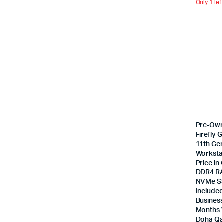
Only 1 lef
Pre-Ow
Firefly G
11th Ge
Worksta
Price in
DDR4 R
NVMe SS
Included
Busines
Months 
Doha Qa