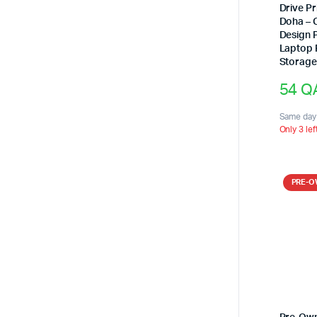
Drive Pr
Doha – 
Design 
Laptop 
Storag
54
Q
Same day 
Only 3 lef
PRE-