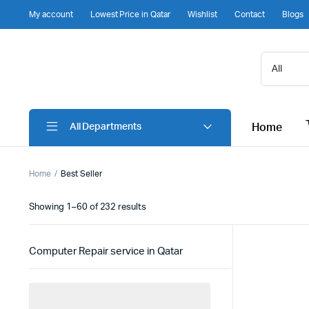
My account
Lowest Price in Qatar
Wishlist
Contact
Blogs
Home
All Departments
Home
Best Seller
Sorted
Showing 1–60 of 232 results
by
latest
Computer Repair service in Qatar