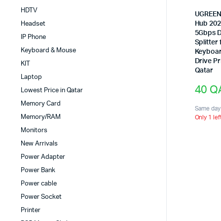
HDTV
UGREEN 
Hub 202
Headset
5Gbps D
IP Phone
Splitter
Keyboard & Mouse
Keyboar
Drive Pr
KIT
Qatar
Laptop
40
Q
Lowest Price in Qatar
Memory Card
Same day 
Memory/RAM
Only 1 lef
Monitors
New Arrivals
Power Adapter
Power Bank
Power cable
Power Socket
Printer