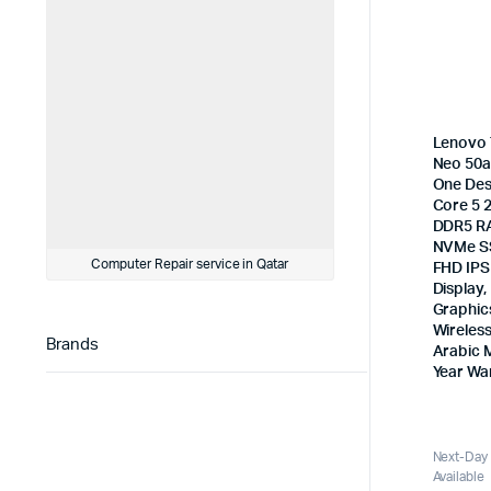
Lenovo 
Neo 50a 
One Des
Core 5 
DDR5 R
NVMe SS
Computer Repair service in Qatar
FHD IPS
Display,
Graphic
Wireles
Brands
Arabic 
Year Wa
Next-Day 
Available