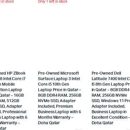
t in stock
Only 1 left in stock
ned HP ZBook
Pre-Owned Microsoft
Pre-Owned Dell
8 Intel Core i7
Surface Laptop 3 Intel
Latitude 7400 Intel 
n Mobile
Core i5 10th Gen
i5 8th Gen Laptop Pr
tion Laptop
Laptop Price in Qatar –
in Qatar – 8GB DDR4
 Qatar – 16GB
8GB DDR4 RAM, 256GB
RAM, 256GB NVMe
AM, 512GB
NVMe SSD, Adapter
SSD, Windows 11 Pr
D, Adapter
Included, Premium
Adapter Included,
, Professional
Business Laptop with 6
Business Laptop in
s Laptop with 6
Months Warranty –
Excellent Condition 
Warranty –
Doha Qatar
Doha Qatar
tar