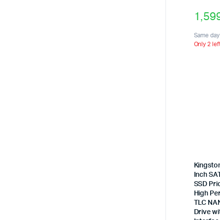
1,59
Same day 
Only 2 lef
Kingsto
Inch SAT
SSD Pric
High Pe
TLC NAN
Drive wi