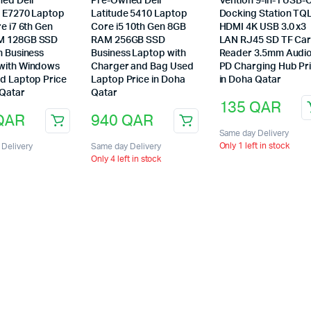
ed Dell
Pre-Owned Dell
Vention 9-in-1 USB-
e E7270 Laptop
Latitude 5410 Laptop
Docking Station TQ
re i7 6th Gen
Core i5 10th Gen 8GB
HDMI 4K USB 3.0 x3
M 128GB SSD
RAM 256GB SSD
LAN RJ45 SD TF Ca
h Business
Business Laptop with
Reader 3.5mm Audi
with Windows
Charger and Bag Used
PD Charging Hub Pr
ed Laptop Price
Laptop Price in Doha
in Doha Qatar
 Qatar
Qatar
135
QAR
QAR
940
QAR
Same day Delivery
Only 1 left in stock
Delivery
Same day Delivery
Only 4 left in stock