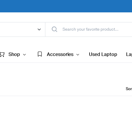
Shop
Accessories
Used Laptop
La