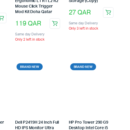
Ergonomic L1 R1 L2 R2
Storage (Copy)
Mouse Click Trigger
27
QAR
Mod Kit Doha Qatar
119
QAR
Same day Delivery
Only 3 left in stock
Same day Delivery
Only 2 left in stock
BRAND NEW
BRAND NEW
ter
Dell P2419H 24 Inch Full
HP Pro Tower 290 G9
HD IPS Monitor Ultra
Desktop Intel Core i5