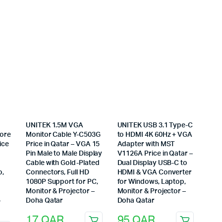
UNITEK 1.5M VGA
UNITEK USB 3.1 Type-C
Core
Monitor Cable Y-C503G
to HDMI 4K 60Hz + VGA
ice
Price in Qatar – VGA 15
Adapter with MST
Pin Male to Male Display
V1126A Price in Qatar –
Cable with Gold-Plated
Dual Display USB-C to
o,
Connectors, Full HD
HDMI & VGA Converter
1080P Support for PC,
for Windows, Laptop,
Monitor & Projector –
Monitor & Projector –
–
Doha Qatar
Doha Qatar
17
QAR
95
QAR