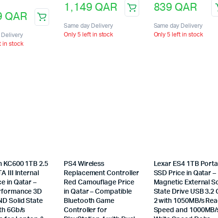
1,149
QAR
839
QAR
9
QAR
Same day Delivery
Same day Delivery
Only 5 left in stock
Only 5 left in stock
Delivery
t in stock
n KC600 1TB 2.5
PS4 Wireless
Lexar ES4 1TB Porta
A III Internal
Replacement Controller
SSD Price in Qatar –
e in Qatar –
Red Camouflage Price
Magnetic External So
rformance 3D
in Qatar – Compatible
State Drive USB 3.2
D Solid State
Bluetooth Game
2 with 1050MB/s Re
th 6Gb/s
Controller for
Speed and 1000MB/