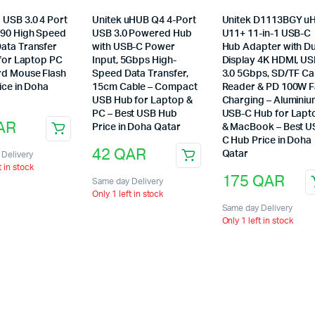
USB 3.0 4 Port
Unitek uHUB Q4 4-Port
Unitek D1113BGY u
90 High Speed
USB 3.0 Powered Hub
U11+ 11-in-1 USB-C
ata Transfer
with USB-C Power
Hub Adapter with Du
 for Laptop PC
Input, 5Gbps High-
Display 4K HDMI, U
d Mouse Flash
Speed Data Transfer,
3.0 5Gbps, SD/TF C
ice in Doha
15cm Cable – Compact
Reader & PD 100W F
USB Hub for Laptop &
Charging – Alumini
PC – Best USB Hub
USB-C Hub for Lapt
AR
Price in Doha Qatar
& MacBook – Best U
C Hub Price in Doha
42
QAR
Qatar
Delivery
t in stock
175
QAR
Same day Delivery
Only 1 left in stock
Same day Delivery
Only 1 left in stock