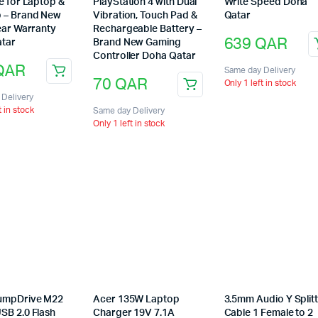
e for Laptop &
PlayStation 4 with Dual
Write Speed Doha
 – Brand New
Vibration, Touch Pad &
Qatar
ear Warranty
Rechargeable Battery –
639
QAR
tar
Brand New Gaming
Controller Doha Qatar
QAR
Same day Delivery
70
QAR
Only 1 left in stock
Delivery
t in stock
Same day Delivery
Only 1 left in stock
umpDrive M22
Acer 135W Laptop
3.5mm Audio Y Split
SB 2.0 Flash
Charger 19V 7.1A
Cable 1 Female to 2