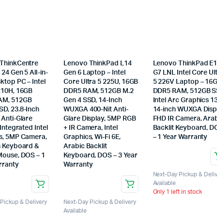
ThinkCentre
Lenovo ThinkPad L14
Lenovo ThinkPad E
24 Gen 5 All-in-
Gen 6 Laptop – Intel
G7 LNL Intel Core Ul
ktop PC – Intel
Core Ultra 5 225U, 16GB
5 226V Laptop – 16
210H, 16GB
DDR5 RAM, 512GB M.2
DDR5 RAM, 512GB S
AM, 512GB
Gen 4 SSD, 14-Inch
Intel Arc Graphics 1
D, 23.8-Inch
WUXGA 400-Nit Anti-
14-inch WUXGA Disp
 Anti-Glare
Glare Display, 5MP RGB
FHD IR Camera, Ara
 Integrated Intel
+ IR Camera, Intel
Backlit Keyboard, 
s, 5MP Camera,
Graphics, Wi-Fi 6E,
– 1 Year Warranty
s Keyboard &
Arabic Backlit
Mouse, DOS – 1
Keyboard, DOS – 3 Year
rranty
Warranty
Next-Day Pickup & Deli
Available
Only 1 left in stock
Pickup & Delivery
Next-Day Pickup & Delivery
Available