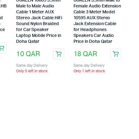
C
UGREEN 10685 3.5mm
UGREEN 3.5mm Male to
LHB
Male to Male Audio
Female Audio Extension
Cable 1 Meter AUX
Cable 3 Meter Model
rd
Stereo Jack Cable HiFi
10595 AUX Stereo
o
Sound Nylon Braided
Jack Extension Cable
ice
for Car Speaker
for Headphones
Laptop Mobile Price in
Speakers Car Audio
Doha Qatar
Price in Doha Qatar
10
QAR
18
QAR
Same day Delivery
Same day Delivery
Only 5 left in stock
Only 1 left in stock