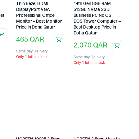
Thin Bezel HDMI
14th Gen 8GB RAM
DisplayPort VGA
512GB NVMe SSD
est
Professional Office
Business PC No OS
Monitor – Best Monitor
DOS Tower Computer –
Price in Doha Qatar
Best Desktop Price in
Doha Qatar
465
QAR
2,070
QAR
Same day Delivery
Only 1 left in stock
Same day Delivery
Only 1 left in stock