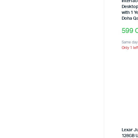
Interfac
Desktop
with 1 Y
Doha Qa
599
Same day 
Only 1 lef
Lexar J
128GB U