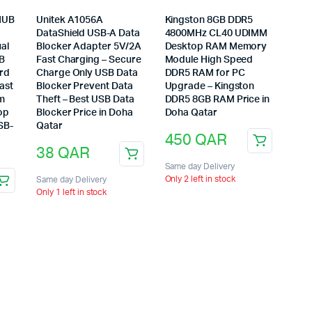
HUB
Unitek A1056A
Kingston 8GB DDR5
DataShield USB-A Data
4800MHz CL40 UDIMM
al
Blocker Adapter 5V/2A
Desktop RAM Memory
SB
Fast Charging – Secure
Module High Speed
ard
Charge Only USB Data
DDR5 RAM for PC
ast
Blocker Prevent Data
Upgrade – Kingston
um
Theft – Best USB Data
DDR5 8GB RAM Price in
op
Blocker Price in Doha
Doha Qatar
SB-
Qatar
450
QAR
38
QAR
Same day Delivery
Only 2 left in stock
Same day Delivery
Only 1 left in stock