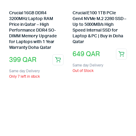
Crucial 16GB DDR4
Crucial E100 1TB PCIe
3200MHz Laptop RAM
Gen4 NVMe M.2 2280 SSD –
Price in Qatar – High
Up to 5000MB/s High
Performance DDR4 SO-
Speed Internal SSD for
DIMM Memory Upgrade
Laptop & PC | Buy in Doha
for Laptops with 1 Year
Qatar
Warranty Doha Qatar
649
QAR
399
QAR
Same day Delivery
Out of Stock
Same day Delivery
Only 7 left in stock