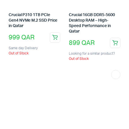
Crucial P310 1TB PCIe
Crucial 16GB DDR5-5600
Gen4 NVMe M.2 SSD Price
Desktop RAM – High-
in Qatar
Speed Performance in
Qatar
999
QAR
899
QAR
Same day Delivery
Out of Stock
Looking for a similar product?
Out of Stock