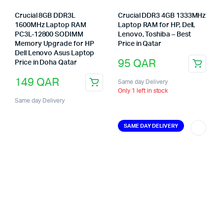
Crucial 8GB DDR3L
Crucial DDR3 4GB 1333MHz
1600MHz Laptop RAM
Laptop RAM for HP, Dell,
PC3L-12800 SODIMM
Lenovo, Toshiba – Best
Memory Upgrade for HP
Price in Qatar
Dell Lenovo Asus Laptop
95
QAR
Price in Doha Qatar
149
QAR
Same day Delivery
Only 1 left in stock
Same day Delivery
SAME DAY DELIVERY