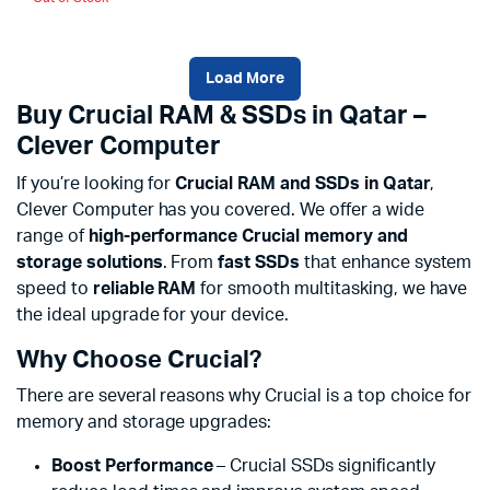
Load More
Buy Crucial RAM & SSDs in Qatar –
Clever Computer
If you’re looking for
Crucial RAM and SSDs in Qatar
,
Clever Computer has you covered. We offer a wide
range of
high-performance Crucial memory and
storage solutions
. From
fast SSDs
that enhance system
speed to
reliable RAM
for smooth multitasking, we have
the ideal upgrade for your device.
Why Choose Crucial?
There are several reasons why Crucial is a top choice for
memory and storage upgrades:
Boost Performance
– Crucial SSDs significantly