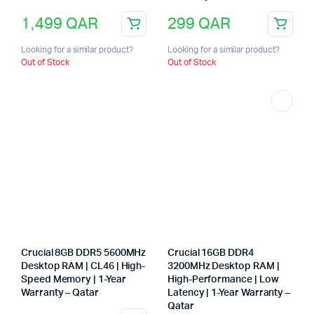
1,499
QAR
299
QAR
Looking for a similar product?
Looking for a similar product?
Out of Stock
Out of Stock
Crucial 8GB DDR5 5600MHz
Crucial 16GB DDR4
Desktop RAM | CL46 | High-
3200MHz Desktop RAM |
Speed Memory | 1-Year
High-Performance | Low
Warranty – Qatar
Latency | 1-Year Warranty –
Qatar