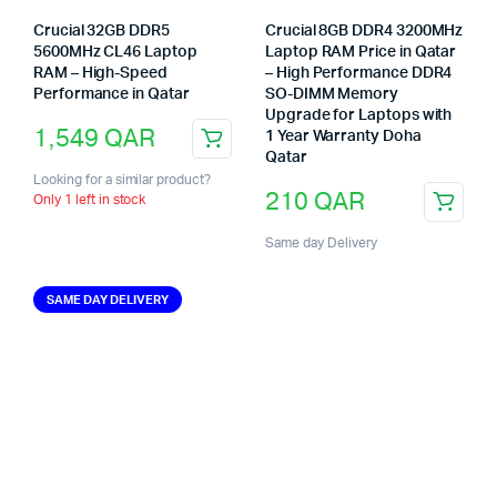
Crucial 32GB DDR5
Crucial 8GB DDR4 3200MHz
5600MHz CL46 Laptop
Laptop RAM Price in Qatar
RAM – High-Speed
– High Performance DDR4
Performance in Qatar
SO-DIMM Memory
Upgrade for Laptops with
1,549
QAR
1 Year Warranty Doha
Qatar
Looking for a similar product?
210
QAR
Only 1 left in stock
Same day Delivery
SAME DAY DELIVERY