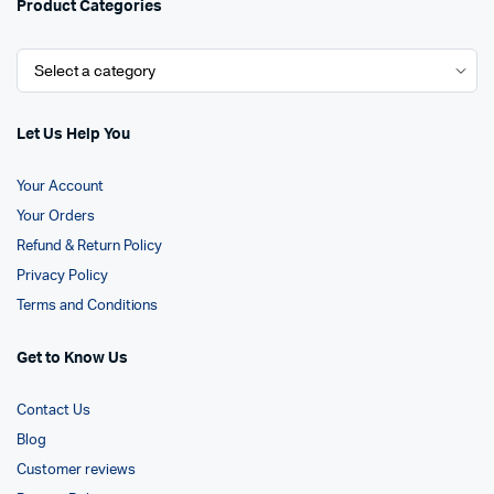
Product Categories
Let Us Help You
Your Account
Your Orders
Refund & Return Policy
Privacy Policy
Terms and Conditions
Get to Know Us
Contact Us
Blog
Customer reviews