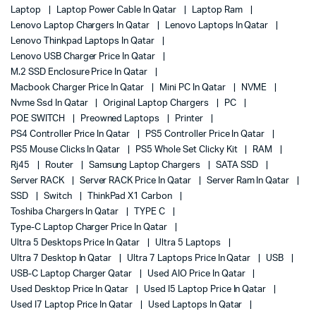
Laptop
Laptop Power Cable In Qatar
Laptop Ram
Lenovo Laptop Chargers In Qatar
Lenovo Laptops In Qatar
Lenovo Thinkpad Laptops In Qatar
Lenovo USB Charger Price In Qatar
M.2 SSD Enclosure Price In Qatar
Macbook Charger Price In Qatar
Mini PC In Qatar
NVME
Nvme Ssd In Qatar
Original Laptop Chargers
PC
POE SWITCH
Preowned Laptops
Printer
PS4 Controller Price In Qatar
PS5 Controller Price In Qatar
PS5 Mouse Clicks In Qatar
PS5 Whole Set Clicky Kit
RAM
Rj45
Router
Samsung Laptop Chargers
SATA SSD
Server RACK
Server RACK Price In Qatar
Server Ram In Qatar
SSD
Switch
ThinkPad X1 Carbon
Toshiba Chargers In Qatar
TYPE C
Type-C Laptop Charger Price In Qatar
Ultra 5 Desktops Price In Qatar
Ultra 5 Laptops
Ultra 7 Desktop In Qatar
Ultra 7 Laptops Price In Qatar
USB
USB-C Laptop Charger Qatar
Used AIO Price In Qatar
Used Desktop Price In Qatar
Used I5 Laptop Price In Qatar
Used I7 Laptop Price In Qatar
Used Laptops In Qatar