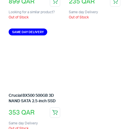
899
QAR
235
QAR
Looking for a similar product?
Same day Delivery
Out of Stock
Out of Stock
SAME DAY DELIVERY
Crucial BX500 500GB 3D
NAND SATA 2.5-inch SSD
353
QAR
Same day Delivery
Out of Stock