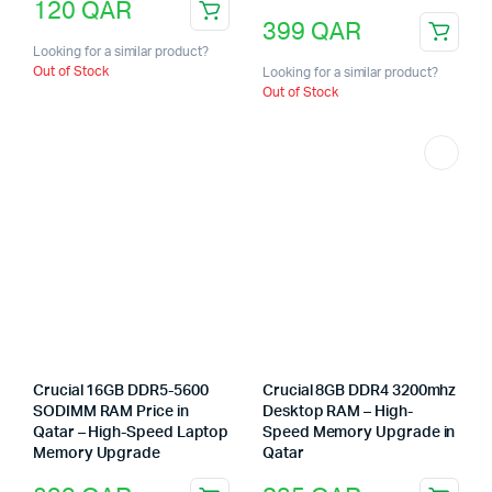
120
QAR
399
QAR
Looking for a similar product?
Out of Stock
Looking for a similar product?
Out of Stock
Crucial 16GB DDR5-5600
Crucial 8GB DDR4 3200mhz
SODIMM RAM Price in
Desktop RAM – High-
Qatar – High-Speed Laptop
Speed Memory Upgrade in
Memory Upgrade
Qatar