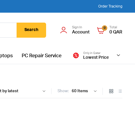
Order Tracking
Sign In
Total
0
Search
Account
0
QAR
Only in Qatar
ptops
PC Repair Service
Lowest Price
Show: