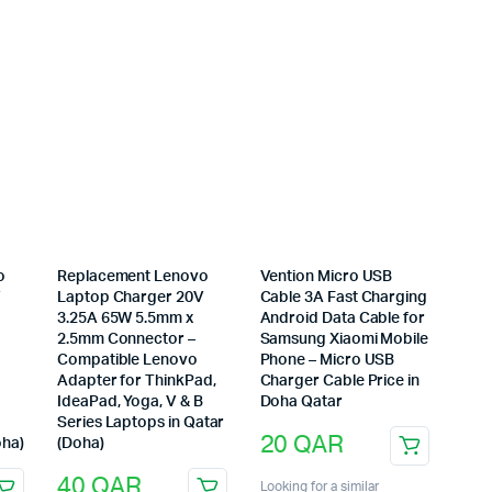
o
Replacement Lenovo
Vention Micro USB
V
Laptop Charger 20V
Cable 3A Fast Charging
3.25A 65W 5.5mm x
Android Data Cable for
2.5mm Connector –
Samsung Xiaomi Mobile
Compatible Lenovo
Phone – Micro USB
Adapter for ThinkPad,
Charger Cable Price in
IdeaPad, Yoga, V & B
Doha Qatar
Series Laptops in Qatar
20
QAR
oha)
(Doha)
40
QAR
Looking for a similar