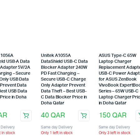
A1056A
Unitek A1055A
ASUS Type-C 65W
eld USB-A Data
DataShield USB-C Data
Laptop Charger
 Adapter 5V/2A
Blocker Adapter 240W
Replacement Adapt
arging – Secure
PD Fast Charging –
USB-C Power Adapt
Only USB Data
Secure USB-C Charge
for ASUS ZenBook
 Prevent Data
Only Adapter Prevent
VivoBook ExpertBo
 Best USB Data
Data Theft – Best USB-
Series – 65W USB-C
Price in Doha
C Data Blocker Price in
Laptop Charger Pri
Doha Qatar
in Doha Qatar
AR
40
QAR
150
QAR
Delivery
Same day Delivery
Same day Delivery
t in stock
Only 1 left in stock
Only 3 left in stock