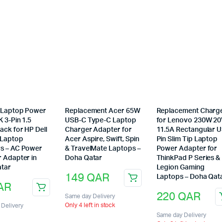
l Laptop Power
Replacement Acer 65W
Replacement Charg
 3-Pin 1.5
USB-C Type-C Laptop
for Lenovo 230W 2
ack for HP Dell
Charger Adapter for
11.5A Rectangular 
 Laptop
Acer Aspire, Swift, Spin
Pin Slim Tip Laptop
s – AC Power
& TravelMate Laptops –
Power Adapter for
r Adapter in
Doha Qatar
ThinkPad P Series &
tar
Legion Gaming
149
QAR
Laptops – Doha Qat
AR
220
QAR
Same day Delivery
Only 4 left in stock
Delivery
Same day Delivery