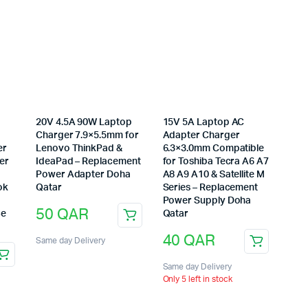
20V 4.5A 90W Laptop
15V 5A Laptop AC
Charger 7.9×5.5mm for
Adapter Charger
er
Lenovo ThinkPad &
6.3×3.0mm Compatible
er
IdeaPad – Replacement
for Toshiba Tecra A6 A7
Power Adapter Doha
A8 A9 A10 & Satellite M
ok
Qatar
Series – Replacement
Power Supply Doha
50
QAR
ce
Qatar
40
QAR
Same day Delivery
Same day Delivery
Only 5 left in stock