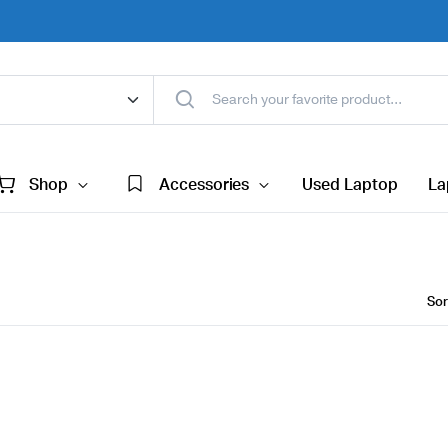
Shop
Accessories
Used Laptop
La