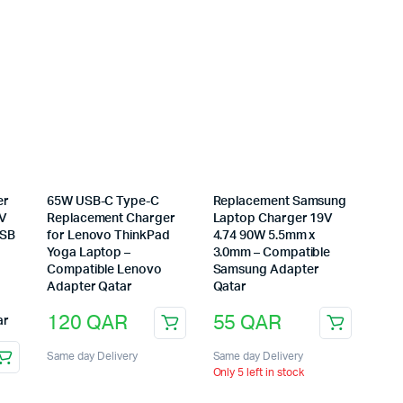
er
65W USB-C Type-C
Replacement Samsung
0V
Replacement Charger
Laptop Charger 19V
USB
for Lenovo ThinkPad
4.74 90W 5.5mm x
Yoga Laptop –
3.0mm – Compatible
Compatible Lenovo
Samsung Adapter
Adapter Qatar
Qatar
120
QAR
55
QAR
ar
Same day Delivery
Same day Delivery
Only 5 left in stock