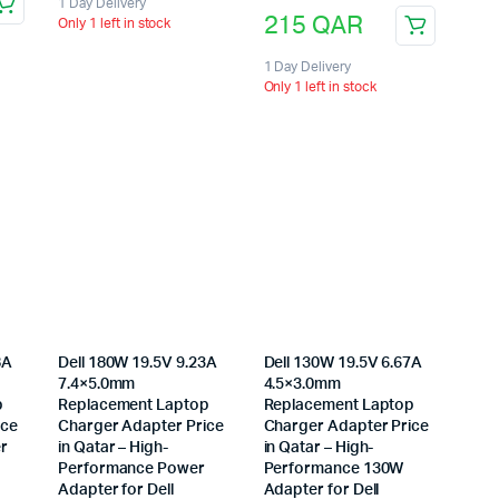
1 Day Delivery
215
QAR
Only 1 left in stock
1 Day Delivery
Only 1 left in stock
8A
Dell 180W 19.5V 9.23A
Dell 130W 19.5V 6.67A
7.4×5.0mm
4.5×3.0mm
p
Replacement Laptop
Replacement Laptop
ice
Charger Adapter Price
Charger Adapter Price
er
in Qatar – High-
in Qatar – High-
Performance Power
Performance 130W
Adapter for Dell
Adapter for Dell