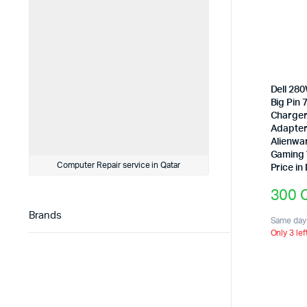
Dell 28
Big Pin
Charger
Adapter 
Alienwa
Gaming 
Computer Repair service in Qatar
Price in
300
Brands
Same day 
Only 3 lef