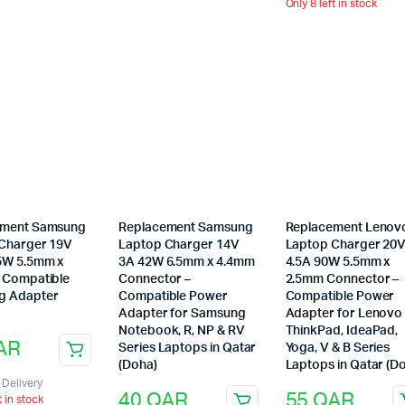
Only 8 left in stock
ement Samsung
Replacement Samsung
Replacement Lenov
Charger 19V
Laptop Charger 14V
Laptop Charger 20
5W 5.5mm x
3A 42W 6.5mm x 4.4mm
4.5A 90W 5.5mm x
 Compatible
Connector –
2.5mm Connector –
g Adapter
Compatible Power
Compatible Power
Adapter for Samsung
Adapter for Lenovo
Notebook, R, NP & RV
ThinkPad, IdeaPad,
AR
Series Laptops in Qatar
Yoga, V & B Series
(Doha)
Laptops in Qatar (D
Delivery
40
QAR
55
QAR
t in stock