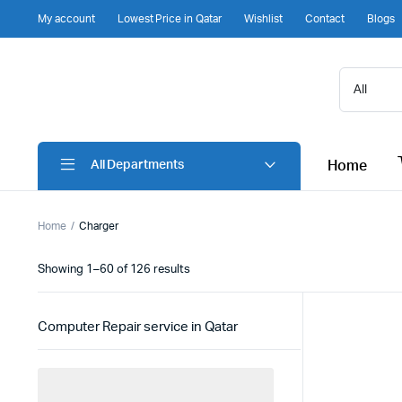
My account
Lowest Price in Qatar
Wishlist
Contact
Blogs
Home
All Departments
Home
Charger
Sorted
Showing 1–60 of 126 results
by
latest
Computer Repair service in Qatar