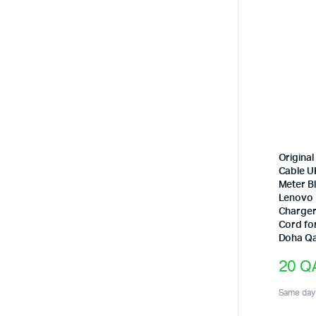
Origina
Cable UK
Meter Bl
Lenovo
Charger
Cord fo
Doha Qa
20
Q
Same day 