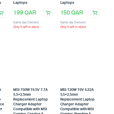
s
Laptops
Laptops
199
QAR
150
QAR
Same day Delivery
Same day Delivery
Only 5 left in stock
Only 5 left in stock
A
MSI 150W 19.5V 7.7A
MSI 120W 19V 6.32A
5.5×2.5mm
5.5×2.5mm
p
Replacement Laptop
Replacement Laptop
ice
Charger Adapter
Charger Adapter
er
Compatible with MSI
Compatible with MSI