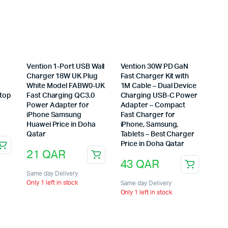
Vention 1-Port USB Wall
Vention 30W PD GaN
Charger 18W UK Plug
Fast Charger Kit with
6
White Model FABW0-UK
1M Cable – Dual Device
ptop
Fast Charging QC3.0
Charging USB-C Power
Power Adapter for
Adapter – Compact
iPhone Samsung
Fast Charger for
Huawei Price in Doha
iPhone, Samsung,
Qatar
Tablets – Best Charger
Price in Doha Qatar
21
QAR
43
QAR
Same day Delivery
Only 1 left in stock
Same day Delivery
Only 1 left in stock