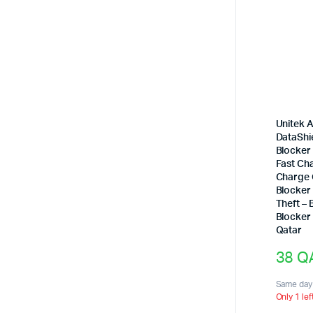
Unitek 
DataShi
Blocker
Fast Ch
Charge 
Blocker
Theft –
Blocker 
Qatar
38
Q
Same day 
Only 1 lef