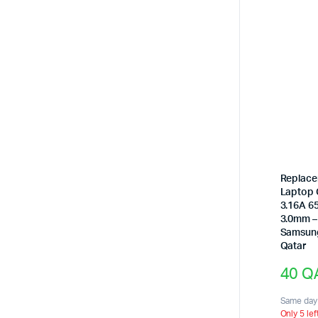
Replac
Laptop 
3.16A 6
3.0mm –
Samsun
Qatar
40
Q
Same day 
Only 5 lef