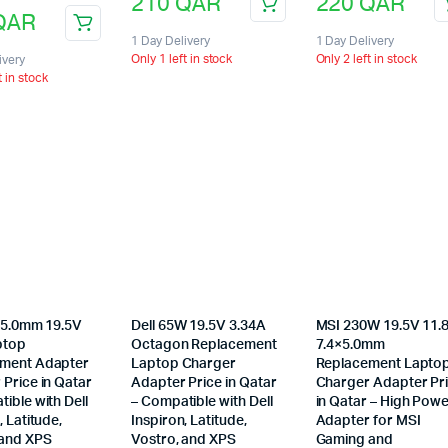
210
QAR
220
QAR
QAR
1 Day Delivery
1 Day Delivery
Only 1 left in stock
Only 2 left in stock
ivery
t in stock
4×5.0mm 19.5V
Dell 65W 19.5V 3.34A
MSI 230W 19.5V 11.
ptop
Octagon Replacement
7.4×5.0mm
ment Adapter
Laptop Charger
Replacement Lapto
Price in Qatar
Adapter Price in Qatar
Charger Adapter Pr
ible with Dell
– Compatible with Dell
in Qatar – High Pow
, Latitude,
Inspiron, Latitude,
Adapter for MSI
 and XPS
Vostro, and XPS
Gaming and