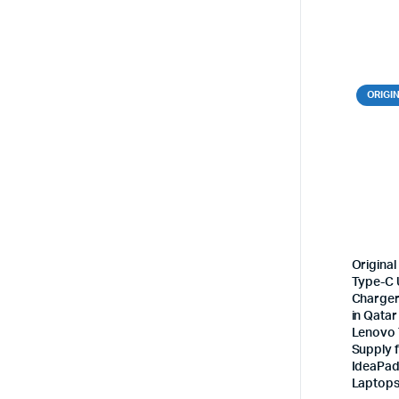
ORIGI
Origina
Type-C 
Charger
in Qatar
Lenovo
Supply 
IdeaPad
Laptop