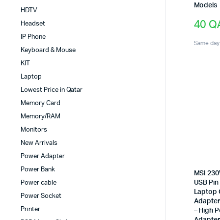
Models
HDTV
40
Q
Headset
IP Phone
Same day 
Keyboard & Mouse
KIT
Laptop
Lowest Price in Qatar
Memory Card
Memory/RAM
Monitors
New Arrivals
Power Adapter
Power Bank
MSI 230
USB Pin
Power cable
Laptop 
Power Socket
Adapter 
Printer
– High 