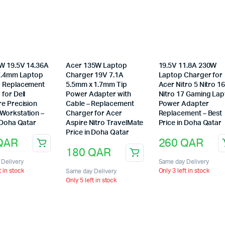
0W 19.5V 14.36A
Acer 135W Laptop
19.5V 11.8A 230W
 7.4mm Laptop
Charger 19V 7.1A
Laptop Charger for
 Replacement
5.5mm x 1.7mm Tip
Acer Nitro 5 Nitro 1
for Dell
Power Adapter with
Nitro 17 Gaming La
re Precision
Cable – Replacement
Power Adapter
Workstation –
Charger for Acer
Replacement – Best
 Doha Qatar
Aspire Nitro TravelMate
Price in Doha Qatar
Price in Doha Qatar
QAR
260
QAR
180
QAR
Delivery
Same day Delivery
t in stock
Only 3 left in stock
Same day Delivery
Only 5 left in stock