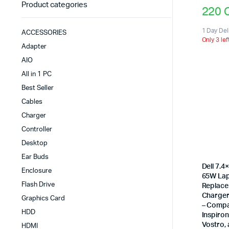
Product categories
220
1 Day Del
ACCESSORIES
Only 3 lef
Adapter
AIO
All in 1 PC
Best Seller
Cables
Charger
Controller
Desktop
Ear Buds
Dell 7.
Enclosure
65W La
Flash Drive
Replace
Charger 
Graphics Card
– Compat
HDD
Inspiron
Vostro,
HDMI