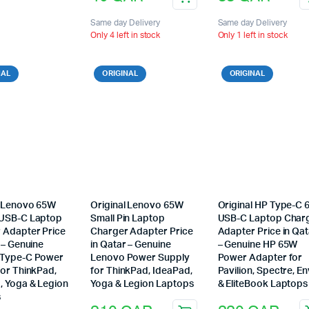
Same day Delivery
Same day Delivery
Only 4 left in stock
Only 1 left in stock
NAL
ORIGINAL
ORIGINAL
l Lenovo 65W
Original Lenovo 65W
Original HP Type-C
USB-C Laptop
Small Pin Laptop
USB-C Laptop Char
 Adapter Price
Charger Adapter Price
Adapter Price in Qat
 – Genuine
in Qatar – Genuine
– Genuine HP 65W
 Type-C Power
Lenovo Power Supply
Power Adapter for
for ThinkPad,
for ThinkPad, IdeaPad,
Pavilion, Spectre, E
, Yoga & Legion
Yoga & Legion Laptops
& EliteBook Laptops
s