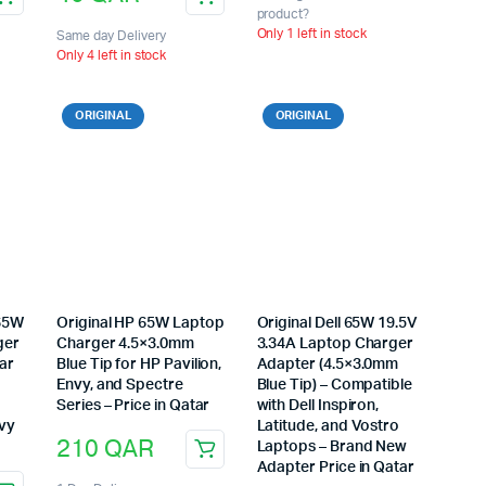
product?
Only 1 left in stock
Same day Delivery
Only 4 left in stock
ORIGINAL
ORIGINAL
 65W
Original HP 65W Laptop
Original Dell 65W 19.5V
ger
Charger 4.5×3.0mm
3.34A Laptop Charger
ar
Blue Tip for HP Pavilion,
Adapter (4.5×3.0mm
Envy, and Spectre
Blue Tip) – Compatible
Series – Price in Qatar
with Dell Inspiron,
nvy
Latitude, and Vostro
210
QAR
Laptops – Brand New
Adapter Price in Qatar