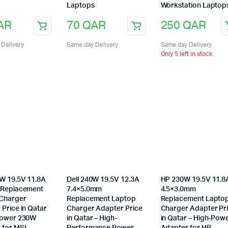
Laptops
Workstation Laptop
AR
70
QAR
250
QAR
Delivery
Same day Delivery
Same day Delivery
Only 5 left in stock
W 19.5V 11.8A
Dell 240W 19.5V 12.3A
HP 230W 19.5V 11.8
 Replacement
7.4×5.0mm
4.5×3.0mm
Charger
Replacement Laptop
Replacement Lapto
Price in Qatar
Charger Adapter Price
Charger Adapter Pr
Power 230W
in Qatar – High-
in Qatar – High-Pow