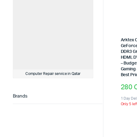
Arktex 
GeForce
DDR3 Gr
HDMI, D
– Budge
Gaming 
Computer Repair service in Qatar
Best Pri
280
Brands
1 Day Del
Only 5 lef