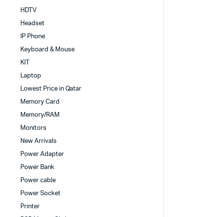
HDTV
Headset
IP Phone
Keyboard & Mouse
KIT
Laptop
Lowest Price in Qatar
Memory Card
Memory/RAM
Monitors
New Arrivals
Power Adapter
Power Bank
Power cable
Power Socket
Printer