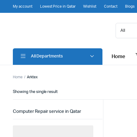
My account
Lowest Price in Qatar
Wishlist
Contact
Blogs
Home
All Departments
Home
Arktex
Showing the single result
Computer Repair service in Qatar