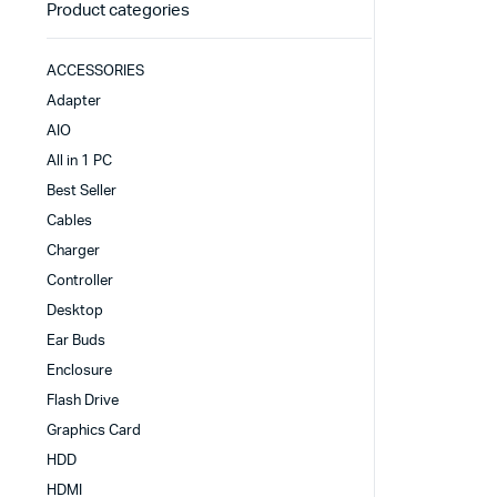
Product categories
ACCESSORIES
Adapter
AIO
All in 1 PC
Best Seller
Cables
Charger
Controller
Desktop
Ear Buds
Enclosure
Flash Drive
Graphics Card
HDD
HDMI