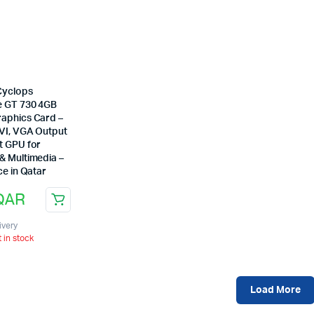
Cyclops
 GT 730 4GB
aphics Card –
VI, VGA Output
t GPU for
& Multimedia –
ce in Qatar
QAR
ivery
t in stock
Load More