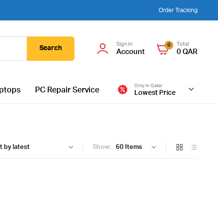
Order Tracking
Sign In
Total
0
Search
Account
0
QAR
Only in Qatar
ptops
PC Repair Service
Lowest Price
Show: