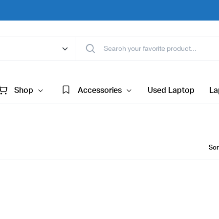
Shop
Accessories
Used Laptop
La