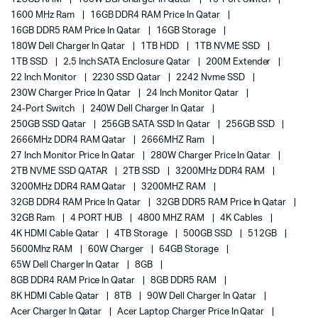
1600 MHz Ram
16GB DDR4 RAM Price In Qatar
16GB DDR5 RAM Price In Qatar
16GB Storage
180W Dell Charger In Qatar
1TB HDD
1TB NVME SSD
1TB SSD
2.5 Inch SATA Enclosure Qatar
200M Extender
22 Inch Monitor
2230 SSD Qatar
2242 Nvme SSD
230W Charger Price In Qatar
24 Inch Monitor Qatar
24-Port Switch
240W Dell Charger In Qatar
250GB SSD Qatar
256GB SATA SSD In Qatar
256GB SSD
2666MHz DDR4 RAM Qatar
2666MHZ Ram
27 Inch Monitor Price In Qatar
280W Charger Price In Qatar
2TB NVME SSD QATAR
2TB SSD
3200MHz DDR4 RAM
3200MHz DDR4 RAM Qatar
3200MHZ RAM
32GB DDR4 RAM Price In Qatar
32GB DDR5 RAM Price In Qatar
32GB Ram
4 PORT HUB
4800 MHZ RAM
4K Cables
4K HDMI Cable Qatar
4TB Storage
500GB SSD
512GB
5600Mhz RAM
60W Charger
64GB Storage
65W Dell Charger In Qatar
8GB
8GB DDR4 RAM Price In Qatar
8GB DDR5 RAM
8K HDMI Cable Qatar
8TB
90W Dell Charger In Qatar
Acer Charger In Qatar
Acer Laptop Charger Price In Qatar