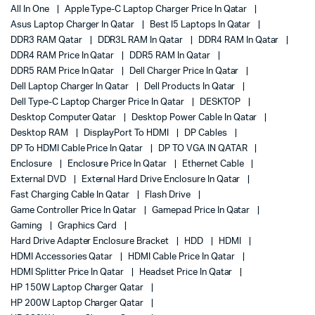
All In One
Apple Type-C Laptop Charger Price In Qatar
Asus Laptop Charger In Qatar
Best I5 Laptops In Qatar
DDR3 RAM Qatar
DDR3L RAM In Qatar
DDR4 RAM In Qatar
DDR4 RAM Price In Qatar
DDR5 RAM In Qatar
DDR5 RAM Price In Qatar
Dell Charger Price In Qatar
Dell Laptop Charger In Qatar
Dell Products In Qatar
Dell Type-C Laptop Charger Price In Qatar
DESKTOP
Desktop Computer Qatar
Desktop Power Cable In Qatar
Desktop RAM
DisplayPort To HDMI
DP Cables
DP To HDMI Cable Price In Qatar
DP TO VGA IN QATAR
Enclosure
Enclosure Price In Qatar
Ethernet Cable
External DVD
External Hard Drive Enclosure In Qatar
Fast Charging Cable In Qatar
Flash Drive
Game Controller Price In Qatar
Gamepad Price In Qatar
Gaming
Graphics Card
Hard Drive Adapter Enclosure Bracket
HDD
HDMI
HDMI Accessories Qatar
HDMI Cable Price In Qatar
HDMI Splitter Price In Qatar
Headset Price In Qatar
HP 150W Laptop Charger Qatar
HP 200W Laptop Charger Qatar