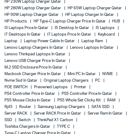
HP 230W Laptop Charger Qatar
HP 280W Laptop Charger Qatar
HP 65W Laptop Charger Qatar
HP 90W Laptop Charger Qatar
HP Laptop Charger In Qatar
HP Products
HP Type-C Laptop Charger Price In Qatar
HUB
I3 Laptops Price In Qatar
I5 Desktop In Qatar
I5 Laptops
I7 Desktops In Qatar
I7 Laptops Price In Qatar
Keyboard
Laptop
Laptop Power Cable In Qatar
Laptop Ram
Lenovo Laptop Chargers In Qatar
Lenovo Laptops In Qatar
Lenovo Thinkpad Laptops In Qatar
Lenovo USB Charger Price In Qatar
M.2 SSD Enclosure Price In Qatar
Macbook Charger Price In Qatar
Mini PC In Qatar
NVME
Nvme Ssd In Qatar
Original Laptop Chargers
PC
POE SWITCH
Preowned Laptops
Printer
PS4 Controller Price In Qatar
PS5 Controller Price In Qatar
PS5 Mouse Clicks In Qatar
PS5 Whole Set Clicky Kit
RAM
Rj45
Router
Samsung Laptop Chargers
SATA SSD
Server RACK
Server RACK Price In Qatar
Server Ram In Qatar
SSD
Switch
ThinkPad X1 Carbon
Toshiba Chargers In Qatar
TYPE C
Type-C Laptop Charger Price In Qatar