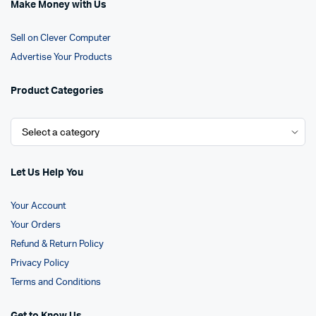
Make Money with Us
Sell on Clever Computer
Advertise Your Products
Product Categories
Let Us Help You
Your Account
Your Orders
Refund & Return Policy
Privacy Policy
Terms and Conditions