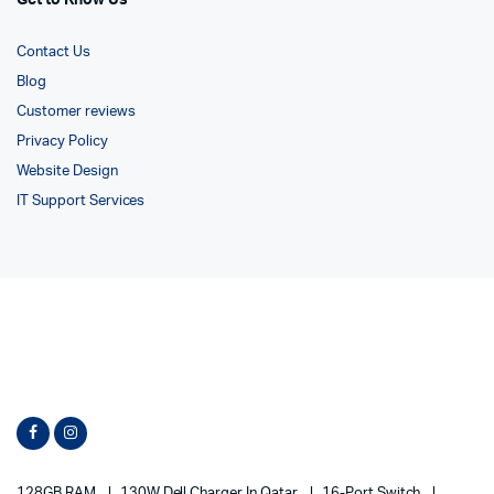
Get to Know Us
Contact Us
Blog
Customer reviews
Privacy Policy
Website Design
IT Support Services
128GB RAM
130W Dell Charger In Qatar
16-Port Switch