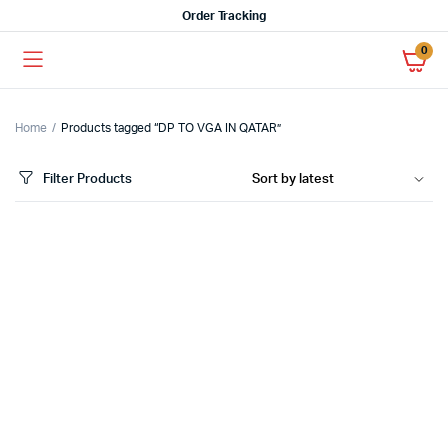
Order Tracking
0
Home
Products tagged “DP TO VGA IN QATAR”
Filter Products