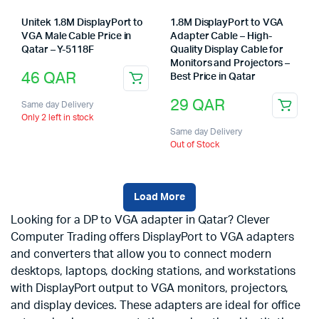
Unitek 1.8M DisplayPort to
1.8M DisplayPort to VGA
VGA Male Cable Price in
Adapter Cable – High-
Qatar – Y-5118F
Quality Display Cable for
Monitors and Projectors –
46
QAR
Best Price in Qatar
29
QAR
Same day Delivery
Only 2 left in stock
Same day Delivery
Out of Stock
Load More
Looking for a DP to VGA adapter in Qatar? Clever
Computer Trading offers DisplayPort to VGA adapters
and converters that allow you to connect modern
desktops, laptops, docking stations, and workstations
with DisplayPort output to VGA monitors, projectors,
and display devices. These adapters are ideal for office