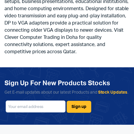
setups, business presentations, educational institutions,
and home computing environments. Designed for stable
video transmission and easy plug-and-play installation,
DP to VGA adapters provide a practical solution for
connecting older VGA displays to newer devices. Visit
Clever Computer Trading in Doha for quality
connectivity solutions, expert assistance, and
competitive prices across Qatar.
Sign Up For New Products Stocks
Get E-mail updates about our latest Products and
Stock Updates
.