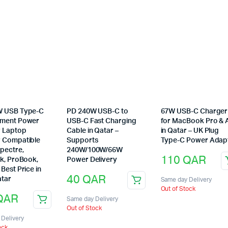
W USB Type-C
PD 240W USB-C to
67W USB-C Charger
ement Power
USB-C Fast Charging
for MacBook Pro & A
 Laptop
Cable in Qatar –
in Qatar – UK Plug
 Compatible
Supports
Type-C Power Adap
pectre,
240W/100W/66W
110
QAR
ok, ProBook,
Power Delivery
Best Price in
40
QAR
tar
Same day Delivery
Out of Stock
QAR
Same day Delivery
Out of Stock
Delivery
ock