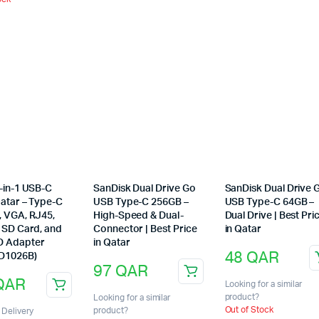
-in-1 USB-C
SanDisk Dual Drive Go
SanDisk Dual Drive 
Qatar – Type-C
USB Type-C 256GB –
USB Type-C 64GB –
, VGA, RJ45,
High-Speed & Dual-
Dual Drive | Best Pri
, SD Card, and
Connector | Best Price
in Qatar
D Adapter
in Qatar
48
QAR
 D1026B)
97
QAR
QAR
Looking for a similar
product?
Looking for a similar
Out of Stock
product?
Delivery