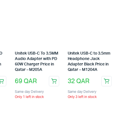
PD
Unitek USB-C To 3.5MM
Unitek USB-C to 3.5mm
Audio Adapter with PD
Headphone Jack
n
60W Charger Price in
Adapter Black Price in
Qatar – M205A
Qatar – M1204A
69
QAR
32
QAR
Same day Delivery
Same day Delivery
Only 1 left in stock
Only 3 left in stock