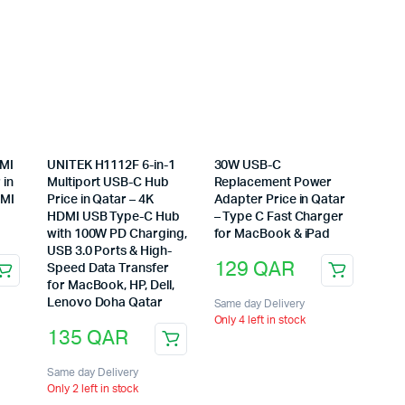
DMI
UNITEK H1112F 6-in-1
30W USB-C
 in
Multiport USB-C Hub
Replacement Power
DMI
Price in Qatar – 4K
Adapter Price in Qatar
HDMI USB Type-C Hub
– Type C Fast Charger
with 100W PD Charging,
for MacBook & iPad
USB 3.0 Ports & High-
129
QAR
Speed Data Transfer
for MacBook, HP, Dell,
Lenovo Doha Qatar
Same day Delivery
Only 4 left in stock
135
QAR
Same day Delivery
Only 2 left in stock