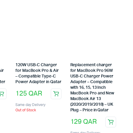
120W USB-C Charger
Replacement charger
ir
for MacBook Pro & Air
for MacBook Pro 96W
– Compatible Type-C
USB-C Charger Power
ter
Power Adapter in Qatar
Adapter – Compatible
with 16, 15, 13 Inch
125
QAR
MacBook Pro and New
MacBook Air 13
(2020/2019/2018) – UK
Same day Delivery
Plug – Price in Qatar
Out of Stock
129
QAR
Same day Delivery