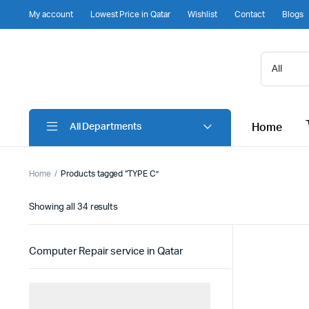
My account
Lowest Price in Qatar
Wishlist
Contact
Blogs
Home
All Departments
Home
Products tagged “TYPE C”
Sorted
Showing all 34 results
by
latest
Computer Repair service in Qatar