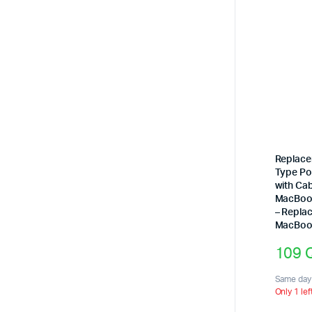
Replace
Type Po
with Cab
MacBook
– Repla
MacBook
109
Same day 
Only 1 lef