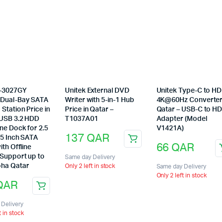
options
may
be
chosen
on
the
product
page
Y-3027GY
Unitek External DVD
Unitek Type-C to H
Dual-Bay SATA
Writer with 5-in-1 Hub
4K@60Hz Converter
Station Price in
Price in Qatar –
Qatar – USB-C to H
 USB 3.2 HDD
T1037A01
Adapter (Model
ne Dock for 2.5
V1421A)
137
QAR
.5 Inch SATA
66
QAR
ith Offline
 Support up to
Same day Delivery
ha Qatar
Only 2 left in stock
Same day Delivery
Only 2 left in stock
QAR
Delivery
t in stock