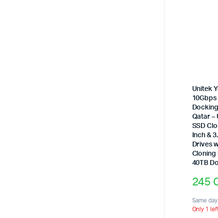
Unitek 
10Gbps 
Docking 
Qatar –
SSD Clo
Inch & 3
Drives w
Cloning
40TB Do
245
Same day 
Only 1 lef