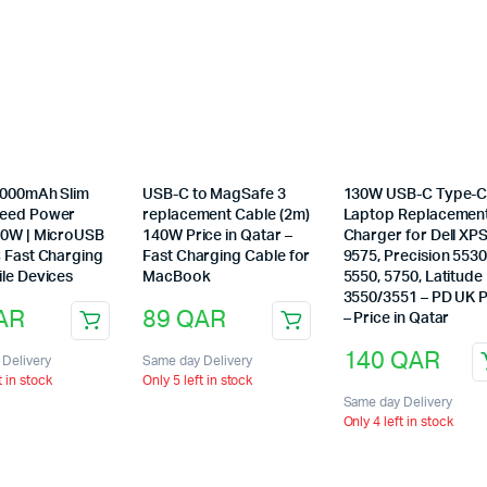
10000mAh Slim
USB-C to MagSafe 3
130W USB-C Type-
peed Power
replacement Cable (2m)
Laptop Replacemen
20W | MicroUSB
140W Price in Qatar –
Charger for Dell XP
C Fast Charging
Fast Charging Cable for
9575, Precision 5530
ile Devices
MacBook
5550, 5750, Latitude
3550/3551 – PD UK 
AR
89
QAR
– Price in Qatar
140
QAR
Delivery
Same day Delivery
t in stock
Only 5 left in stock
Same day Delivery
Only 4 left in stock