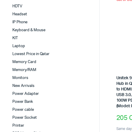
HDTV
Headset
IP Phone
Keyboard & Mouse
KIT
Laptop
Lowest Price in Qatar
Memory Card
Memory/RAM
Monitors
Unitek 9
Hub in 
New Arrivals
to HDMI
Power Adapter
USB 3.0
100W P
Power Bank
(Model:
Power cable
205
Power Socket
Printer
Same day 