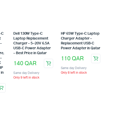
-C
Dell 130W Type-C
HP 65W Type-C Laptop
t
Laptop Replacement
Charger Adapter –
 –
Charger – 5~20V 6.5A
Replacement USB-C
USB-C Power Adapter
Power Adapter in Qatar
re,
– Best Price in Qatar
110
QAR
 –
140
QAR
C
HP
Same day Delivery
 in
Only 8 left in stock
Same day Delivery
Only 9 left in stock