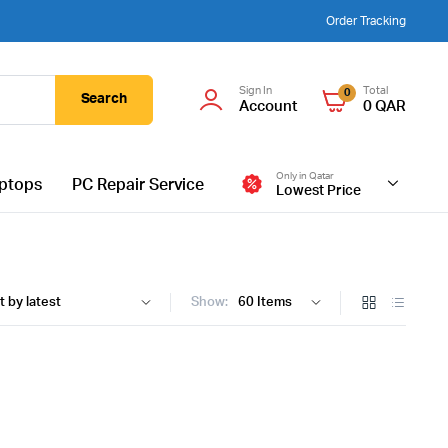
Order Tracking
Sign In
Total
0
Search
Account
0
QAR
Only in Qatar
ptops
PC Repair Service
Lowest Price
Show: