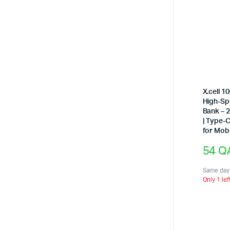
X.cell 
High-S
Bank – 
| Type-
for Mob
54
Q
Same day 
Only 1 lef