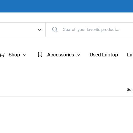
Shop
Accessories
Used Laptop
La