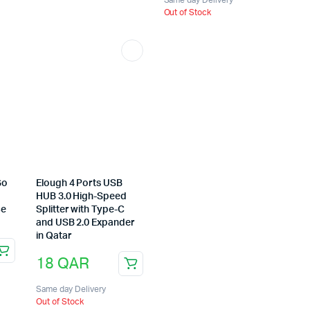
Out of Stock
Go
Elough 4 Ports USB
HUB 3.0 High-Speed
ce
Splitter with Type-C
and USB 2.0 Expander
in Qatar
18
QAR
Same day Delivery
Out of Stock