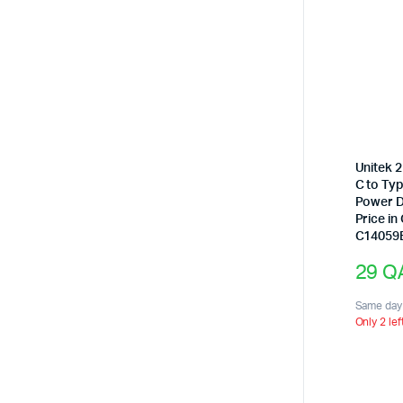
Unitek 
C to Ty
Power D
Price in
C14059
29
Q
Same day 
Only 2 lef