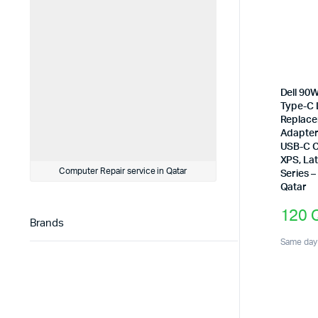
Dell 90
Type-C 
Replace
Adapter
USB-C C
XPS, Lat
Computer Repair service in Qatar
Series –
Qatar
120
Brands
Same day 