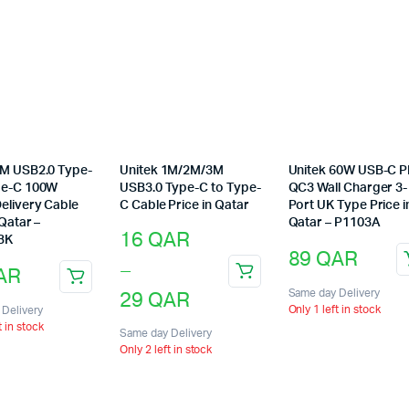
2M USB2.0 Type-
Unitek 1M/2M/3M
Unitek 60W USB-C 
pe-C 100W
USB3.0 Type-C to Type-
QC3 Wall Charger 3-
elivery Cable
C Cable Price in Qatar
Port UK Type Price i
 Qatar –
Qatar – P1103A
Price
16
QAR
BK
89
QAR
range:
–
AR
This
16 QAR
29
QAR
Same day Delivery
product
Only 1 left in stock
Delivery
through
has
t in stock
Same day Delivery
multiple
Only 2 left in stock
29 QAR
variants.
The