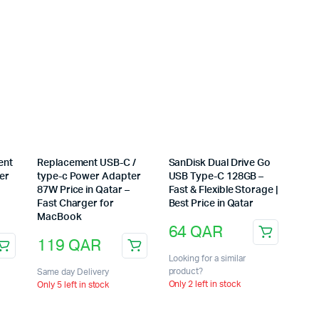
ent
Replacement USB-C /
SanDisk Dual Drive Go
er
type-c Power Adapter
USB Type-C 128GB –
87W Price in Qatar –
Fast & Flexible Storage |
Fast Charger for
Best Price in Qatar
MacBook
64
QAR
119
QAR
Looking for a similar
product?
Same day Delivery
Only 2 left in stock
Only 5 left in stock