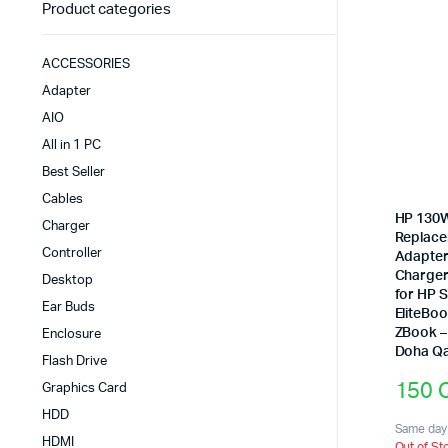
Product categories
ACCESSORIES
Adapter
AIO
All in 1 PC
Best Seller
Cables
HP 130
Charger
Replac
Controller
Adapter
Charger
Desktop
for HP S
Ear Buds
EliteBo
ZBook – 
Enclosure
Doha Qa
Flash Drive
150
Graphics Card
HDD
Same day 
HDMI
Out of St