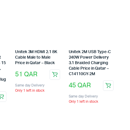
C
Unitek 3M HDMI 2.1 8K
Unitek 2M USB Type-C
t
Cable Male to Male
240W Power Delivery
S 15
Price in Qatar – Black
3.1 Braided Charging
,
Cable Price in Qatar –
51
QAR
C14110GY-2M
Plug
45
QAR
Same day Delivery
Only 1 left in stock
Same day Delivery
Only 1 left in stock