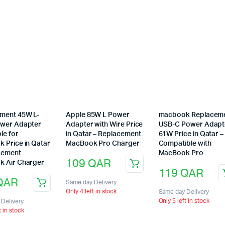
ment 45W L-
Apple 85W L Power
macbook Replacem
wer Adapter
Adapter with Wire Price
USB-C Power Adapt
le for
in Qatar – Replacement
61W Price in Qatar –
 Price in Qatar
MacBook Pro Charger
Compatible with
cement
MacBook Pro
109
QAR
 Air Charger
119
QAR
QAR
Same day Delivery
Only 4 left in stock
Same day Delivery
Only 5 left in stock
Delivery
t in stock