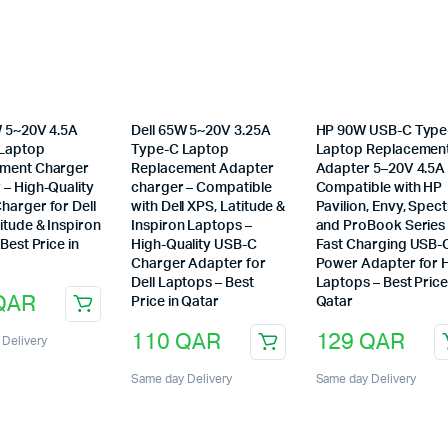
W 5~20V 4.5A
Dell 65W 5~20V 3.25A
HP 90W USB-C Type
Laptop
Type-C Laptop
Laptop Replacemen
ment Charger
Replacement Adapter
Adapter 5–20V 4.5A
 – High-Quality
charger – Compatible
Compatible with HP
harger for Dell
with Dell XPS, Latitude &
Pavilion, Envy, Spect
itude & Inspiron
Inspiron Laptops –
and ProBook Series
 Best Price in
High-Quality USB-C
Fast Charging USB-
Charger Adapter for
Power Adapter for 
Dell Laptops – Best
Laptops – Best Price
QAR
Price in Qatar
Qatar
110
QAR
129
QAR
Delivery
Same day Delivery
Same day Delivery