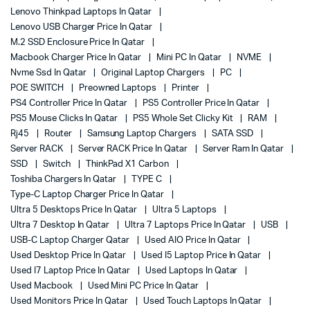
Lenovo Thinkpad Laptops In Qatar
Lenovo USB Charger Price In Qatar
M.2 SSD Enclosure Price In Qatar
Macbook Charger Price In Qatar
Mini PC In Qatar
NVME
Nvme Ssd In Qatar
Original Laptop Chargers
PC
POE SWITCH
Preowned Laptops
Printer
PS4 Controller Price In Qatar
PS5 Controller Price In Qatar
PS5 Mouse Clicks In Qatar
PS5 Whole Set Clicky Kit
RAM
Rj45
Router
Samsung Laptop Chargers
SATA SSD
Server RACK
Server RACK Price In Qatar
Server Ram In Qatar
SSD
Switch
ThinkPad X1 Carbon
Toshiba Chargers In Qatar
TYPE C
Type-C Laptop Charger Price In Qatar
Ultra 5 Desktops Price In Qatar
Ultra 5 Laptops
Ultra 7 Desktop In Qatar
Ultra 7 Laptops Price In Qatar
USB
USB-C Laptop Charger Qatar
Used AIO Price In Qatar
Used Desktop Price In Qatar
Used I5 Laptop Price In Qatar
Used I7 Laptop Price In Qatar
Used Laptops In Qatar
Used Macbook
Used Mini PC Price In Qatar
Used Monitors Price In Qatar
Used Touch Laptops In Qatar