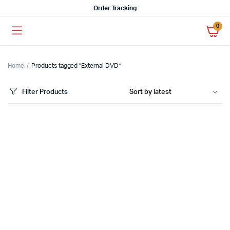
Order Tracking
0
Home
Products tagged “External DVD”
Filter Products