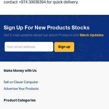
contact +974 30039394 for quick delivery.
Sign Up For New Products Stocks
Get E-mail updates about our latest Products and
Stock Updates
.
Make Money with Us
Sell on Clever Computer
Advertise Your Products
Product Categories