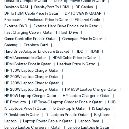
Desktop Computer Qatar
Desktop Power Cable In Qatar
Desktop RAM
DisplayPort To HDMI
DP Cables
DP To HDMI Cable Price In Qatar
DP TO VGA IN QATAR
Enclosure
Enclosure Price In Qatar
Ethernet Cable
External DVD
External Hard Drive Enclosure In Qatar
Fast Charging Cable In Qatar
Flash Drive
Game Controller Price In Qatar
Gamepad Price In Qatar
Gaming
Graphics Card
Hard Drive Adapter Enclosure Bracket
HDD
HDMI
HDMI Accessories Qatar
HDMI Cable Price In Qatar
HDMI Splitter Price In Qatar
Headset Price In Qatar
HP 150W Laptop Charger Qatar
HP 200W Laptop Charger Qatar
HP 230W Laptop Charger Qatar
HP 280W Laptop Charger Qatar
HP 65W Laptop Charger Qatar
HP 90W Laptop Charger Qatar
HP Laptop Charger In Qatar
HP Products
HP Type-C Laptop Charger Price In Qatar
HUB
I3 Laptops Price In Qatar
I5 Desktop In Qatar
I5 Laptops
I7 Desktops In Qatar
I7 Laptops Price In Qatar
Keyboard
Laptop
Laptop Power Cable In Qatar
Laptop Ram
Lenovo Laptop Chargers In Qatar
Lenovo Laptops In Qatar