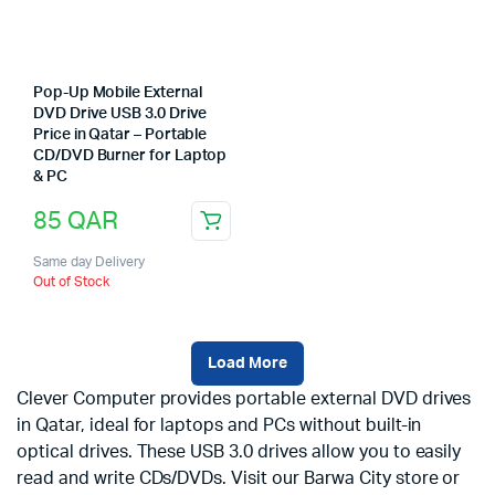
Pop-Up Mobile External
DVD Drive USB 3.0 Drive
Price in Qatar – Portable
CD/DVD Burner for Laptop
& PC
85
QAR
Same day Delivery
Out of Stock
Load More
Clever Computer provides portable external DVD drives
in Qatar, ideal for laptops and PCs without built-in
optical drives. These USB 3.0 drives allow you to easily
read and write CDs/DVDs. Visit our Barwa City store or