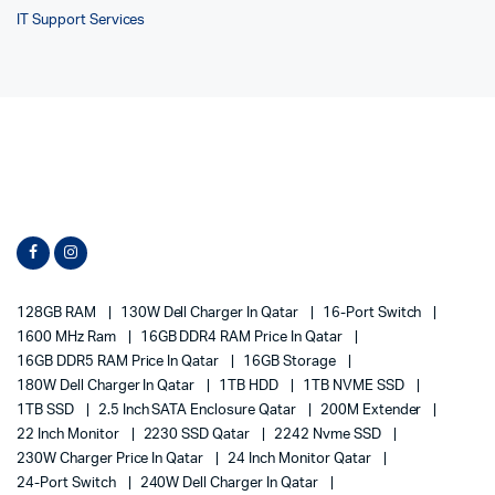
IT Support Services
128GB RAM
130W Dell Charger In Qatar
16-Port Switch
1600 MHz Ram
16GB DDR4 RAM Price In Qatar
16GB DDR5 RAM Price In Qatar
16GB Storage
180W Dell Charger In Qatar
1TB HDD
1TB NVME SSD
1TB SSD
2.5 Inch SATA Enclosure Qatar
200M Extender
22 Inch Monitor
2230 SSD Qatar
2242 Nvme SSD
230W Charger Price In Qatar
24 Inch Monitor Qatar
24-Port Switch
240W Dell Charger In Qatar