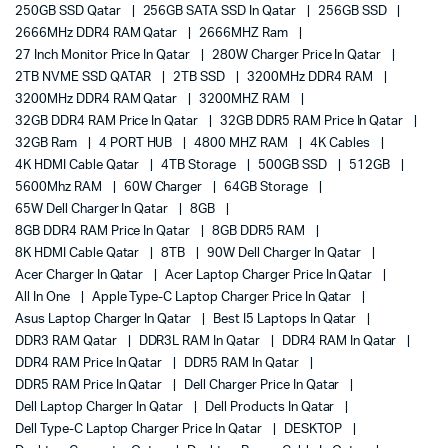
250GB SSD Qatar
256GB SATA SSD In Qatar
256GB SSD
2666MHz DDR4 RAM Qatar
2666MHZ Ram
27 Inch Monitor Price In Qatar
280W Charger Price In Qatar
2TB NVME SSD QATAR
2TB SSD
3200MHz DDR4 RAM
3200MHz DDR4 RAM Qatar
3200MHZ RAM
32GB DDR4 RAM Price In Qatar
32GB DDR5 RAM Price In Qatar
32GB Ram
4 PORT HUB
4800 MHZ RAM
4K Cables
4K HDMI Cable Qatar
4TB Storage
500GB SSD
512GB
5600Mhz RAM
60W Charger
64GB Storage
65W Dell Charger In Qatar
8GB
8GB DDR4 RAM Price In Qatar
8GB DDR5 RAM
8K HDMI Cable Qatar
8TB
90W Dell Charger In Qatar
Acer Charger In Qatar
Acer Laptop Charger Price In Qatar
All In One
Apple Type-C Laptop Charger Price In Qatar
Asus Laptop Charger In Qatar
Best I5 Laptops In Qatar
DDR3 RAM Qatar
DDR3L RAM In Qatar
DDR4 RAM In Qatar
DDR4 RAM Price In Qatar
DDR5 RAM In Qatar
DDR5 RAM Price In Qatar
Dell Charger Price In Qatar
Dell Laptop Charger In Qatar
Dell Products In Qatar
Dell Type-C Laptop Charger Price In Qatar
DESKTOP