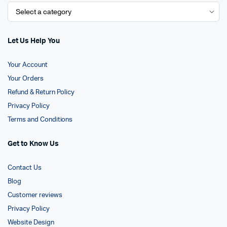
Let Us Help You
Your Account
Your Orders
Refund & Return Policy
Privacy Policy
Terms and Conditions
Get to Know Us
Contact Us
Blog
Customer reviews
Privacy Policy
Website Design