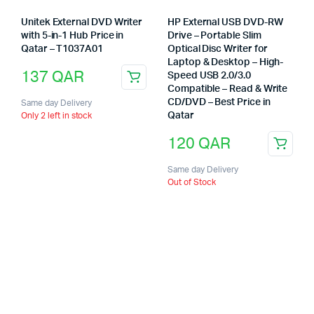
Unitek External DVD Writer
HP External USB DVD-RW
with 5-in-1 Hub Price in
Drive – Portable Slim
Qatar – T1037A01
Optical Disc Writer for
Laptop & Desktop – High-
137
QAR
Speed USB 2.0/3.0
Compatible – Read & Write
CD/DVD – Best Price in
Same day Delivery
Qatar
Only 2 left in stock
120
QAR
Same day Delivery
Out of Stock