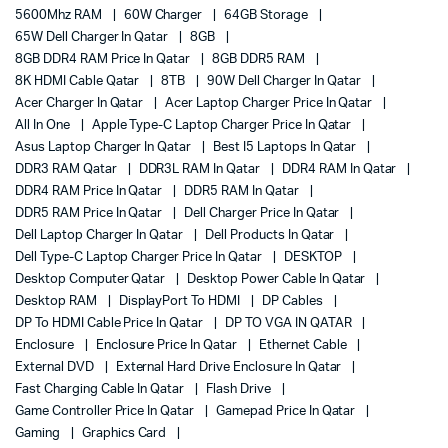
5600Mhz RAM
60W Charger
64GB Storage
65W Dell Charger In Qatar
8GB
8GB DDR4 RAM Price In Qatar
8GB DDR5 RAM
8K HDMI Cable Qatar
8TB
90W Dell Charger In Qatar
Acer Charger In Qatar
Acer Laptop Charger Price In Qatar
All In One
Apple Type-C Laptop Charger Price In Qatar
Asus Laptop Charger In Qatar
Best I5 Laptops In Qatar
DDR3 RAM Qatar
DDR3L RAM In Qatar
DDR4 RAM In Qatar
DDR4 RAM Price In Qatar
DDR5 RAM In Qatar
DDR5 RAM Price In Qatar
Dell Charger Price In Qatar
Dell Laptop Charger In Qatar
Dell Products In Qatar
Dell Type-C Laptop Charger Price In Qatar
DESKTOP
Desktop Computer Qatar
Desktop Power Cable In Qatar
Desktop RAM
DisplayPort To HDMI
DP Cables
DP To HDMI Cable Price In Qatar
DP TO VGA IN QATAR
Enclosure
Enclosure Price In Qatar
Ethernet Cable
External DVD
External Hard Drive Enclosure In Qatar
Fast Charging Cable In Qatar
Flash Drive
Game Controller Price In Qatar
Gamepad Price In Qatar
Gaming
Graphics Card