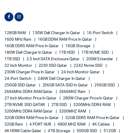
128GB RAM
130W Dell Charger In Qatar
16-Port Switch
1600 MHz Ram
16GB DDR4 RAM Price In Qatar
16GB DDR5 RAM Price In Qatar
16GB Storage
180W Dell Charger In Qatar
1TB HDD
1TB NVME SSD
1TB SSD
2.5 Inch SATA Enclosure Qatar
200M Extender
22 Inch Monitor
2230 SSD Qatar
2242 Nvme SSD
230W Charger Price In Qatar
24 Inch Monitor Qatar
24-Port Switch
240W Dell Charger In Qatar
250GB SSD Qatar
256GB SATA SSD In Qatar
256GB SSD
2666MHz DDR4 RAM Qatar
2666MHZ Ram
27 Inch Monitor Price In Qatar
280W Charger Price In Qatar
2TB NVME SSD QATAR
2TB SSD
3200MHz DDR4 RAM
3200MHz DDR4 RAM Qatar
3200MHZ RAM
32GB DDR4 RAM Price In Qatar
32GB DDR5 RAM Price In Qatar
32GB Ram
4 PORT HUB
4800 MHZ RAM
4K Cables
4K HDMI Cable Qatar
4TB Storage
500GB SSD
512GB