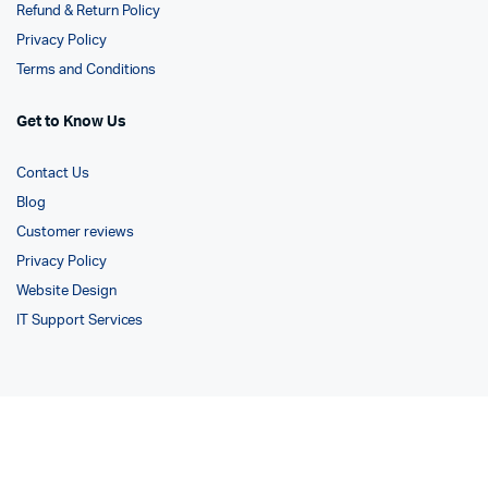
Refund & Return Policy
Privacy Policy
Terms and Conditions
Get to Know Us
Contact Us
Blog
Customer reviews
Privacy Policy
Website Design
IT Support Services