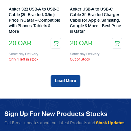
Anker 322 USB-A to USB-C
Anker USB-A to USB-C
Cable (3ft Braided, 0.9m)
Cable 3ft Braided Charger
Price in Qatar – Compatible
Cable for Apple, Samsung,
with Phones, Tablets &
Google & More – Best Price
More
in Qatar
20
QAR
20
QAR
Same day Delivery
Same day Delivery
Only 1 left in stock
Out of Stock
Load More
Sign Up For New Products Stocks
Get E-mail updates about our latest Products and
Stock Updates
.