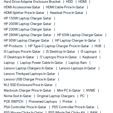
Hard Drive Adapter Enclosure Bracket
HDD
HDMI
HDMI Accessories Qatar
HDMI Cable Price In Qatar
HDMI Splitter Price In Qatar
Headset Price In Qatar
HP 150W Laptop Charger Qatar
HP 200W Laptop Charger Qatar
HP 230W Laptop Charger Qatar
HP 280W Laptop Charger Qatar
HP 65W Laptop Charger Qatar
HP 90W Laptop Charger Qatar
HP Laptop Charger In Qatar
HP Products
HP Type-C Laptop Charger Price In Qatar
HUB
I3 Laptops Price In Qatar
I5 Desktop In Qatar
I5 Laptops
I7 Desktops In Qatar
I7 Laptops Price In Qatar
Keyboard
Laptop
Laptop Power Cable In Qatar
Laptop Ram
Lenovo Laptop Chargers In Qatar
Lenovo Laptops In Qatar
Lenovo Thinkpad Laptops In Qatar
Lenovo USB Charger Price In Qatar
M.2 SSD Enclosure Price In Qatar
Macbook Charger Price In Qatar
Mini PC In Qatar
NVME
Nvme Ssd In Qatar
Original Laptop Chargers
PC
POE SWITCH
Preowned Laptops
Printer
PS4 Controller Price In Qatar
PS5 Controller Price In Qatar
PS5 Mouse Clicks In Qatar
PS5 Whole Set Clicky Kit
RAM