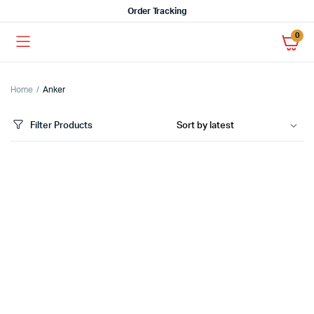
Order Tracking
0
Home
Anker
Filter Products