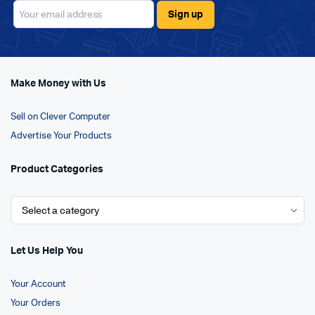
Make Money with Us
Sell on Clever Computer
Advertise Your Products
Product Categories
Let Us Help You
Your Account
Your Orders