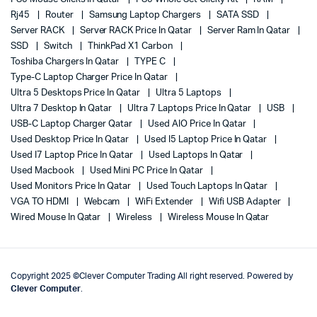
Rj45
Router
Samsung Laptop Chargers
SATA SSD
Server RACK
Server RACK Price In Qatar
Server Ram In Qatar
SSD
Switch
ThinkPad X1 Carbon
Toshiba Chargers In Qatar
TYPE C
Type-C Laptop Charger Price In Qatar
Ultra 5 Desktops Price In Qatar
Ultra 5 Laptops
Ultra 7 Desktop In Qatar
Ultra 7 Laptops Price In Qatar
USB
USB-C Laptop Charger Qatar
Used AIO Price In Qatar
Used Desktop Price In Qatar
Used I5 Laptop Price In Qatar
Used I7 Laptop Price In Qatar
Used Laptops In Qatar
Used Macbook
Used Mini PC Price In Qatar
Used Monitors Price In Qatar
Used Touch Laptops In Qatar
VGA TO HDMI
Webcam
WiFi Extender
Wifi USB Adapter
Wired Mouse In Qatar
Wireless
Wireless Mouse In Qatar
Copyright 2025 ©Clever Computer Trading All right reserved. Powered by
Clever Computer
.