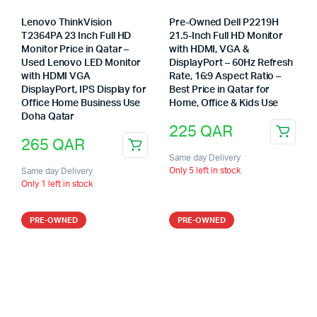
Lenovo ThinkVision
Pre-Owned Dell P2219H
T2364PA 23 Inch Full HD
21.5-Inch Full HD Monitor
Monitor Price in Qatar –
with HDMI, VGA &
Used Lenovo LED Monitor
DisplayPort – 60Hz Refresh
with HDMI VGA
Rate, 16:9 Aspect Ratio –
DisplayPort, IPS Display for
Best Price in Qatar for
Office Home Business Use
Home, Office & Kids Use
Doha Qatar
225
QAR
265
QAR
Same day Delivery
Only 5 left in stock
Same day Delivery
Only 1 left in stock
PRE-OWNED
PRE-OWNED