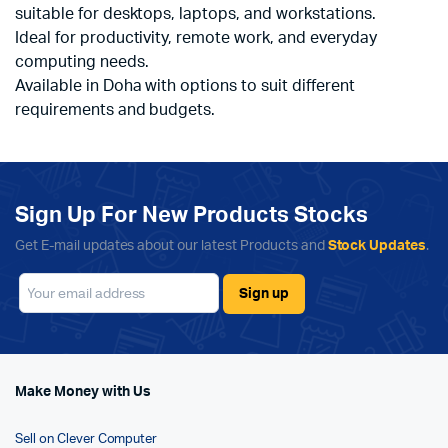
suitable for desktops, laptops, and workstations.
Ideal for productivity, remote work, and everyday
computing needs.
Available in Doha with options to suit different
requirements and budgets.
Sign Up For New Products Stocks
Get E-mail updates about our latest Products and
Stock Updates
.
Make Money with Us
Sell on Clever Computer