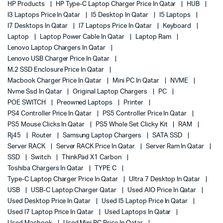
HP Products
HP Type-C Laptop Charger Price In Qatar
HUB
I3 Laptops Price In Qatar
I5 Desktop In Qatar
I5 Laptops
I7 Desktops In Qatar
I7 Laptops Price In Qatar
Keyboard
Laptop
Laptop Power Cable In Qatar
Laptop Ram
Lenovo Laptop Chargers In Qatar
Lenovo USB Charger Price In Qatar
M.2 SSD Enclosure Price In Qatar
Macbook Charger Price In Qatar
Mini PC In Qatar
NVME
Nvme Ssd In Qatar
Original Laptop Chargers
PC
POE SWITCH
Preowned Laptops
Printer
PS4 Controller Price In Qatar
PS5 Controller Price In Qatar
PS5 Mouse Clicks In Qatar
PS5 Whole Set Clicky Kit
RAM
Rj45
Router
Samsung Laptop Chargers
SATA SSD
Server RACK
Server RACK Price In Qatar
Server Ram In Qatar
SSD
Switch
ThinkPad X1 Carbon
Toshiba Chargers In Qatar
TYPE C
Type-C Laptop Charger Price In Qatar
Ultra 7 Desktop In Qatar
USB
USB-C Laptop Charger Qatar
Used AIO Price In Qatar
Used Desktop Price In Qatar
Used I5 Laptop Price In Qatar
Used I7 Laptop Price In Qatar
Used Laptops In Qatar