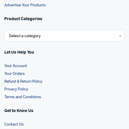
Advertise Your Products
Product Categories
Let Us Help You
Your Account
Your Orders
Refund & Return Policy
Privacy Policy
Terms and Conditions
Get to Know Us
Contact Us