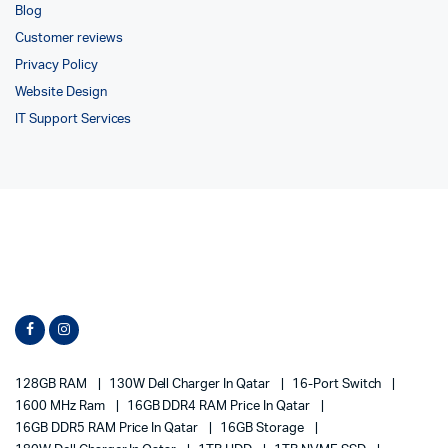
Blog
Customer reviews
Privacy Policy
Website Design
IT Support Services
128GB RAM
130W Dell Charger In Qatar
16-Port Switch
1600 MHz Ram
16GB DDR4 RAM Price In Qatar
16GB DDR5 RAM Price In Qatar
16GB Storage