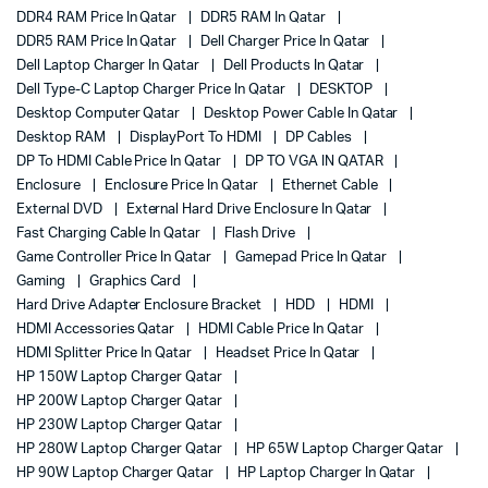
DDR4 RAM Price In Qatar
DDR5 RAM In Qatar
DDR5 RAM Price In Qatar
Dell Charger Price In Qatar
Dell Laptop Charger In Qatar
Dell Products In Qatar
Dell Type-C Laptop Charger Price In Qatar
DESKTOP
Desktop Computer Qatar
Desktop Power Cable In Qatar
Desktop RAM
DisplayPort To HDMI
DP Cables
DP To HDMI Cable Price In Qatar
DP TO VGA IN QATAR
Enclosure
Enclosure Price In Qatar
Ethernet Cable
External DVD
External Hard Drive Enclosure In Qatar
Fast Charging Cable In Qatar
Flash Drive
Game Controller Price In Qatar
Gamepad Price In Qatar
Gaming
Graphics Card
Hard Drive Adapter Enclosure Bracket
HDD
HDMI
HDMI Accessories Qatar
HDMI Cable Price In Qatar
HDMI Splitter Price In Qatar
Headset Price In Qatar
HP 150W Laptop Charger Qatar
HP 200W Laptop Charger Qatar
HP 230W Laptop Charger Qatar
HP 280W Laptop Charger Qatar
HP 65W Laptop Charger Qatar
HP 90W Laptop Charger Qatar
HP Laptop Charger In Qatar