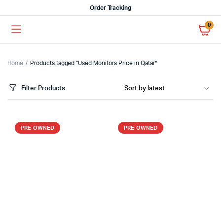
Order Tracking
0
Home
Products tagged “Used Monitors Price in Qatar”
Filter Products
PRE-OWNED
PRE-OWNED