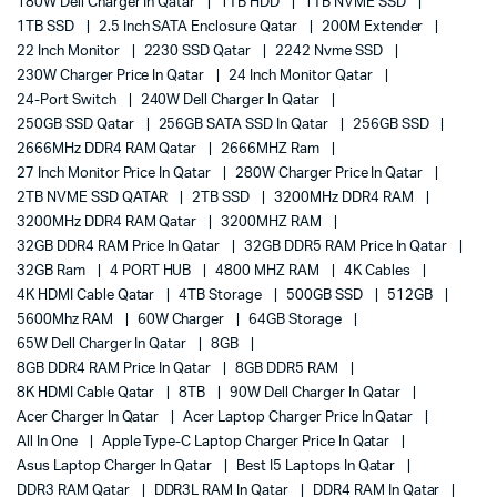
180W Dell Charger In Qatar
1TB HDD
1TB NVME SSD
1TB SSD
2.5 Inch SATA Enclosure Qatar
200M Extender
22 Inch Monitor
2230 SSD Qatar
2242 Nvme SSD
230W Charger Price In Qatar
24 Inch Monitor Qatar
24-Port Switch
240W Dell Charger In Qatar
250GB SSD Qatar
256GB SATA SSD In Qatar
256GB SSD
2666MHz DDR4 RAM Qatar
2666MHZ Ram
27 Inch Monitor Price In Qatar
280W Charger Price In Qatar
2TB NVME SSD QATAR
2TB SSD
3200MHz DDR4 RAM
3200MHz DDR4 RAM Qatar
3200MHZ RAM
32GB DDR4 RAM Price In Qatar
32GB DDR5 RAM Price In Qatar
32GB Ram
4 PORT HUB
4800 MHZ RAM
4K Cables
4K HDMI Cable Qatar
4TB Storage
500GB SSD
512GB
5600Mhz RAM
60W Charger
64GB Storage
65W Dell Charger In Qatar
8GB
8GB DDR4 RAM Price In Qatar
8GB DDR5 RAM
8K HDMI Cable Qatar
8TB
90W Dell Charger In Qatar
Acer Charger In Qatar
Acer Laptop Charger Price In Qatar
All In One
Apple Type-C Laptop Charger Price In Qatar
Asus Laptop Charger In Qatar
Best I5 Laptops In Qatar
DDR3 RAM Qatar
DDR3L RAM In Qatar
DDR4 RAM In Qatar