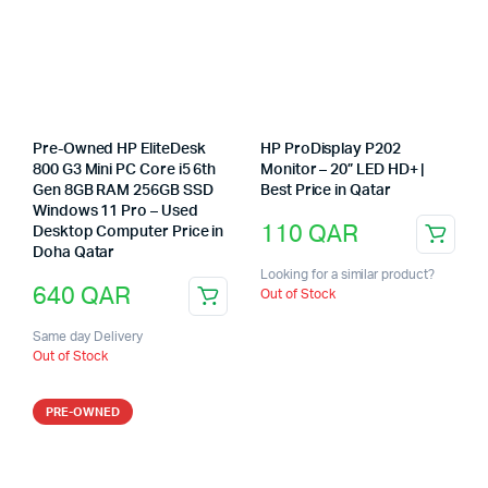
Pre-Owned HP EliteDesk
HP ProDisplay P202
800 G3 Mini PC Core i5 6th
Monitor – 20” LED HD+ |
Gen 8GB RAM 256GB SSD
Best Price in Qatar
Windows 11 Pro – Used
110
QAR
Desktop Computer Price in
Doha Qatar
Looking for a similar product?
640
QAR
Out of Stock
Same day Delivery
Out of Stock
PRE-OWNED