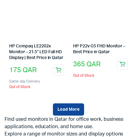
HP Compaq LE2202x
HP P22v G5 FHD Monitor –
Monitor – 21.5” LED Full HD
Best Price in Qatar
Display | Best Price in Qatar
365
QAR
175
QAR
Out of Stock
Same day Delivery
Out of Stock
Load More
Find used monitors in Qatar for office work, business
applications, education, and home use.
Explore a range of monitor sizes and display options