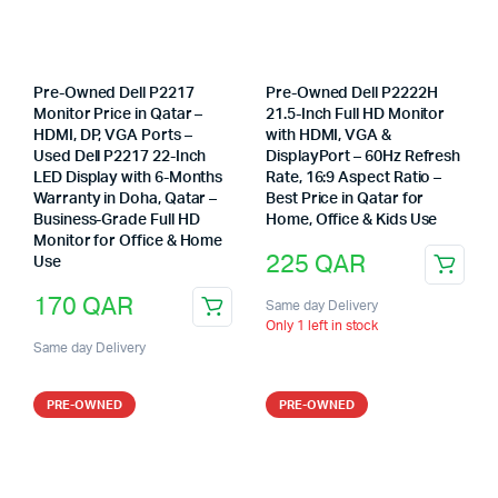
Pre-Owned Dell P2217
Pre-Owned Dell P2222H
Monitor Price in Qatar –
21.5-Inch Full HD Monitor
HDMI, DP, VGA Ports –
with HDMI, VGA &
Used Dell P2217 22-Inch
DisplayPort – 60Hz Refresh
LED Display with 6-Months
Rate, 16:9 Aspect Ratio –
Warranty in Doha, Qatar –
Best Price in Qatar for
Business-Grade Full HD
Home, Office & Kids Use
Monitor for Office & Home
225
QAR
Use
170
QAR
Same day Delivery
Only 1 left in stock
Same day Delivery
PRE-OWNED
PRE-OWNED