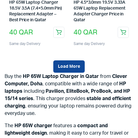
HP 65W Laptop Charger
HP 4.5*3.0mm 19.5V 3.33A
18.5V 3.5A (7.4×5.0mm Pin)
65W Laptop Replacement
Replacement Adapter –
Adapter Charger Price in
Best Price in Qatar
Qatar
40
QAR
40
QAR
Same day Delivery
Same day Delivery
Load More
Buy the
HP 65W Laptop Charger in Qatar
from
Clever
Computer, Doha
, compatible with a wide range of
HP
laptops
including
Pavilion, EliteBook, ProBook, and HP
15/14 series
. This charger provides
stable and efficient
charging
, ensuring your laptop remains powered during
everyday use.
The
HP 65W charger
features a
compact and
lightweight design
, making it easy to carry for travel or