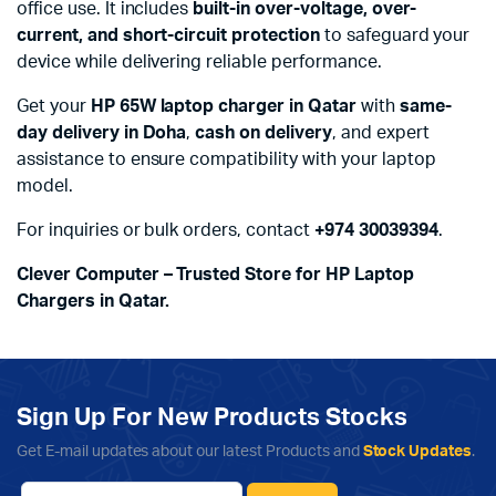
office use. It includes
built-in over-voltage, over-
current, and short-circuit protection
to safeguard your
device while delivering reliable performance.
Get your
HP 65W laptop charger in Qatar
with
same-
day delivery in Doha
,
cash on delivery
, and expert
assistance to ensure compatibility with your laptop
model.
For inquiries or bulk orders, contact
+974 30039394
.
Clever Computer – Trusted Store for HP Laptop
Chargers in Qatar.
Sign Up For New Products Stocks
Get E-mail updates about our latest Products and
Stock Updates
.