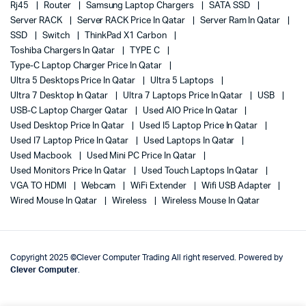
Rj45
Router
Samsung Laptop Chargers
SATA SSD
Server RACK
Server RACK Price In Qatar
Server Ram In Qatar
SSD
Switch
ThinkPad X1 Carbon
Toshiba Chargers In Qatar
TYPE C
Type-C Laptop Charger Price In Qatar
Ultra 5 Desktops Price In Qatar
Ultra 5 Laptops
Ultra 7 Desktop In Qatar
Ultra 7 Laptops Price In Qatar
USB
USB-C Laptop Charger Qatar
Used AIO Price In Qatar
Used Desktop Price In Qatar
Used I5 Laptop Price In Qatar
Used I7 Laptop Price In Qatar
Used Laptops In Qatar
Used Macbook
Used Mini PC Price In Qatar
Used Monitors Price In Qatar
Used Touch Laptops In Qatar
VGA TO HDMI
Webcam
WiFi Extender
Wifi USB Adapter
Wired Mouse In Qatar
Wireless
Wireless Mouse In Qatar
Copyright 2025 ©Clever Computer Trading All right reserved. Powered by
Clever Computer
.