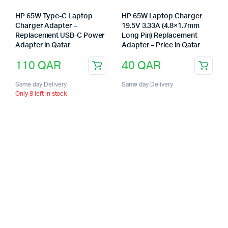
HP 65W Type-C Laptop
HP 65W Laptop Charger
Charger Adapter –
19.5V 3.33A (4.8×1.7mm
Replacement USB-C Power
Long Pin) Replacement
Adapter in Qatar
Adapter – Price in Qatar
110
QAR
40
QAR
Same day Delivery
Same day Delivery
Only 8 left in stock