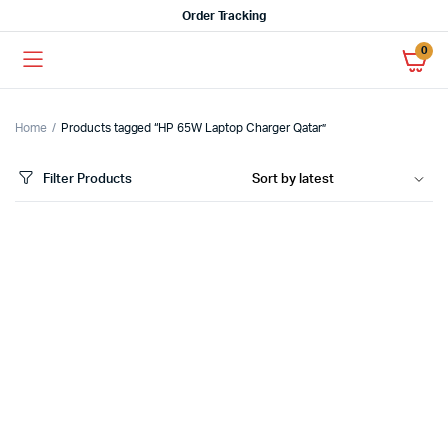
Order Tracking
0
Home
Products tagged “HP 65W Laptop Charger Qatar”
Filter Products