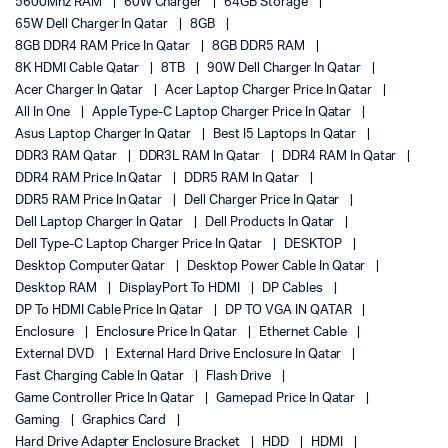
5600Mhz RAM
60W Charger
64GB Storage
65W Dell Charger In Qatar
8GB
8GB DDR4 RAM Price In Qatar
8GB DDR5 RAM
8K HDMI Cable Qatar
8TB
90W Dell Charger In Qatar
Acer Charger In Qatar
Acer Laptop Charger Price In Qatar
All In One
Apple Type-C Laptop Charger Price In Qatar
Asus Laptop Charger In Qatar
Best I5 Laptops In Qatar
DDR3 RAM Qatar
DDR3L RAM In Qatar
DDR4 RAM In Qatar
DDR4 RAM Price In Qatar
DDR5 RAM In Qatar
DDR5 RAM Price In Qatar
Dell Charger Price In Qatar
Dell Laptop Charger In Qatar
Dell Products In Qatar
Dell Type-C Laptop Charger Price In Qatar
DESKTOP
Desktop Computer Qatar
Desktop Power Cable In Qatar
Desktop RAM
DisplayPort To HDMI
DP Cables
DP To HDMI Cable Price In Qatar
DP TO VGA IN QATAR
Enclosure
Enclosure Price In Qatar
Ethernet Cable
External DVD
External Hard Drive Enclosure In Qatar
Fast Charging Cable In Qatar
Flash Drive
Game Controller Price In Qatar
Gamepad Price In Qatar
Gaming
Graphics Card
Hard Drive Adapter Enclosure Bracket
HDD
HDMI