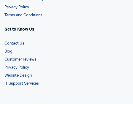
Privacy Policy
Terms and Conditions
Get to Know Us
Contact Us
Blog
Customer reviews
Privacy Policy
Website Design
IT Support Services