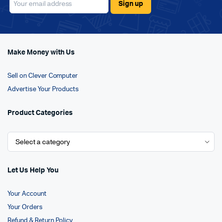
Make Money with Us
Sell on Clever Computer
Advertise Your Products
Product Categories
Let Us Help You
Your Account
Your Orders
Refund & Return Policy