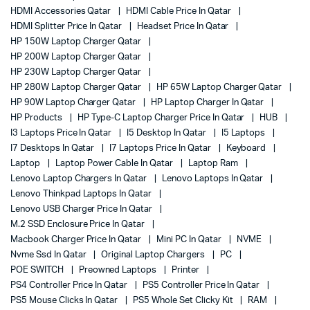
HDMI Accessories Qatar
HDMI Cable Price In Qatar
HDMI Splitter Price In Qatar
Headset Price In Qatar
HP 150W Laptop Charger Qatar
HP 200W Laptop Charger Qatar
HP 230W Laptop Charger Qatar
HP 280W Laptop Charger Qatar
HP 65W Laptop Charger Qatar
HP 90W Laptop Charger Qatar
HP Laptop Charger In Qatar
HP Products
HP Type-C Laptop Charger Price In Qatar
HUB
I3 Laptops Price In Qatar
I5 Desktop In Qatar
I5 Laptops
I7 Desktops In Qatar
I7 Laptops Price In Qatar
Keyboard
Laptop
Laptop Power Cable In Qatar
Laptop Ram
Lenovo Laptop Chargers In Qatar
Lenovo Laptops In Qatar
Lenovo Thinkpad Laptops In Qatar
Lenovo USB Charger Price In Qatar
M.2 SSD Enclosure Price In Qatar
Macbook Charger Price In Qatar
Mini PC In Qatar
NVME
Nvme Ssd In Qatar
Original Laptop Chargers
PC
POE SWITCH
Preowned Laptops
Printer
PS4 Controller Price In Qatar
PS5 Controller Price In Qatar
PS5 Mouse Clicks In Qatar
PS5 Whole Set Clicky Kit
RAM