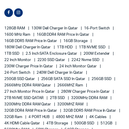
128GB RAM
130W Dell Charger In Qatar
16-Port Switch
1600 MHz Ram
16GB DDR4 RAM Price In Qatar
16GB DDR5 RAM Price In Qatar
16GB Storage
180W Dell Charger In Qatar
1TB HDD
1TB NVME SSD
1TB SSD
2.5 Inch SATA Enclosure Qatar
200M Extender
22 Inch Monitor
2230 SSD Qatar
2242 Nvme SSD
230W Charger Price In Qatar
24 Inch Monitor Qatar
24-Port Switch
240W Dell Charger In Qatar
250GB SSD Qatar
256GB SATA SSD In Qatar
256GB SSD
2666MHz DDR4 RAM Qatar
2666MHZ Ram
27 Inch Monitor Price In Qatar
280W Charger Price In Qatar
2TB NVME SSD QATAR
2TB SSD
3200MHz DDR4 RAM
3200MHz DDR4 RAM Qatar
3200MHZ RAM
32GB DDR4 RAM Price In Qatar
32GB DDR5 RAM Price In Qatar
32GB Ram
4 PORT HUB
4800 MHZ RAM
4K Cables
4K HDMI Cable Qatar
4TB Storage
500GB SSD
512GB