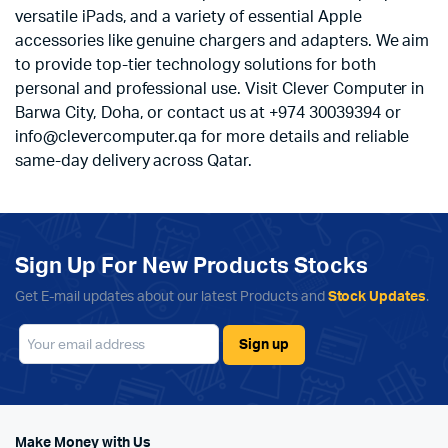
versatile iPads, and a variety of essential Apple
accessories like genuine chargers and adapters. We aim
to provide top-tier technology solutions for both
personal and professional use. Visit Clever Computer in
Barwa City, Doha, or contact us at +974 30039394 or
info@clevercomputer.qa for more details and reliable
same-day delivery across Qatar.
Sign Up For New Products Stocks
Get E-mail updates about our latest Products and
Stock Updates
.
Make Money with Us