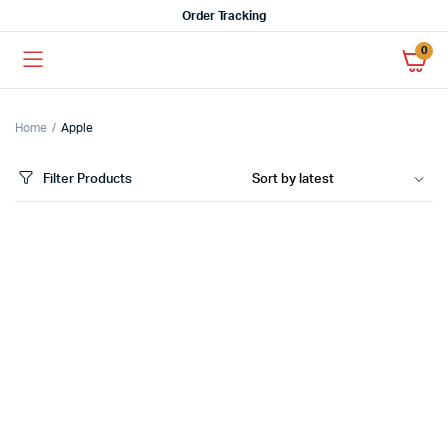
Order Tracking
0
Home
Apple
Filter Products