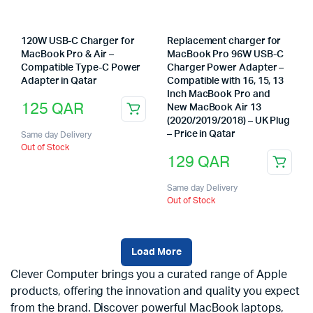
120W USB-C Charger for
Replacement charger for
MacBook Pro & Air –
MacBook Pro 96W USB-C
Compatible Type-C Power
Charger Power Adapter –
Adapter in Qatar
Compatible with 16, 15, 13
Inch MacBook Pro and
125
QAR
New MacBook Air 13
(2020/2019/2018) – UK Plug
– Price in Qatar
Same day Delivery
Out of Stock
129
QAR
Same day Delivery
Out of Stock
Load More
Clever Computer brings you a curated range of Apple
products, offering the innovation and quality you expect
from the brand. Discover powerful MacBook laptops,