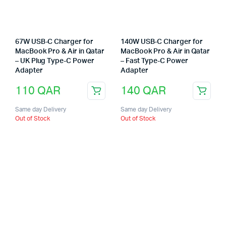
67W USB-C Charger for
140W USB-C Charger for
MacBook Pro & Air in Qatar
MacBook Pro & Air in Qatar
– UK Plug Type-C Power
– Fast Type-C Power
Adapter
Adapter
110
QAR
140
QAR
Same day Delivery
Same day Delivery
Out of Stock
Out of Stock