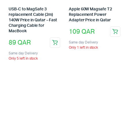
USB-C to MagSafe 3
Apple 60W Magsafe T2
replacement Cable (2m)
Replacement Power
140W Price in Qatar – Fast
Adapter Price in Qatar
Charging Cable for
109
QAR
MacBook
89
QAR
Same day Delivery
Only 1 left in stock
Same day Delivery
Only 5 left in stock