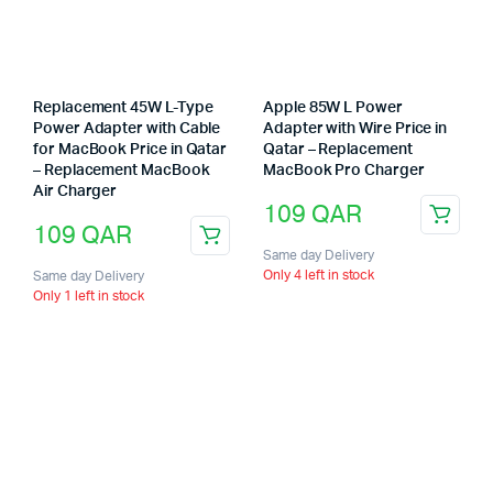
Replacement 45W L-Type
Apple 85W L Power
Power Adapter with Cable
Adapter with Wire Price in
for MacBook Price in Qatar
Qatar – Replacement
– Replacement MacBook
MacBook Pro Charger
Air Charger
109
QAR
109
QAR
Same day Delivery
Only 4 left in stock
Same day Delivery
Only 1 left in stock