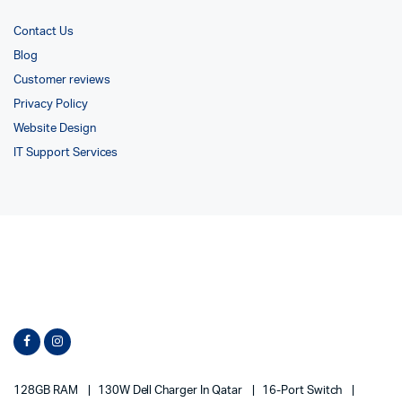
Contact Us
Blog
Customer reviews
Privacy Policy
Website Design
IT Support Services
128GB RAM
130W Dell Charger In Qatar
16-Port Switch