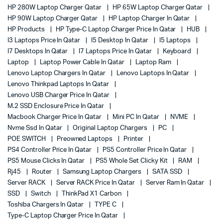
HP 280W Laptop Charger Qatar
HP 65W Laptop Charger Qatar
HP 90W Laptop Charger Qatar
HP Laptop Charger In Qatar
HP Products
HP Type-C Laptop Charger Price In Qatar
HUB
I3 Laptops Price In Qatar
I5 Desktop In Qatar
I5 Laptops
I7 Desktops In Qatar
I7 Laptops Price In Qatar
Keyboard
Laptop
Laptop Power Cable In Qatar
Laptop Ram
Lenovo Laptop Chargers In Qatar
Lenovo Laptops In Qatar
Lenovo Thinkpad Laptops In Qatar
Lenovo USB Charger Price In Qatar
M.2 SSD Enclosure Price In Qatar
Macbook Charger Price In Qatar
Mini PC In Qatar
NVME
Nvme Ssd In Qatar
Original Laptop Chargers
PC
POE SWITCH
Preowned Laptops
Printer
PS4 Controller Price In Qatar
PS5 Controller Price In Qatar
PS5 Mouse Clicks In Qatar
PS5 Whole Set Clicky Kit
RAM
Rj45
Router
Samsung Laptop Chargers
SATA SSD
Server RACK
Server RACK Price In Qatar
Server Ram In Qatar
SSD
Switch
ThinkPad X1 Carbon
Toshiba Chargers In Qatar
TYPE C
Type-C Laptop Charger Price In Qatar