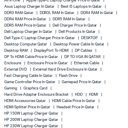
All In One
Apple Type-C Laptop Charger Price In Qatar
Asus Laptop Charger In Qatar
Best I5 Laptops In Qatar
DDR3 RAM Qatar
DDR3L RAM In Qatar
DDR4 RAM In Qatar
DDR4 RAM Price In Qatar
DDR5 RAM In Qatar
DDR5 RAM Price In Qatar
Dell Charger Price In Qatar
Dell Laptop Charger In Qatar
Dell Products In Qatar
Dell Type-C Laptop Charger Price In Qatar
DESKTOP
Desktop Computer Qatar
Desktop Power Cable In Qatar
Desktop RAM
DisplayPort To HDMI
DP Cables
DP To HDMI Cable Price In Qatar
DP TO VGA IN QATAR
Enclosure
Enclosure Price In Qatar
Ethernet Cable
External DVD
External Hard Drive Enclosure In Qatar
Fast Charging Cable In Qatar
Flash Drive
Game Controller Price In Qatar
Gamepad Price In Qatar
Gaming
Graphics Card
Hard Drive Adapter Enclosure Bracket
HDD
HDMI
HDMI Accessories Qatar
HDMI Cable Price In Qatar
HDMI Splitter Price In Qatar
Headset Price In Qatar
HP 150W Laptop Charger Qatar
HP 200W Laptop Charger Qatar
HP 230W Laptop Charger Qatar