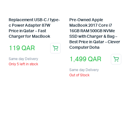
Replacement USB-C / type-
Pre-Owned Apple
c Power Adapter 87W
MacBook 2017 Core i7
Price in Qatar – Fast
16GB RAM 500GB NVMe
Charger for MacBook
SSD with Charger & Bag –
Best Price in Qatar – Clever
119
QAR
Computer Doha
1,499
QAR
Same day Delivery
Only 5 left in stock
Same day Delivery
Out of Stock