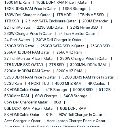
1600 MHz Ram
16GB DDR4 RAM Price In Qatar
16GB DDR5 RAM Price In Qatar
16GB Storage
180W Dell Charger In Qatar
1TB HDD
1TB NVME SSD
1TB SSD
2.5 Inch SATA Enclosure Qatar
200M Extender
22 Inch Monitor
2230 SSD Qatar
2242 Nvme SSD
230W Charger Price In Qatar
24 Inch Monitor Qatar
24-Port Switch
240W Dell Charger In Qatar
250GB SSD Qatar
256GB SATA SSD In Qatar
256GB SSD
2666MHz DDR4 RAM Qatar
2666MHZ Ram
27 Inch Monitor Price In Qatar
280W Charger Price In Qatar
2TB NVME SSD QATAR
2TB SSD
3200MHz DDR4 RAM
3200MHz DDR4 RAM Qatar
3200MHZ RAM
32GB DDR4 RAM Price In Qatar
32GB DDR5 RAM Price In Qatar
32GB Ram
4 PORT HUB
4800 MHZ RAM
4K Cables
4K HDMI Cable Qatar
4TB Storage
500GB SSD
512GB
5600Mhz RAM
60W Charger
64GB Storage
65W Dell Charger In Qatar
8GB
8GB DDR4 RAM Price In Qatar
8GB DDR5 RAM
8K HDMI Cable Qatar
8TB
90W Dell Charger In Qatar
Acer Charger In Qatar
Acer Laptop Charger Price In Qatar