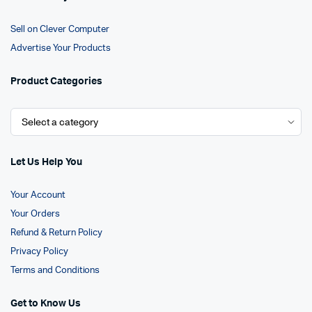
Sell on Clever Computer
Advertise Your Products
Product Categories
Let Us Help You
Your Account
Your Orders
Refund & Return Policy
Privacy Policy
Terms and Conditions
Get to Know Us