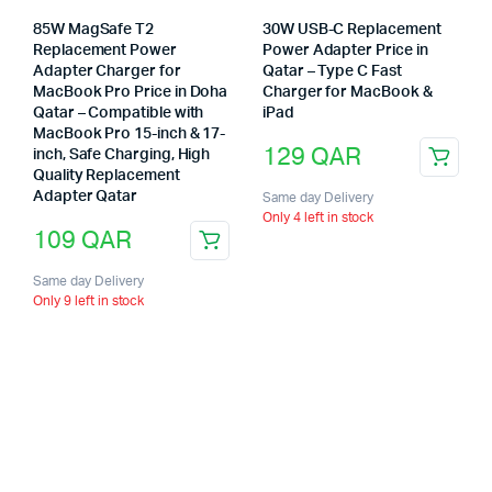
85W MagSafe T2
30W USB-C Replacement
Replacement Power
Power Adapter Price in
Adapter Charger for
Qatar – Type C Fast
MacBook Pro Price in Doha
Charger for MacBook &
Qatar – Compatible with
iPad
MacBook Pro 15-inch & 17-
129
QAR
inch, Safe Charging, High
Quality Replacement
Adapter Qatar
Same day Delivery
Only 4 left in stock
109
QAR
Same day Delivery
Only 9 left in stock