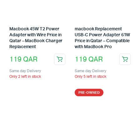
Macbook 45W T2 Power
macbook Replacement
Adapter with Wire Price in
USB-C Power Adapter 61W
Qatar – MacBook Charger
Price in Qatar – Compatible
Replacement
with MacBook Pro
119
QAR
119
QAR
Same day Delivery
Same day Delivery
Only 2 left in stock
Only 5 left in stock
PRE-OWNED