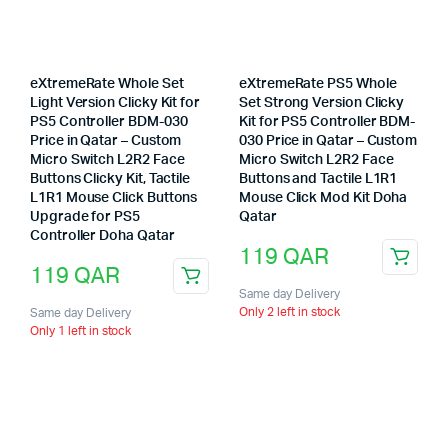
eXtremeRate Whole Set
eXtremeRate PS5 Whole
Light Version Clicky Kit for
Set Strong Version Clicky
PS5 Controller BDM-030
Kit for PS5 Controller BDM-
Price in Qatar – Custom
030 Price in Qatar – Custom
Micro Switch L2R2 Face
Micro Switch L2R2 Face
Buttons Clicky Kit, Tactile
Buttons and Tactile L1R1
L1R1 Mouse Click Buttons
Mouse Click Mod Kit Doha
Upgrade for PS5
Qatar
Controller Doha Qatar
119
QAR
119
QAR
Same day Delivery
Only 2 left in stock
Same day Delivery
Only 1 left in stock