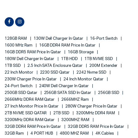
128GB RAM
130W Dell Charger In Qatar
16-Port Switch
1600 MHz Ram
16GB DDR4 RAM Price In Qatar
16GB DDR5 RAM Price In Qatar
16GB Storage
180W Dell Charger In Qatar
1TB HDD
1TB NVME SSD
1TB SSD
2.5 Inch SATA Enclosure Qatar
200M Extender
22 Inch Monitor
2230 SSD Qatar
2242 Nvme SSD
230W Charger Price In Qatar
24 Inch Monitor Qatar
24-Port Switch
240W Dell Charger In Qatar
250GB SSD Qatar
256GB SATA SSD In Qatar
256GB SSD
2666MHz DDR4 RAM Qatar
2666MHZ Ram
27 Inch Monitor Price In Qatar
280W Charger Price In Qatar
2TB NVME SSD QATAR
2TB SSD
3200MHz DDR4 RAM
3200MHz DDR4 RAM Qatar
3200MHZ RAM
32GB DDR4 RAM Price In Qatar
32GB DDR5 RAM Price In Qatar
32GB Ram
4 PORT HUB
4800 MHZ RAM
4K Cables