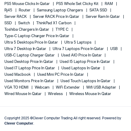
PS5 Mouse Clicks In Qatar
PS5 Whole Set Clicky Kit
RAM
Rj45
Router
Samsung Laptop Chargers
SATA SSD
Server RACK
Server RACK Price In Qatar
Server Ram In Qatar
SSD
Switch
ThinkPad X1 Carbon
Toshiba Chargers In Qatar
TYPE C
Type-C Laptop Charger Price In Qatar
Ultra 5 Desktops Price In Qatar
Ultra 5 Laptops
Ultra 7 Desktop In Qatar
Ultra 7 Laptops Price In Qatar
USB
USB-C Laptop Charger Qatar
Used AIO Price In Qatar
Used Desktop Price In Qatar
Used I5 Laptop Price In Qatar
Used I7 Laptop Price In Qatar
Used Laptops In Qatar
Used Macbook
Used Mini PC Price In Qatar
Used Monitors Price In Qatar
Used Touch Laptops In Qatar
VGA TO HDMI
Webcam
WiFi Extender
Wifi USB Adapter
Wired Mouse In Qatar
Wireless
Wireless Mouse In Qatar
Copyright 2025 ©Clever Computer Trading All right reserved. Powered by
Clever Computer
.