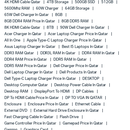
4K HDMI Cable Qatar
4TB Storage
500GB SSD
512GB
5600Mhz RAM
60W Charger
64GB Storage
65W Dell Charger In Qatar
8GB
8GB DDR4 RAM Price In Qatar
8GB DDR5 RAM
8K HDMI Cable Qatar
8TB
90W Dell Charger In Qatar
Acer Charger In Qatar
Acer Laptop Charger Price In Qatar
All In One
Apple Type-C Laptop Charger Price In Qatar
Asus Laptop Charger In Qatar
Best I5 Laptops In Qatar
DDR3 RAM Qatar
DDR3L RAM In Qatar
DDR4 RAM In Qatar
DDR4 RAM Price In Qatar
DDR5 RAM In Qatar
DDR5 RAM Price In Qatar
Dell Charger Price In Qatar
Dell Laptop Charger In Qatar
Dell Products In Qatar
Dell Type-C Laptop Charger Price In Qatar
DESKTOP
Desktop Computer Qatar
Desktop Power Cable In Qatar
Desktop RAM
DisplayPort To HDMI
DP Cables
DP To HDMI Cable Price In Qatar
DP TO VGA IN QATAR
Enclosure
Enclosure Price In Qatar
Ethernet Cable
External DVD
External Hard Drive Enclosure In Qatar
Fast Charging Cable In Qatar
Flash Drive
Game Controller Price In Qatar
Gamepad Price In Qatar
Gaming
Graphics Card