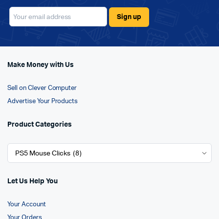
Make Money with Us
Sell on Clever Computer
Advertise Your Products
Product Categories
Let Us Help You
Your Account
Your Orders