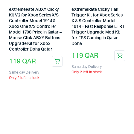
eXtremeRate ABXY Clicky
eXtremeRate Clicky Hair
Kit V2 for Xbox Series X/S
Trigger Kit for Xbox Series
Controller Model 1914 &
X & S Controller Model
Xbox One X/S Controller
1914 – Fast Response LT RT
Model 1708 Price in Qatar –
Trigger Upgrade Mod Kit
Mouse Click ABXY Buttons
for FPS Gaming in Qatar
Upgrade Kit for Xbox
Doha
Controller Doha Qatar
119
QAR
119
QAR
Same day Delivery
Only 2 left in stock
Same day Delivery
Only 2 left in stock