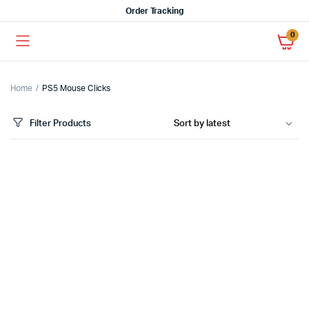
Order Tracking
0
Home
PS5 Mouse Clicks
Filter Products