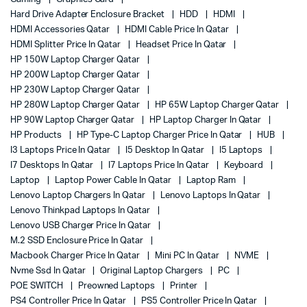
Hard Drive Adapter Enclosure Bracket
HDD
HDMI
HDMI Accessories Qatar
HDMI Cable Price In Qatar
HDMI Splitter Price In Qatar
Headset Price In Qatar
HP 150W Laptop Charger Qatar
HP 200W Laptop Charger Qatar
HP 230W Laptop Charger Qatar
HP 280W Laptop Charger Qatar
HP 65W Laptop Charger Qatar
HP 90W Laptop Charger Qatar
HP Laptop Charger In Qatar
HP Products
HP Type-C Laptop Charger Price In Qatar
HUB
I3 Laptops Price In Qatar
I5 Desktop In Qatar
I5 Laptops
I7 Desktops In Qatar
I7 Laptops Price In Qatar
Keyboard
Laptop
Laptop Power Cable In Qatar
Laptop Ram
Lenovo Laptop Chargers In Qatar
Lenovo Laptops In Qatar
Lenovo Thinkpad Laptops In Qatar
Lenovo USB Charger Price In Qatar
M.2 SSD Enclosure Price In Qatar
Macbook Charger Price In Qatar
Mini PC In Qatar
NVME
Nvme Ssd In Qatar
Original Laptop Chargers
PC
POE SWITCH
Preowned Laptops
Printer
PS4 Controller Price In Qatar
PS5 Controller Price In Qatar