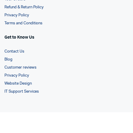
Refund & Return Policy
Privacy Policy
Terms and Conditions
Get to Know Us
Contact Us
Blog
Customer reviews
Privacy Policy
Website Design
IT Support Services