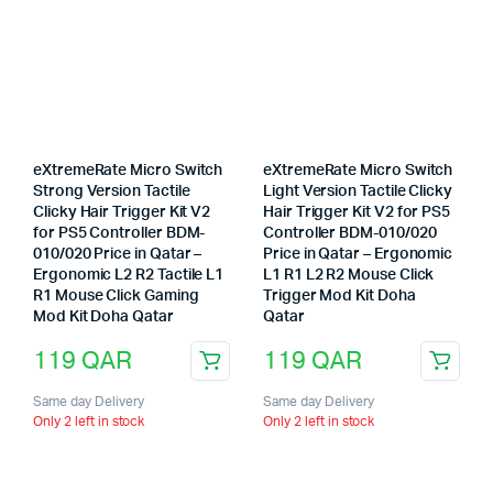
eXtremeRate Micro Switch
eXtremeRate Micro Switch
Strong Version Tactile
Light Version Tactile Clicky
Clicky Hair Trigger Kit V2
Hair Trigger Kit V2 for PS5
for PS5 Controller BDM-
Controller BDM-010/020
010/020 Price in Qatar –
Price in Qatar – Ergonomic
Ergonomic L2 R2 Tactile L1
L1 R1 L2 R2 Mouse Click
R1 Mouse Click Gaming
Trigger Mod Kit Doha
Mod Kit Doha Qatar
Qatar
119
QAR
119
QAR
Same day Delivery
Same day Delivery
Only 2 left in stock
Only 2 left in stock