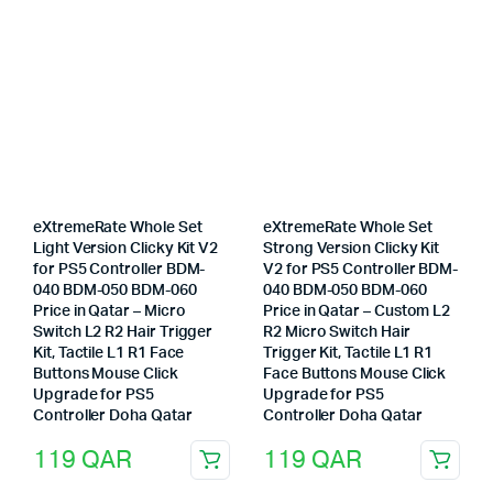
eXtremeRate Whole Set
eXtremeRate Whole Set
Light Version Clicky Kit V2
Strong Version Clicky Kit
for PS5 Controller BDM-
V2 for PS5 Controller BDM-
040 BDM-050 BDM-060
040 BDM-050 BDM-060
Price in Qatar – Micro
Price in Qatar – Custom L2
Switch L2 R2 Hair Trigger
R2 Micro Switch Hair
Kit, Tactile L1 R1 Face
Trigger Kit, Tactile L1 R1
Buttons Mouse Click
Face Buttons Mouse Click
Upgrade for PS5
Upgrade for PS5
Controller Doha Qatar
Controller Doha Qatar
119
QAR
119
QAR