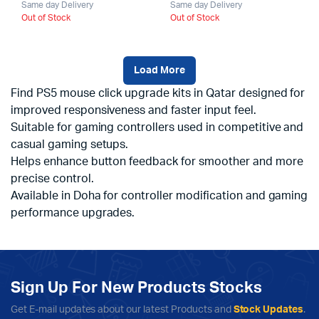
Same day Delivery
Same day Delivery
Out of Stock
Out of Stock
Load More
Find PS5 mouse click upgrade kits in Qatar designed for
improved responsiveness and faster input feel.
Suitable for gaming controllers used in competitive and
casual gaming setups.
Helps enhance button feedback for smoother and more
precise control.
Available in Doha for controller modification and gaming
performance upgrades.
Sign Up For New Products Stocks
Get E-mail updates about our latest Products and
Stock Updates
.