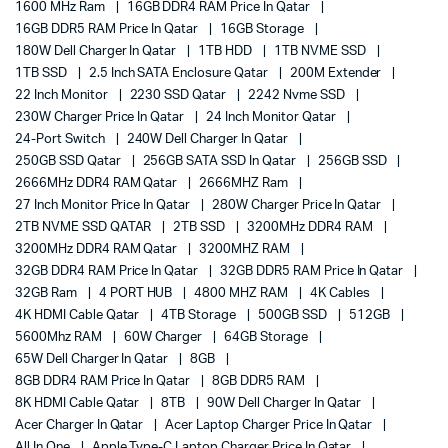
1600 MHz Ram
16GB DDR4 RAM Price In Qatar
16GB DDR5 RAM Price In Qatar
16GB Storage
180W Dell Charger In Qatar
1TB HDD
1TB NVME SSD
1TB SSD
2.5 Inch SATA Enclosure Qatar
200M Extender
22 Inch Monitor
2230 SSD Qatar
2242 Nvme SSD
230W Charger Price In Qatar
24 Inch Monitor Qatar
24-Port Switch
240W Dell Charger In Qatar
250GB SSD Qatar
256GB SATA SSD In Qatar
256GB SSD
2666MHz DDR4 RAM Qatar
2666MHZ Ram
27 Inch Monitor Price In Qatar
280W Charger Price In Qatar
2TB NVME SSD QATAR
2TB SSD
3200MHz DDR4 RAM
3200MHz DDR4 RAM Qatar
3200MHZ RAM
32GB DDR4 RAM Price In Qatar
32GB DDR5 RAM Price In Qatar
32GB Ram
4 PORT HUB
4800 MHZ RAM
4K Cables
4K HDMI Cable Qatar
4TB Storage
500GB SSD
512GB
5600Mhz RAM
60W Charger
64GB Storage
65W Dell Charger In Qatar
8GB
8GB DDR4 RAM Price In Qatar
8GB DDR5 RAM
8K HDMI Cable Qatar
8TB
90W Dell Charger In Qatar
Acer Charger In Qatar
Acer Laptop Charger Price In Qatar
All In One
Apple Type-C Laptop Charger Price In Qatar