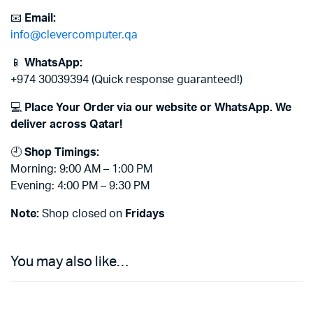
📧
Email:
info@clevercomputer.qa
📱
WhatsApp:
+974 30039394 (Quick response guaranteed!)
💻
Place Your Order via our website or WhatsApp. We
deliver across Qatar!
🕘
Shop Timings:
Morning: 9:00 AM – 1:00 PM
Evening: 4:00 PM – 9:30 PM
Note:
Shop closed on
Fridays
You may also like…