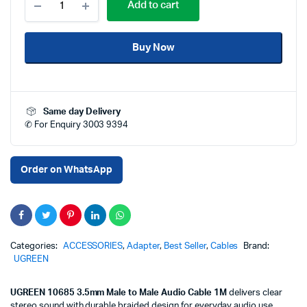
Add to cart
10685
3.5mm
Male
Buy Now
to
Male
Audio
Cable
1
Same day Delivery
Meter
✆ For Enquiry 3003 9394
AUX
Stereo
Jack
Cable
Order on WhatsApp
HiFi
Sound
Nylon
Braided
for
Car
Categories:
ACCESSORIES
,
Adapter
,
Best Seller
,
Cables
Brand:
Speaker
UGREEN
Laptop
Mobile
UGREEN 10685 3.5mm Male to Male Audio Cable 1M
delivers clear
Price
stereo sound with durable braided design for everyday audio use.