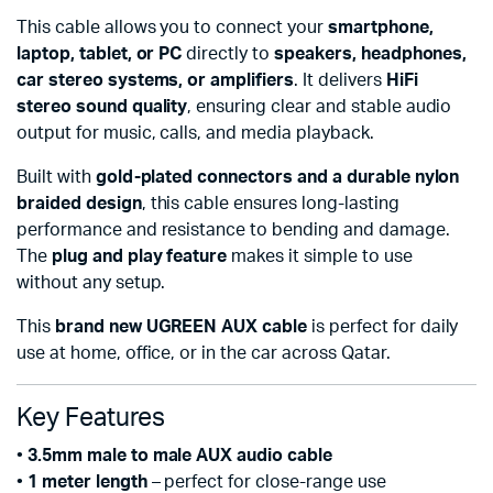
This cable allows you to connect your
smartphone,
laptop, tablet, or PC
directly to
speakers, headphones,
car stereo systems, or amplifiers
. It delivers
HiFi
stereo sound quality
, ensuring clear and stable audio
output for music, calls, and media playback.
Built with
gold-plated connectors and a durable nylon
braided design
, this cable ensures long-lasting
performance and resistance to bending and damage.
The
plug and play feature
makes it simple to use
without any setup.
This
brand new UGREEN AUX cable
is perfect for daily
use at home, office, or in the car across Qatar.
Key Features
•
3.5mm male to male AUX audio cable
•
1 meter length
– perfect for close-range use