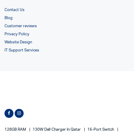
Contact Us
Blog
Customer reviews
Privacy Policy
Website Design
IT Support Services
128GB RAM
130W Dell Charger In Qatar
16-Port Switch