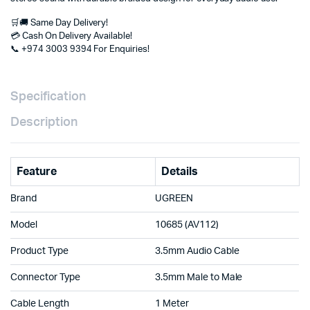
in
Doha
🛒🚚 Same Day Delivery!
Qatar
💳 Cash On Delivery Available!
quantity
📞 +974 3003 9394 For Enquiries!
Specification
Description
Feature
Details
Brand
UGREEN
Model
10685 (AV112)
Product Type
3.5mm Audio Cable
Connector Type
3.5mm Male to Male
Cable Length
1 Meter