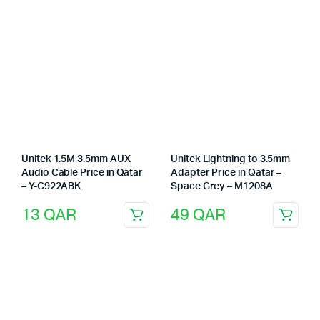
Unitek 1.5M 3.5mm AUX
Unitek Lightning to 3.5mm
Audio Cable Price in Qatar
Adapter Price in Qatar –
– Y-C922ABK
Space Grey – M1208A
13
QAR
49
QAR