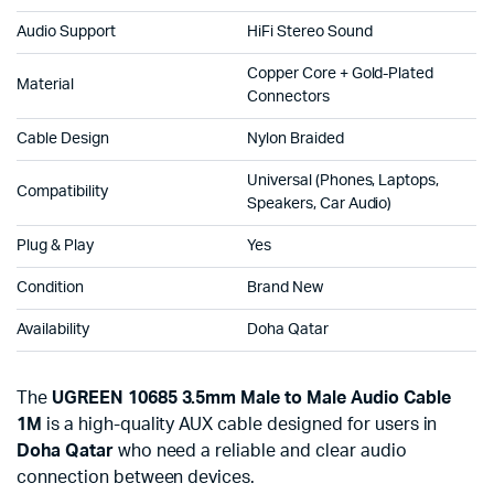
Audio Support
HiFi Stereo Sound
Copper Core + Gold-Plated
Material
Connectors
Cable Design
Nylon Braided
Universal (Phones, Laptops,
Compatibility
Speakers, Car Audio)
Plug & Play
Yes
Condition
Brand New
Availability
Doha Qatar
The
UGREEN 10685 3.5mm Male to Male Audio Cable
1M
is a high-quality AUX cable designed for users in
Doha Qatar
who need a reliable and clear audio
connection between devices.