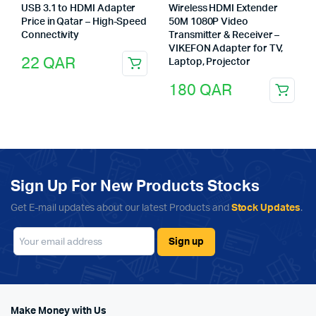
USB 3.1 to HDMI Adapter
Wireless HDMI Extender
Price in Qatar – High-Speed
50M 1080P Video
Connectivity
Transmitter & Receiver –
VIKEFON Adapter for TV,
22
QAR
Laptop, Projector
180
QAR
Sign Up For New Products Stocks
Get E-mail updates about our latest Products and
Stock Updates
.
Make Money with Us