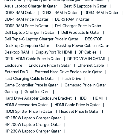
Asus Laptop Charger In Qatar
Best I5 Laptops In Qatar
DDR3 RAM Qatar
DDR3L RAM In Qatar
DDR4 RAM In Qatar
DDR4 RAM Price In Qatar
DDR5 RAM In Qatar
DDR5 RAM Price In Qatar
Dell Charger Price In Qatar
Dell Laptop Charger In Qatar
Dell Products In Qatar
Dell Type-C Laptop Charger Price In Qatar
DESKTOP
Desktop Computer Qatar
Desktop Power Cable In Qatar
Desktop RAM
DisplayPort To HDMI
DP Cables
DP To HDMI Cable Price In Qatar
DP TO VGA IN QATAR
Enclosure
Enclosure Price In Qatar
Ethernet Cable
External DVD
External Hard Drive Enclosure In Qatar
Fast Charging Cable In Qatar
Flash Drive
Game Controller Price In Qatar
Gamepad Price In Qatar
Gaming
Graphics Card
Hard Drive Adapter Enclosure Bracket
HDD
HDMI
HDMI Accessories Qatar
HDMI Cable Price In Qatar
HDMI Splitter Price In Qatar
Headset Price In Qatar
HP 150W Laptop Charger Qatar
HP 200W Laptop Charger Qatar
HP 230W Laptop Charger Qatar