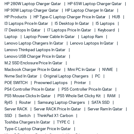
HP 280W Laptop Charger Qatar
HP 65W Laptop Charger Qatar
HP 90W Laptop Charger Qatar
HP Laptop Charger In Qatar
HP Products
HP Type-C Laptop Charger Price In Qatar
HUB
I3 Laptops Price In Qatar
I5 Desktop In Qatar
I5 Laptops
I7 Desktops In Qatar
I7 Laptops Price In Qatar
Keyboard
Laptop
Laptop Power Cable In Qatar
Laptop Ram
Lenovo Laptop Chargers In Qatar
Lenovo Laptops In Qatar
Lenovo Thinkpad Laptops In Qatar
Lenovo USB Charger Price In Qatar
M.2 SSD Enclosure Price In Qatar
Macbook Charger Price In Qatar
Mini PC In Qatar
NVME
Nvme Ssd In Qatar
Original Laptop Chargers
PC
POE SWITCH
Preowned Laptops
Printer
PS4 Controller Price In Qatar
PS5 Controller Price In Qatar
PS5 Mouse Clicks In Qatar
PS5 Whole Set Clicky Kit
RAM
Rj45
Router
Samsung Laptop Chargers
SATA SSD
Server RACK
Server RACK Price In Qatar
Server Ram In Qatar
SSD
Switch
ThinkPad X1 Carbon
Toshiba Chargers In Qatar
TYPE C
Type-C Laptop Charger Price In Qatar