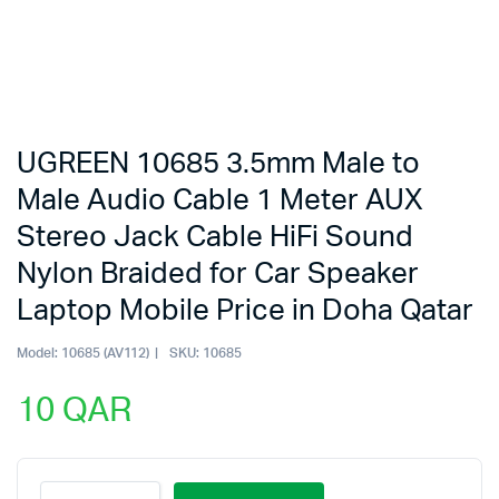
UGREEN 10685 3.5mm Male to
Male Audio Cable 1 Meter AUX
Stereo Jack Cable HiFi Sound
Nylon Braided for Car Speaker
Laptop Mobile Price in Doha Qatar
Model:
10685 (AV112)
SKU:
10685
10
QAR
UGREEN