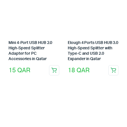
Mini 4-Port USB HUB 2.0
Elough 4 Ports USB HUB 3.0
High-Speed Splitter
High-Speed Splitter with
Adapter for PC
Type-C and USB 2.0
Accessories in Qatar
Expander in Qatar
15
QAR
18
QAR