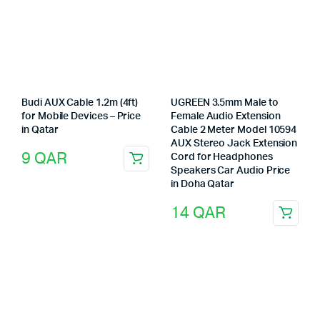
Budi AUX Cable 1.2m (4ft)
UGREEN 3.5mm Male to
for Mobile Devices – Price
Female Audio Extension
in Qatar
Cable 2 Meter Model 10594
AUX Stereo Jack Extension
9
QAR
Cord for Headphones
Speakers Car Audio Price
in Doha Qatar
14
QAR