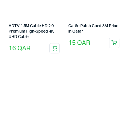
HDTV 1.5M Cable HD 2.0
Cat6e Patch Cord 3M Price
Premium High-Speed 4K
in Qatar
UHD Cable
15
QAR
16
QAR