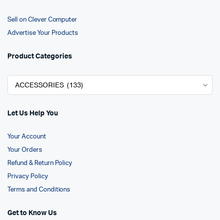
Sell on Clever Computer
Advertise Your Products
Product Categories
Let Us Help You
Your Account
Your Orders
Refund & Return Policy
Privacy Policy
Terms and Conditions
Get to Know Us