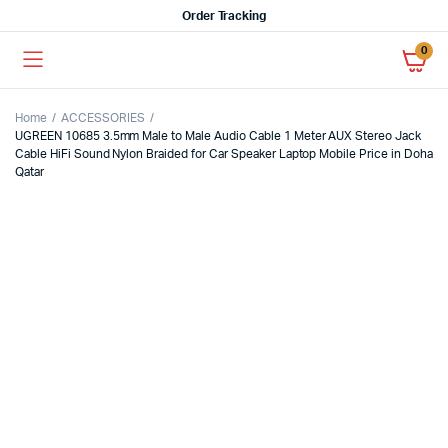
Order Tracking
0
Home
ACCESSORIES
UGREEN 10685 3.5mm Male to Male Audio Cable 1 Meter AUX Stereo Jack
Cable HiFi Sound Nylon Braided for Car Speaker Laptop Mobile Price in Doha
Qatar