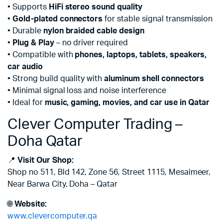
• Supports
HiFi stereo sound quality
•
Gold-plated connectors
for stable signal transmission
• Durable
nylon braided cable design
•
Plug & Play
– no driver required
• Compatible with
phones, laptops, tablets, speakers,
car audio
• Strong build quality with
aluminum shell connectors
• Minimal signal loss and noise interference
• Ideal for
music, gaming, movies, and car use in Qatar
Clever Computer Trading –
Doha Qatar
📍
Visit Our Shop:
Shop no 511, Bld 142, Zone 56, Street 1115, Mesaimeer,
Near Barwa City, Doha – Qatar
🌐
Website:
www.clevercomputer.qa