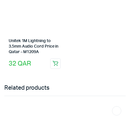
Unitek 1M Lightning to
3.5mm Audio Cord Price in
Qatar – M1209A
32
QAR
Related products