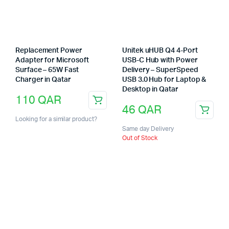
Replacement Power
Unitek uHUB Q4 4-Port
Adapter for Microsoft
USB-C Hub with Power
Surface – 65W Fast
Delivery – SuperSpeed
Charger in Qatar
USB 3.0 Hub for Laptop &
Desktop in Qatar
110
QAR
46
QAR
Looking for a similar product?
Same day Delivery
Out of Stock