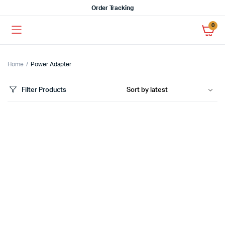
Order Tracking
0
Home
Power Adapter
Filter Products