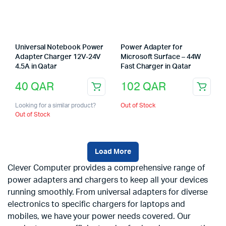
Universal Notebook Power
Power Adapter for
Adapter Charger 12V-24V
Microsoft Surface – 44W
4.5A in Qatar
Fast Charger in Qatar
40
QAR
102
QAR
Looking for a similar product?
Out of Stock
Out of Stock
Load More
Clever Computer provides a comprehensive range of
power adapters and chargers to keep all your devices
running smoothly. From universal adapters for diverse
electronics to specific chargers for laptops and
mobiles, we have your power needs covered. Our