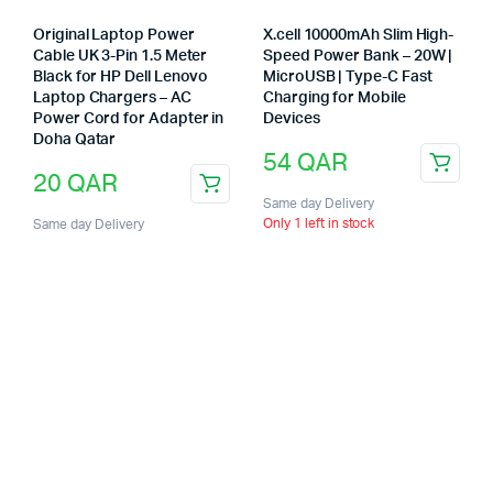
Original Laptop Power
X.cell 10000mAh Slim High-
Cable UK 3-Pin 1.5 Meter
Speed Power Bank – 20W |
Black for HP Dell Lenovo
MicroUSB | Type-C Fast
Laptop Chargers – AC
Charging for Mobile
Power Cord for Adapter in
Devices
Doha Qatar
54
QAR
20
QAR
Same day Delivery
Only 1 left in stock
Same day Delivery