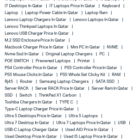
I7 Desktops In Qatar
I7 Laptops Price In Qatar
Keyboard
Laptop
Laptop Power Cable In Qatar
Laptop Ram
Lenovo Laptop Chargers In Qatar
Lenovo Laptops In Qatar
Lenovo Thinkpad Laptops In Qatar
Lenovo USB Charger Price In Qatar
M.2 SSD Enclosure Price In Qatar
Macbook Charger Price In Qatar
Mini PC In Qatar
NVME
Nvme Ssd In Qatar
Original Laptop Chargers
PC
POE SWITCH
Preowned Laptops
Printer
PS4 Controller Price In Qatar
PS5 Controller Price In Qatar
PS5 Mouse Clicks In Qatar
PS5 Whole Set Clicky Kit
RAM
Rj45
Router
Samsung Laptop Chargers
SATA SSD
Server RACK
Server RACK Price In Qatar
Server Ram In Qatar
SSD
Switch
ThinkPad X1 Carbon
Toshiba Chargers In Qatar
TYPE C
Type-C Laptop Charger Price In Qatar
Ultra 5 Desktops Price In Qatar
Ultra 5 Laptops
Ultra 7 Desktop In Qatar
Ultra 7 Laptops Price In Qatar
USB
USB-C Laptop Charger Qatar
Used AIO Price In Qatar
Used Desktop Price In Qatar
Used I5 Laptop Price In Qatar