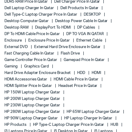
DDR5 RAM Price In Qatar
Dell Charger Price In Qatar
Dell Laptop Charger In Qatar
Dell Products In Qatar
Dell Type-C Laptop Charger Price In Qatar
DESKTOP
Desktop Computer Qatar
Desktop Power Cable In Qatar
Desktop RAM
DisplayPort To HDMI
DP Cables
DP To HDMI Cable Price In Qatar
DP TO VGA IN QATAR
Enclosure
Enclosure Price In Qatar
Ethernet Cable
External DVD
External Hard Drive Enclosure In Qatar
Fast Charging Cable In Qatar
Flash Drive
Game Controller Price In Qatar
Gamepad Price In Qatar
Gaming
Graphics Card
Hard Drive Adapter Enclosure Bracket
HDD
HDMI
HDMI Accessories Qatar
HDMI Cable Price In Qatar
HDMI Splitter Price In Qatar
Headset Price In Qatar
HP 150W Laptop Charger Qatar
HP 200W Laptop Charger Qatar
HP 230W Laptop Charger Qatar
HP 280W Laptop Charger Qatar
HP 65W Laptop Charger Qatar
HP 90W Laptop Charger Qatar
HP Laptop Charger In Qatar
HP Products
HP Type-C Laptop Charger Price In Qatar
HUB
I3 Laptops Price In Qatar
I5 Desktop In Qatar
I5 Laptops