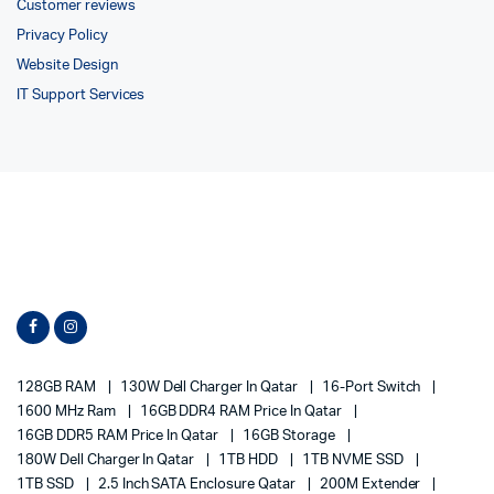
Customer reviews
Privacy Policy
Website Design
IT Support Services
128GB RAM
130W Dell Charger In Qatar
16-Port Switch
1600 MHz Ram
16GB DDR4 RAM Price In Qatar
16GB DDR5 RAM Price In Qatar
16GB Storage
180W Dell Charger In Qatar
1TB HDD
1TB NVME SSD
1TB SSD
2.5 Inch SATA Enclosure Qatar
200M Extender