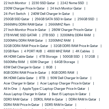
22 Inch Monitor
2230 SSD Qatar
2242 Nvme SSD
230W Charger Price In Qatar
24 Inch Monitor Qatar
24-Port Switch
240W Dell Charger In Qatar
250GB SSD Qatar
256GB SATA SSD In Qatar
256GB SSD
2666MHz DDR4 RAM Qatar
2666MHZ Ram
27 Inch Monitor Price In Qatar
280W Charger Price In Qatar
2TB NVME SSD QATAR
2TB SSD
3200MHz DDR4 RAM
3200MHz DDR4 RAM Qatar
3200MHZ RAM
32GB DDR4 RAM Price In Qatar
32GB DDR5 RAM Price In Qatar
32GB Ram
4 PORT HUB
4800 MHZ RAM
4K Cables
4K HDMI Cable Qatar
4TB Storage
500GB SSD
512GB
5600Mhz RAM
60W Charger
64GB Storage
65W Dell Charger In Qatar
8GB
8GB DDR4 RAM Price In Qatar
8GB DDR5 RAM
8K HDMI Cable Qatar
8TB
90W Dell Charger In Qatar
Acer Charger In Qatar
Acer Laptop Charger Price In Qatar
All In One
Apple Type-C Laptop Charger Price In Qatar
Asus Laptop Charger In Qatar
Best I5 Laptops In Qatar
DDR3 RAM Qatar
DDR3L RAM In Qatar
DDR4 RAM In Qatar
DDR4 RAM Price In Qatar
DDR5 RAM In Qatar