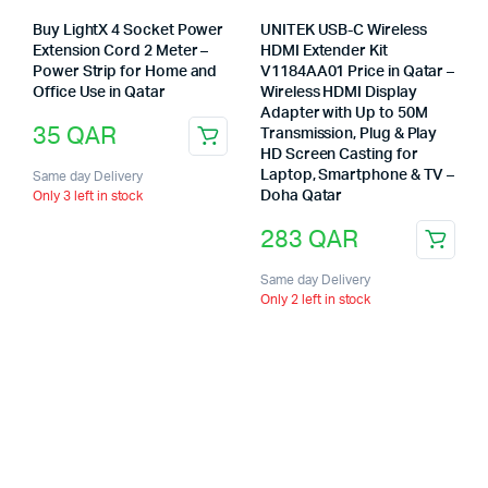
Buy LightX 4 Socket Power
UNITEK USB-C Wireless
Extension Cord 2 Meter –
HDMI Extender Kit
Power Strip for Home and
V1184AA01 Price in Qatar –
Office Use in Qatar
Wireless HDMI Display
Adapter with Up to 50M
35
QAR
Transmission, Plug & Play
HD Screen Casting for
Laptop, Smartphone & TV –
Same day Delivery
Doha Qatar
Only 3 left in stock
283
QAR
Same day Delivery
Only 2 left in stock