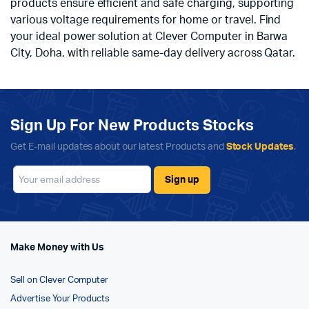
products ensure efficient and safe charging, supporting
various voltage requirements for home or travel. Find
your ideal power solution at Clever Computer in Barwa
City, Doha, with reliable same-day delivery across Qatar.
Sign Up For New Products Stocks
Get E-mail updates about our latest Products and
Stock Updates
.
Make Money with Us
Sell on Clever Computer
Advertise Your Products