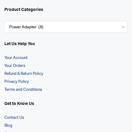
Product Categories
Let Us Help You
Your Account
Your Orders
Refund & Return Policy
Privacy Policy
Terms and Conditions
Get to Know Us
Contact Us
Blog