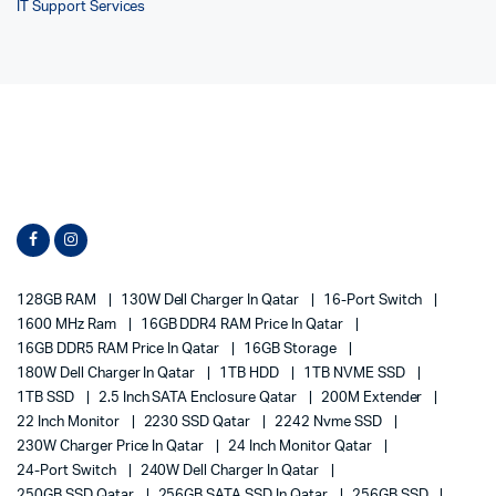
IT Support Services
128GB RAM
130W Dell Charger In Qatar
16-Port Switch
1600 MHz Ram
16GB DDR4 RAM Price In Qatar
16GB DDR5 RAM Price In Qatar
16GB Storage
180W Dell Charger In Qatar
1TB HDD
1TB NVME SSD
1TB SSD
2.5 Inch SATA Enclosure Qatar
200M Extender
22 Inch Monitor
2230 SSD Qatar
2242 Nvme SSD
230W Charger Price In Qatar
24 Inch Monitor Qatar
24-Port Switch
240W Dell Charger In Qatar
250GB SSD Qatar
256GB SATA SSD In Qatar
256GB SSD