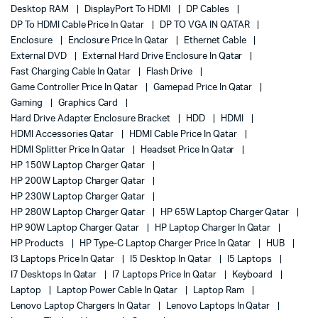
Desktop RAM
DisplayPort To HDMI
DP Cables
DP To HDMI Cable Price In Qatar
DP TO VGA IN QATAR
Enclosure
Enclosure Price In Qatar
Ethernet Cable
External DVD
External Hard Drive Enclosure In Qatar
Fast Charging Cable In Qatar
Flash Drive
Game Controller Price In Qatar
Gamepad Price In Qatar
Gaming
Graphics Card
Hard Drive Adapter Enclosure Bracket
HDD
HDMI
HDMI Accessories Qatar
HDMI Cable Price In Qatar
HDMI Splitter Price In Qatar
Headset Price In Qatar
HP 150W Laptop Charger Qatar
HP 200W Laptop Charger Qatar
HP 230W Laptop Charger Qatar
HP 280W Laptop Charger Qatar
HP 65W Laptop Charger Qatar
HP 90W Laptop Charger Qatar
HP Laptop Charger In Qatar
HP Products
HP Type-C Laptop Charger Price In Qatar
HUB
I3 Laptops Price In Qatar
I5 Desktop In Qatar
I5 Laptops
I7 Desktops In Qatar
I7 Laptops Price In Qatar
Keyboard
Laptop
Laptop Power Cable In Qatar
Laptop Ram
Lenovo Laptop Chargers In Qatar
Lenovo Laptops In Qatar