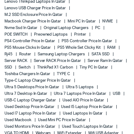
Lenovo Thinkpad Laptops In Qatar
Lenovo USB Charger Price In Qatar
M.2 SSD Enclosure Price In Qatar
Macbook Charger Price In Qatar
Mini PC In Qatar
NVME
Nvme Ssd In Qatar
Original Laptop Chargers
PC
POE SWITCH
Preowned Laptops
Printer
PS4 Controller Price In Qatar
PS5 Controller Price In Qatar
PS5 Mouse Clicks In Qatar
PS5 Whole Set Clicky Kit
RAM
Rj45
Router
Samsung Laptop Chargers
SATA SSD
Server RACK
Server RACK Price In Qatar
Server Ram In Qatar
SSD
Switch
ThinkPad X1 Carbon
Tiny PC In Qatar
Toshiba Chargers In Qatar
TYPE C
Type-C Laptop Charger Price In Qatar
Ultra 5 Desktops Price In Qatar
Ultra 5 Laptops
Ultra 7 Desktop In Qatar
Ultra 7 Laptops Price In Qatar
USB
USB-C Laptop Charger Qatar
Used AIO Price In Qatar
Used Desktop Price In Qatar
Used I5 Laptop Price In Qatar
Used I7 Laptop Price In Qatar
Used Laptops In Qatar
Used Macbook
Used Mini PC Price In Qatar
Used Monitors Price In Qatar
Used Touch Laptops In Qatar
VGA TO HDMI
Webcam
WiFi Extender
Wifi USB Adapter