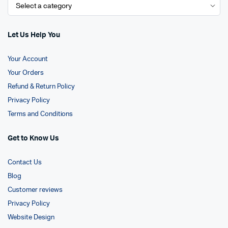
Let Us Help You
Your Account
Your Orders
Refund & Return Policy
Privacy Policy
Terms and Conditions
Get to Know Us
Contact Us
Blog
Customer reviews
Privacy Policy
Website Design