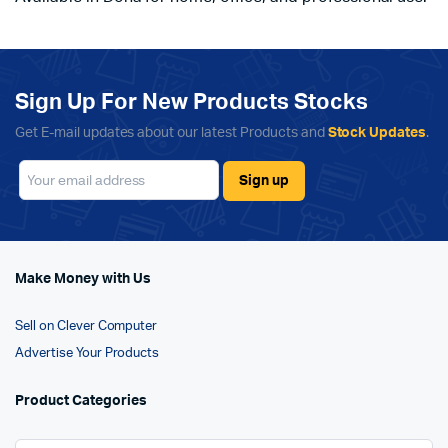
Sign Up For New Products Stocks
Get E-mail updates about our latest Products and
Stock Updates
.
Make Money with Us
Sell on Clever Computer
Advertise Your Products
Product Categories