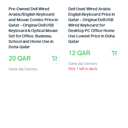
Pre-Owned Dell Wired
Dell Used Wired Arabic
Arabic/English Keyboard
English Keyboard Price in
and Mouse Combo Price in
Qatar – Original Dell USB
Qatar – Original Dell USB
Wired Keyboard for
Keyboard & Optical Mouse
Desktop PC Office Home
Set for Office, Business,
Use Lowest Price in Doha
School and Home Use in
Qatar
Doha Qatar
12
QAR
20
QAR
Same day Delivery
Only 1 left in stock
Same day Delivery