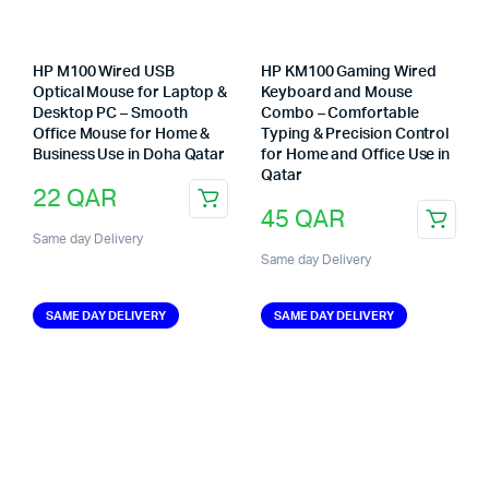
HP M100 Wired USB
HP KM100 Gaming Wired
Optical Mouse for Laptop &
Keyboard and Mouse
Desktop PC – Smooth
Combo – Comfortable
Office Mouse for Home &
Typing & Precision Control
Business Use in Doha Qatar
for Home and Office Use in
Qatar
22
QAR
45
QAR
Same day Delivery
Same day Delivery
SAME DAY DELIVERY
SAME DAY DELIVERY