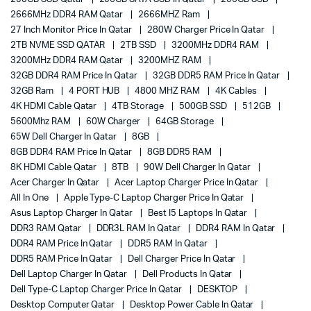
2666MHz DDR4 RAM Qatar
2666MHZ Ram
27 Inch Monitor Price In Qatar
280W Charger Price In Qatar
2TB NVME SSD QATAR
2TB SSD
3200MHz DDR4 RAM
3200MHz DDR4 RAM Qatar
3200MHZ RAM
32GB DDR4 RAM Price In Qatar
32GB DDR5 RAM Price In Qatar
32GB Ram
4 PORT HUB
4800 MHZ RAM
4K Cables
4K HDMI Cable Qatar
4TB Storage
500GB SSD
512GB
5600Mhz RAM
60W Charger
64GB Storage
65W Dell Charger In Qatar
8GB
8GB DDR4 RAM Price In Qatar
8GB DDR5 RAM
8K HDMI Cable Qatar
8TB
90W Dell Charger In Qatar
Acer Charger In Qatar
Acer Laptop Charger Price In Qatar
All In One
Apple Type-C Laptop Charger Price In Qatar
Asus Laptop Charger In Qatar
Best I5 Laptops In Qatar
DDR3 RAM Qatar
DDR3L RAM In Qatar
DDR4 RAM In Qatar
DDR4 RAM Price In Qatar
DDR5 RAM In Qatar
DDR5 RAM Price In Qatar
Dell Charger Price In Qatar
Dell Laptop Charger In Qatar
Dell Products In Qatar
Dell Type-C Laptop Charger Price In Qatar
DESKTOP
Desktop Computer Qatar
Desktop Power Cable In Qatar