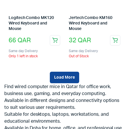
Logitech Combo MK120
Jertech Combo KM160
Wired Keyboard and
Wired Keyboard and
Mouse
Mouse
66
QAR
32
QAR
Same day Delivery
Same day Delivery
Only 1 left in stock
Out of Stock
Load More
Find wired computer mice in Qatar for office work,
business use, gaming, and everyday computing.
Available in different designs and connectivity options
to suit various user requirements.
Suitable for desktops, laptops, workstations, and
educational environments.
Available in Doha for home, office, and professional use.