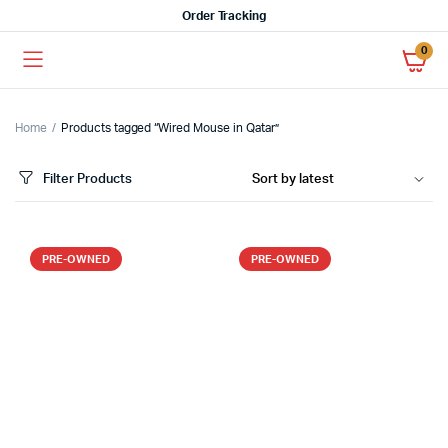
Order Tracking
0
Home
Products tagged “Wired Mouse in Qatar”
Filter Products
PRE-OWNED
PRE-OWNED