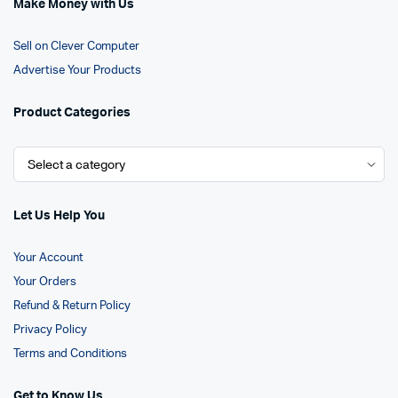
Make Money with Us
Sell on Clever Computer
Advertise Your Products
Product Categories
Let Us Help You
Your Account
Your Orders
Refund & Return Policy
Privacy Policy
Terms and Conditions
Get to Know Us