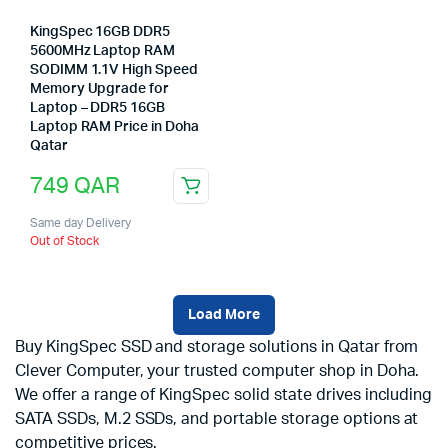
KingSpec 16GB DDR5
5600MHz Laptop RAM
SODIMM 1.1V High Speed
Memory Upgrade for
Laptop – DDR5 16GB
Laptop RAM Price in Doha
Qatar
749
QAR
Same day Delivery
Out of Stock
Load More
Buy KingSpec SSD and storage solutions in Qatar from
Clever Computer, your trusted computer shop in Doha.
We offer a range of KingSpec solid state drives including
SATA SSDs, M.2 SSDs, and portable storage options at
competitive prices.