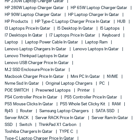
HP 230W Laptop Charger Qatar
HP 280W Laptop Charger Qatar
HP 65W Laptop Charger Qatar
HP 90W Laptop Charger Qatar
HP Laptop Charger In Qatar
HP Products
HP Type-C Laptop Charger Price In Qatar
HUB
I3 Laptops Price In Qatar
I5 Desktop In Qatar
I5 Laptops
I7 Desktops In Qatar
I7 Laptops Price In Qatar
Keyboard
Laptop
Laptop Power Cable In Qatar
Laptop Ram
Lenovo Laptop Chargers In Qatar
Lenovo Laptops In Qatar
Lenovo Thinkpad Laptops In Qatar
Lenovo USB Charger Price In Qatar
M.2 SSD Enclosure Price In Qatar
Macbook Charger Price In Qatar
Mini PC In Qatar
NVME
Nvme Ssd In Qatar
Original Laptop Chargers
PC
POE SWITCH
Preowned Laptops
Printer
PS4 Controller Price In Qatar
PS5 Controller Price In Qatar
PS5 Mouse Clicks In Qatar
PS5 Whole Set Clicky Kit
RAM
Rj45
Router
Samsung Laptop Chargers
SATA SSD
Server RACK
Server RACK Price In Qatar
Server Ram In Qatar
SSD
Switch
ThinkPad X1 Carbon
Toshiba Chargers In Qatar
TYPE C
Type-C Laptop Charger Price In Qatar