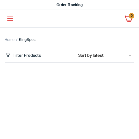
Order Tracking
0
Home
KingSpec
Filter Products