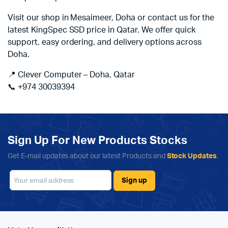
Visit our shop in Mesaimeer, Doha or contact us for the
latest KingSpec SSD price in Qatar. We offer quick
support, easy ordering, and delivery options across
Doha.
📍 Clever Computer – Doha, Qatar
📞 +974 30039394
Sign Up For New Products Stocks
Get E-mail updates about our latest Products and
Stock Updates
.