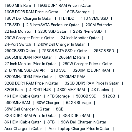
1600 MHz Ram
16GB DDR4 RAM Price In Qatar
16GB DDR5 RAM Price In Qatar
16GB Storage
180W Dell Charger In Qatar
1TB HDD
1TB NVME SSD
1TB SSD
2.5 Inch SATA Enclosure Qatar
200M Extender
22 Inch Monitor
2230 SSD Qatar
2242 Nvme SSD
230W Charger Price In Qatar
24 Inch Monitor Qatar
24-Port Switch
240W Dell Charger In Qatar
250GB SSD Qatar
256GB SATA SSD In Qatar
256GB SSD
2666MHz DDR4 RAM Qatar
2666MHZ Ram
27 Inch Monitor Price In Qatar
280W Charger Price In Qatar
2TB NVME SSD QATAR
2TB SSD
3200MHz DDR4 RAM
3200MHz DDR4 RAM Qatar
3200MHZ RAM
32GB DDR4 RAM Price In Qatar
32GB DDR5 RAM Price In Qatar
32GB Ram
4 PORT HUB
4800 MHZ RAM
4K Cables
4K HDMI Cable Qatar
4TB Storage
500GB SSD
512GB
5600Mhz RAM
60W Charger
64GB Storage
65W Dell Charger In Qatar
8GB
8GB DDR4 RAM Price In Qatar
8GB DDR5 RAM
8K HDMI Cable Qatar
8TB
90W Dell Charger In Qatar
Acer Charger In Qatar
Acer Laptop Charger Price In Qatar