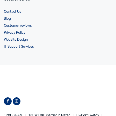
Contact Us
Blog
Customer reviews
Privacy Policy
Website Design
IT Support Services
128GB RAM
130W Dell Charger In Qatar
16-Port Switch