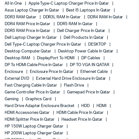
All In One
Apple Type-C Laptop Charger Price In Qatar
Asus Laptop Charger In Qatar
Best I5 Laptops In Qatar
DDR3 RAM Qatar
DDR3L RAM In Qatar
DDR4 RAM In Qatar
DDR4 RAM Price In Qatar
DDR5 RAM In Qatar
DDR5 RAM Price In Qatar
Dell Charger Price In Qatar
Dell Laptop Charger In Qatar
Dell Products In Qatar
Dell Type-C Laptop Charger Price In Qatar
DESKTOP
Desktop Computer Qatar
Desktop Power Cable In Qatar
Desktop RAM
DisplayPort To HDMI
DP Cables
DP To HDMI Cable Price In Qatar
DP TO VGA IN QATAR
Enclosure
Enclosure Price In Qatar
Ethernet Cable
External DVD
External Hard Drive Enclosure In Qatar
Fast Charging Cable In Qatar
Flash Drive
Game Controller Price In Qatar
Gamepad Price In Qatar
Gaming
Graphics Card
Hard Drive Adapter Enclosure Bracket
HDD
HDMI
HDMI Accessories Qatar
HDMI Cable Price In Qatar
HDMI Splitter Price In Qatar
Headset Price In Qatar
HP 150W Laptop Charger Qatar
HP 200W Laptop Charger Qatar