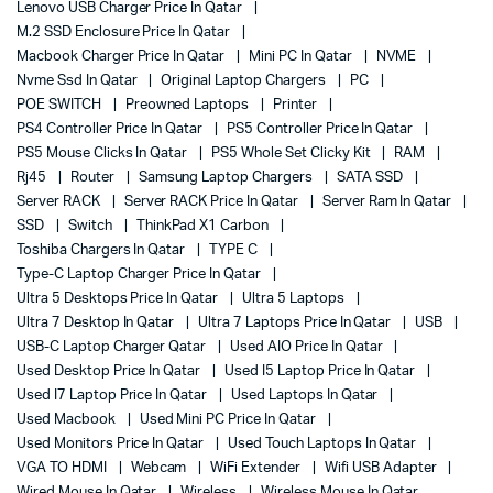
Lenovo USB Charger Price In Qatar
M.2 SSD Enclosure Price In Qatar
Macbook Charger Price In Qatar
Mini PC In Qatar
NVME
Nvme Ssd In Qatar
Original Laptop Chargers
PC
POE SWITCH
Preowned Laptops
Printer
PS4 Controller Price In Qatar
PS5 Controller Price In Qatar
PS5 Mouse Clicks In Qatar
PS5 Whole Set Clicky Kit
RAM
Rj45
Router
Samsung Laptop Chargers
SATA SSD
Server RACK
Server RACK Price In Qatar
Server Ram In Qatar
SSD
Switch
ThinkPad X1 Carbon
Toshiba Chargers In Qatar
TYPE C
Type-C Laptop Charger Price In Qatar
Ultra 5 Desktops Price In Qatar
Ultra 5 Laptops
Ultra 7 Desktop In Qatar
Ultra 7 Laptops Price In Qatar
USB
USB-C Laptop Charger Qatar
Used AIO Price In Qatar
Used Desktop Price In Qatar
Used I5 Laptop Price In Qatar
Used I7 Laptop Price In Qatar
Used Laptops In Qatar
Used Macbook
Used Mini PC Price In Qatar
Used Monitors Price In Qatar
Used Touch Laptops In Qatar
VGA TO HDMI
Webcam
WiFi Extender
Wifi USB Adapter
Wired Mouse In Qatar
Wireless
Wireless Mouse In Qatar