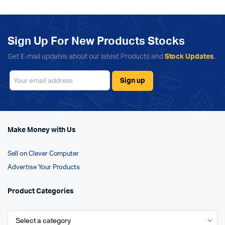
Sign Up For New Products Stocks
Get E-mail updates about our latest Products and
Stock Updates
.
Make Money with Us
Sell on Clever Computer
Advertise Your Products
Product Categories