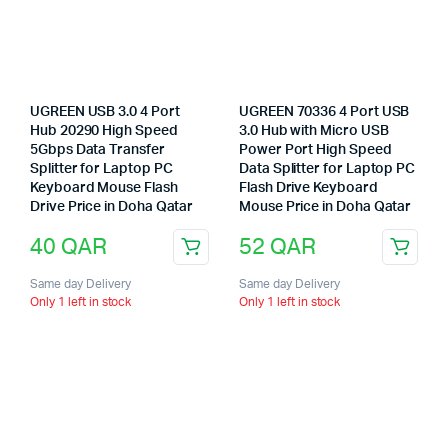
UGREEN USB 3.0 4 Port
UGREEN 70336 4 Port USB
Hub 20290 High Speed
3.0 Hub with Micro USB
5Gbps Data Transfer
Power Port High Speed
Splitter for Laptop PC
Data Splitter for Laptop PC
Keyboard Mouse Flash
Flash Drive Keyboard
Drive Price in Doha Qatar
Mouse Price in Doha Qatar
40
QAR
52
QAR
Same day Delivery
Same day Delivery
Only 1 left in stock
Only 1 left in stock