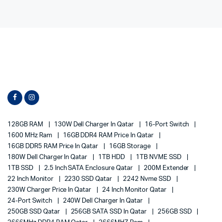
128GB RAM
130W Dell Charger In Qatar
16-Port Switch
1600 MHz Ram
16GB DDR4 RAM Price In Qatar
16GB DDR5 RAM Price In Qatar
16GB Storage
180W Dell Charger In Qatar
1TB HDD
1TB NVME SSD
1TB SSD
2.5 Inch SATA Enclosure Qatar
200M Extender
22 Inch Monitor
2230 SSD Qatar
2242 Nvme SSD
230W Charger Price In Qatar
24 Inch Monitor Qatar
24-Port Switch
240W Dell Charger In Qatar
250GB SSD Qatar
256GB SATA SSD In Qatar
256GB SSD