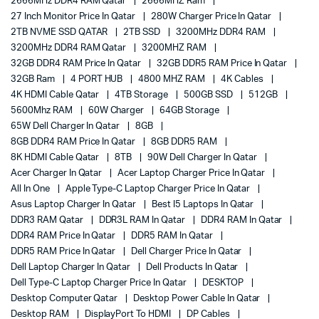
2666MHz DDR4 RAM Qatar
2666MHZ Ram
27 Inch Monitor Price In Qatar
280W Charger Price In Qatar
2TB NVME SSD QATAR
2TB SSD
3200MHz DDR4 RAM
3200MHz DDR4 RAM Qatar
3200MHZ RAM
32GB DDR4 RAM Price In Qatar
32GB DDR5 RAM Price In Qatar
32GB Ram
4 PORT HUB
4800 MHZ RAM
4K Cables
4K HDMI Cable Qatar
4TB Storage
500GB SSD
512GB
5600Mhz RAM
60W Charger
64GB Storage
65W Dell Charger In Qatar
8GB
8GB DDR4 RAM Price In Qatar
8GB DDR5 RAM
8K HDMI Cable Qatar
8TB
90W Dell Charger In Qatar
Acer Charger In Qatar
Acer Laptop Charger Price In Qatar
All In One
Apple Type-C Laptop Charger Price In Qatar
Asus Laptop Charger In Qatar
Best I5 Laptops In Qatar
DDR3 RAM Qatar
DDR3L RAM In Qatar
DDR4 RAM In Qatar
DDR4 RAM Price In Qatar
DDR5 RAM In Qatar
DDR5 RAM Price In Qatar
Dell Charger Price In Qatar
Dell Laptop Charger In Qatar
Dell Products In Qatar
Dell Type-C Laptop Charger Price In Qatar
DESKTOP
Desktop Computer Qatar
Desktop Power Cable In Qatar
Desktop RAM
DisplayPort To HDMI
DP Cables