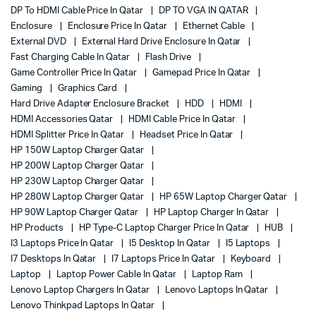
DP To HDMI Cable Price In Qatar
DP TO VGA IN QATAR
Enclosure
Enclosure Price In Qatar
Ethernet Cable
External DVD
External Hard Drive Enclosure In Qatar
Fast Charging Cable In Qatar
Flash Drive
Game Controller Price In Qatar
Gamepad Price In Qatar
Gaming
Graphics Card
Hard Drive Adapter Enclosure Bracket
HDD
HDMI
HDMI Accessories Qatar
HDMI Cable Price In Qatar
HDMI Splitter Price In Qatar
Headset Price In Qatar
HP 150W Laptop Charger Qatar
HP 200W Laptop Charger Qatar
HP 230W Laptop Charger Qatar
HP 280W Laptop Charger Qatar
HP 65W Laptop Charger Qatar
HP 90W Laptop Charger Qatar
HP Laptop Charger In Qatar
HP Products
HP Type-C Laptop Charger Price In Qatar
HUB
I3 Laptops Price In Qatar
I5 Desktop In Qatar
I5 Laptops
I7 Desktops In Qatar
I7 Laptops Price In Qatar
Keyboard
Laptop
Laptop Power Cable In Qatar
Laptop Ram
Lenovo Laptop Chargers In Qatar
Lenovo Laptops In Qatar
Lenovo Thinkpad Laptops In Qatar