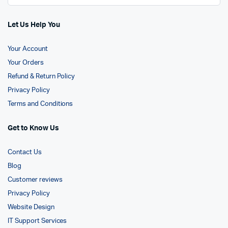
Let Us Help You
Your Account
Your Orders
Refund & Return Policy
Privacy Policy
Terms and Conditions
Get to Know Us
Contact Us
Blog
Customer reviews
Privacy Policy
Website Design
IT Support Services