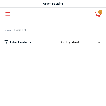
Order Tracking
0
Home
UGREEN
Filter Products