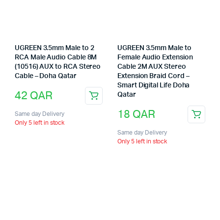
UGREEN 3.5mm Male to 2
UGREEN 3.5mm Male to
RCA Male Audio Cable 8M
Female Audio Extension
(10516) AUX to RCA Stereo
Cable 2M AUX Stereo
Cable – Doha Qatar
Extension Braid Cord –
Smart Digital Life Doha
42
QAR
Qatar
18
QAR
Same day Delivery
Only 5 left in stock
Same day Delivery
Only 5 left in stock