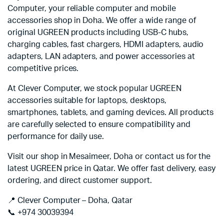
Computer, your reliable computer and mobile
accessories shop in Doha. We offer a wide range of
original UGREEN products including USB-C hubs,
charging cables, fast chargers, HDMI adapters, audio
adapters, LAN adapters, and power accessories at
competitive prices.
At Clever Computer, we stock popular UGREEN
accessories suitable for laptops, desktops,
smartphones, tablets, and gaming devices. All products
are carefully selected to ensure compatibility and
performance for daily use.
Visit our shop in Mesaimeer, Doha or contact us for the
latest UGREEN price in Qatar. We offer fast delivery, easy
ordering, and direct customer support.
📍 Clever Computer – Doha, Qatar
📞 +974 30039394