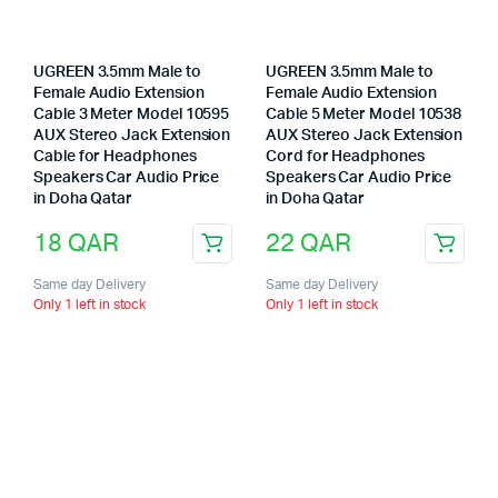
UGREEN 3.5mm Male to
UGREEN 3.5mm Male to
Female Audio Extension
Female Audio Extension
Cable 3 Meter Model 10595
Cable 5 Meter Model 10538
AUX Stereo Jack Extension
AUX Stereo Jack Extension
Cable for Headphones
Cord for Headphones
Speakers Car Audio Price
Speakers Car Audio Price
in Doha Qatar
in Doha Qatar
18
QAR
22
QAR
Same day Delivery
Same day Delivery
Only 1 left in stock
Only 1 left in stock