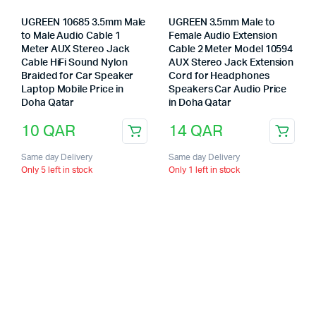
UGREEN 10685 3.5mm Male
UGREEN 3.5mm Male to
to Male Audio Cable 1
Female Audio Extension
Meter AUX Stereo Jack
Cable 2 Meter Model 10594
Cable HiFi Sound Nylon
AUX Stereo Jack Extension
Braided for Car Speaker
Cord for Headphones
Laptop Mobile Price in
Speakers Car Audio Price
Doha Qatar
in Doha Qatar
10
QAR
14
QAR
Same day Delivery
Same day Delivery
Only 5 left in stock
Only 1 left in stock