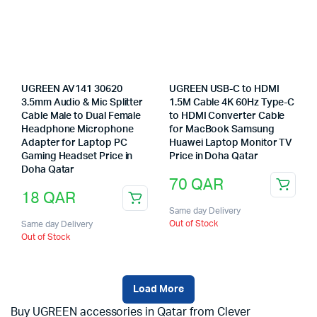
UGREEN AV141 30620
UGREEN USB-C to HDMI
3.5mm Audio & Mic Splitter
1.5M Cable 4K 60Hz Type-C
Cable Male to Dual Female
to HDMI Converter Cable
Headphone Microphone
for MacBook Samsung
Adapter for Laptop PC
Huawei Laptop Monitor TV
Gaming Headset Price in
Price in Doha Qatar
Doha Qatar
70
QAR
18
QAR
Same day Delivery
Out of Stock
Same day Delivery
Out of Stock
Load More
Buy UGREEN accessories in Qatar from Clever