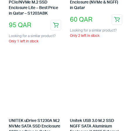
PCIe/NVMe M.2 SSD
Enclosure (NVMe & NGFF)
Enclosure Lite – Best Price
in Qatar
in Qatar – S1203ABK
60
QAR
95
QAR
Looking for a similar product?
Only 2 left in stock
Looking for a similar product?
Only 1 left in stock
UNITEK uDrive S1230A M.2
Unitek USB 3.0 M.2 SSD
NVMe SATA SSD Enclosure
NGFF SATA Aluminium