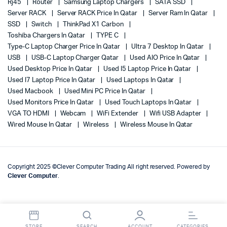
Rj45
Router
Samsung Laptop Chargers
SATA SSD
Server RACK
Server RACK Price In Qatar
Server Ram In Qatar
SSD
Switch
ThinkPad X1 Carbon
Toshiba Chargers In Qatar
TYPE C
Type-C Laptop Charger Price In Qatar
Ultra 7 Desktop In Qatar
USB
USB-C Laptop Charger Qatar
Used AIO Price In Qatar
Used Desktop Price In Qatar
Used I5 Laptop Price In Qatar
Used I7 Laptop Price In Qatar
Used Laptops In Qatar
Used Macbook
Used Mini PC Price In Qatar
Used Monitors Price In Qatar
Used Touch Laptops In Qatar
VGA TO HDMI
Webcam
WiFi Extender
Wifi USB Adapter
Wired Mouse In Qatar
Wireless
Wireless Mouse In Qatar
Copyright 2025 ©Clever Computer Trading All right reserved. Powered by
Clever Computer
.
STORE
SEARCH
ACCOUNT
CATEGORIES