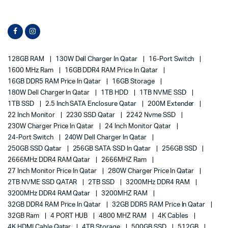
128GB RAM
130W Dell Charger In Qatar
16-Port Switch
1600 MHz Ram
16GB DDR4 RAM Price In Qatar
16GB DDR5 RAM Price In Qatar
16GB Storage
180W Dell Charger In Qatar
1TB HDD
1TB NVME SSD
1TB SSD
2.5 Inch SATA Enclosure Qatar
200M Extender
22 Inch Monitor
2230 SSD Qatar
2242 Nvme SSD
230W Charger Price In Qatar
24 Inch Monitor Qatar
24-Port Switch
240W Dell Charger In Qatar
250GB SSD Qatar
256GB SATA SSD In Qatar
256GB SSD
2666MHz DDR4 RAM Qatar
2666MHZ Ram
27 Inch Monitor Price In Qatar
280W Charger Price In Qatar
2TB NVME SSD QATAR
2TB SSD
3200MHz DDR4 RAM
3200MHz DDR4 RAM Qatar
3200MHZ RAM
32GB DDR4 RAM Price In Qatar
32GB DDR5 RAM Price In Qatar
32GB Ram
4 PORT HUB
4800 MHZ RAM
4K Cables
4K HDMI Cable Qatar
4TB Storage
500GB SSD
512GB