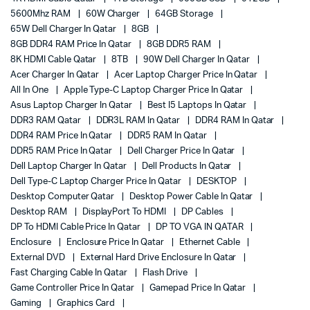
5600Mhz RAM
60W Charger
64GB Storage
65W Dell Charger In Qatar
8GB
8GB DDR4 RAM Price In Qatar
8GB DDR5 RAM
8K HDMI Cable Qatar
8TB
90W Dell Charger In Qatar
Acer Charger In Qatar
Acer Laptop Charger Price In Qatar
All In One
Apple Type-C Laptop Charger Price In Qatar
Asus Laptop Charger In Qatar
Best I5 Laptops In Qatar
DDR3 RAM Qatar
DDR3L RAM In Qatar
DDR4 RAM In Qatar
DDR4 RAM Price In Qatar
DDR5 RAM In Qatar
DDR5 RAM Price In Qatar
Dell Charger Price In Qatar
Dell Laptop Charger In Qatar
Dell Products In Qatar
Dell Type-C Laptop Charger Price In Qatar
DESKTOP
Desktop Computer Qatar
Desktop Power Cable In Qatar
Desktop RAM
DisplayPort To HDMI
DP Cables
DP To HDMI Cable Price In Qatar
DP TO VGA IN QATAR
Enclosure
Enclosure Price In Qatar
Ethernet Cable
External DVD
External Hard Drive Enclosure In Qatar
Fast Charging Cable In Qatar
Flash Drive
Game Controller Price In Qatar
Gamepad Price In Qatar
Gaming
Graphics Card