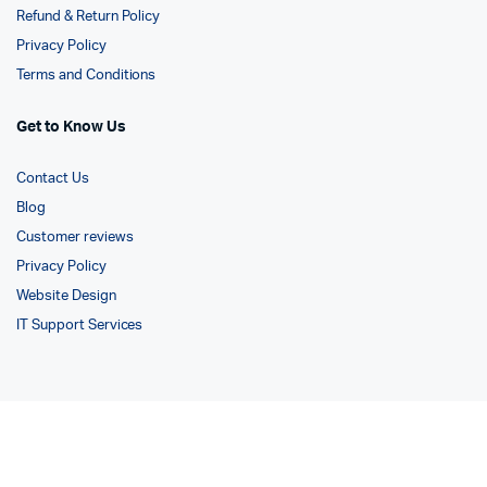
Refund & Return Policy
Privacy Policy
Terms and Conditions
Get to Know Us
Contact Us
Blog
Customer reviews
Privacy Policy
Website Design
IT Support Services