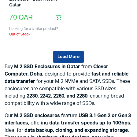
Qatar
70
QAR
Looking for a similar product?
Out of Stock
Load More
Buy
M.2 SSD Enclosures in Qatar
from
Clever
Computer, Doha
, designed to provide
fast and reliable
data transfer
for your M.2 NVMe and SATA SSDs. These
enclosures are compatible with various SSD sizes
including
2230, 2242, 2260, and 2280
, ensuring broad
compatibility with a wide range of SSDs.
Our
M.2 SSD enclosures
feature
USB 3.1 Gen 2 or Gen 3
interfaces
, offering
data transfer speeds up to 10Gbps
,
ideal for
data backup, cloning, and expanding storage
.