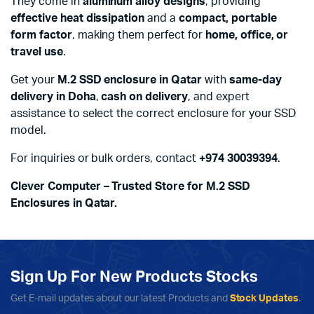
They come in
aluminum alloy designs
, providing
effective heat dissipation
and a
compact, portable
form factor
, making them perfect for
home, office, or
travel use
.
Get your
M.2 SSD enclosure in Qatar
with
same-day
delivery in Doha
,
cash on delivery
, and expert
assistance to select the correct enclosure for your SSD
model.
For inquiries or bulk orders, contact
+974 30039394
.
Clever Computer – Trusted Store for M.2 SSD
Enclosures in Qatar.
Sign Up For New Products Stocks
Get E-mail updates about our latest Products and
Stock Updates
.