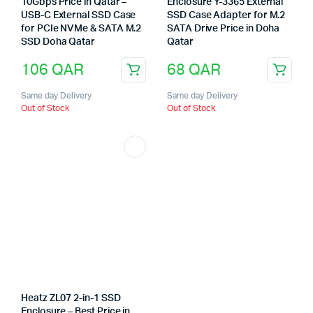
10Gbps Price in Qatar –
Enclosure Y-3365 External
USB-C External SSD Case
SSD Case Adapter for M.2
for PCIe NVMe & SATA M.2
SATA Drive Price in Doha
SSD Doha Qatar
Qatar
106
QAR
68
QAR
Same day Delivery
Same day Delivery
Out of Stock
Out of Stock
Heatz ZL07 2-in-1 SSD
Enclosure – Best Price in