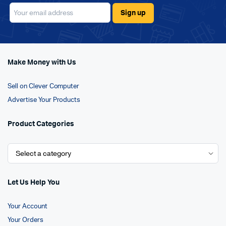
Make Money with Us
Sell on Clever Computer
Advertise Your Products
Product Categories
Let Us Help You
Your Account
Your Orders