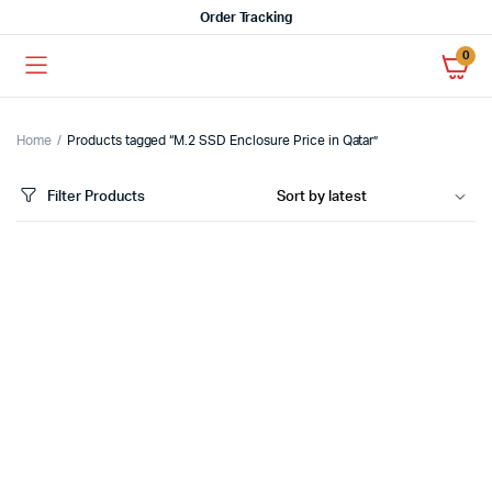
Order Tracking
0
Home
Products tagged “M.2 SSD Enclosure Price in Qatar”
Filter Products