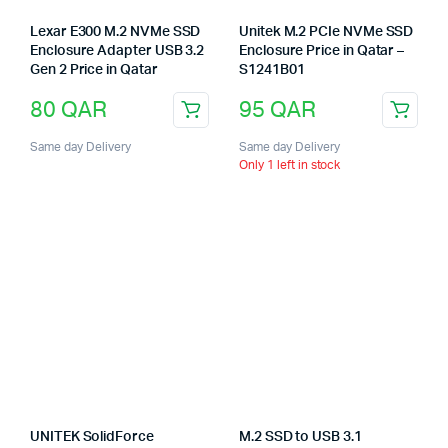
Lexar E300 M.2 NVMe SSD
Unitek M.2 PCIe NVMe SSD
Enclosure Adapter USB 3.2
Enclosure Price in Qatar –
Gen 2 Price in Qatar
S1241B01
80
QAR
95
QAR
Same day Delivery
Same day Delivery
Only 1 left in stock
UNITEK SolidForce
M.2 SSD to USB 3.1