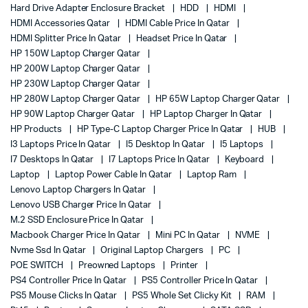
Hard Drive Adapter Enclosure Bracket
HDD
HDMI
HDMI Accessories Qatar
HDMI Cable Price In Qatar
HDMI Splitter Price In Qatar
Headset Price In Qatar
HP 150W Laptop Charger Qatar
HP 200W Laptop Charger Qatar
HP 230W Laptop Charger Qatar
HP 280W Laptop Charger Qatar
HP 65W Laptop Charger Qatar
HP 90W Laptop Charger Qatar
HP Laptop Charger In Qatar
HP Products
HP Type-C Laptop Charger Price In Qatar
HUB
I3 Laptops Price In Qatar
I5 Desktop In Qatar
I5 Laptops
I7 Desktops In Qatar
I7 Laptops Price In Qatar
Keyboard
Laptop
Laptop Power Cable In Qatar
Laptop Ram
Lenovo Laptop Chargers In Qatar
Lenovo USB Charger Price In Qatar
M.2 SSD Enclosure Price In Qatar
Macbook Charger Price In Qatar
Mini PC In Qatar
NVME
Nvme Ssd In Qatar
Original Laptop Chargers
PC
POE SWITCH
Preowned Laptops
Printer
PS4 Controller Price In Qatar
PS5 Controller Price In Qatar
PS5 Mouse Clicks In Qatar
PS5 Whole Set Clicky Kit
RAM