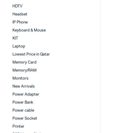
HDTV
Headset
IP Phone
Keyboard & Mouse
KIT
Laptop
Lowest Price in Qatar
Memory Card
Memory/RAM
Monitors
New Arrivals
Power Adapter
Power Bank
Power cable
Power Socket
Printer