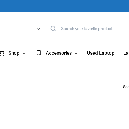
Shop
Accessories
Used Laptop
La