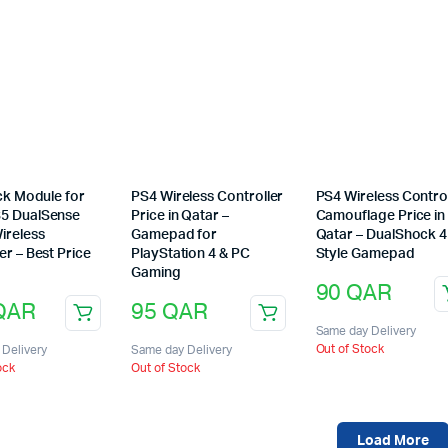
ick Module for
PS4 Wireless Controller
PS4 Wireless Contro
5 DualSense
Price in Qatar –
Camouflage Price in
ireless
Gamepad for
Qatar – DualShock 4
er – Best Price
PlayStation 4 & PC
Style Gamepad
Gaming
90
QAR
QAR
95
QAR
Same day Delivery
Out of Stock
Delivery
Same day Delivery
ock
Out of Stock
Load More