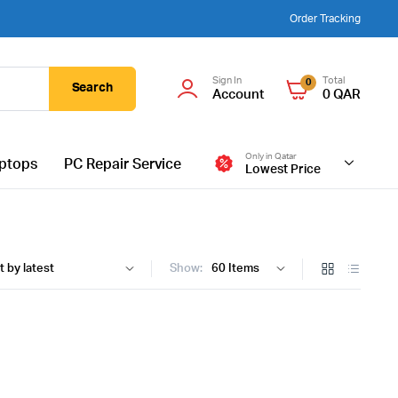
Order Tracking
Sign In
Total
0
Search
Account
0
QAR
Only in Qatar
ptops
PC Repair Service
Lowest Price
Show: