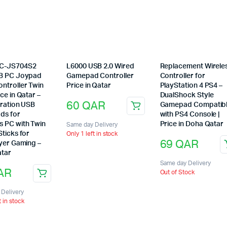
C-JS704S2
L6000 USB 2.0 Wired
Replacement Wirele
B PC Joypad
Gamepad Controller
Controller for
ntroller Twin
Price in Qatar
PlayStation 4 PS4 –
ce in Qatar –
DualShock Style
60
QAR
bration USB
Gamepad Compatib
ds for
with PS4 Console |
 PC with Twin
Price in Doha Qatar
Same day Delivery
ticks for
Only 1 left in stock
69
QAR
ayer Gaming –
tar
Same day Delivery
AR
Out of Stock
Delivery
t in stock