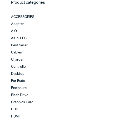
Product categories
ACCESSORIES
Adapter
AIO
All in 1 PC
Best Seller
Cables
Charger
Controller
Desktop
Ear Buds
Enclosure
Flash Drive
Graphics Card
HDD
HDMI