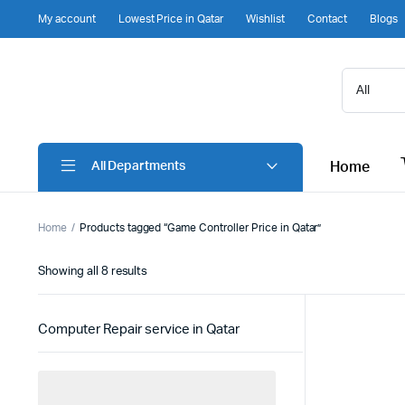
My account
Lowest Price in Qatar
Wishlist
Contact
Blogs
Home
All Departments
Home
Products tagged “Game Controller Price in Qatar”
Sorted
Showing all 8 results
by
latest
Computer Repair service in Qatar