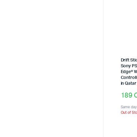
Drift St
Sony PS
Edge® W
Controll
in Qatar
189
Same day 
Out of St