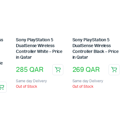
ss
Sony PlayStation 5
Sony PlayStation 5
DualSense Wireless
DualSense Wireless
Controller White – Price
Controller Black – Price
in Qatar
in Qatar
le
285
QAR
269
QAR
Same day Delivery
Same day Delivery
Out of Stock
Out of Stock