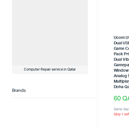
Ucom U
Dual US
Game Co
Pack Pri
Dual Vi
Gamepa
Computer Repair service in Qatar
Windows
Analog S
Multipl
Doha Qa
Brands
60
Q
Same day 
Only 1 lef