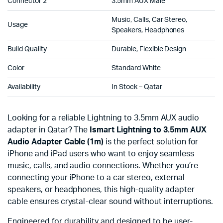
Connector 2
3.5mm AUX Male
Music, Calls, Car Stereo,
Usage
Speakers, Headphones
Build Quality
Durable, Flexible Design
Color
Standard White
Availability
In Stock – Qatar
Looking for a reliable Lightning to 3.5mm AUX audio
adapter in Qatar? The
Ismart Lightning to 3.5mm AUX
Audio Adapter Cable (1m)
is the perfect solution for
iPhone and iPad users who want to enjoy seamless
music, calls, and audio connections. Whether you’re
connecting your iPhone to a car stereo, external
speakers, or headphones, this high-quality adapter
cable ensures crystal-clear sound without interruptions.
Engineered for durability and designed to be user-