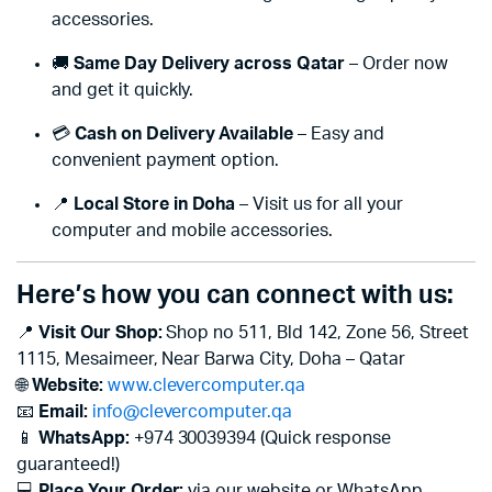
accessories.
🚚
Same Day Delivery across Qatar
– Order now
and get it quickly.
💳
Cash on Delivery Available
– Easy and
convenient payment option.
📍
Local Store in Doha
– Visit us for all your
computer and mobile accessories.
Here’s how you can connect with us:
📍
Visit Our Shop:
Shop no 511, Bld 142, Zone 56, Street
1115, Mesaimeer, Near Barwa City, Doha – Qatar
🌐
Website:
www.clevercomputer.qa
📧
Email:
info@clevercomputer.qa
📱
WhatsApp:
+974 30039394 (Quick response
guaranteed!)
💻
Place Your Order:
via our website or WhatsApp