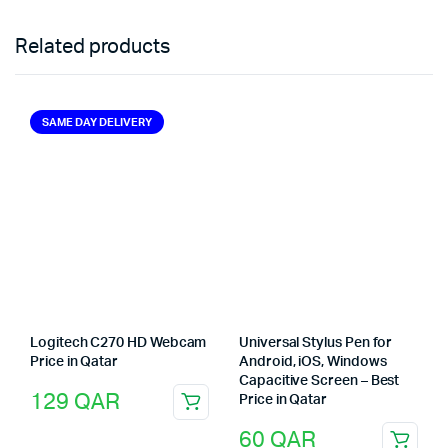
Related products
SAME DAY DELIVERY
Logitech C270 HD Webcam
Universal Stylus Pen for
Price in Qatar
Android, iOS, Windows
Capacitive Screen – Best
129
QAR
Price in Qatar
60
QAR