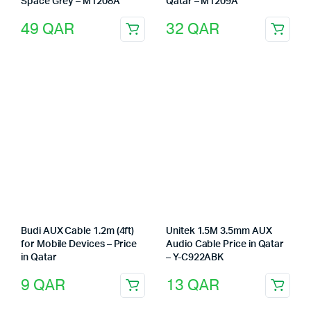
Space Grey – M1208A
Qatar – M1209A
49
QAR
32
QAR
Budi AUX Cable 1.2m (4ft)
Unitek 1.5M 3.5mm AUX
for Mobile Devices – Price
Audio Cable Price in Qatar
in Qatar
– Y-C922ABK
9
QAR
13
QAR