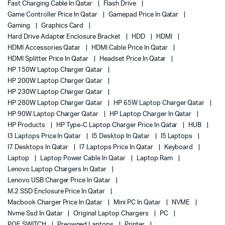
Fast Charging Cable In Qatar
Flash Drive
Game Controller Price In Qatar
Gamepad Price In Qatar
Gaming
Graphics Card
Hard Drive Adapter Enclosure Bracket
HDD
HDMI
HDMI Accessories Qatar
HDMI Cable Price In Qatar
HDMI Splitter Price In Qatar
Headset Price In Qatar
HP 150W Laptop Charger Qatar
HP 200W Laptop Charger Qatar
HP 230W Laptop Charger Qatar
HP 280W Laptop Charger Qatar
HP 65W Laptop Charger Qatar
HP 90W Laptop Charger Qatar
HP Laptop Charger In Qatar
HP Products
HP Type-C Laptop Charger Price In Qatar
HUB
I3 Laptops Price In Qatar
I5 Desktop In Qatar
I5 Laptops
I7 Desktops In Qatar
I7 Laptops Price In Qatar
Keyboard
Laptop
Laptop Power Cable In Qatar
Laptop Ram
Lenovo Laptop Chargers In Qatar
Lenovo USB Charger Price In Qatar
M.2 SSD Enclosure Price In Qatar
Macbook Charger Price In Qatar
Mini PC In Qatar
NVME
Nvme Ssd In Qatar
Original Laptop Chargers
PC
POE SWITCH
Preowned Laptops
Printer