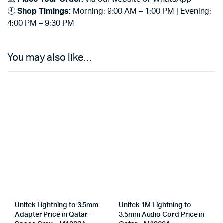
🕘
Shop Timings:
Morning: 9:00 AM – 1:00 PM | Evening:
4:00 PM – 9:30 PM
You may also like…
Unitek Lightning to 3.5mm
Unitek 1M Lightning to
Adapter Price in Qatar –
3.5mm Audio Cord Price in