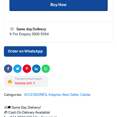
Buy Now
AUX
Audio
Adapter
Cable
1m
Same day Delivery
Length
✆ For Enquiry 3003 9394
Price
in
Qatar
|
Order on WhatsApp
Buy
at
Clever
Computer
Doha
This item is low in stock.
quantity
Item(s) left: 1
Categories:
ACCESSORIES
,
Adapter
,
Best Seller
,
Cables
🛒🚚 Same Day Delivery!
💳 Cash On Delivery Available!