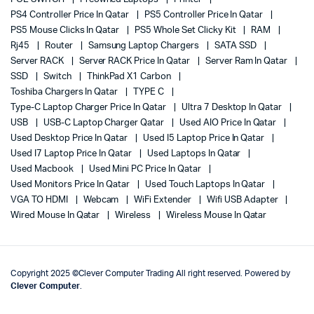
PS4 Controller Price In Qatar
PS5 Controller Price In Qatar
PS5 Mouse Clicks In Qatar
PS5 Whole Set Clicky Kit
RAM
Rj45
Router
Samsung Laptop Chargers
SATA SSD
Server RACK
Server RACK Price In Qatar
Server Ram In Qatar
SSD
Switch
ThinkPad X1 Carbon
Toshiba Chargers In Qatar
TYPE C
Type-C Laptop Charger Price In Qatar
Ultra 7 Desktop In Qatar
USB
USB-C Laptop Charger Qatar
Used AIO Price In Qatar
Used Desktop Price In Qatar
Used I5 Laptop Price In Qatar
Used I7 Laptop Price In Qatar
Used Laptops In Qatar
Used Macbook
Used Mini PC Price In Qatar
Used Monitors Price In Qatar
Used Touch Laptops In Qatar
VGA TO HDMI
Webcam
WiFi Extender
Wifi USB Adapter
Wired Mouse In Qatar
Wireless
Wireless Mouse In Qatar
Copyright 2025 ©Clever Computer Trading All right reserved. Powered by
Clever Computer
.