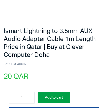
Ismart Lightning to 3.5mm AUX
Audio Adapter Cable 1m Length
Price in Qatar | Buy at Clever
Computer Doha
SKU:
ISM-AUX02
20
QAR
Ismart
Add to cart
Lightning
to
3.5mm