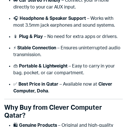
🚗
Car Stereo Friendly
– Connect your iPhone
directly to your car AUX input.
🎧
Headphone & Speaker Support
– Works with
most 3.5mm jack earphones and sound systems.
📱
Plug & Play
– No need for extra apps or drivers.
⚡
Stable Connection
– Ensures uninterrupted audio
transmission.
👜
Portable & Lightweight
– Easy to carry in your
bag, pocket, or car compartment.
✅
Best Price in Qatar
– Available now at
Clever
Computer, Doha
.
Why Buy from Clever Computer
Qatar?
🛍️
Genuine Products
– Original and high-quality