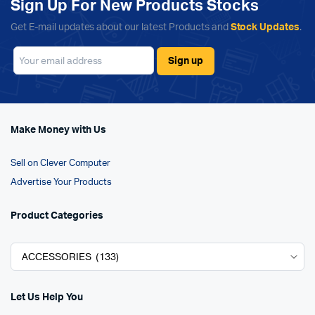
Sign Up For New Products Stocks
Get E-mail updates about our latest Products and
Stock Updates
.
Make Money with Us
Sell on Clever Computer
Advertise Your Products
Product Categories
Let Us Help You