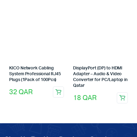
KICO Network Cabling
DisplayPort (DP) to HDMI
System Professional RJ45
Adapter – Audio & Video
Plugs (1Pack of 100Pcs)
Converter for PC/Laptop in
Qatar
32
QAR
18
QAR