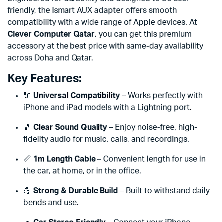
friendly, the Ismart AUX adapter offers smooth
compatibility with a wide range of Apple devices. At
Clever Computer Qatar
, you can get this premium
accessory at the best price with same-day availability
across Doha and Qatar.
Key Features:
🔌
Universal Compatibility
– Works perfectly with
iPhone and iPad models with a Lightning port.
🎵
Clear Sound Quality
– Enjoy noise-free, high-
fidelity audio for music, calls, and recordings.
📏
1m Length Cable
– Convenient length for use in
the car, at home, or in the office.
💪
Strong & Durable Build
– Built to withstand daily
bends and use.