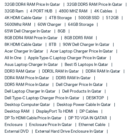
32GB DDR4 RAM Price In Qatar
32GB DDR5 RAM Price In Qatar
32GB Ram
4 PORT HUB
4800 MHZ RAM
4K Cables
4K HDMI Cable Qatar
4TB Storage
500GB SSD
512GB
5600Mhz RAM
60W Charger
64GB Storage
65W Dell Charger In Qatar
8GB
8GB DDR4 RAM Price In Qatar
8GB DDR5 RAM
8K HDMI Cable Qatar
8TB
90W Dell Charger In Qatar
Acer Charger In Qatar
Acer Laptop Charger Price In Qatar
All In One
Apple Type-C Laptop Charger Price In Qatar
Asus Laptop Charger In Qatar
Best I5 Laptops In Qatar
DDR3 RAM Qatar
DDR3L RAM In Qatar
DDR4 RAM In Qatar
DDR4 RAM Price In Qatar
DDR5 RAM In Qatar
DDR5 RAM Price In Qatar
Dell Charger Price In Qatar
Dell Laptop Charger In Qatar
Dell Products In Qatar
Dell Type-C Laptop Charger Price In Qatar
DESKTOP
Desktop Computer Qatar
Desktop Power Cable In Qatar
Desktop RAM
DisplayPort To HDMI
DP Cables
DP To HDMI Cable Price In Qatar
DP TO VGA IN QATAR
Enclosure
Enclosure Price In Qatar
Ethernet Cable
External DVD
External Hard Drive Enclosure In Qatar