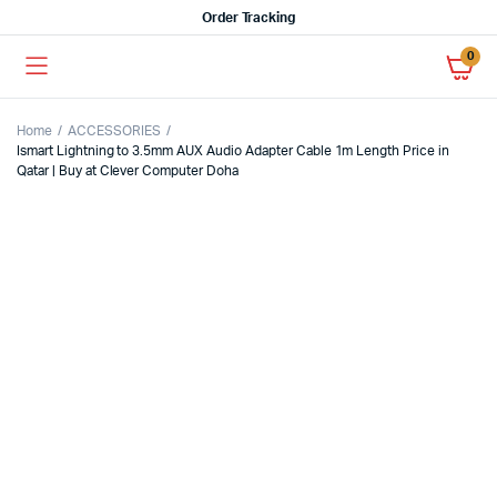
Order Tracking
0
Home
ACCESSORIES
Ismart Lightning to 3.5mm AUX Audio Adapter Cable 1m Length Price in
Qatar | Buy at Clever Computer Doha