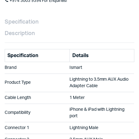
📞 +974 3003 9394 For Enquiries!
Specification
Description
Specification
Details
Brand
Ismart
Lightning to 3.5mm AUX Audio
Product Type
Adapter Cable
Cable Length
1 Meter
iPhone & iPad with Lightning
Compatibility
port
Connector 1
Lightning Male