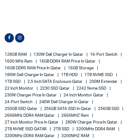
128GB RAM
130W Dell Charger In Qatar
16-Port Switch
1600 MHz Ram
16GB DDR4 RAM Price In Qatar
16GB DDR5 RAM Price In Qatar
16GB Storage
180W Dell Charger In Qatar
1TB HDD
1TB NVME SSD
1TB SSD
2.5 Inch SATA Enclosure Qatar
200M Extender
22 Inch Monitor
2230 SSD Qatar
2242 Nvme SSD
230W Charger Price In Qatar
24 Inch Monitor Qatar
24-Port Switch
240W Dell Charger In Qatar
250GB SSD Qatar
256GB SATA SSD In Qatar
256GB SSD
2666MHz DDR4 RAM Qatar
2666MHZ Ram
27 Inch Monitor Price In Qatar
280W Charger Price In Qatar
2TB NVME SSD QATAR
2TB SSD
3200MHz DDR4 RAM
3200MHz DDR4 RAM Qatar
3200MHZ RAM