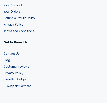
Your Account
Your Orders
Refund & Return Policy
Privacy Policy
Terms and Conditions
Get to Know Us
Contact Us
Blog
Customer reviews
Privacy Policy
Website Design
IT Support Services