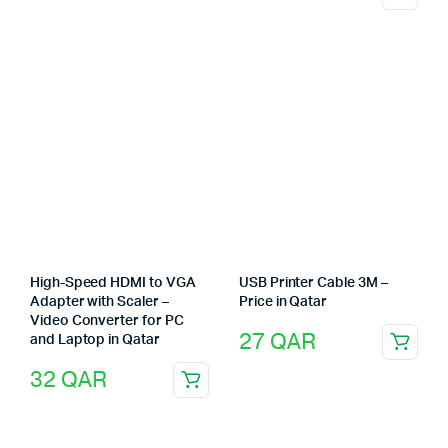
High-Speed HDMI to VGA
USB Printer Cable 3M –
Adapter with Scaler –
Price in Qatar
Video Converter for PC
27
QAR
and Laptop in Qatar
32
QAR