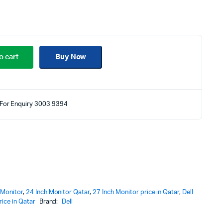
o cart
Buy Now
For Enquiry 3003 9394
 Monitor
,
24 Inch Monitor Qatar
,
27 Inch Monitor price in Qatar
,
Dell
ice in Qatar
Brand:
Dell