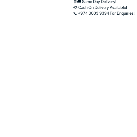
🛒🚚 Same Day Delivery!
Aspect
💳 Cash On Delivery Available!
Ratio
📞 +974 3003 9394 For Enquiries!
–
Best
Price
in
Qatar
for
Home,
Office
&
Kids
Use
quantity