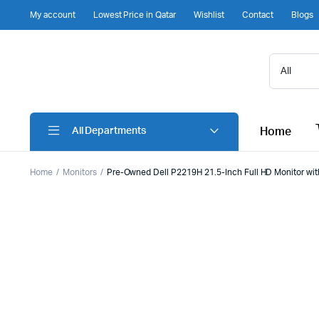
My account
Lowest Price in Qatar
Wishlist
Contact
Blogs
Home
All Departments
Home
Monitors
Pre-Owned Dell P2219H 21.5-Inch Full HD Monitor with 