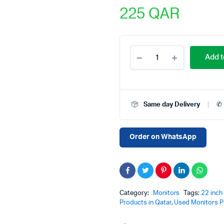
225
QAR
Pre-
Add t
Owned
Dell
P2219H
21.5-
Inch
Same day Delivery
✆ 
Full
HD
Monitor
with
Order on WhatsApp
HDMI,
VGA
&
DisplayPort
–
60Hz
Category:
Monitors
Tags:
22 inch
Refresh
Products in Qatar
,
Used Monitors Pr
Rate,
16:9