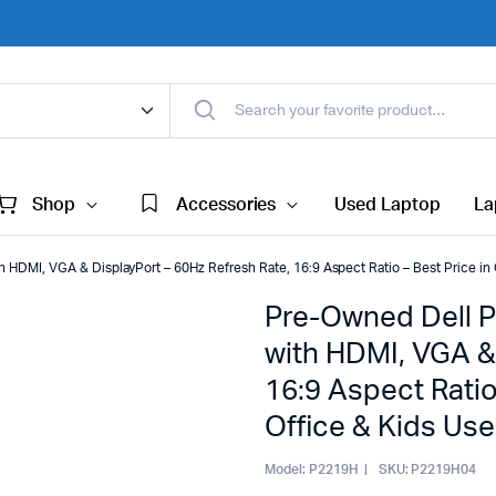
Shop
Accessories
Used Laptop
La
HDMI, VGA & DisplayPort – 60Hz Refresh Rate, 16:9 Aspect Ratio – Best Price in 
Pre-Owned Dell P
with HDMI, VGA &
16:9 Aspect Ratio
Office & Kids Use
Model:
P2219H
SKU:
P2219H04