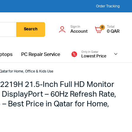
Order Tracking
Sign In
Total
0
Search
Account
0
QAR
Only in Qatar
ptops
PC Repair Service
Lowest Price
Qatar for Home, Office & Kids Use
2219H 21.5-Inch Full HD Monitor
 DisplayPort – 60Hz Refresh Rate,
 – Best Price in Qatar for Home,