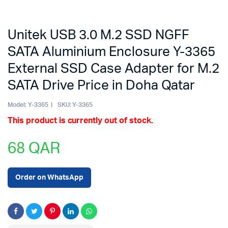
Unitek USB 3.0 M.2 SSD NGFF
SATA Aluminium Enclosure Y-3365
External SSD Case Adapter for M.2
SATA Drive Price in Doha Qatar
Model:
Y-3365
SKU:
Y-3365
This product is currently out of stock.
68
QAR
Order on WhatsApp