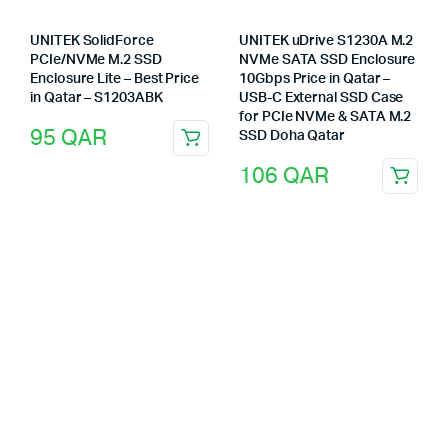
UNITEK SolidForce
UNITEK uDrive S1230A M.2
PCIe/NVMe M.2 SSD
NVMe SATA SSD Enclosure
Enclosure Lite – Best Price
10Gbps Price in Qatar –
in Qatar – S1203ABK
USB-C External SSD Case
for PCIe NVMe & SATA M.2
95
QAR
SSD Doha Qatar
106
QAR