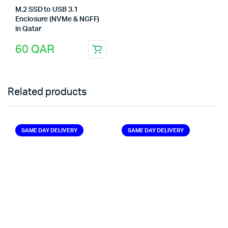
M.2 SSD to USB 3.1
Enclosure (NVMe & NGFF)
in Qatar
60
QAR
Related products
SAME DAY DELIVERY
SAME DAY DELIVERY