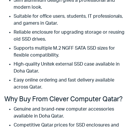
Slim aluminium design gives a professional and
modern look.
Suitable for office users, students, IT professionals,
and gamers in Qatar.
Reliable enclosure for upgrading storage or reusing
old SSD drives.
Supports multiple M.2 NGFF SATA SSD sizes for
flexible compatibility.
High-quality Unitek external SSD case available in
Doha Qatar.
Easy online ordering and fast delivery available
across Qatar.
Why Buy From Clever Computer Qatar?
Genuine and brand-new computer accessories
available in Doha Qatar.
Competitive Qatar prices for SSD enclosures and