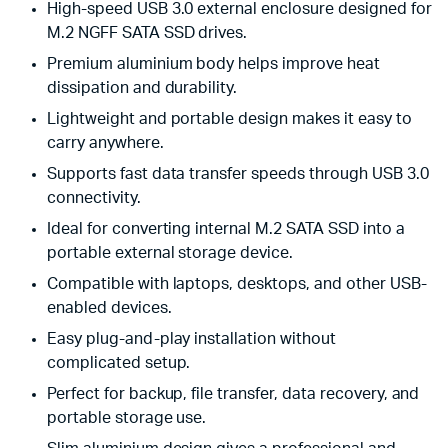
High-speed USB 3.0 external enclosure designed for
M.2 NGFF SATA SSD drives.
Premium aluminium body helps improve heat
dissipation and durability.
Lightweight and portable design makes it easy to
carry anywhere.
Supports fast data transfer speeds through USB 3.0
connectivity.
Ideal for converting internal M.2 SATA SSD into a
portable external storage device.
Compatible with laptops, desktops, and other USB-
enabled devices.
Easy plug-and-play installation without
complicated setup.
Perfect for backup, file transfer, data recovery, and
portable storage use.