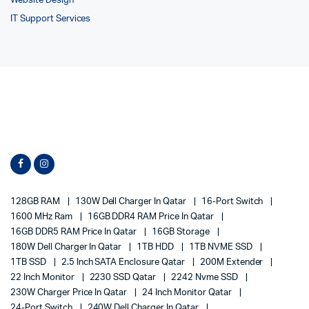
Website Design
IT Support Services
128GB RAM
130W Dell Charger In Qatar
16-Port Switch
1600 MHz Ram
16GB DDR4 RAM Price In Qatar
16GB DDR5 RAM Price In Qatar
16GB Storage
180W Dell Charger In Qatar
1TB HDD
1TB NVME SSD
1TB SSD
2.5 Inch SATA Enclosure Qatar
200M Extender
22 Inch Monitor
2230 SSD Qatar
2242 Nvme SSD
230W Charger Price In Qatar
24 Inch Monitor Qatar
24-Port Switch
240W Dell Charger In Qatar