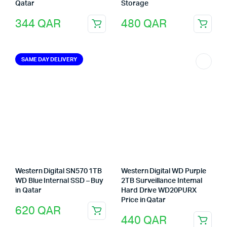
Qatar
Storage
344
QAR
480
QAR
SAME DAY DELIVERY
Western Digital SN570 1TB
Western Digital WD Purple
WD Blue Internal SSD – Buy
2TB Surveillance Internal
in Qatar
Hard Drive WD20PURX
Price in Qatar
620
QAR
440
QAR