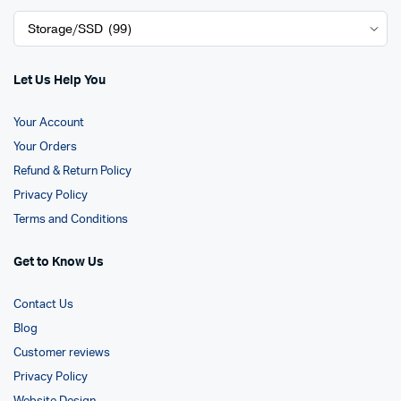
Let Us Help You
Your Account
Your Orders
Refund & Return Policy
Privacy Policy
Terms and Conditions
Get to Know Us
Contact Us
Blog
Customer reviews
Privacy Policy