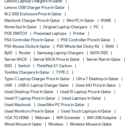
Lenovo Laptop Chargers In Qatar
Lenovo USB Charger Price In Qatar
M.2 SSD Enclosure Price In Qatar
Macbook Charger Price In Qatar
Mini PC In Qatar
NVME
Nvme Ssd In Qatar
Original Laptop Chargers
PC
POE SWITCH
Preowned Laptops
Printer
PS4 Controller Price In Qatar
PS5 Controller Price In Qatar
PS5 Mouse Clicks In Qatar
PS5 Whole Set Clicky Kit
RAM
Rj45
Router
Samsung Laptop Chargers
SATA SSD
Server RACK
Server RACK Price In Qatar
Server Ram In Qatar
SSD
Switch
ThinkPad X1 Carbon
Toshiba Chargers In Qatar
TYPE C
Type-C Laptop Charger Price In Qatar
Ultra 7 Desktop In Qatar
USB
USB-C Laptop Charger Qatar
Used AIO Price In Qatar
Used Desktop Price In Qatar
Used I5 Laptop Price In Qatar
Used I7 Laptop Price In Qatar
Used Laptops In Qatar
Used Macbook
Used Mini PC Price In Qatar
Used Monitors Price In Qatar
Used Touch Laptops In Qatar
VGA TO HDMI
Webcam
WiFi Extender
Wifi USB Adapter
Wired Mouse In Qatar
Wireless
Wireless Mouse In Qatar