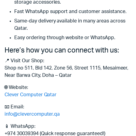
storage accessories.
Fast WhatsApp support and customer assistance.
Same-day delivery available in many areas across
Qatar.
Easy ordering through website or WhatsApp.
Here’s how you can connect with us:
📍 Visit Our Shop:
Shop no 511, Bld 142, Zone 56, Street 1115, Mesaimeer,
Near Barwa City, Doha – Qatar
🌐 Website:
Clever Computer Qatar
📧 Email:
info@clevercomputer.qa
📱 WhatsApp:
+974 30039394 (Quick response guaranteed!)