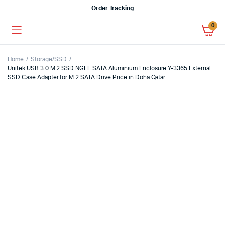
Order Tracking
0
Home
Storage/SSD
Unitek USB 3.0 M.2 SSD NGFF SATA Aluminium Enclosure Y-3365 External
SSD Case Adapter for M.2 SATA Drive Price in Doha Qatar