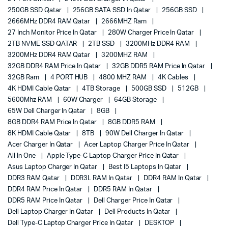
250GB SSD Qatar
256GB SATA SSD In Qatar
256GB SSD
2666MHz DDR4 RAM Qatar
2666MHZ Ram
27 Inch Monitor Price In Qatar
280W Charger Price In Qatar
2TB NVME SSD QATAR
2TB SSD
3200MHz DDR4 RAM
3200MHz DDR4 RAM Qatar
3200MHZ RAM
32GB DDR4 RAM Price In Qatar
32GB DDR5 RAM Price In Qatar
32GB Ram
4 PORT HUB
4800 MHZ RAM
4K Cables
4K HDMI Cable Qatar
4TB Storage
500GB SSD
512GB
5600Mhz RAM
60W Charger
64GB Storage
65W Dell Charger In Qatar
8GB
8GB DDR4 RAM Price In Qatar
8GB DDR5 RAM
8K HDMI Cable Qatar
8TB
90W Dell Charger In Qatar
Acer Charger In Qatar
Acer Laptop Charger Price In Qatar
All In One
Apple Type-C Laptop Charger Price In Qatar
Asus Laptop Charger In Qatar
Best I5 Laptops In Qatar
DDR3 RAM Qatar
DDR3L RAM In Qatar
DDR4 RAM In Qatar
DDR4 RAM Price In Qatar
DDR5 RAM In Qatar
DDR5 RAM Price In Qatar
Dell Charger Price In Qatar
Dell Laptop Charger In Qatar
Dell Products In Qatar
Dell Type-C Laptop Charger Price In Qatar
DESKTOP