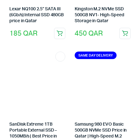
Lexar NQ100 2.5” SATA III
Kingston M.2 NVMe SSD
(6Gb/s) Internal SSD 480GB
500GB NV1- High-Speed
price in Qatar
Storage in Qatar
185
QAR
450
QAR
SAME DAY DELIVERY
SanDisk Extreme 1TB
Samsung 980 EVO Basic
Portable External SSD –
500GB NVMe SSD Price in
1050MB/s | Best Price in
Qatar | High-Speed M.2