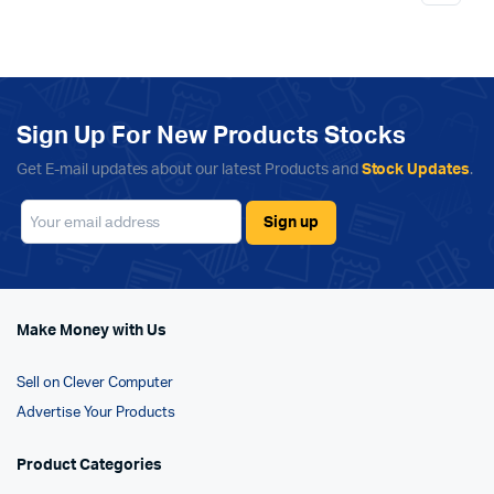
Sign Up For New Products Stocks
Get E-mail updates about our latest Products and
Stock Updates
.
Make Money with Us
Sell on Clever Computer
Advertise Your Products
Product Categories