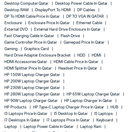
Desktop Computer Qatar
Desktop Power Cable In Qatar
Desktop RAM
DisplayPort To HDMI
DP Cables
DP To HDMI Cable Price In Qatar
DP TO VGA IN QATAR
Enclosure
Enclosure Price In Qatar
Ethernet Cable
External DVD
External Hard Drive Enclosure In Qatar
Fast Charging Cable In Qatar
Flash Drive
Game Controller Price In Qatar
Gamepad Price In Qatar
Gaming
Graphics Card
Hard Drive Adapter Enclosure Bracket
HDD
HDMI
HDMI Accessories Qatar
HDMI Cable Price In Qatar
HDMI Splitter Price In Qatar
Headset Price In Qatar
HP 150W Laptop Charger Qatar
HP 200W Laptop Charger Qatar
HP 230W Laptop Charger Qatar
HP 280W Laptop Charger Qatar
HP 65W Laptop Charger Qatar
HP 90W Laptop Charger Qatar
HP Laptop Charger In Qatar
HP Products
HP Type-C Laptop Charger Price In Qatar
HUB
I3 Laptops Price In Qatar
I5 Desktop In Qatar
I5 Laptops
I7 Desktops In Qatar
I7 Laptops Price In Qatar
Keyboard
Laptop
Laptop Power Cable In Qatar
Laptop Ram