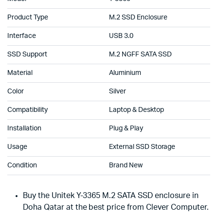
Product Type
M.2 SSD Enclosure
Interface
USB 3.0
SSD Support
M.2 NGFF SATA SSD
Material
Aluminium
Color
Silver
Compatibility
Laptop & Desktop
Installation
Plug & Play
Usage
External SSD Storage
Condition
Brand New
Buy the Unitek Y-3365 M.2 SATA SSD enclosure in
Doha Qatar at the best price from Clever Computer.