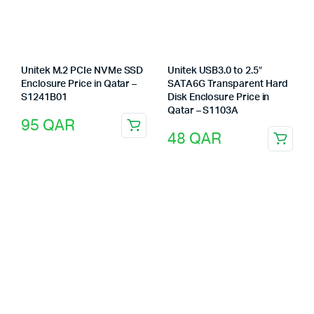
Unitek M.2 PCIe NVMe SSD
Unitek USB3.0 to 2.5″
Enclosure Price in Qatar –
SATA6G Transparent Hard
S1241B01
Disk Enclosure Price in
Qatar – S1103A
95
QAR
48
QAR