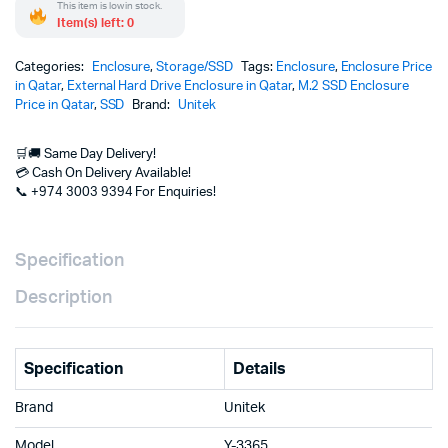
This item is low in stock.
Item(s) left: 0
Categories:
Enclosure
,
Storage/SSD
Tags:
Enclosure
,
Enclosure Price
in Qatar
,
External Hard Drive Enclosure in Qatar
,
M.2 SSD Enclosure
Price in Qatar
,
SSD
Brand:
Unitek
🛒🚚 Same Day Delivery!
💳 Cash On Delivery Available!
📞 +974 3003 9394 For Enquiries!
Specification
Description
Specification
Details
Brand
Unitek
Model
Y-3365