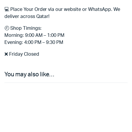
💻 Place Your Order via our website or WhatsApp. We
deliver across Qatar!
🕘 Shop Timings:
Morning: 9:00 AM – 1:00 PM
Evening: 4:00 PM – 9:30 PM
❌ Friday Closed
You may also like…