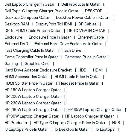
Dell Laptop Charger In Qatar
Dell Products In Qatar
Dell Type-C Laptop Charger Price In Qatar
DESKTOP
Desktop Computer Qatar
Desktop Power Cable In Qatar
Desktop RAM
DisplayPort To HDMI
DP Cables
DP To HDMI Cable Price In Qatar
DP TO VGA IN QATAR
Enclosure
Enclosure Price In Qatar
Ethernet Cable
External DVD
External Hard Drive Enclosure In Qatar
Fast Charging Cable In Qatar
Flash Drive
Game Controller Price In Qatar
Gamepad Price In Qatar
Gaming
Graphics Card
Hard Drive Adapter Enclosure Bracket
HDD
HDMI
HDMI Accessories Qatar
HDMI Cable Price In Qatar
HDMI Splitter Price In Qatar
Headset Price In Qatar
HP 150W Laptop Charger Qatar
HP 200W Laptop Charger Qatar
HP 230W Laptop Charger Qatar
HP 280W Laptop Charger Qatar
HP 65W Laptop Charger Qatar
HP 90W Laptop Charger Qatar
HP Laptop Charger In Qatar
HP Products
HP Type-C Laptop Charger Price In Qatar
HUB
I3 Laptops Price In Qatar
I5 Desktop In Qatar
I5 Laptops