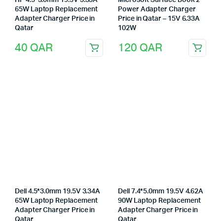
HP 4.5*3.0mm 19.5V 3.33A
Microsoft Surface Book 2
65W Laptop Replacement
Power Adapter Charger
Adapter Charger Price in
Price in Qatar – 15V 6.33A
Qatar
102W
40
QAR
120
QAR
Dell 4.5*3.0mm 19.5V 3.34A
Dell 7.4*5.0mm 19.5V 4.62A
65W Laptop Replacement
90W Laptop Replacement
Adapter Charger Price in
Adapter Charger Price in
Qatar
Qatar