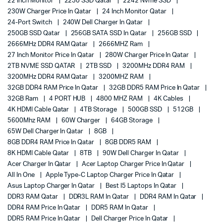
22 Inch Monitor
2230 SSD Qatar
2242 Nvme SSD
230W Charger Price In Qatar
24 Inch Monitor Qatar
24-Port Switch
240W Dell Charger In Qatar
250GB SSD Qatar
256GB SATA SSD In Qatar
256GB SSD
2666MHz DDR4 RAM Qatar
2666MHZ Ram
27 Inch Monitor Price In Qatar
280W Charger Price In Qatar
2TB NVME SSD QATAR
2TB SSD
3200MHz DDR4 RAM
3200MHz DDR4 RAM Qatar
3200MHZ RAM
32GB DDR4 RAM Price In Qatar
32GB DDR5 RAM Price In Qatar
32GB Ram
4 PORT HUB
4800 MHZ RAM
4K Cables
4K HDMI Cable Qatar
4TB Storage
500GB SSD
512GB
5600Mhz RAM
60W Charger
64GB Storage
65W Dell Charger In Qatar
8GB
8GB DDR4 RAM Price In Qatar
8GB DDR5 RAM
8K HDMI Cable Qatar
8TB
90W Dell Charger In Qatar
Acer Charger In Qatar
Acer Laptop Charger Price In Qatar
All In One
Apple Type-C Laptop Charger Price In Qatar
Asus Laptop Charger In Qatar
Best I5 Laptops In Qatar
DDR3 RAM Qatar
DDR3L RAM In Qatar
DDR4 RAM In Qatar
DDR4 RAM Price In Qatar
DDR5 RAM In Qatar
DDR5 RAM Price In Qatar
Dell Charger Price In Qatar