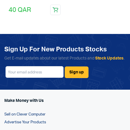
40
QAR
Sign Up For New Products Stocks
Get E-mail updates about our latest Products and
Stock Updates
.
Make Money with Us
Sell on Clever Computer
Advertise Your Products