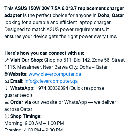
This
ASUS 150W 20V 7.5A 6.0*3.7 replacement charger
adapter
is the perfect choice for anyone in
Doha, Qatar
looking for a durable and efficient laptop charger.
Designed to match ASUS power requirements, it
ensures your device gets the right power every time.
Here’s how you can connect with us:
📍
Visit Our Shop:
Shop no 511, Bld 142, Zone 56, Street
1115, Mesaimeer, Near Barwa City, Doha – Qatar
🌐
Website:
www.clevercomputer.qa
📧
Email:
info@clevercomputer.qa
📱
WhatsApp:
+974 30039394 (Quick response
guaranteed!)
💻
Order via
our website or WhatsApp — we deliver
across Qatar!
🕘
Shop Timings:
Morning: 9:00 AM – 1:00 PM
Evening: 4:00 PM – 9:30 PM