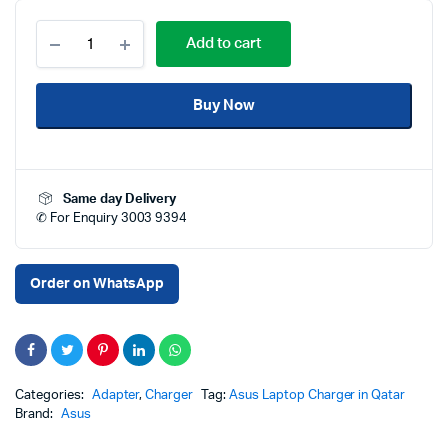
Buy
Add to cart
ASUS
150W
20V
Buy Now
7.5A
6.0x3.7mm
High
Quality
Replacement
Same day Delivery
Laptop
✆ For Enquiry 3003 9394
Charger
Adapter
in
Qatar
Order on WhatsApp
–
High
Quality
Replacement
Adapter
for
Categories:
Adapter
,
Charger
Tag:
Asus Laptop Charger in Qatar
ASUS
Brand:
Asus
Laptops
|