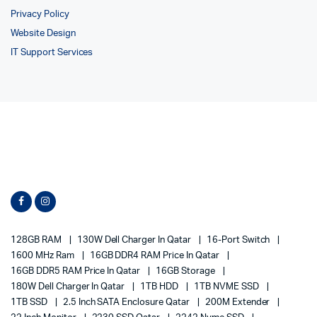
Privacy Policy
Website Design
IT Support Services
128GB RAM
130W Dell Charger In Qatar
16-Port Switch
1600 MHz Ram
16GB DDR4 RAM Price In Qatar
16GB DDR5 RAM Price In Qatar
16GB Storage
180W Dell Charger In Qatar
1TB HDD
1TB NVME SSD
1TB SSD
2.5 Inch SATA Enclosure Qatar
200M Extender