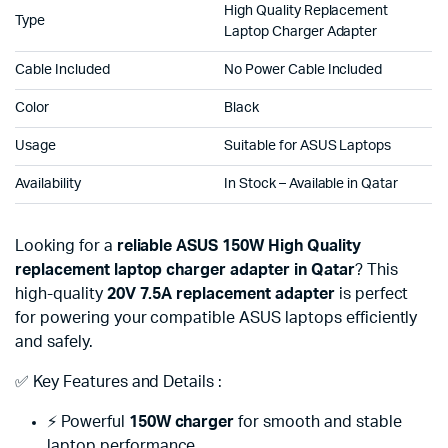
High Quality Replacement
Type
Laptop Charger Adapter
Cable Included
No Power Cable Included
Color
Black
Usage
Suitable for ASUS Laptops
Availability
In Stock – Available in Qatar
Looking for a
reliable ASUS 150W High Quality
replacement laptop charger adapter in Qatar
? This
high-quality
20V 7.5A replacement adapter
is perfect
for powering your compatible ASUS laptops efficiently
and safely.
✅ Key Features and Details :
⚡ Powerful
150W charger
for smooth and stable
laptop performance