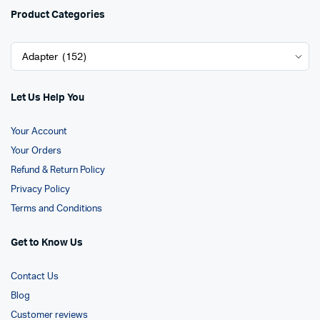
Product Categories
Let Us Help You
Your Account
Your Orders
Refund & Return Policy
Privacy Policy
Terms and Conditions
Get to Know Us
Contact Us
Blog
Customer reviews