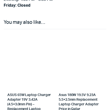
Friday: Closed
You may also like…
ASUS 65W Laptop Charger
Asus 180W 19.5V 9.23A
Adapter 19V 3.42A
5.5×2.5mm Replacement
(4.5×3.0mm Pin) –
Laptop Charger Adapter
Replacement Laptop
Price in Qatar