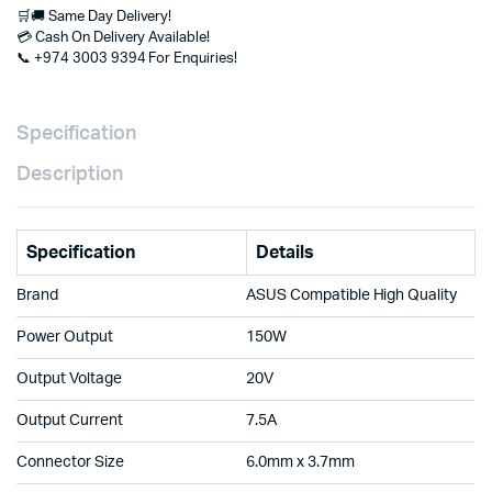
🛒🚚 Same Day Delivery!
Available
💳 Cash On Delivery Available!
at
📞 +974 3003 9394 For Enquiries!
Clever
Computer
Doha
Qatar
Specification
quantity
Description
Specification
Details
Brand
ASUS Compatible High Quality
Power Output
150W
Output Voltage
20V
Output Current
7.5A
Connector Size
6.0mm x 3.7mm