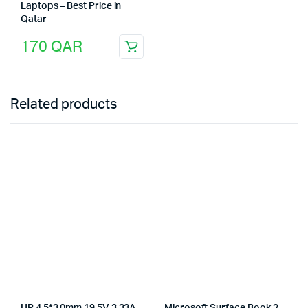
Laptops – Best Price in
Qatar
170
QAR
Related products