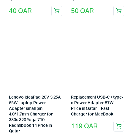
40
QAR
50
QAR
Lenovo IdeaPad 20V 3.25A
Replacement USB-C / type-
65W Laptop Power
c Power Adapter 87W
Adapter small pin
Price in Qatar – Fast
4.0*1.7mm Charger for
Charger for MacBook
330s 320 Yoga 710
119
QAR
Redmibook 14 Price in
Qatar