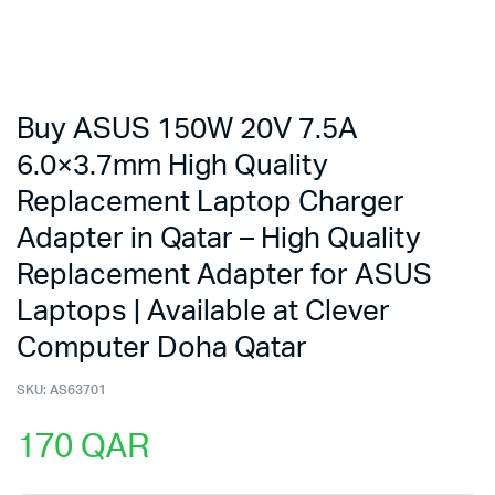
Buy ASUS 150W 20V 7.5A
6.0×3.7mm High Quality
Replacement Laptop Charger
Adapter in Qatar – High Quality
Replacement Adapter for ASUS
Laptops | Available at Clever
Computer Doha Qatar
SKU:
AS63701
170
QAR