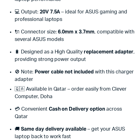
💻 Output:
20V 7.5A
– ideal for ASUS gaming and
professional laptops
🔌 Connector size:
6.0mm x 3.7mm
, compatible with
several ASUS models
🔋 Designed as a High Quality
replacement adapter
,
providing strong power output
🚫 Note:
Power cable not included
with this charger
adapter
🇶🇦 Available in Qatar – order easily from Clever
Computer, Doha
💳 Convenient
Cash on Delivery option
across
Qatar
🚚
Same day delivery available
– get your ASUS
laptop back to work fast