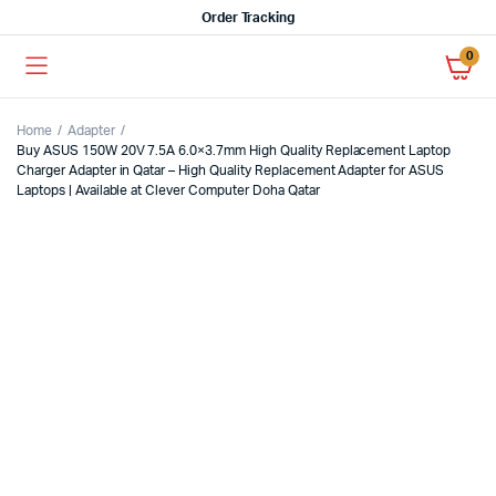
Order Tracking
0
Home
Adapter
Buy ASUS 150W 20V 7.5A 6.0×3.7mm High Quality Replacement Laptop
Charger Adapter in Qatar – High Quality Replacement Adapter for ASUS
Laptops | Available at Clever Computer Doha Qatar