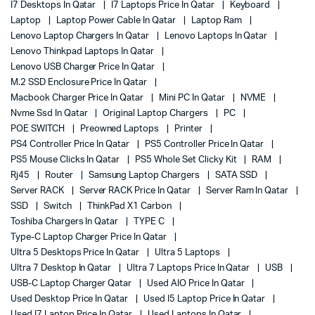
I7 Desktops In Qatar
I7 Laptops Price In Qatar
Keyboard
Laptop
Laptop Power Cable In Qatar
Laptop Ram
Lenovo Laptop Chargers In Qatar
Lenovo Laptops In Qatar
Lenovo Thinkpad Laptops In Qatar
Lenovo USB Charger Price In Qatar
M.2 SSD Enclosure Price In Qatar
Macbook Charger Price In Qatar
Mini PC In Qatar
NVME
Nvme Ssd In Qatar
Original Laptop Chargers
PC
POE SWITCH
Preowned Laptops
Printer
PS4 Controller Price In Qatar
PS5 Controller Price In Qatar
PS5 Mouse Clicks In Qatar
PS5 Whole Set Clicky Kit
RAM
Rj45
Router
Samsung Laptop Chargers
SATA SSD
Server RACK
Server RACK Price In Qatar
Server Ram In Qatar
SSD
Switch
ThinkPad X1 Carbon
Toshiba Chargers In Qatar
TYPE C
Type-C Laptop Charger Price In Qatar
Ultra 5 Desktops Price In Qatar
Ultra 5 Laptops
Ultra 7 Desktop In Qatar
Ultra 7 Laptops Price In Qatar
USB
USB-C Laptop Charger Qatar
Used AIO Price In Qatar
Used Desktop Price In Qatar
Used I5 Laptop Price In Qatar
Used I7 Laptop Price In Qatar
Used Laptops In Qatar