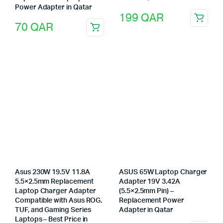
Power Adapter in Qatar
199
QAR
70
QAR
Asus 230W 19.5V 11.8A
ASUS 65W Laptop Charger
5.5×2.5mm Replacement
Adapter 19V 3.42A
Laptop Charger Adapter
(5.5×2.5mm Pin) –
Compatible with Asus ROG,
Replacement Power
TUF, and Gaming Series
Adapter in Qatar
Laptops – Best Price in