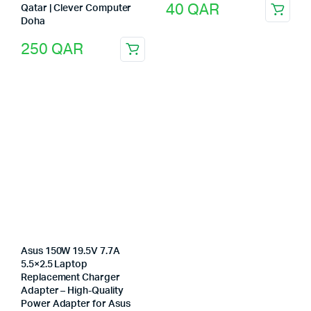
40
QAR
Qatar | Clever Computer
Doha
250
QAR
Asus 150W 19.5V 7.7A
5.5×2.5 Laptop
Replacement Charger
Adapter – High-Quality
Power Adapter for Asus