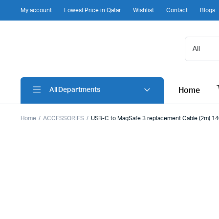
My account
Lowest Price in Qatar
Wishlist
Contact
Blogs
Home
All Departments
Home
ACCESSORIES
USB-C to MagSafe 3 replacement Cable (2m) 140