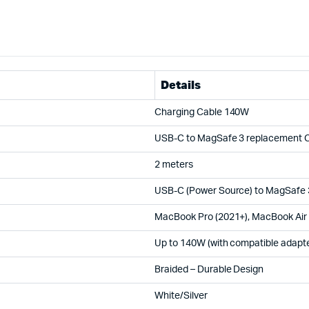
Details
Charging Cable 140W
USB-C to MagSafe 3 replacement 
2 meters
USB-C (Power Source) to MagSafe 
MacBook Pro (2021+), MacBook Air
Up to 140W (with compatible adapte
Braided – Durable Design
White/Silver