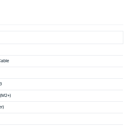
Cable
3
 (M2+)
r)