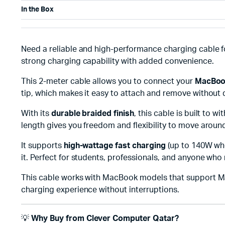
In the Box
Need a reliable and high-performance charging cable 
strong charging capability with added convenience.
This 2-meter cable allows you to connect your
MacBook
tip, which makes it easy to attach and remove without 
With its
durable braided finish
, this cable is built to 
length gives you freedom and flexibility to move aroun
It supports
high-wattage fast charging
(up to 140W whe
it. Perfect for students, professionals, and anyone who
This cable works with MacBook models that support Mag
charging experience without interruptions.
💡
Why Buy from Clever Computer Qatar?