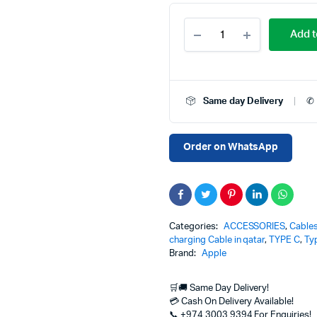
USB-
Add t
C
to
MagSafe
3
replacement
Same day Delivery
✆ 
Cable
(2m)
140W
Price
Order on WhatsApp
in
Qatar
–
Fast
Charging
Cable
Categories:
ACCESSORIES
,
Cable
for
charging Cable in qatar
,
TYPE C
,
Ty
MacBook
Brand:
Apple
quantity
🛒🚚 Same Day Delivery!
💳 Cash On Delivery Available!
📞 +974 3003 9394 For Enquiries!