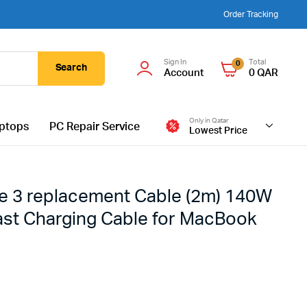
Order Tracking
Sign In
Total
0
Search
Account
0
QAR
Only in Qatar
ptops
PC Repair Service
Lowest Price
e 3 replacement Cable (2m) 140W
Fast Charging Cable for MacBook