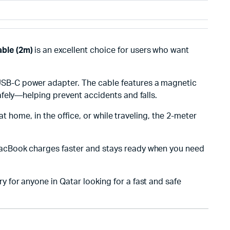
ble (2m)
is an excellent choice for users who want
USB-C power adapter. The cable features a magnetic
fely—helping prevent accidents and falls.
at home, in the office, or while traveling, the 2-meter
acBook charges faster and stays ready when you need
for anyone in Qatar looking for a fast and safe