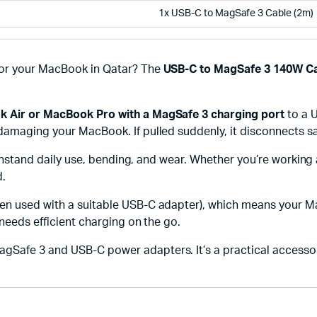
1x USB-C to MagSafe 3 Cable (2m)
for your MacBook in Qatar? The
USB-C to MagSafe 3 140W Ca
 Air or MacBook Pro with a MagSafe 3 charging port
to a 
damaging your MacBook. If pulled suddenly, it disconnects sa
withstand daily use, bending, and wear. Whether you’re working 
d.
n used with a suitable USB-C adapter), which means your M
 needs efficient charging on the go.
Safe 3 and USB-C power adapters. It’s a practical accessory 