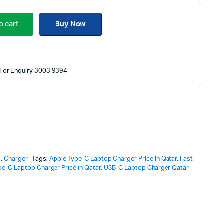
o cart
Buy Now
For Enquiry 3003 9394
s
,
Charger
Tags:
Apple Type-C Laptop Charger Price in Qatar
,
Fast
pe-C Laptop Charger Price in Qatar
,
USB-C Laptop Charger Qatar