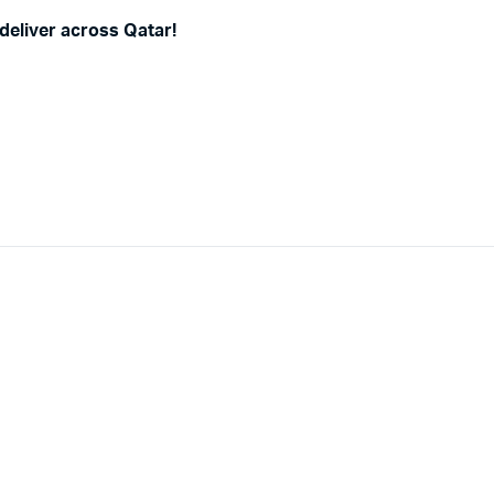
deliver across Qatar!