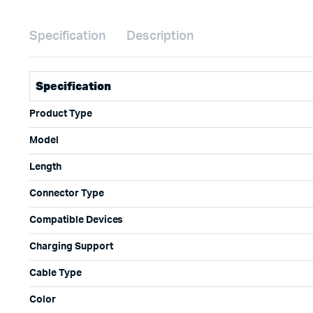
Specification
Description
Specification
Product Type
Model
Length
Connector Type
Compatible Devices
Charging Support
Cable Type
Color