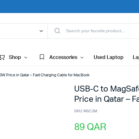
Shop
Accessories
Used Laptop
La
W Price in Qatar – Fast Charging Cable for MacBook
USB-C to MagSaf
Price in Qatar – 
SKU:
MSC2M
89
QAR