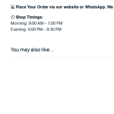
💻
Place Your Order via our website or WhatsApp. We 
🕘
Shop Timings:
Morning: 9:00 AM – 1:00 PM
Evening: 4:00 PM – 9:30 PM
You may also like…