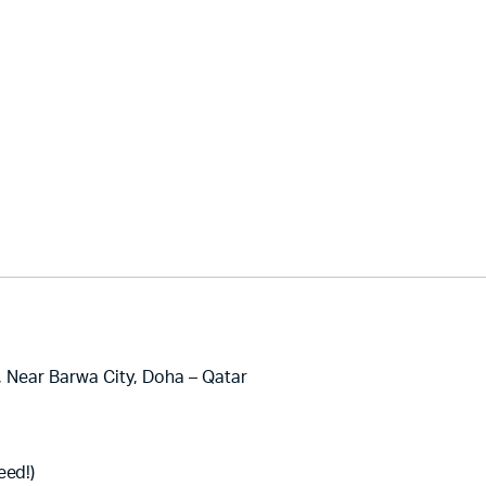
, Near Barwa City, Doha – Qatar
eed!)