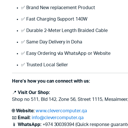
✅ Brand New replacement Product
✅ Fast Charging Support 140W
✅ Durable 2-Meter Length Braided Cable
✅ Same Day Delivery in Doha
✅ Easy Ordering via WhatsApp or Website
✅ Trusted Local Seller
Here’s how you can connect with us:
📍
Visit Our Shop:
Shop no 511, Bld 142, Zone 56, Street 1115, Mesaimeer
🌐
Website:
www.clevercomputer.qa
📧
Email:
info@clevercomputer.qa
📱
WhatsApp:
+974 30039394 (Quick response guarant