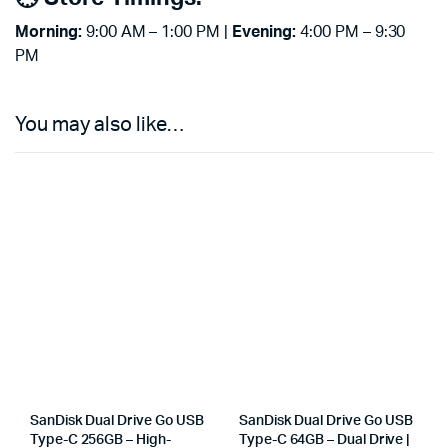
Morning:
9:00 AM – 1:00 PM |
Evening:
4:00 PM – 9:30
PM
You may also like…
SanDisk Dual Drive Go USB
SanDisk Dual Drive Go USB
Type-C 256GB – High-
Type-C 64GB – Dual Drive |