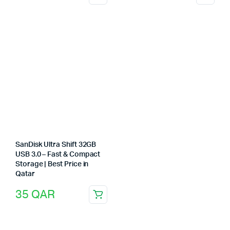
SanDisk Ultra Shift 32GB
USB 3.0 – Fast & Compact
Storage | Best Price in
Qatar
35
QAR