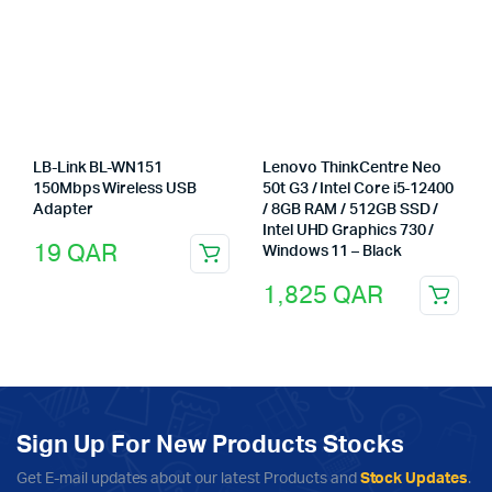
LB-Link BL-WN151
Lenovo ThinkCentre Neo
150Mbps Wireless USB
50t G3 / Intel Core i5-12400
Adapter
/ 8GB RAM / 512GB SSD /
Intel UHD Graphics 730 /
19
QAR
Windows 11 – Black
1,825
QAR
Sign Up For New Products Stocks
Get E-mail updates about our latest Products and
Stock Updates
.