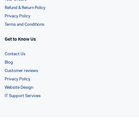
Refund & Return Policy
Privacy Policy
Terms and Conditions
Get to Know Us
Contact Us
Blog
Customer reviews
Privacy Policy
Website Design
IT Support Services