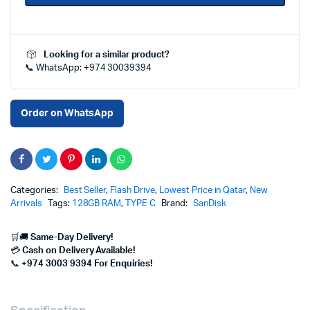
Type-
C
128GB
–
Looking for a similar product?
Fast
📞 WhatsApp: +974 30039394
&
Flexible
Storage
|
Order on WhatsApp
Best
Price
in
Qatar
quantity
Categories:
Best Seller
,
Flash Drive
,
Lowest Price in Qatar
,
New
Arrivals
Tags:
128GB RAM
,
TYPE C
Brand:
SanDisk
🛒🚚
Same-Day Delivery!
💳
Cash on Delivery Available!
📞
+974 3003 9394 For Enquiries!