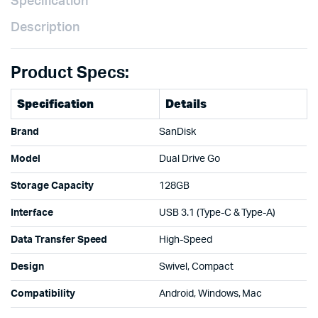
Specification
Description
Product Specs:
Specification
Details
Brand
SanDisk
Model
Dual Drive Go
Storage Capacity
128GB
Interface
USB 3.1 (Type-C & Type-A)
Data Transfer Speed
High-Speed
Design
Swivel, Compact
Compatibility
Android, Windows, Mac