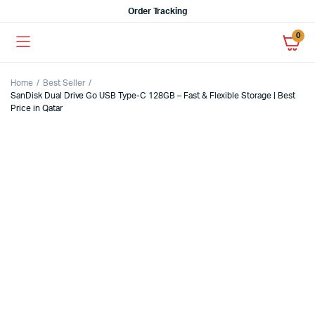
Order Tracking
0
Home
Best Seller
SanDisk Dual Drive Go USB Type-C 128GB – Fast & Flexible Storage | Best
Price in Qatar