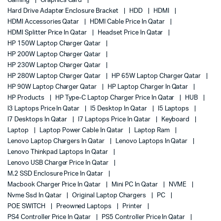
Gaming
Graphics Card
Hard Drive Adapter Enclosure Bracket
HDD
HDMI
HDMI Accessories Qatar
HDMI Cable Price In Qatar
HDMI Splitter Price In Qatar
Headset Price In Qatar
HP 150W Laptop Charger Qatar
HP 200W Laptop Charger Qatar
HP 230W Laptop Charger Qatar
HP 280W Laptop Charger Qatar
HP 65W Laptop Charger Qatar
HP 90W Laptop Charger Qatar
HP Laptop Charger In Qatar
HP Products
HP Type-C Laptop Charger Price In Qatar
HUB
I3 Laptops Price In Qatar
I5 Desktop In Qatar
I5 Laptops
I7 Desktops In Qatar
I7 Laptops Price In Qatar
Keyboard
Laptop
Laptop Power Cable In Qatar
Laptop Ram
Lenovo Laptop Chargers In Qatar
Lenovo Laptops In Qatar
Lenovo Thinkpad Laptops In Qatar
Lenovo USB Charger Price In Qatar
M.2 SSD Enclosure Price In Qatar
Macbook Charger Price In Qatar
Mini PC In Qatar
NVME
Nvme Ssd In Qatar
Original Laptop Chargers
PC
POE SWITCH
Preowned Laptops
Printer
PS4 Controller Price In Qatar
PS5 Controller Price In Qatar