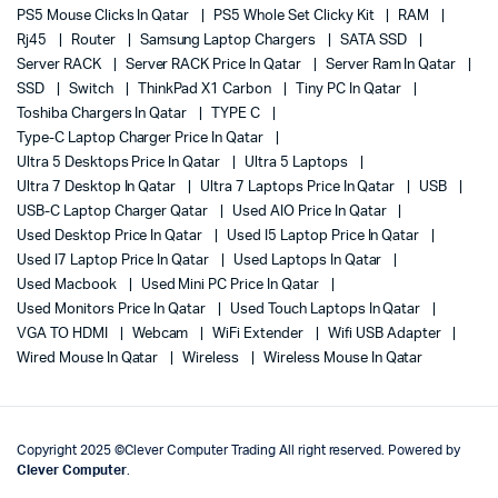
PS5 Mouse Clicks In Qatar
PS5 Whole Set Clicky Kit
RAM
Rj45
Router
Samsung Laptop Chargers
SATA SSD
Server RACK
Server RACK Price In Qatar
Server Ram In Qatar
SSD
Switch
ThinkPad X1 Carbon
Tiny PC In Qatar
Toshiba Chargers In Qatar
TYPE C
Type-C Laptop Charger Price In Qatar
Ultra 5 Desktops Price In Qatar
Ultra 5 Laptops
Ultra 7 Desktop In Qatar
Ultra 7 Laptops Price In Qatar
USB
USB-C Laptop Charger Qatar
Used AIO Price In Qatar
Used Desktop Price In Qatar
Used I5 Laptop Price In Qatar
Used I7 Laptop Price In Qatar
Used Laptops In Qatar
Used Macbook
Used Mini PC Price In Qatar
Used Monitors Price In Qatar
Used Touch Laptops In Qatar
VGA TO HDMI
Webcam
WiFi Extender
Wifi USB Adapter
Wired Mouse In Qatar
Wireless
Wireless Mouse In Qatar
Copyright 2025 ©Clever Computer Trading All right reserved. Powered by
Clever Computer
.