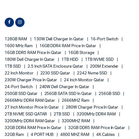
128GB RAM
130W Dell Charger In Qatar
16-Port Switch
1600 MHz Ram
16GB DDR4 RAM Price In Qatar
16GB DDR5 RAM Price In Qatar
16GB Storage
180W Dell Charger In Qatar
1TB HDD
1TB NVME SSD
1TB SSD
2.5 Inch SATA Enclosure Qatar
200M Extender
22 Inch Monitor
2230 SSD Qatar
2242 Nvme SSD
230W Charger Price In Qatar
24 Inch Monitor Qatar
24-Port Switch
240W Dell Charger In Qatar
250GB SSD Qatar
256GB SATA SSD In Qatar
256GB SSD
2666MHz DDR4 RAM Qatar
2666MHZ Ram
27 Inch Monitor Price In Qatar
280W Charger Price In Qatar
2TB NVME SSD QATAR
2TB SSD
3200MHz DDR4 RAM
3200MHz DDR4 RAM Qatar
3200MHZ RAM
32GB DDR4 RAM Price In Qatar
32GB DDR5 RAM Price In Qatar
32GB Ram
4 PORT HUB
4800 MHZ RAM
4K Cables