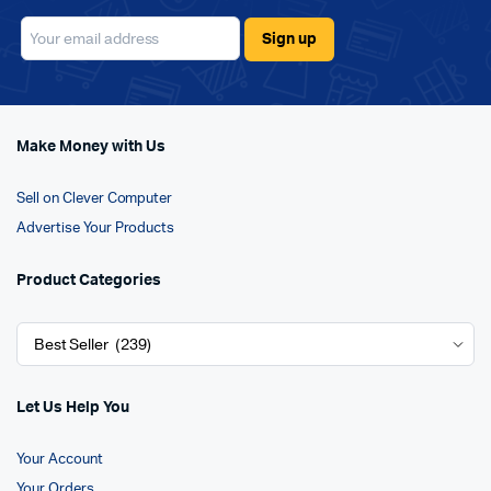
Make Money with Us
Sell on Clever Computer
Advertise Your Products
Product Categories
Let Us Help You
Your Account
Your Orders