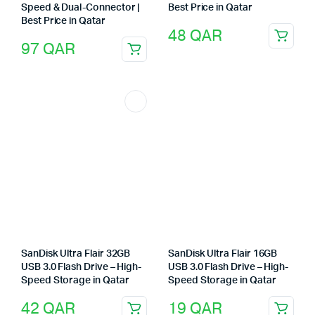
Speed & Dual-Connector |
Best Price in Qatar
Best Price in Qatar
48
QAR
97
QAR
SanDisk Ultra Flair 32GB
SanDisk Ultra Flair 16GB
USB 3.0 Flash Drive – High-
USB 3.0 Flash Drive – High-
Speed Storage in Qatar
Speed Storage in Qatar
42
QAR
19
QAR