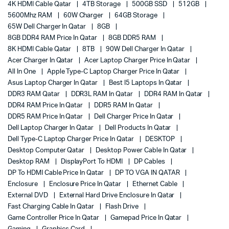
4K HDMI Cable Qatar
4TB Storage
500GB SSD
512GB
5600Mhz RAM
60W Charger
64GB Storage
65W Dell Charger In Qatar
8GB
8GB DDR4 RAM Price In Qatar
8GB DDR5 RAM
8K HDMI Cable Qatar
8TB
90W Dell Charger In Qatar
Acer Charger In Qatar
Acer Laptop Charger Price In Qatar
All In One
Apple Type-C Laptop Charger Price In Qatar
Asus Laptop Charger In Qatar
Best I5 Laptops In Qatar
DDR3 RAM Qatar
DDR3L RAM In Qatar
DDR4 RAM In Qatar
DDR4 RAM Price In Qatar
DDR5 RAM In Qatar
DDR5 RAM Price In Qatar
Dell Charger Price In Qatar
Dell Laptop Charger In Qatar
Dell Products In Qatar
Dell Type-C Laptop Charger Price In Qatar
DESKTOP
Desktop Computer Qatar
Desktop Power Cable In Qatar
Desktop RAM
DisplayPort To HDMI
DP Cables
DP To HDMI Cable Price In Qatar
DP TO VGA IN QATAR
Enclosure
Enclosure Price In Qatar
Ethernet Cable
External DVD
External Hard Drive Enclosure In Qatar
Fast Charging Cable In Qatar
Flash Drive
Game Controller Price In Qatar
Gamepad Price In Qatar