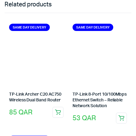
Related products
SAME DAY DELIVERY
SAME DAY DELIVERY
TP-Link Archer C20 AC750
TP-Link 8-Port 10/100Mbps
Wireless Dual Band Router
Ethernet Switch – Reliable
Network Solution
85
QAR
53
QAR