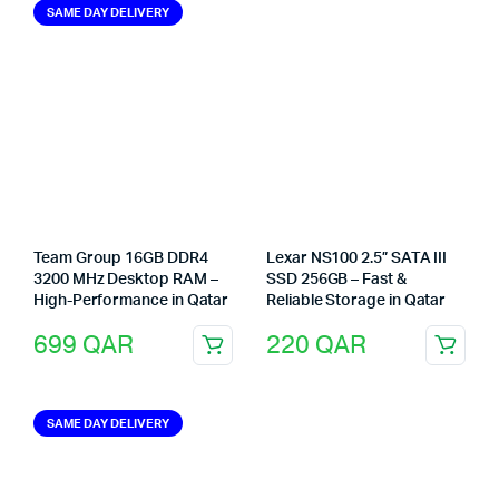
SAME DAY DELIVERY
Team Group 16GB DDR4
Lexar NS100 2.5” SATA III
3200 MHz Desktop RAM –
SSD 256GB – Fast &
High-Performance in Qatar
Reliable Storage in Qatar
699
QAR
220
QAR
SAME DAY DELIVERY