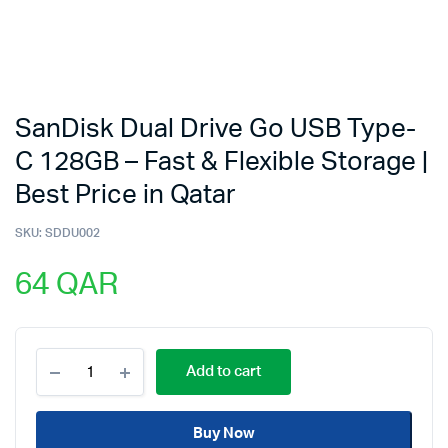
SanDisk Dual Drive Go USB Type-
C 128GB – Fast & Flexible Storage |
Best Price in Qatar
SKU:
SDDU002
64
QAR
SanDisk
Add to cart
Dual
Drive
Go
Buy Now
USB