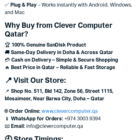
✅
Plug & Play
– Works instantly with Android, Windows,
and Mac
Why Buy from Clever Computer
Qatar?
🏆
100% Genuine SanDisk Product
🚚
Same-Day Delivery in Doha & Across Qatar
💳
Cash on Delivery – Simple & Secure Shopping
🔥
Best Price in Qatar – Reliable & Fast Storage
📍 Visit Our Store:
📌
Shop No. 511, Bld 142, Zone 56, Street 1115,
Mesaimeer, Near Barwa City, Doha – Qatar
🌐
Order Online:
www.clevercomputer.qa
📱
WhatsApp for Orders:
+974 3003 9394
📧
Email:
info@clevercomputer.qa
🕘 Store Timings: