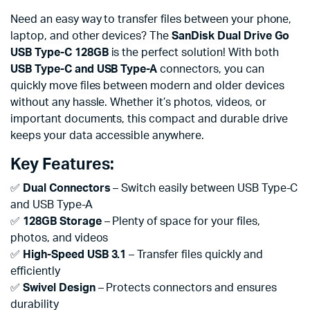
Need an easy way to transfer files between your phone,
laptop, and other devices? The
SanDisk Dual Drive Go
USB Type-C 128GB
is the perfect solution! With both
USB Type-C and USB Type-A
connectors, you can
quickly move files between modern and older devices
without any hassle. Whether it’s photos, videos, or
important documents, this compact and durable drive
keeps your data accessible anywhere.
Key Features:
✅
Dual Connectors
– Switch easily between USB Type-C
and USB Type-A
✅
128GB Storage
– Plenty of space for your files,
photos, and videos
✅
High-Speed USB 3.1
– Transfer files quickly and
efficiently
✅
Swivel Design
– Protects connectors and ensures
durability