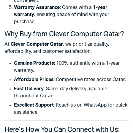
convenient.
Warranty Assurance:
Comes with a
1-year
warranty
, ensuring peace of mind with your
purchase.
Why Buy from Clever Computer Qatar?
At
Clever Computer Qatar
, we prioritize quality,
affordability, and customer satisfaction:
Genuine Products:
100% authentic with a 1-year
warranty.
Affordable Prices:
Competitive rates across Qatar.
Fast Delivery:
Same-day delivery available
throughout Qatar.
Excellent Support:
Reach us on WhatsApp for quick
assistance.
Here’s How You Can Connect with Us: