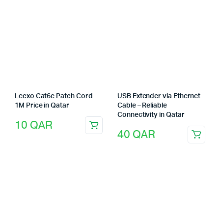
Lecxo Cat6e Patch Cord
USB Extender via Ethernet
1M Price in Qatar
Cable – Reliable
Connectivity in Qatar
10
QAR
40
QAR