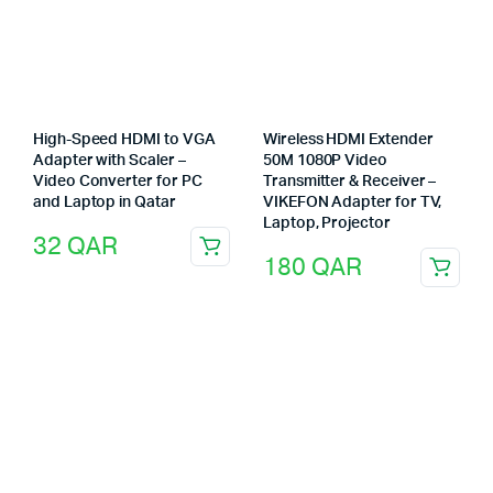
High-Speed HDMI to VGA
Wireless HDMI Extender
Adapter with Scaler –
50M 1080P Video
Video Converter for PC
Transmitter & Receiver –
and Laptop in Qatar
VIKEFON Adapter for TV,
Laptop, Projector
32
QAR
180
QAR