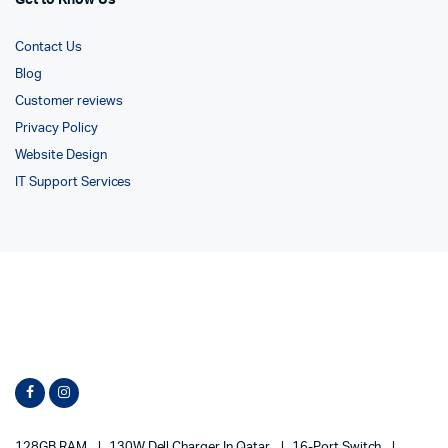
Get to Know Us
Contact Us
Blog
Customer reviews
Privacy Policy
Website Design
IT Support Services
128GB RAM
130W Dell Charger In Qatar
16-Port Switch