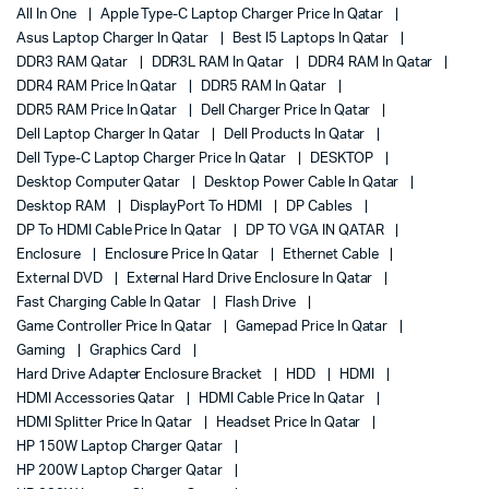
All In One
Apple Type-C Laptop Charger Price In Qatar
Asus Laptop Charger In Qatar
Best I5 Laptops In Qatar
DDR3 RAM Qatar
DDR3L RAM In Qatar
DDR4 RAM In Qatar
DDR4 RAM Price In Qatar
DDR5 RAM In Qatar
DDR5 RAM Price In Qatar
Dell Charger Price In Qatar
Dell Laptop Charger In Qatar
Dell Products In Qatar
Dell Type-C Laptop Charger Price In Qatar
DESKTOP
Desktop Computer Qatar
Desktop Power Cable In Qatar
Desktop RAM
DisplayPort To HDMI
DP Cables
DP To HDMI Cable Price In Qatar
DP TO VGA IN QATAR
Enclosure
Enclosure Price In Qatar
Ethernet Cable
External DVD
External Hard Drive Enclosure In Qatar
Fast Charging Cable In Qatar
Flash Drive
Game Controller Price In Qatar
Gamepad Price In Qatar
Gaming
Graphics Card
Hard Drive Adapter Enclosure Bracket
HDD
HDMI
HDMI Accessories Qatar
HDMI Cable Price In Qatar
HDMI Splitter Price In Qatar
Headset Price In Qatar
HP 150W Laptop Charger Qatar
HP 200W Laptop Charger Qatar