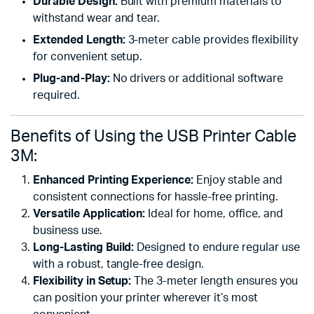
Durable Design:
Built with premium materials to
withstand wear and tear.
Extended Length:
3-meter cable provides flexibility
for convenient setup.
Plug-and-Play:
No drivers or additional software
required.
Benefits of Using the USB Printer Cable
3M:
Enhanced Printing Experience:
Enjoy stable and
consistent connections for hassle-free printing.
Versatile Application:
Ideal for home, office, and
business use.
Long-Lasting Build:
Designed to endure regular use
with a robust, tangle-free design.
Flexibility in Setup:
The 3-meter length ensures you
can position your printer wherever it’s most