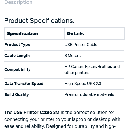
Description
Product Specifications:
Specification
Details
Product Type
USB Printer Cable
Cable Length
3 Meters
HP, Canon, Epson, Brother, and
Compatibility
other printers
Data Transfer Speed
High-Speed USB 2.0
Build Quality
Premium, durable materials
The
USB Printer Cable 3M
is the perfect solution for
connecting your printer to your laptop or desktop with
ease and reliability. Designed for durability and high-