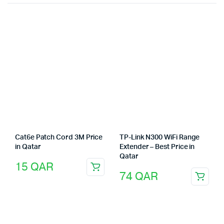
Cat6e Patch Cord 3M Price
TP-Link N300 WiFi Range
in Qatar
Extender – Best Price in
Qatar
15
QAR
74
QAR