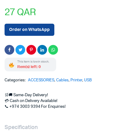
27
QAR
Order on WhatsApp
This item is low in stock.
Item(s) left: 0
Categories:
ACCESSORIES
,
Cables
,
Printer
,
USB
🛒🚚 Same-Day Delivery!
💳 Cash on Delivery Available!
📞 +974 3003 9394 For Enquiries!
Specification