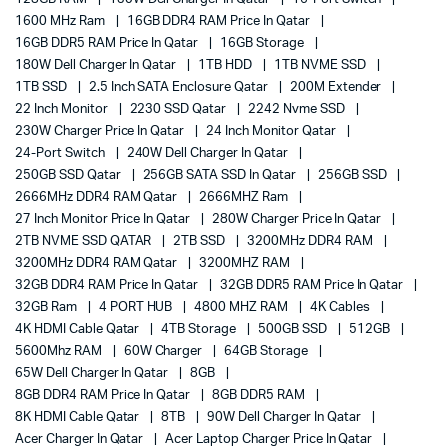
1600 MHz Ram
16GB DDR4 RAM Price In Qatar
16GB DDR5 RAM Price In Qatar
16GB Storage
180W Dell Charger In Qatar
1TB HDD
1TB NVME SSD
1TB SSD
2.5 Inch SATA Enclosure Qatar
200M Extender
22 Inch Monitor
2230 SSD Qatar
2242 Nvme SSD
230W Charger Price In Qatar
24 Inch Monitor Qatar
24-Port Switch
240W Dell Charger In Qatar
250GB SSD Qatar
256GB SATA SSD In Qatar
256GB SSD
2666MHz DDR4 RAM Qatar
2666MHZ Ram
27 Inch Monitor Price In Qatar
280W Charger Price In Qatar
2TB NVME SSD QATAR
2TB SSD
3200MHz DDR4 RAM
3200MHz DDR4 RAM Qatar
3200MHZ RAM
32GB DDR4 RAM Price In Qatar
32GB DDR5 RAM Price In Qatar
32GB Ram
4 PORT HUB
4800 MHZ RAM
4K Cables
4K HDMI Cable Qatar
4TB Storage
500GB SSD
512GB
5600Mhz RAM
60W Charger
64GB Storage
65W Dell Charger In Qatar
8GB
8GB DDR4 RAM Price In Qatar
8GB DDR5 RAM
8K HDMI Cable Qatar
8TB
90W Dell Charger In Qatar
Acer Charger In Qatar
Acer Laptop Charger Price In Qatar