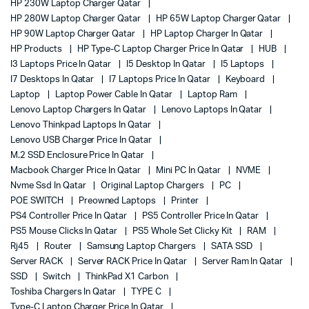
HP 230W Laptop Charger Qatar
HP 280W Laptop Charger Qatar
HP 65W Laptop Charger Qatar
HP 90W Laptop Charger Qatar
HP Laptop Charger In Qatar
HP Products
HP Type-C Laptop Charger Price In Qatar
HUB
I3 Laptops Price In Qatar
I5 Desktop In Qatar
I5 Laptops
I7 Desktops In Qatar
I7 Laptops Price In Qatar
Keyboard
Laptop
Laptop Power Cable In Qatar
Laptop Ram
Lenovo Laptop Chargers In Qatar
Lenovo Laptops In Qatar
Lenovo Thinkpad Laptops In Qatar
Lenovo USB Charger Price In Qatar
M.2 SSD Enclosure Price In Qatar
Macbook Charger Price In Qatar
Mini PC In Qatar
NVME
Nvme Ssd In Qatar
Original Laptop Chargers
PC
POE SWITCH
Preowned Laptops
Printer
PS4 Controller Price In Qatar
PS5 Controller Price In Qatar
PS5 Mouse Clicks In Qatar
PS5 Whole Set Clicky Kit
RAM
Rj45
Router
Samsung Laptop Chargers
SATA SSD
Server RACK
Server RACK Price In Qatar
Server Ram In Qatar
SSD
Switch
ThinkPad X1 Carbon
Toshiba Chargers In Qatar
TYPE C
Type-C Laptop Charger Price In Qatar