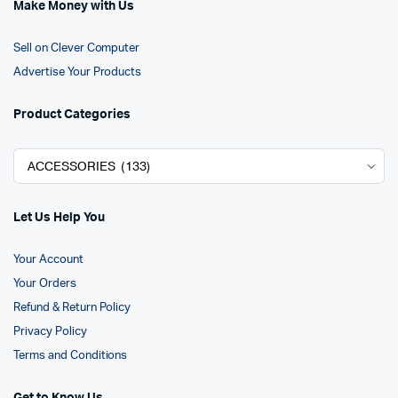
Make Money with Us
Sell on Clever Computer
Advertise Your Products
Product Categories
Let Us Help You
Your Account
Your Orders
Refund & Return Policy
Privacy Policy
Terms and Conditions