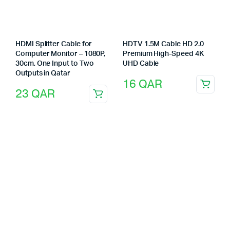
HDMI Splitter Cable for
HDTV 1.5M Cable HD 2.0
Computer Monitor – 1080P,
Premium High-Speed 4K
30cm, One Input to Two
UHD Cable
Outputs in Qatar
16
QAR
23
QAR