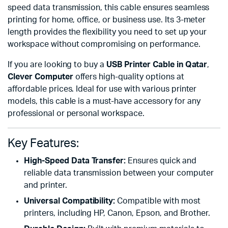
speed data transmission, this cable ensures seamless
printing for home, office, or business use. Its 3-meter
length provides the flexibility you need to set up your
workspace without compromising on performance.
If you are looking to buy a
USB Printer Cable in Qatar
,
Clever Computer
offers high-quality options at
affordable prices. Ideal for use with various printer
models, this cable is a must-have accessory for any
professional or personal workspace.
Key Features:
High-Speed Data Transfer:
Ensures quick and
reliable data transmission between your computer
and printer.
Universal Compatibility:
Compatible with most
printers, including HP, Canon, Epson, and Brother.