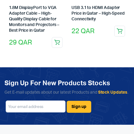
1.8M DisplayPort to VGA
USB 3.1 to HDMI Adapter
Adapter Cable – High-
Price in Qatar – High-Speed
Quality Display Cable for
Connectivity
Monitors and Projectors –
22
QAR
Best Price in Qatar
29
QAR
Sign Up For New Products Stocks
Get E-mail updates about our latest Products and
Stock Updates
.