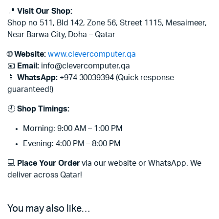
📍
Visit Our Shop:
Shop no 511, Bld 142, Zone 56, Street 1115, Mesaimeer,
Near Barwa City, Doha – Qatar
🌐
Website:
www.clevercomputer.qa
📧
Email:
info@clevercomputer.qa
📱
WhatsApp:
+974 30039394 (Quick response
guaranteed!)
🕘
Shop Timings:
Morning: 9:00 AM – 1:00 PM
Evening: 4:00 PM – 8:00 PM
💻
Place Your Order
via our website or WhatsApp. We
deliver across Qatar!
You may also like…