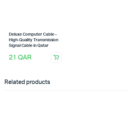
Deluxe Computer Cable –
High-Quality Transmission
Signal Cable in Qatar
21
QAR
Related products