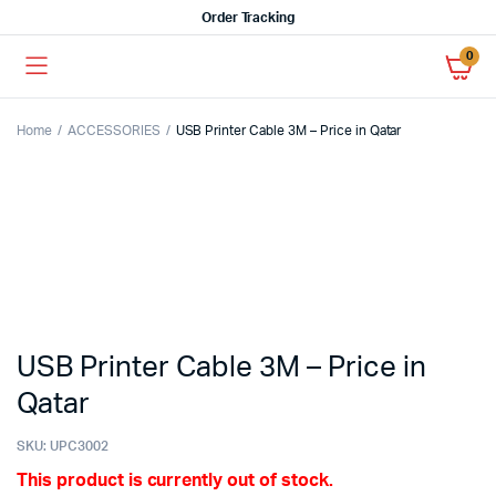
Order Tracking
0
Home
ACCESSORIES
USB Printer Cable 3M – Price in Qatar
USB Printer Cable 3M – Price in
Qatar
SKU:
UPC3002
This product is currently out of stock.