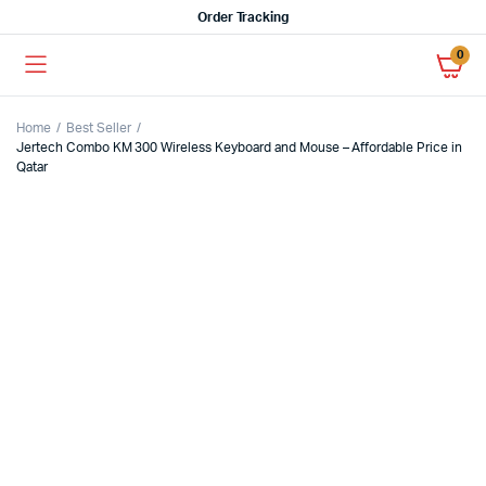
Order Tracking
0
Home
Best Seller
Jertech Combo KM 300 Wireless Keyboard and Mouse – Affordable Price in
Qatar