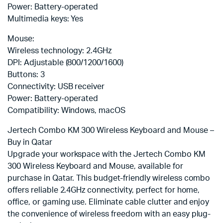
Power: Battery-operated
Multimedia keys: Yes
Mouse:
Wireless technology: 2.4GHz
DPI: Adjustable (800/1200/1600)
Buttons: 3
Connectivity: USB receiver
Power: Battery-operated
Compatibility: Windows, macOS
Jertech Combo KM 300 Wireless Keyboard and Mouse –
Buy in Qatar
Upgrade your workspace with the Jertech Combo KM
300 Wireless Keyboard and Mouse, available for
purchase in Qatar. This budget-friendly wireless combo
offers reliable 2.4GHz connectivity, perfect for home,
office, or gaming use. Eliminate cable clutter and enjoy
the convenience of wireless freedom with an easy plug-