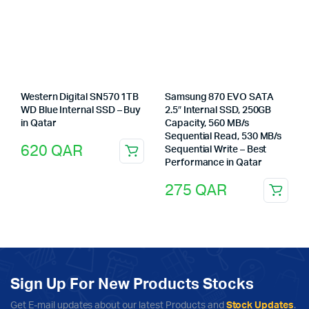
Western Digital SN570 1TB
Samsung 870 EVO SATA
WD Blue Internal SSD – Buy
2.5″ Internal SSD, 250GB
in Qatar
Capacity, 560 MB/s
Sequential Read, 530 MB/s
620
QAR
Sequential Write – Best
Performance in Qatar
275
QAR
Sign Up For New Products Stocks
Get E-mail updates about our latest Products and
Stock Updates
.