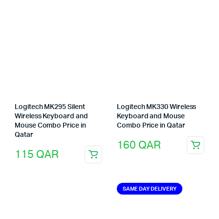
Logitech MK295 Silent
Logitech MK330 Wireless
Wireless Keyboard and
Keyboard and Mouse
Mouse Combo Price in
Combo Price in Qatar
Qatar
160
QAR
115
QAR
SAME DAY DELIVERY