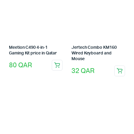
Meetion C490 4-in-1
Jertech Combo KM160
Gaming Kit price in Qatar
Wired Keyboard and
Mouse
80
QAR
32
QAR