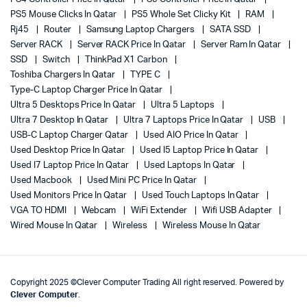
PS5 Mouse Clicks In Qatar
PS5 Whole Set Clicky Kit
RAM
Rj45
Router
Samsung Laptop Chargers
SATA SSD
Server RACK
Server RACK Price In Qatar
Server Ram In Qatar
SSD
Switch
ThinkPad X1 Carbon
Toshiba Chargers In Qatar
TYPE C
Type-C Laptop Charger Price In Qatar
Ultra 5 Desktops Price In Qatar
Ultra 5 Laptops
Ultra 7 Desktop In Qatar
Ultra 7 Laptops Price In Qatar
USB
USB-C Laptop Charger Qatar
Used AIO Price In Qatar
Used Desktop Price In Qatar
Used I5 Laptop Price In Qatar
Used I7 Laptop Price In Qatar
Used Laptops In Qatar
Used Macbook
Used Mini PC Price In Qatar
Used Monitors Price In Qatar
Used Touch Laptops In Qatar
VGA TO HDMI
Webcam
WiFi Extender
Wifi USB Adapter
Wired Mouse In Qatar
Wireless
Wireless Mouse In Qatar
Copyright 2025 ©Clever Computer Trading All right reserved. Powered by
Clever Computer
.