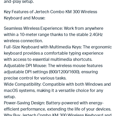
and-play setup.
Key Features of Jertech Combo KM 300 Wireless
Keyboard and Mouse:
Seamless Wireless Experience: Work from anywhere
within a 10-meter range thanks to the stable 2.4GHz
wireless connection.
Full-Size Keyboard with Multimedia Keys: The ergonomic
keyboard provides a comfortable typing experience
with access to essential multimedia shortcuts.
Adjustable DPI Mouse: The wireless mouse features
adjustable DPI settings (800/1200/1600), ensuring
precise control for various tasks.
Wide Compatibility: Compatible with both Windows and
macOS systems, making it a versatile choice for any
setup.
Power-Saving Design: Battery-powered with energy-
efficient performance, extending the life of your devices.
Why Buy Jertech Combo KM 300 Wireless Keyboard and