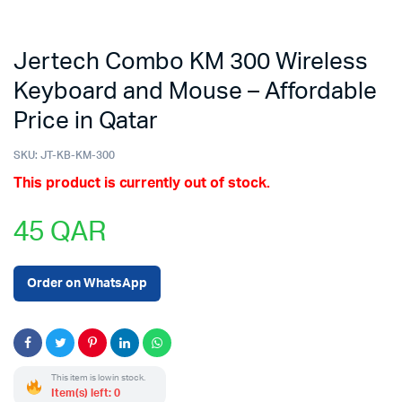
Jertech Combo KM 300 Wireless
Keyboard and Mouse – Affordable
Price in Qatar
SKU:
JT-KB-KM-300
This product is currently out of stock.
45
QAR
Order on WhatsApp
This item is low in stock.
Item(s) left: 0