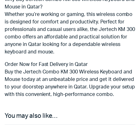
Mouse in Qatar?
Whether you’re working or gaming, this wireless combo
is designed for comfort and productivity. Perfect for
professionals and casual users alike, the Jertech KM 300
combo offers an affordable and practical solution for
anyone in Qatar looking for a dependable wireless
keyboard and mouse.
Order Now for Fast Delivery in Qatar
Buy the Jertech Combo KM 300 Wireless Keyboard and
Mouse today at an unbeatable price and get it delivered
to your doorstep anywhere in Qatar. Upgrade your setup
with this convenient, high-performance combo.
You may also like…