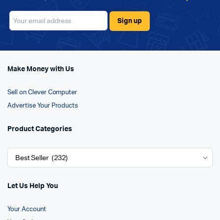
Make Money with Us
Sell on Clever Computer
Advertise Your Products
Product Categories
Let Us Help You
Your Account