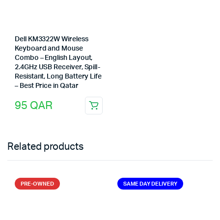
Dell KM3322W Wireless
Keyboard and Mouse
Combo – English Layout,
2.4GHz USB Receiver, Spill-
Resistant, Long Battery Life
– Best Price in Qatar
95
QAR
Related products
PRE-OWNED
SAME DAY DELIVERY