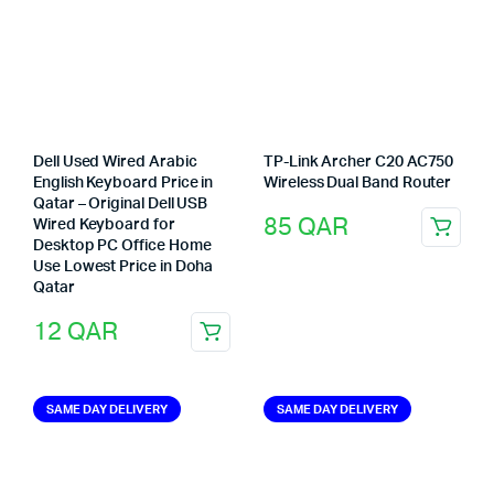
Dell Used Wired Arabic
TP-Link Archer C20 AC750
English Keyboard Price in
Wireless Dual Band Router
Qatar – Original Dell USB
85
QAR
Wired Keyboard for
Desktop PC Office Home
Use Lowest Price in Doha
Qatar
12
QAR
SAME DAY DELIVERY
SAME DAY DELIVERY