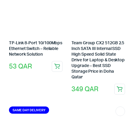
TP-Link 8-Port 10/100Mbps
Team Group CX2 512GB 2.5
Ethernet Switch – Reliable
Inch SATA III Internal SSD
Network Solution
High Speed Solid State
Drive for Laptop & Desktop
53
QAR
Upgrade – Best SSD
Storage Price in Doha
Qatar
349
QAR
SAME DAY DELIVERY