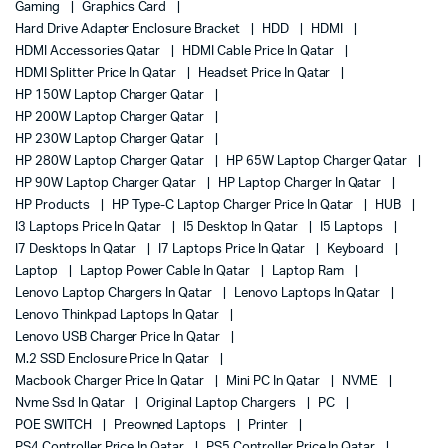
Gaming
Graphics Card
Hard Drive Adapter Enclosure Bracket
HDD
HDMI
HDMI Accessories Qatar
HDMI Cable Price In Qatar
HDMI Splitter Price In Qatar
Headset Price In Qatar
HP 150W Laptop Charger Qatar
HP 200W Laptop Charger Qatar
HP 230W Laptop Charger Qatar
HP 280W Laptop Charger Qatar
HP 65W Laptop Charger Qatar
HP 90W Laptop Charger Qatar
HP Laptop Charger In Qatar
HP Products
HP Type-C Laptop Charger Price In Qatar
HUB
I3 Laptops Price In Qatar
I5 Desktop In Qatar
I5 Laptops
I7 Desktops In Qatar
I7 Laptops Price In Qatar
Keyboard
Laptop
Laptop Power Cable In Qatar
Laptop Ram
Lenovo Laptop Chargers In Qatar
Lenovo Laptops In Qatar
Lenovo Thinkpad Laptops In Qatar
Lenovo USB Charger Price In Qatar
M.2 SSD Enclosure Price In Qatar
Macbook Charger Price In Qatar
Mini PC In Qatar
NVME
Nvme Ssd In Qatar
Original Laptop Chargers
PC
POE SWITCH
Preowned Laptops
Printer
PS4 Controller Price In Qatar
PS5 Controller Price In Qatar