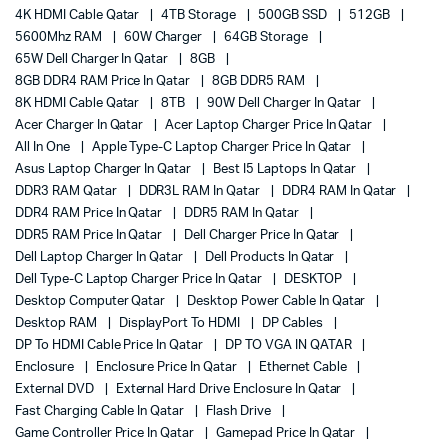
4K HDMI Cable Qatar
4TB Storage
500GB SSD
512GB
5600Mhz RAM
60W Charger
64GB Storage
65W Dell Charger In Qatar
8GB
8GB DDR4 RAM Price In Qatar
8GB DDR5 RAM
8K HDMI Cable Qatar
8TB
90W Dell Charger In Qatar
Acer Charger In Qatar
Acer Laptop Charger Price In Qatar
All In One
Apple Type-C Laptop Charger Price In Qatar
Asus Laptop Charger In Qatar
Best I5 Laptops In Qatar
DDR3 RAM Qatar
DDR3L RAM In Qatar
DDR4 RAM In Qatar
DDR4 RAM Price In Qatar
DDR5 RAM In Qatar
DDR5 RAM Price In Qatar
Dell Charger Price In Qatar
Dell Laptop Charger In Qatar
Dell Products In Qatar
Dell Type-C Laptop Charger Price In Qatar
DESKTOP
Desktop Computer Qatar
Desktop Power Cable In Qatar
Desktop RAM
DisplayPort To HDMI
DP Cables
DP To HDMI Cable Price In Qatar
DP TO VGA IN QATAR
Enclosure
Enclosure Price In Qatar
Ethernet Cable
External DVD
External Hard Drive Enclosure In Qatar
Fast Charging Cable In Qatar
Flash Drive
Game Controller Price In Qatar
Gamepad Price In Qatar