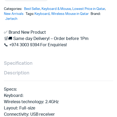
Categories:
Best Seller
,
Keyboard & Mouse
,
Lowest Price in Qatar
,
New Arrivals
Tags:
Keyboard
,
Wireless Mouse in Qatar
Brand:
Jertech
✅ Brand New Product
🛒🚚 Same day Delivery! – Order before 1Pm
📞 +974 3003 9394 For Enquiries!
Specification
Description
Specs:
Keyboard:
Wireless technology: 2.4GHz
Layout: Full-size
Connectivity: USB receiver