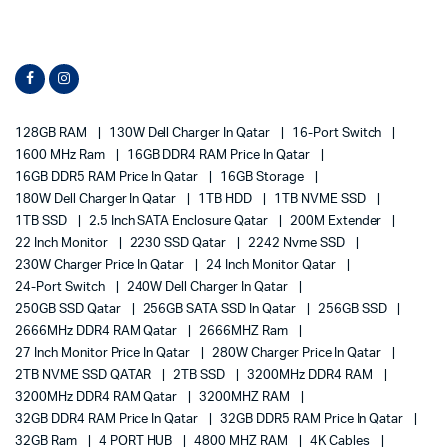
128GB RAM
130W Dell Charger In Qatar
16-Port Switch
1600 MHz Ram
16GB DDR4 RAM Price In Qatar
16GB DDR5 RAM Price In Qatar
16GB Storage
180W Dell Charger In Qatar
1TB HDD
1TB NVME SSD
1TB SSD
2.5 Inch SATA Enclosure Qatar
200M Extender
22 Inch Monitor
2230 SSD Qatar
2242 Nvme SSD
230W Charger Price In Qatar
24 Inch Monitor Qatar
24-Port Switch
240W Dell Charger In Qatar
250GB SSD Qatar
256GB SATA SSD In Qatar
256GB SSD
2666MHz DDR4 RAM Qatar
2666MHZ Ram
27 Inch Monitor Price In Qatar
280W Charger Price In Qatar
2TB NVME SSD QATAR
2TB SSD
3200MHz DDR4 RAM
3200MHz DDR4 RAM Qatar
3200MHZ RAM
32GB DDR4 RAM Price In Qatar
32GB DDR5 RAM Price In Qatar
32GB Ram
4 PORT HUB
4800 MHZ RAM
4K Cables