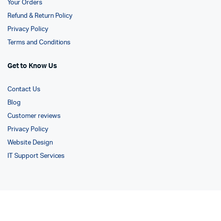
Your Orders
Refund & Return Policy
Privacy Policy
Terms and Conditions
Get to Know Us
Contact Us
Blog
Customer reviews
Privacy Policy
Website Design
IT Support Services