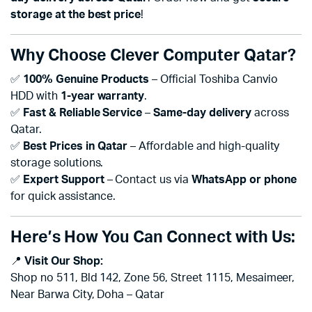
storage at the best price
!
Why Choose Clever Computer Qatar?
✅
100% Genuine Products
– Official Toshiba Canvio
HDD with
1-year warranty
.
✅
Fast & Reliable Service
–
Same-day delivery
across
Qatar.
✅
Best Prices in Qatar
– Affordable and high-quality
storage solutions.
✅
Expert Support
– Contact us via
WhatsApp or phone
for quick assistance.
Here’s How You Can Connect with Us:
📍
Visit Our Shop:
Shop no 511, Bld 142, Zone 56, Street 1115, Mesaimeer,
Near Barwa City, Doha – Qatar