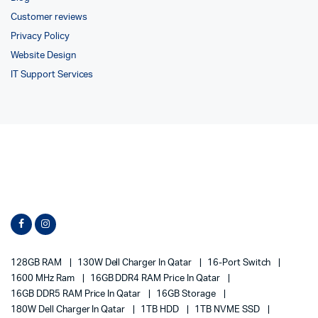
Customer reviews
Privacy Policy
Website Design
IT Support Services
128GB RAM
130W Dell Charger In Qatar
16-Port Switch
1600 MHz Ram
16GB DDR4 RAM Price In Qatar
16GB DDR5 RAM Price In Qatar
16GB Storage
180W Dell Charger In Qatar
1TB HDD
1TB NVME SSD