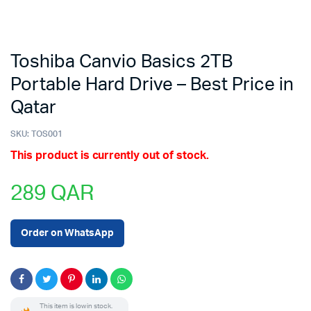
Toshiba Canvio Basics 2TB
Portable Hard Drive – Best Price in
Qatar
SKU:
TOS001
This product is currently out of stock.
289
QAR
Order on WhatsApp
This item is low in stock.