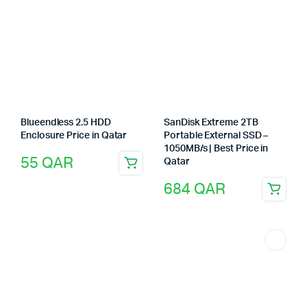
Blueendless 2.5 HDD
SanDisk Extreme 2TB
Enclosure Price in Qatar
Portable External SSD –
1050MB/s | Best Price in
55
QAR
Qatar
684
QAR