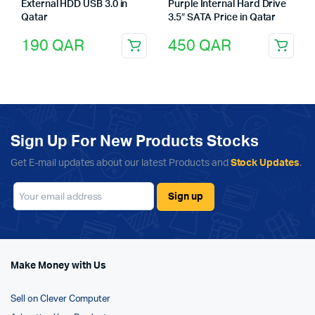
External HDD USB 3.0 in
Purple Internal Hard Drive
Qatar
3.5″ SATA Price in Qatar
190
QAR
450
QAR
Sign Up For New Products Stocks
Get E-mail updates about our latest Products and
Stock Updates
.
Make Money with Us
Sell on Clever Computer