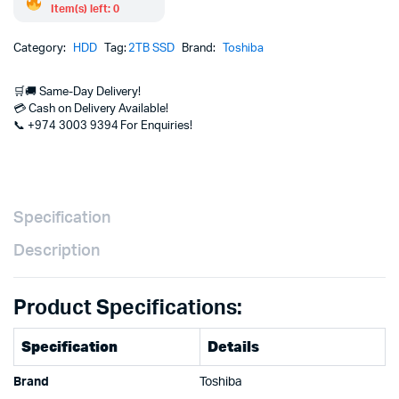
Item(s) left: 0
Category:
HDD
Tag:
2TB SSD
Brand:
Toshiba
🛒🚚 Same-Day Delivery!
💳 Cash on Delivery Available!
📞 +974 3003 9394 For Enquiries!
Specification
Description
Product Specifications:
Specification
Details
Brand
Toshiba