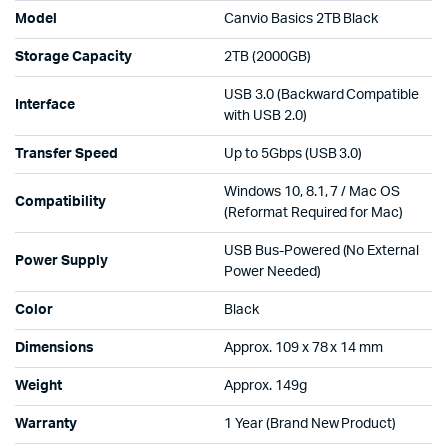
Model
Canvio Basics 2TB Black
Storage Capacity
2TB (2000GB)
USB 3.0 (Backward Compatible
Interface
with USB 2.0)
Transfer Speed
Up to 5Gbps (USB 3.0)
Windows 10, 8.1, 7 / Mac OS
Compatibility
(Reformat Required for Mac)
USB Bus-Powered (No External
Power Supply
Power Needed)
Color
Black
Dimensions
Approx. 109 x 78 x 14 mm
Weight
Approx. 149g
Warranty
1 Year (Brand New Product)