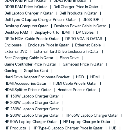
DDR4 RAM Price In Qatar
DDR5 RAM In Qatar
DDR5 RAM Price In Qatar
Dell Charger Price In Qatar
Dell Laptop Charger In Qatar
Dell Products In Qatar
Dell Type-C Laptop Charger Price In Qatar
DESKTOP
Desktop Computer Qatar
Desktop Power Cable In Qatar
Desktop RAM
DisplayPort To HDMI
DP Cables
DP To HDMI Cable Price In Qatar
DP TO VGA IN QATAR
Enclosure
Enclosure Price In Qatar
Ethernet Cable
External DVD
External Hard Drive Enclosure In Qatar
Fast Charging Cable In Qatar
Flash Drive
Game Controller Price In Qatar
Gamepad Price In Qatar
Gaming
Graphics Card
Hard Drive Adapter Enclosure Bracket
HDD
HDMI
HDMI Accessories Qatar
HDMI Cable Price In Qatar
HDMI Splitter Price In Qatar
Headset Price In Qatar
HP 150W Laptop Charger Qatar
HP 200W Laptop Charger Qatar
HP 230W Laptop Charger Qatar
HP 280W Laptop Charger Qatar
HP 65W Laptop Charger Qatar
HP 90W Laptop Charger Qatar
HP Laptop Charger In Qatar
HP Products
HP Type-C Laptop Charger Price In Qatar
HUB