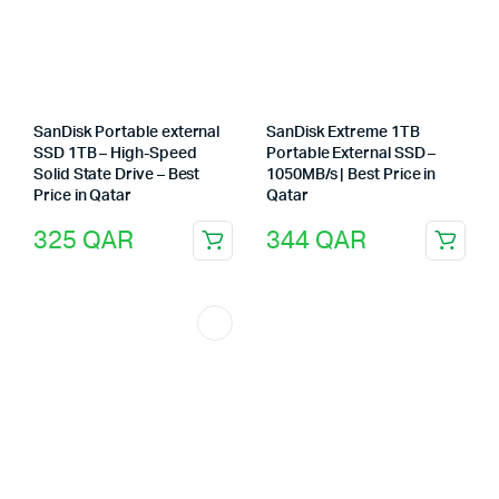
SanDisk Portable external
SanDisk Extreme 1TB
SSD 1TB – High-Speed
Portable External SSD –
Solid State Drive – Best
1050MB/s | Best Price in
Price in Qatar
Qatar
325
QAR
344
QAR