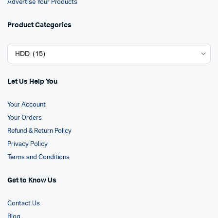
Advertise Your Products
Product Categories
Let Us Help You
Your Account
Your Orders
Refund & Return Policy
Privacy Policy
Terms and Conditions
Get to Know Us
Contact Us
Blog