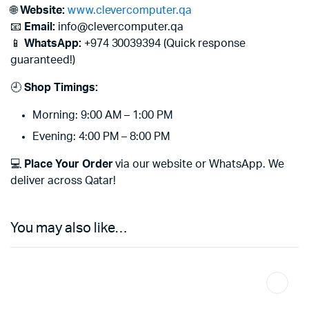
🌐
Website:
www.clevercomputer.qa
📧
Email:
info@clevercomputer.qa
📱
WhatsApp:
+974 30039394 (Quick response
guaranteed!)
🕘
Shop Timings:
Morning: 9:00 AM – 1:00 PM
Evening: 4:00 PM – 8:00 PM
💻
Place Your Order
via our website or WhatsApp. We
deliver across Qatar!
You may also like…