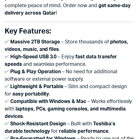
complete peace of mind. Order now and
get same-day
delivery across Qatar
!
Key Features:
✅
Massive 2TB Storage
– Store thousands of
photos,
videos, music, and files
.
✅
High-Speed USB 3.0
– Enjoy
fast data transfer
speeds
and seamless performance.
✅
Plug & Play Operation
– No need for additional
software or external power supply.
✅
Lightweight & Portable
– Slim and compact design
for
easy portability
.
✅
Compatible with Windows & Mac
– Works effortlessly
with
laptops, PCs, gaming consoles, and multimedia
devices
.
✅
Shock-Resistant Design
– Built with
Toshiba’s
durable technology
for
reliable performance
.
✅
Pre-Formatted for Windows
– Ready to use out of the