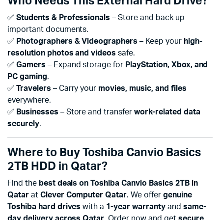
Who Needs This External Hard Drive?
✅
Students & Professionals
– Store and back up
important documents.
✅
Photographers & Videographers
– Keep your
high-
resolution photos and videos
safe.
✅
Gamers
– Expand storage for
PlayStation, Xbox, and
PC gaming
.
✅
Travelers
– Carry your
movies, music, and files
everywhere.
✅
Businesses
– Store and transfer
work-related data
securely
.
Where to Buy Toshiba Canvio Basics
2TB HDD in Qatar?
Find the
best deals on Toshiba Canvio Basics 2TB in
Qatar
at
Clever Computer Qatar
. We offer
genuine
Toshiba hard drives
with a
1-year warranty
and
same-
day delivery across Qatar
. Order now and get
secure