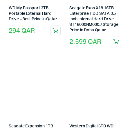
WD My Passport 2TB
Seagate Exos X18 16TB
Portable External Hard
Enterprise HDD SATA 3.5
Drive – Best Price in Qatar
Inch Internal Hard Drive
ST16000NM000J Storage
294
QAR
Price in Doha Qatar
2,599
QAR
Seagate Expansion 1TB
Western Digital 6TB WD