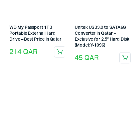
WD My Passport 1TB
Unitek USB3.0 to SATA6G
Portable External Hard
Converter in Qatar –
Drive – Best Price in Qatar
Exclusive for 2.5″ Hard Disk
(Model: Y-1096)
214
QAR
45
QAR