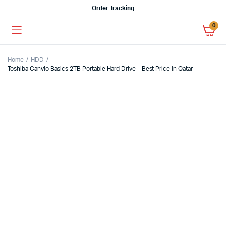
Order Tracking
0
Home
HDD
Toshiba Canvio Basics 2TB Portable Hard Drive – Best Price in Qatar