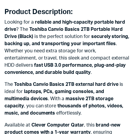
Product Description:
Looking for a
reliable and high-capacity portable hard
drive
? The
Toshiba Canvio Basics 2TB Portable Hard
Drive (Black)
is the perfect solution for
securely storing,
backing up, and transporting your important files
.
Whether you need extra storage for work,
entertainment, or travel, this sleek and compact external
HDD delivers
fast USB 3.0 performance, plug-and-play
convenience, and durable build quality
.
The
Toshiba Canvio Basics 2TB external hard drive
is
ideal for
laptops, PCs, gaming consoles, and
multimedia devices
. With a
massive 2TB storage
capacity
, you can store
thousands of photos, videos,
music, and documents
effortlessly.
Available at
Clever Computer Qatar
, this
brand-new
product comes with a 1-year warranty
, ensuring