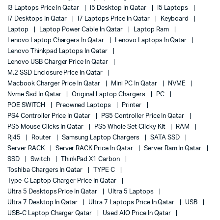
I3 Laptops Price In Qatar
I5 Desktop In Qatar
I5 Laptops
I7 Desktops In Qatar
I7 Laptops Price In Qatar
Keyboard
Laptop
Laptop Power Cable In Qatar
Laptop Ram
Lenovo Laptop Chargers In Qatar
Lenovo Laptops In Qatar
Lenovo Thinkpad Laptops In Qatar
Lenovo USB Charger Price In Qatar
M.2 SSD Enclosure Price In Qatar
Macbook Charger Price In Qatar
Mini PC In Qatar
NVME
Nvme Ssd In Qatar
Original Laptop Chargers
PC
POE SWITCH
Preowned Laptops
Printer
PS4 Controller Price In Qatar
PS5 Controller Price In Qatar
PS5 Mouse Clicks In Qatar
PS5 Whole Set Clicky Kit
RAM
Rj45
Router
Samsung Laptop Chargers
SATA SSD
Server RACK
Server RACK Price In Qatar
Server Ram In Qatar
SSD
Switch
ThinkPad X1 Carbon
Toshiba Chargers In Qatar
TYPE C
Type-C Laptop Charger Price In Qatar
Ultra 5 Desktops Price In Qatar
Ultra 5 Laptops
Ultra 7 Desktop In Qatar
Ultra 7 Laptops Price In Qatar
USB
USB-C Laptop Charger Qatar
Used AIO Price In Qatar