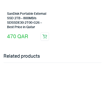
SanDisk Portable External
SSD 2TB – 800MB/s
SDSSDE30-2T00-G26 –
Best Price in Qatar
470
QAR
Related products