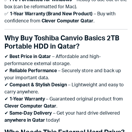
box (can be reformatted for Mac).
✅
1-Year Warranty (Brand New Product)
– Buy with
confidence from
Clever Computer Qatar
.
Why Buy Toshiba Canvio Basics 2TB
Portable HDD in Qatar?
✔
Best Price in Qatar
– Affordable and high-
performance external storage.
✔
Reliable Performance
– Securely store and back up
your important data.
✔
Compact & Stylish Design
– Lightweight and easy to
carry anywhere.
✔
1-Year Warranty
– Guaranteed original product from
Clever Computer Qatar
.
✔
Same-Day Delivery
– Get your hard drive delivered
anywhere in Qatar
today!