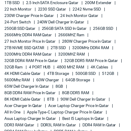
1TB SSD
2.5 Inch SATA Enclosure Qatar
200M Extender
22 Inch Monitor
2230 SSD Qatar
2242 Nvme SSD
230W Charger Price In Qatar
24 Inch Monitor Qatar
24-Port Switch
240W Dell Charger In Qatar
250GB SSD Qatar
256GB SATA SSD In Qatar
256GB SSD
2666MHz DDR4 RAM Qatar
2666MHZ Ram
27 Inch Monitor Price In Qatar
280W Charger Price In Qatar
2TB NVME SSD QATAR
2TB SSD
3200MHz DDR4 RAM
3200MHz DDR4 RAM Qatar
3200MHZ RAM
32GB DDR4 RAM Price In Qatar
32GB DDR5 RAM Price In Qatar
32GB Ram
4 PORT HUB
4800 MHZ RAM
4K Cables
4K HDMI Cable Qatar
4TB Storage
500GB SSD
512GB
5600Mhz RAM
60W Charger
64GB Storage
65W Dell Charger In Qatar
8GB
8GB DDR4 RAM Price In Qatar
8GB DDR5 RAM
8K HDMI Cable Qatar
8TB
90W Dell Charger In Qatar
Acer Charger In Qatar
Acer Laptop Charger Price In Qatar
All In One
Apple Type-C Laptop Charger Price In Qatar
Asus Laptop Charger In Qatar
Best I5 Laptops In Qatar
DDR3 RAM Qatar
DDR3L RAM In Qatar
DDR4 RAM In Qatar