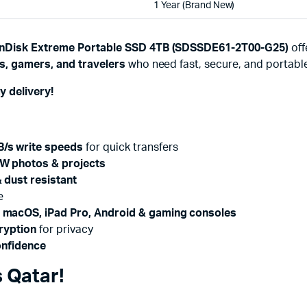
1 Year (Brand New)
nDisk Extreme Portable SSD 4TB (SDSSDE61-2T00-G25)
off
s, gamers, and travelers
who need fast, secure, and portabl
y delivery!
/s write speeds
for quick transfers
W photos & projects
 dust resistant
e
 macOS, iPad Pro, Android & gaming consoles
ryption
for privacy
onfidence
 Qatar!