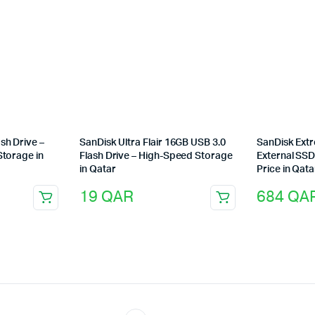
sh Drive –
SanDisk Ultra Flair 16GB USB 3.0
SanDisk Ext
Storage in
Flash Drive – High-Speed Storage
External SSD
in Qatar
Price in Qata
19
QAR
684
QA