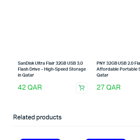
SanDisk Ultra Flair 32GB USB 3.0
PNY 32GB USB 2.0 Fla
Flash Drive – High-Speed Storage
Affordable Portable 
in Qatar
Qatar
42
QAR
27
QAR
Related products