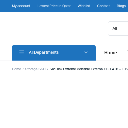
My account
Lowest Price in Qatar
Wishlist
Contact
Blogs
Home
All Departments
Home
Storage/SSD
SanDisk Extreme Portable External SSD 4TB – 1050