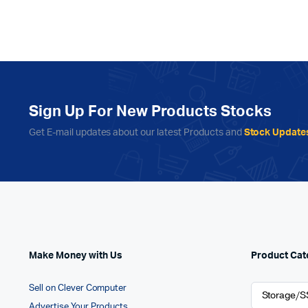
Sign Up For New Products Stocks
Get E-mail updates about our latest Products and
Stock Update
Make Money with Us
Product Cat
Sell on Clever Computer
Advertise Your Products