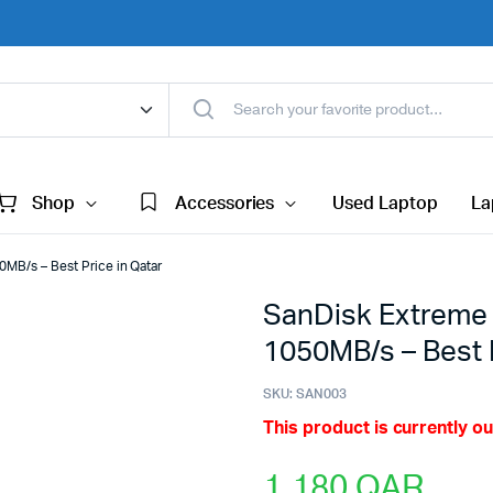
Shop
Accessories
Used Laptop
La
MB/s – Best Price in Qatar
SanDisk Extreme 
1050MB/s – Best P
SKU:
SAN003
This product is currently ou
1,180
QAR