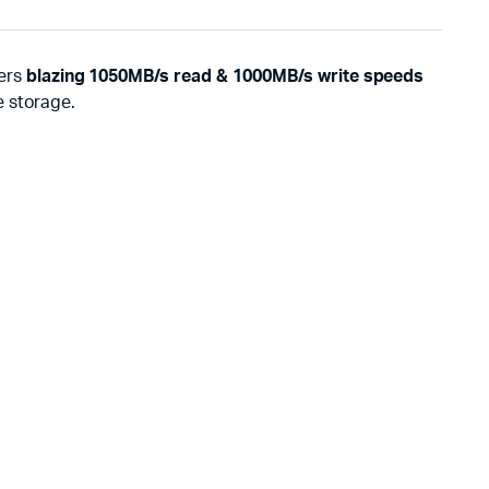
ers
blazing 1050MB/s read & 1000MB/s write speeds
e storage.