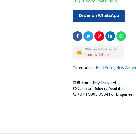
Order on WhatsApp
This item is low in stock.
Item(s) left: 0
Categories:
Best Seller
,
New Arriva
🛒🚚 Same-Day Delivery!
💳 Cash on Delivery Available!
📞 +974 3003 9394 For Enquiries!