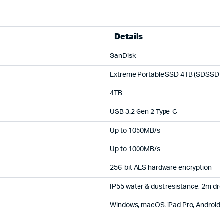
Details
SanDisk
Extreme Portable SSD 4TB (SDSSD
4TB
USB 3.2 Gen 2 Type-C
Up to 1050MB/s
Up to 1000MB/s
256-bit AES hardware encryption
IP55 water & dust resistance, 2m dr
Windows, macOS, iPad Pro, Android