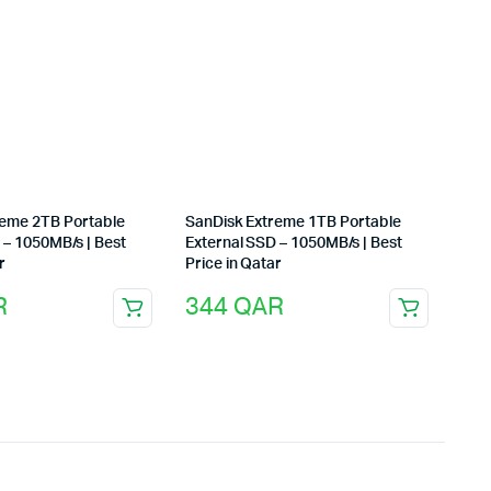
reme 2TB Portable
SanDisk Extreme 1TB Portable
 – 1050MB/s | Best
External SSD – 1050MB/s | Best
r
Price in Qatar
R
344
QAR