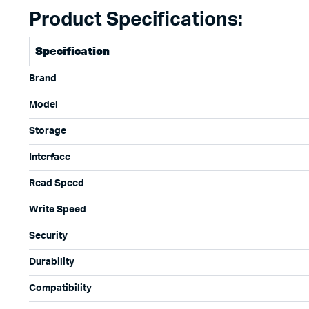
Product Specifications:
Specification
Brand
Model
Storage
Interface
Read Speed
Write Speed
Security
Durability
Compatibility