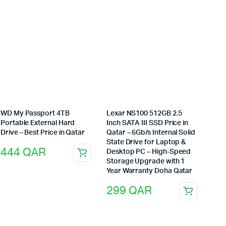
WD My Passport 4TB
Lexar NS100 512GB 2.5
Portable External Hard
Inch SATA III SSD Price in
Drive – Best Price in Qatar
Qatar – 6Gb/s Internal Solid
State Drive for Laptop &
444
QAR
Desktop PC – High-Speed
Storage Upgrade with 1
Year Warranty Doha Qatar
299
QAR