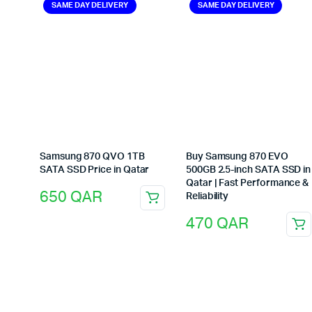
SAME DAY DELIVERY
SAME DAY DELIVERY
Samsung 870 QVO 1TB
Buy Samsung 870 EVO
SATA SSD Price in Qatar
500GB 2.5-inch SATA SSD in
Qatar | Fast Performance &
650
QAR
Reliability
470
QAR