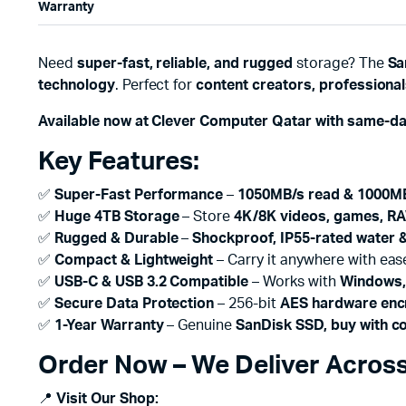
Warranty
Need
super-fast, reliable, and rugged
storage? The
Sa
technology
. Perfect for
content creators, professional
Available now at Clever Computer Qatar with same-da
Key Features:
✅
Super-Fast Performance
–
1050MB/s read & 1000MB
✅
Huge 4TB Storage
– Store
4K/8K videos, games, RA
✅
Rugged & Durable
–
Shockproof, IP55-rated water &
✅
Compact & Lightweight
– Carry it anywhere with eas
✅
USB-C & USB 3.2 Compatible
– Works with
Windows,
✅
Secure Data Protection
– 256-bit
AES hardware enc
✅
1-Year Warranty
– Genuine
SanDisk SSD, buy with c
Order Now – We Deliver Across
📍
Visit Our Shop: