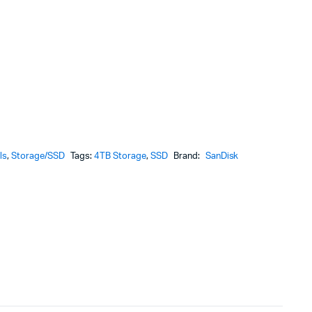
ls
,
Storage/SSD
Tags:
4TB Storage
,
SSD
Brand:
SanDisk