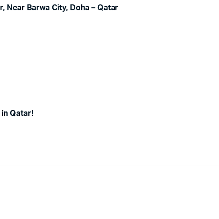
, Near Barwa City, Doha – Qatar
in Qatar!