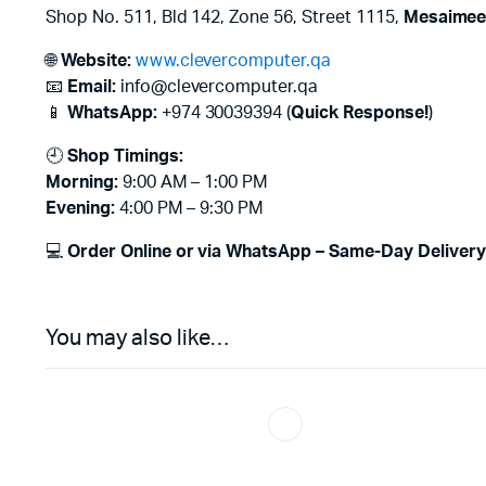
Shop No. 511, Bld 142, Zone 56, Street 1115,
Mesaimeer
🌐
Website:
www.clevercomputer.qa
📧
Email:
info@clevercomputer.qa
📱
WhatsApp:
+974 30039394 (
Quick Response!
)
🕘
Shop Timings:
Morning:
9:00 AM – 1:00 PM
Evening:
4:00 PM – 9:30 PM
💻
Order Online or via WhatsApp – Same-Day Delivery 
You may also like…