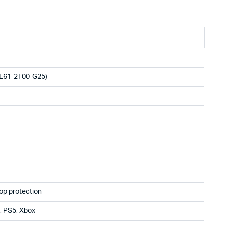
E61-2T00-G25)
op protection
, PS5, Xbox