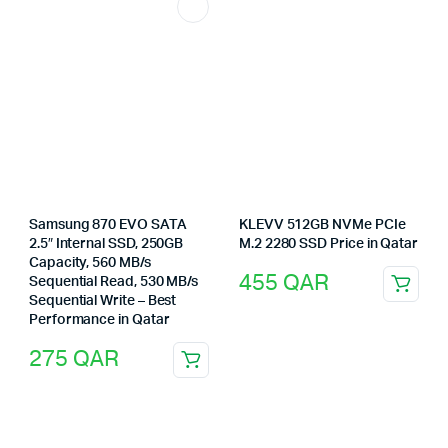
Samsung 870 EVO SATA
KLEVV 512GB NVMe PCIe
2.5″ Internal SSD, 250GB
M.2 2280 SSD Price in Qatar
Capacity, 560 MB/s
455
QAR
Sequential Read, 530 MB/s
Sequential Write – Best
Performance in Qatar
275
QAR