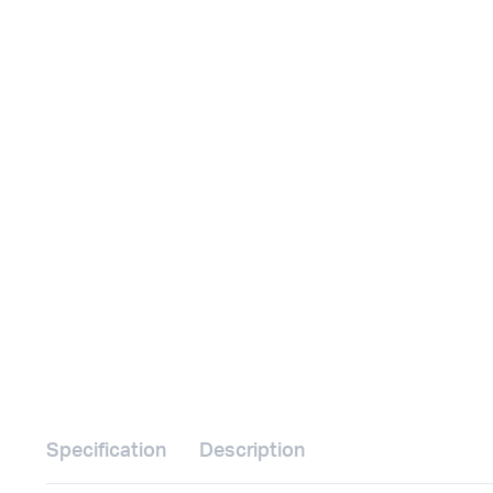
Specification
Description