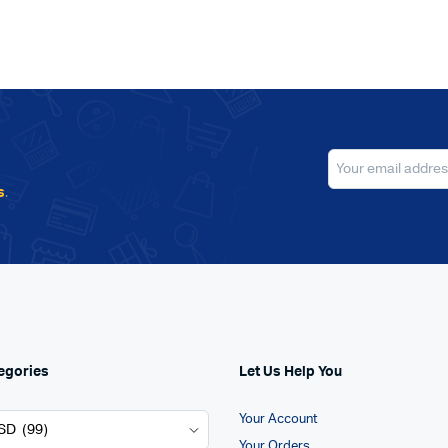
s
.
egories
Let Us Help You
Your Account
Your Orders