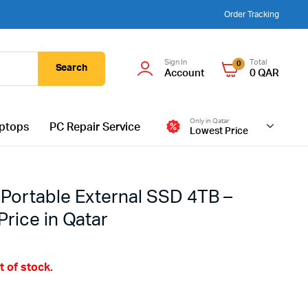
Order Tracking
Sign In
Total
0
Search
Account
0
QAR
Only in Qatar
ptops
PC Repair Service
Lowest Price
Portable External SSD 4TB –
rice in Qatar
t of stock.