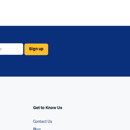
Get to Know Us
Contact Us
Blog