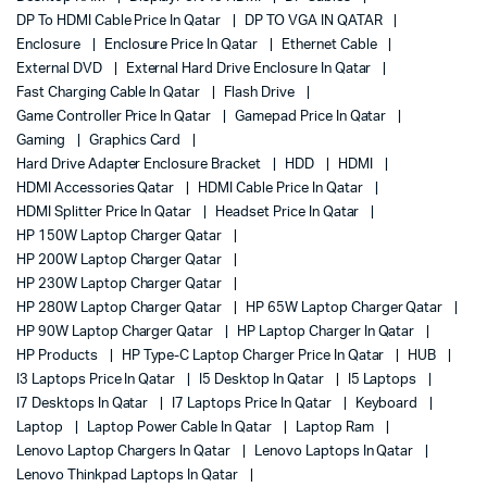
DP To HDMI Cable Price In Qatar
DP TO VGA IN QATAR
Enclosure
Enclosure Price In Qatar
Ethernet Cable
External DVD
External Hard Drive Enclosure In Qatar
Fast Charging Cable In Qatar
Flash Drive
Game Controller Price In Qatar
Gamepad Price In Qatar
Gaming
Graphics Card
Hard Drive Adapter Enclosure Bracket
HDD
HDMI
HDMI Accessories Qatar
HDMI Cable Price In Qatar
HDMI Splitter Price In Qatar
Headset Price In Qatar
HP 150W Laptop Charger Qatar
HP 200W Laptop Charger Qatar
HP 230W Laptop Charger Qatar
HP 280W Laptop Charger Qatar
HP 65W Laptop Charger Qatar
HP 90W Laptop Charger Qatar
HP Laptop Charger In Qatar
HP Products
HP Type-C Laptop Charger Price In Qatar
HUB
I3 Laptops Price In Qatar
I5 Desktop In Qatar
I5 Laptops
I7 Desktops In Qatar
I7 Laptops Price In Qatar
Keyboard
Laptop
Laptop Power Cable In Qatar
Laptop Ram
Lenovo Laptop Chargers In Qatar
Lenovo Laptops In Qatar
Lenovo Thinkpad Laptops In Qatar