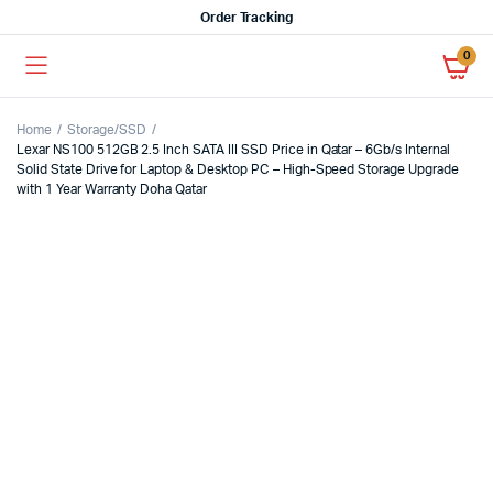
Order Tracking
0
Home
Storage/SSD
Lexar NS100 512GB 2.5 Inch SATA III SSD Price in Qatar – 6Gb/s Internal
Solid State Drive for Laptop & Desktop PC – High-Speed Storage Upgrade
with 1 Year Warranty Doha Qatar