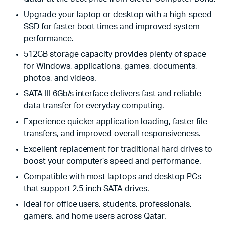
Upgrade your laptop or desktop with a high-speed
SSD for faster boot times and improved system
performance.
512GB storage capacity provides plenty of space
for Windows, applications, games, documents,
photos, and videos.
SATA III 6Gb/s interface delivers fast and reliable
data transfer for everyday computing.
Experience quicker application loading, faster file
transfers, and improved overall responsiveness.
Excellent replacement for traditional hard drives to
boost your computer’s speed and performance.
Compatible with most laptops and desktop PCs
that support 2.5-inch SATA drives.
Ideal for office users, students, professionals,
gamers, and home users across Qatar.