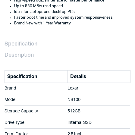
High-speed 6Gb/s interface for faster performance
Speed
Up to 550 MB/s read speed
Storage
Ideal for laptops and desktop PCs
Upgrade
Faster boot time and improved system responsiveness
with
Brand New with 1 Year Warranty
1
Year
Warranty
Doha
Specification
Qatar
quantity
Description
Specification
Details
Brand
Lexar
Model
NS100
Storage Capacity
512GB
Drive Type
Internal SSD
Form Factor
2.5 Inch