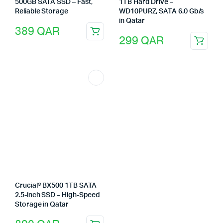
500GB SATA SSD – Fast,
1TB Hard Drive –
Reliable Storage
WD10PURZ, SATA 6.0 Gb/s
in Qatar
389
QAR
299
QAR
Crucial® BX500 1TB SATA
2.5-inch SSD – High-Speed
Storage in Qatar