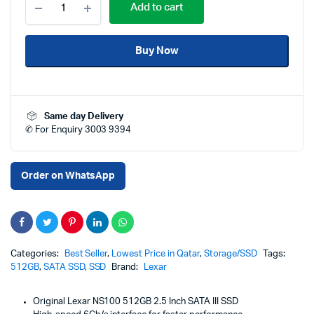
Add to cart
NS100
512GB
2.5
Buy Now
Inch
SATA
III
SSD
Price
Same day Delivery
in
✆ For Enquiry 3003 9394
Qatar
–
6Gb/s
Internal
Order on WhatsApp
Solid
State
Drive
for
Laptop
&
Categories:
Best Seller
,
Lowest Price in Qatar
,
Storage/SSD
Tags:
Desktop
512GB
,
SATA SSD
,
SSD
Brand:
Lexar
PC
–
Original Lexar NS100 512GB 2.5 Inch SATA III SSD
High-