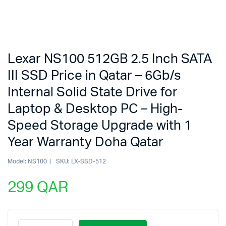
Lexar NS100 512GB 2.5 Inch SATA
III SSD Price in Qatar – 6Gb/s
Internal Solid State Drive for
Laptop & Desktop PC – High-
Speed Storage Upgrade with 1
Year Warranty Doha Qatar
Model:
NS100
SKU:
LX-SSD-512
299
QAR
Lexar