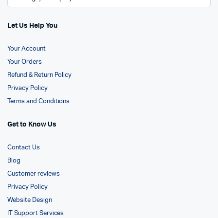
Let Us Help You
Your Account
Your Orders
Refund & Return Policy
Privacy Policy
Terms and Conditions
Get to Know Us
Contact Us
Blog
Customer reviews
Privacy Policy
Website Design
IT Support Services