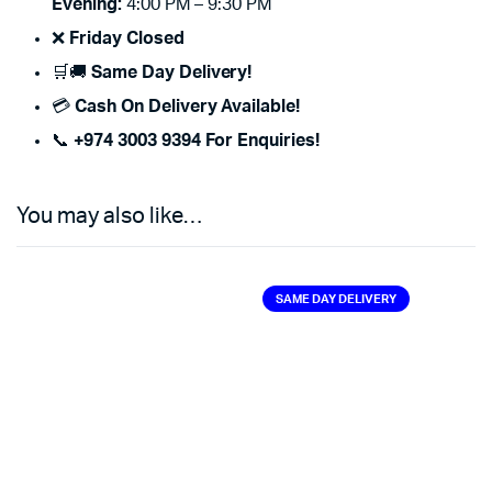
Evening:
4:00 PM – 9:30 PM
❌
Friday Closed
🛒🚚
Same Day Delivery!
💳
Cash On Delivery Available!
📞
+974 3003 9394 For Enquiries!
You may also like…
SAME DAY DELIVERY