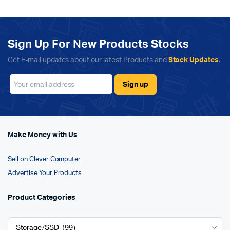
Sign Up For New Products Stocks
Get E-mail updates about our latest Products and
Stock Updates
.
Make Money with Us
Sell on Clever Computer
Advertise Your Products
Product Categories