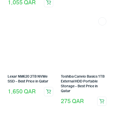
1,055
QAR
Lexar NM620 2TB NVMe
Toshiba Canvio Basics 1TB
SSD – Best Price in Qatar
External HDD Portable
Storage – Best Price in
1,650
QAR
Qatar
275
QAR