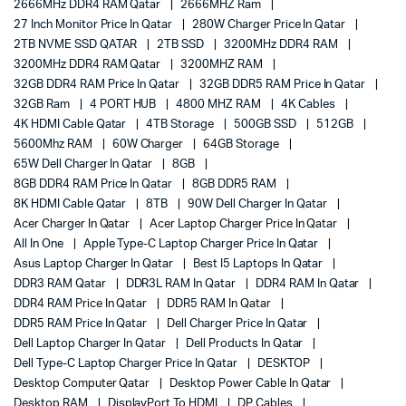
2666MHz DDR4 RAM Qatar
2666MHZ Ram
27 Inch Monitor Price In Qatar
280W Charger Price In Qatar
2TB NVME SSD QATAR
2TB SSD
3200MHz DDR4 RAM
3200MHz DDR4 RAM Qatar
3200MHZ RAM
32GB DDR4 RAM Price In Qatar
32GB DDR5 RAM Price In Qatar
32GB Ram
4 PORT HUB
4800 MHZ RAM
4K Cables
4K HDMI Cable Qatar
4TB Storage
500GB SSD
512GB
5600Mhz RAM
60W Charger
64GB Storage
65W Dell Charger In Qatar
8GB
8GB DDR4 RAM Price In Qatar
8GB DDR5 RAM
8K HDMI Cable Qatar
8TB
90W Dell Charger In Qatar
Acer Charger In Qatar
Acer Laptop Charger Price In Qatar
All In One
Apple Type-C Laptop Charger Price In Qatar
Asus Laptop Charger In Qatar
Best I5 Laptops In Qatar
DDR3 RAM Qatar
DDR3L RAM In Qatar
DDR4 RAM In Qatar
DDR4 RAM Price In Qatar
DDR5 RAM In Qatar
DDR5 RAM Price In Qatar
Dell Charger Price In Qatar
Dell Laptop Charger In Qatar
Dell Products In Qatar
Dell Type-C Laptop Charger Price In Qatar
DESKTOP
Desktop Computer Qatar
Desktop Power Cable In Qatar
Desktop RAM
DisplayPort To HDMI
DP Cables