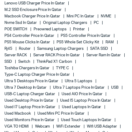
Lenovo USB Charger Price In Qatar
M.2 SSD Enclosure Price In Qatar
Macbook Charger Price In Qatar
Mini PC In Qatar
NVME
Nvme Ssd In Qatar
Original Laptop Chargers
PC
POE SWITCH
Preowned Laptops
Printer
PS4 Controller Price In Qatar
PS5 Controller Price In Qatar
PS5 Mouse Clicks In Qatar
PS5 Whole Set Clicky Kit
RAM
Rj45
Router
Samsung Laptop Chargers
SATA SSD
Server RACK
Server RACK Price In Qatar
Server Ram In Qatar
SSD
Switch
ThinkPad X1 Carbon
Toshiba Chargers In Qatar
TYPE C
Type-C Laptop Charger Price In Qatar
Ultra 5 Desktops Price In Qatar
Ultra 5 Laptops
Ultra 7 Desktop In Qatar
Ultra 7 Laptops Price In Qatar
USB
USB-C Laptop Charger Qatar
Used AIO Price In Qatar
Used Desktop Price In Qatar
Used I5 Laptop Price In Qatar
Used I7 Laptop Price In Qatar
Used Laptops In Qatar
Used Macbook
Used Mini PC Price In Qatar
Used Monitors Price In Qatar
Used Touch Laptops In Qatar
VGA TO HDMI
Webcam
WiFi Extender
Wifi USB Adapter