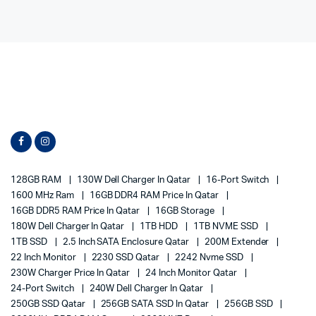
128GB RAM
130W Dell Charger In Qatar
16-Port Switch
1600 MHz Ram
16GB DDR4 RAM Price In Qatar
16GB DDR5 RAM Price In Qatar
16GB Storage
180W Dell Charger In Qatar
1TB HDD
1TB NVME SSD
1TB SSD
2.5 Inch SATA Enclosure Qatar
200M Extender
22 Inch Monitor
2230 SSD Qatar
2242 Nvme SSD
230W Charger Price In Qatar
24 Inch Monitor Qatar
24-Port Switch
240W Dell Charger In Qatar
250GB SSD Qatar
256GB SATA SSD In Qatar
256GB SSD