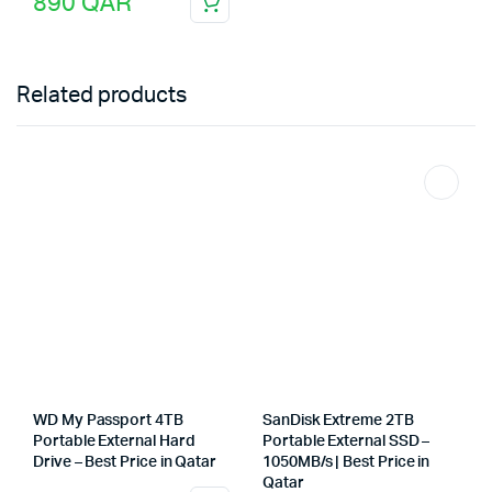
890
QAR
Related products
WD My Passport 4TB
SanDisk Extreme 2TB
Portable External Hard
Portable External SSD –
Drive – Best Price in Qatar
1050MB/s | Best Price in
Qatar