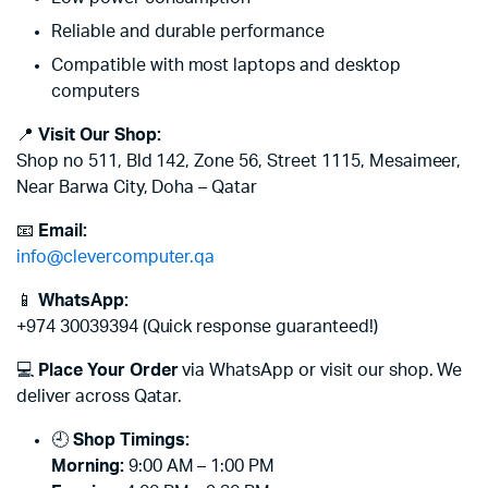
Reliable and durable performance
Compatible with most laptops and desktop
computers
📍
Visit Our Shop:
Shop no 511, Bld 142, Zone 56, Street 1115, Mesaimeer,
Near Barwa City, Doha – Qatar
📧
Email:
info@clevercomputer.qa
📱
WhatsApp:
+974 30039394 (Quick response guaranteed!)
💻
Place Your Order
via WhatsApp or visit our shop. We
deliver across Qatar.
🕘
Shop Timings:
Morning:
9:00 AM – 1:00 PM