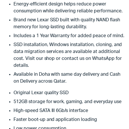
Energy-efficient design helps reduce power
consumption while delivering reliable performance.
Brand new Lexar SSD built with quality NAND flash
memory for long-lasting durability.
Includes a 1 Year Warranty for added peace of mind.
SSD installation, Windows installation, cloning, and
data migration services are available at additional
cost. Visit our shop or contact us on WhatsApp for
details.
Available in Doha with same day delivery and Cash
on Delivery across Qatar.
Original Lexar quality SSD
512GB storage for work, gaming, and everyday use
High-speed SATA III 6Gb/s interface
Faster boot-up and application loading
Low power consumption