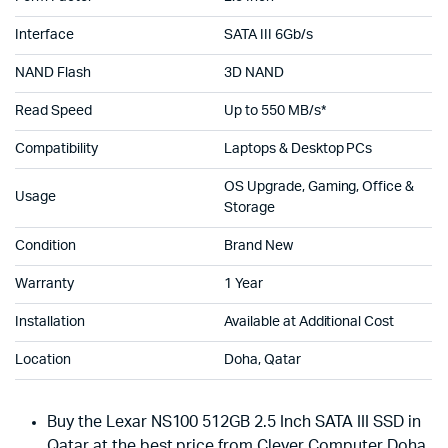
Interface
SATA III 6Gb/s
NAND Flash
3D NAND
Read Speed
Up to 550 MB/s*
Compatibility
Laptops & Desktop PCs
OS Upgrade, Gaming, Office &
Usage
Storage
Condition
Brand New
Warranty
1 Year
Installation
Available at Additional Cost
Location
Doha, Qatar
Buy the Lexar NS100 512GB 2.5 Inch SATA III SSD in
Qatar at the best price from Clever Computer Doha.