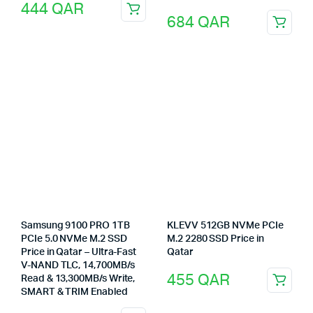
444
QAR
684
QAR
Samsung 9100 PRO 1TB
KLEVV 512GB NVMe PCIe
PCIe 5.0 NVMe M.2 SSD
M.2 2280 SSD Price in
Price in Qatar – Ultra-Fast
Qatar
V-NAND TLC, 14,700MB/s
455
QAR
Read & 13,300MB/s Write,
SMART & TRIM Enabled