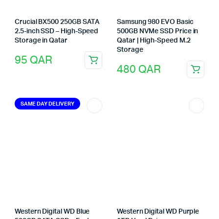
Crucial BX500 250GB SATA
Samsung 980 EVO Basic
2.5-inch SSD – High-Speed
500GB NVMe SSD Price in
Storage in Qatar
Qatar | High-Speed M.2
Storage
95
QAR
480
QAR
SAME DAY DELIVERY
Western Digital WD Blue
Western Digital WD Purple