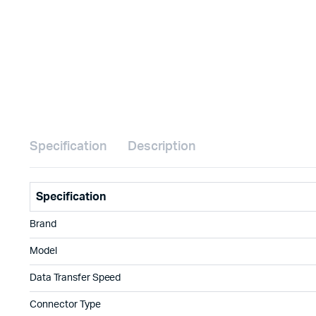
Specification
Description
Specification
Brand
Model
Data Transfer Speed
Connector Type