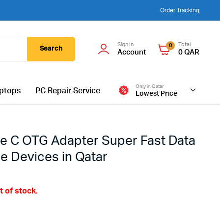
Order Tracking
Sign In
Total
0
Search
Account
0
QAR
Only in Qatar
ptops
PC Repair Service
Lowest Price
e C OTG Adapter Super Fast Data
le Devices in Qatar
t of stock.