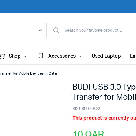
Shop
Accessories
Used Laptop
La
ansfer for Mobile Devices in Qatar
BUDI USB 3.0 Typ
Transfer for Mobi
SKU:
BU-OTG02
This product is currently ou
10
QAR