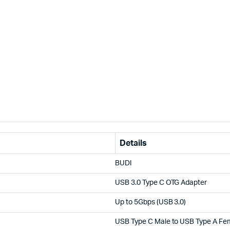
Details
BUDI
USB 3.0 Type C OTG Adapter
Up to 5Gbps (USB 3.0)
USB Type C Male to USB Type A Fe