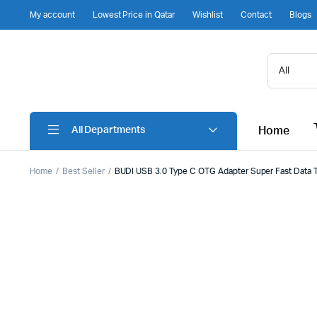
My account
Lowest Price in Qatar
Wishlist
Contact
Blogs
Home
All Departments
Home
Best Seller
BUDI USB 3.0 Type C OTG Adapter Super Fast Data Tr