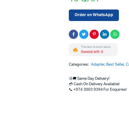
Order on WhatsApp
This item is low in stock.
Item(s) left: 0
Categories:
Adapter
,
Best Seller
,
C
🛒🚚 Same Day Delivery!
💳 Cash On Delivery Available!
📞 +974 3003 9394 For Enquiries!