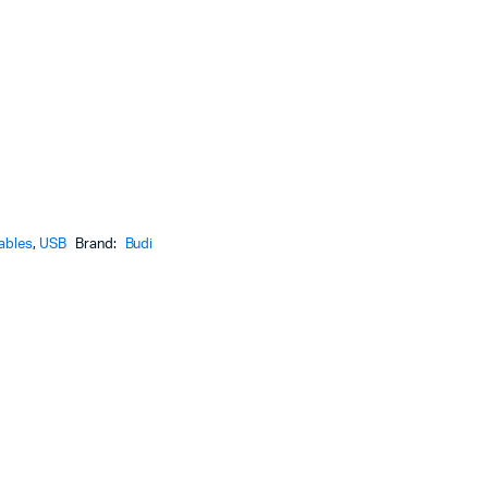
ables
,
USB
Brand:
Budi