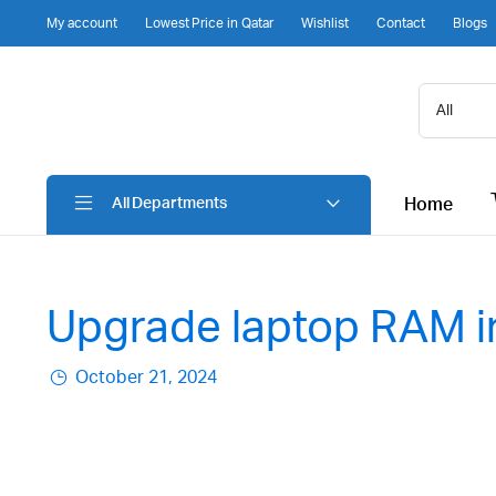
My account
Lowest Price in Qatar
Wishlist
Contact
Blogs
Home
All Departments
Upgrade laptop RAM i
October 21, 2024