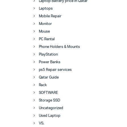
Laptop Battery price in Qatar
Laptops
Mobile Repair
Monitor
Mouse
PC Rental
Phone Holders & Mounts
PlayStation
Power Banks
ps5 Repair services
Qatar Guide
Rack
SOFTWARE
Storage SSD
Uncategorized
Used Laptop
VS.