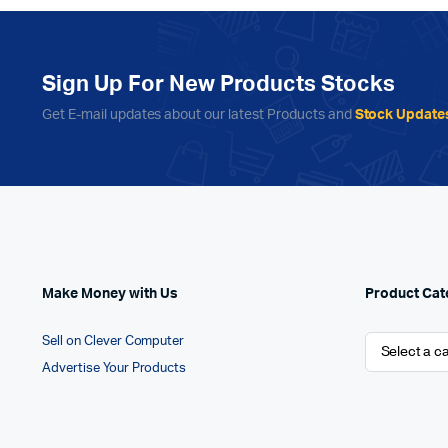
Sign Up For New Products Stocks
Get E-mail updates about our latest Products and
Stock Update
Make Money with Us
Product Cat
Sell on Clever Computer
Advertise Your Products