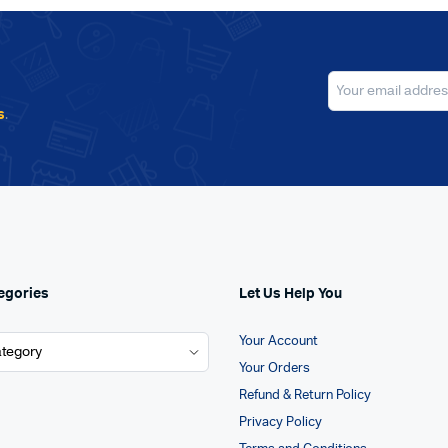
s
.
egories
Let Us Help You
Your Account
Your Orders
Refund & Return Policy
Privacy Policy