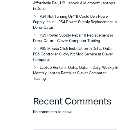
Affordable Dell, HP, Lenovo & Microsoft Laptops
in Doha
PS4 Not Turning On? It Could Be a Power
Supply Issue – PS4 Power Supply Replacement in
Doha, Qatar
PS5 Power Supply Repair & Replacement in
Doha, Qatar – Clever Computer Trading
PS5 Mouse Click Installation in Doha, Qatar –
PS5 Controller Clicky Kit Mod Service at Clever
Computer
Laptop Rental in Doha, Qatar – Daily, Weekly &
Monthly Laptop Rental at Clever Computer
Trading
Recent Comments
No comments to show.