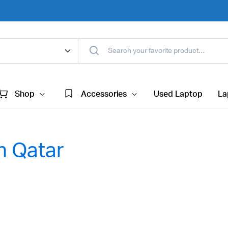
Shop
Accessories
Used Laptop
La
n Qatar