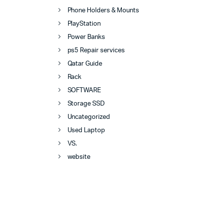
Phone Holders & Mounts
PlayStation
Power Banks
ps5 Repair services
Qatar Guide
Rack
SOFTWARE
Storage SSD
Uncategorized
Used Laptop
VS.
website