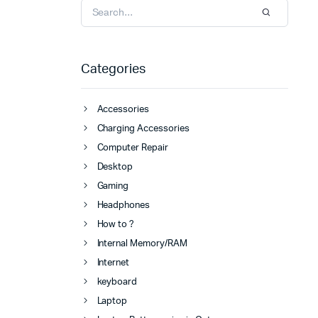
Categories
Accessories
Charging Accessories
Computer Repair
Desktop
Gaming
Headphones
How to ?
Internal Memory/RAM
Internet
keyboard
Laptop