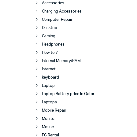
Accessories
Charging Accessories
Computer Repair
Desktop
Gaming
Headphones
How to ?
Internal Memory/RAM
Internet
keyboard
Laptop
Laptop Battery price in Qatar
Laptops
Mobile Repair
Monitor
Mouse
PC Rental