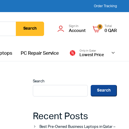
Order Tracking
Sign In
Total
0
Search
Account
0
QAR
Only in Qatar
ptops
PC Repair Service
Lowest Price
Search
Search
Recent Posts
Best Pre-Owned Business Laptops in Qatar –