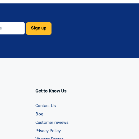
Get to Know Us
Contact Us
Blog
Customer reviews
Privacy Policy