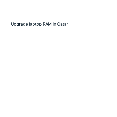
Upgrade laptop RAM in Qatar