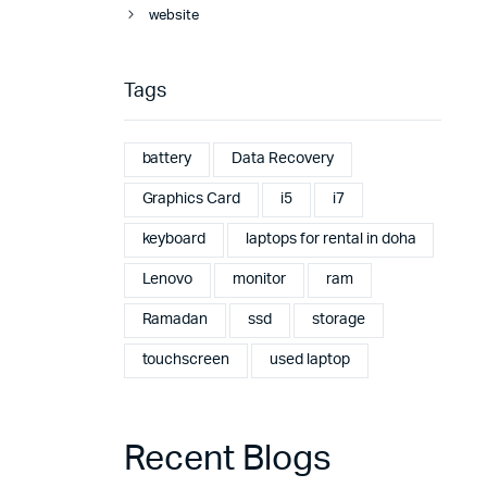
website
Tags
battery
Data Recovery
Graphics Card
i5
i7
keyboard
laptops for rental in doha
Lenovo
monitor
ram
Ramadan
ssd
storage
touchscreen
used laptop
Recent Blogs