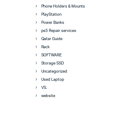
Phone Holders & Mounts
PlayStation
Power Banks
ps5 Repair services
Qatar Guide
Rack
SOFTWARE
Storage SSD
Uncategorized
Used Laptop
VS.
website