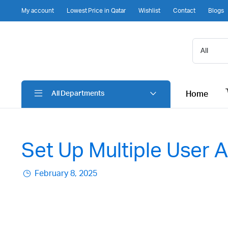
My account
Lowest Price in Qatar
Wishlist
Contact
Blogs
Home
All Departments
Set Up Multiple User
February 8, 2025