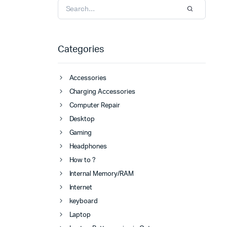
Categories
Accessories
Charging Accessories
Computer Repair
Desktop
Gaming
Headphones
How to ?
Internal Memory/RAM
Internet
keyboard
Laptop