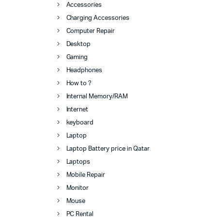
Accessories
Charging Accessories
Computer Repair
Desktop
Gaming
Headphones
How to ?
Internal Memory/RAM
Internet
keyboard
Laptop
Laptop Battery price in Qatar
Laptops
Mobile Repair
Monitor
Mouse
PC Rental