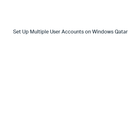
Set Up Multiple User Accounts on Windows Qatar