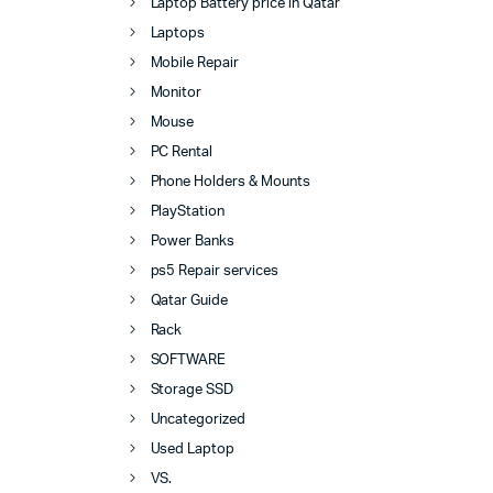
Laptop Battery price in Qatar
Laptops
Mobile Repair
Monitor
Mouse
PC Rental
Phone Holders & Mounts
PlayStation
Power Banks
ps5 Repair services
Qatar Guide
Rack
SOFTWARE
Storage SSD
Uncategorized
Used Laptop
VS.