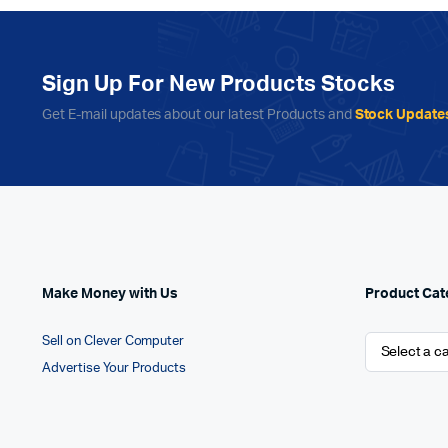
Sign Up For New Products Stocks
Get E-mail updates about our latest Products and
Stock Update
Make Money with Us
Product Cat
Sell on Clever Computer
Advertise Your Products