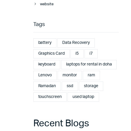
website
Tags
battery
Data Recovery
Graphics Card
i5
i7
keyboard
laptops for rental in doha
Lenovo
monitor
ram
Ramadan
ssd
storage
touchscreen
used laptop
Recent Blogs