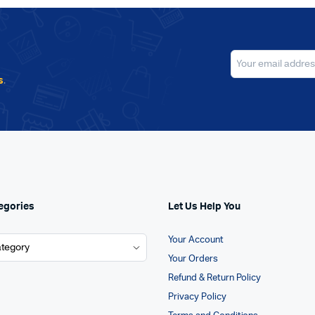
s
.
egories
Let Us Help You
Your Account
Your Orders
Refund & Return Policy
Privacy Policy