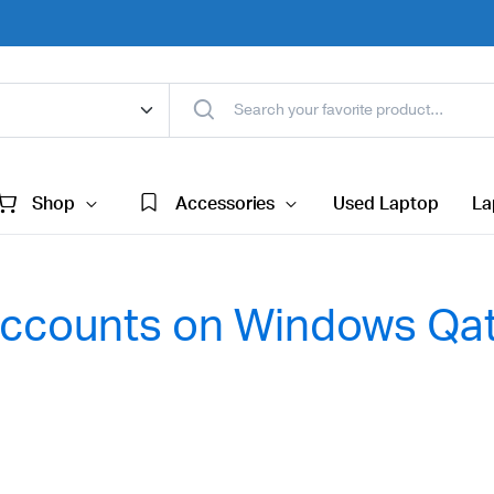
Shop
Accessories
Used Laptop
La
 Accounts on Windows Qa