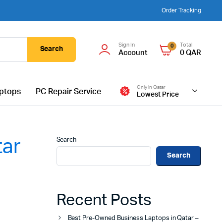
Order Tracking
Sign In
Total
0
Search
Account
0
QAR
Only in Qatar
ptops
PC Repair Service
Lowest Price
Search
tar
Search
Recent Posts
Best Pre-Owned Business Laptops in Qatar –