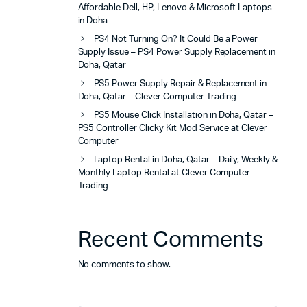
Affordable Dell, HP, Lenovo & Microsoft Laptops
in Doha
PS4 Not Turning On? It Could Be a Power
Supply Issue – PS4 Power Supply Replacement in
Doha, Qatar
PS5 Power Supply Repair & Replacement in
Doha, Qatar – Clever Computer Trading
PS5 Mouse Click Installation in Doha, Qatar –
PS5 Controller Clicky Kit Mod Service at Clever
Computer
Laptop Rental in Doha, Qatar – Daily, Weekly &
Monthly Laptop Rental at Clever Computer
Trading
Recent Comments
No comments to show.