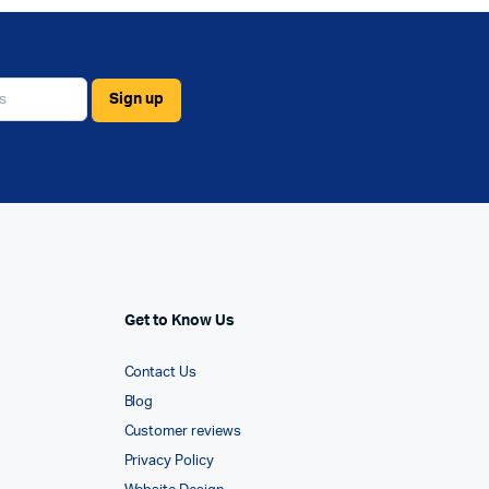
Get to Know Us
Contact Us
Blog
Customer reviews
Privacy Policy