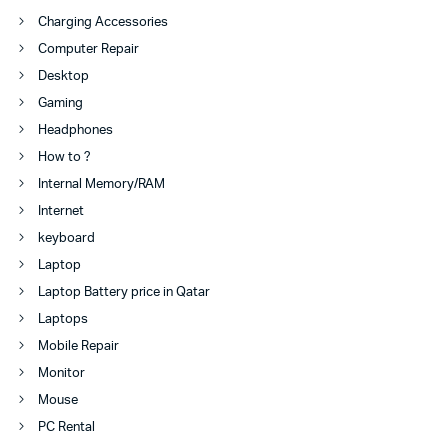
Charging Accessories
Computer Repair
Desktop
Gaming
Headphones
How to ?
Internal Memory/RAM
Internet
keyboard
Laptop
Laptop Battery price in Qatar
Laptops
Mobile Repair
Monitor
Mouse
PC Rental