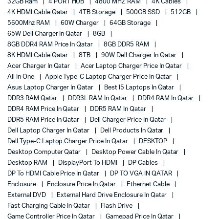
32GB Ram
4 PORT HUB
4800 MHZ RAM
4K Cables
4K HDMI Cable Qatar
4TB Storage
500GB SSD
512GB
5600Mhz RAM
60W Charger
64GB Storage
65W Dell Charger In Qatar
8GB
8GB DDR4 RAM Price In Qatar
8GB DDR5 RAM
8K HDMI Cable Qatar
8TB
90W Dell Charger In Qatar
Acer Charger In Qatar
Acer Laptop Charger Price In Qatar
All In One
Apple Type-C Laptop Charger Price In Qatar
Asus Laptop Charger In Qatar
Best I5 Laptops In Qatar
DDR3 RAM Qatar
DDR3L RAM In Qatar
DDR4 RAM In Qatar
DDR4 RAM Price In Qatar
DDR5 RAM In Qatar
DDR5 RAM Price In Qatar
Dell Charger Price In Qatar
Dell Laptop Charger In Qatar
Dell Products In Qatar
Dell Type-C Laptop Charger Price In Qatar
DESKTOP
Desktop Computer Qatar
Desktop Power Cable In Qatar
Desktop RAM
DisplayPort To HDMI
DP Cables
DP To HDMI Cable Price In Qatar
DP TO VGA IN QATAR
Enclosure
Enclosure Price In Qatar
Ethernet Cable
External DVD
External Hard Drive Enclosure In Qatar
Fast Charging Cable In Qatar
Flash Drive
Game Controller Price In Qatar
Gamepad Price In Qatar