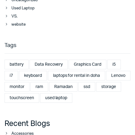
Uncategorized
Used Laptop
VS.
website
Tags
battery
Data Recovery
Graphics Card
i5
i7
keyboard
laptops for rental in doha
Lenovo
monitor
ram
Ramadan
ssd
storage
touchscreen
used laptop
Recent Blogs
Accessories