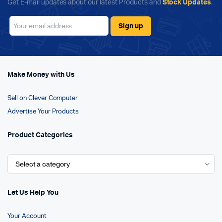
Get E-mail updates about our latest Products and
Stock Updates
.
Make Money with Us
Sell on Clever Computer
Advertise Your Products
Product Categories
Let Us Help You
Your Account