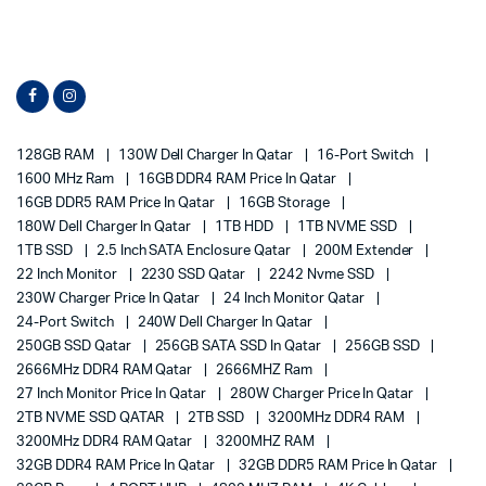
128GB RAM
130W Dell Charger In Qatar
16-Port Switch
1600 MHz Ram
16GB DDR4 RAM Price In Qatar
16GB DDR5 RAM Price In Qatar
16GB Storage
180W Dell Charger In Qatar
1TB HDD
1TB NVME SSD
1TB SSD
2.5 Inch SATA Enclosure Qatar
200M Extender
22 Inch Monitor
2230 SSD Qatar
2242 Nvme SSD
230W Charger Price In Qatar
24 Inch Monitor Qatar
24-Port Switch
240W Dell Charger In Qatar
250GB SSD Qatar
256GB SATA SSD In Qatar
256GB SSD
2666MHz DDR4 RAM Qatar
2666MHZ Ram
27 Inch Monitor Price In Qatar
280W Charger Price In Qatar
2TB NVME SSD QATAR
2TB SSD
3200MHz DDR4 RAM
3200MHz DDR4 RAM Qatar
3200MHZ RAM
32GB DDR4 RAM Price In Qatar
32GB DDR5 RAM Price In Qatar