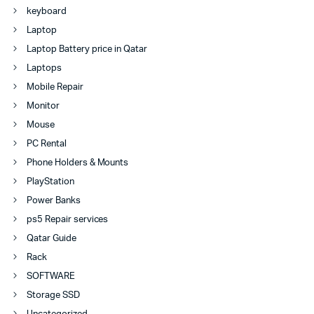
keyboard
Laptop
Laptop Battery price in Qatar
Laptops
Mobile Repair
Monitor
Mouse
PC Rental
Phone Holders & Mounts
PlayStation
Power Banks
ps5 Repair services
Qatar Guide
Rack
SOFTWARE
Storage SSD