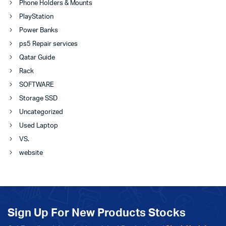
Phone Holders & Mounts
PlayStation
Power Banks
ps5 Repair services
Qatar Guide
Rack
SOFTWARE
Storage SSD
Uncategorized
Used Laptop
VS.
website
Sign Up For New Products Stocks