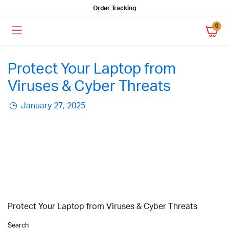
Order Tracking
0
Protect Your Laptop from
Viruses & Cyber Threats
January 27, 2025
Protect Your Laptop from Viruses & Cyber Threats
Search