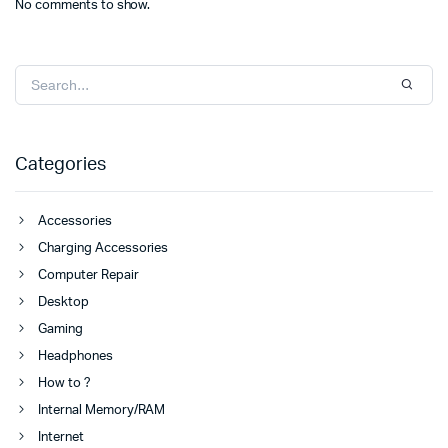
No comments to show.
Categories
Accessories
Charging Accessories
Computer Repair
Desktop
Gaming
Headphones
How to ?
Internal Memory/RAM
Internet