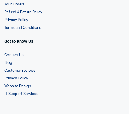
Your Orders
Refund & Return Policy
Privacy Policy
Terms and Conditions
Get to Know Us
Contact Us
Blog
Customer reviews
Privacy Policy
Website Design
IT Support Services