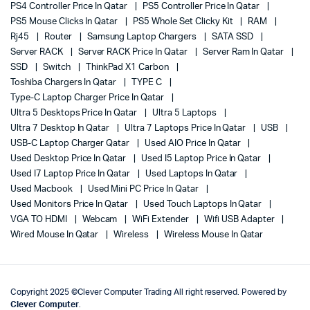
PS4 Controller Price In Qatar
PS5 Controller Price In Qatar
PS5 Mouse Clicks In Qatar
PS5 Whole Set Clicky Kit
RAM
Rj45
Router
Samsung Laptop Chargers
SATA SSD
Server RACK
Server RACK Price In Qatar
Server Ram In Qatar
SSD
Switch
ThinkPad X1 Carbon
Toshiba Chargers In Qatar
TYPE C
Type-C Laptop Charger Price In Qatar
Ultra 5 Desktops Price In Qatar
Ultra 5 Laptops
Ultra 7 Desktop In Qatar
Ultra 7 Laptops Price In Qatar
USB
USB-C Laptop Charger Qatar
Used AIO Price In Qatar
Used Desktop Price In Qatar
Used I5 Laptop Price In Qatar
Used I7 Laptop Price In Qatar
Used Laptops In Qatar
Used Macbook
Used Mini PC Price In Qatar
Used Monitors Price In Qatar
Used Touch Laptops In Qatar
VGA TO HDMI
Webcam
WiFi Extender
Wifi USB Adapter
Wired Mouse In Qatar
Wireless
Wireless Mouse In Qatar
Copyright 2025 ©Clever Computer Trading All right reserved. Powered by
Clever Computer
.