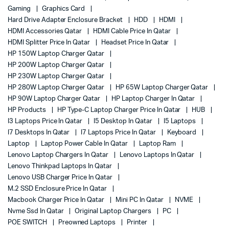
Gaming
Graphics Card
Hard Drive Adapter Enclosure Bracket
HDD
HDMI
HDMI Accessories Qatar
HDMI Cable Price In Qatar
HDMI Splitter Price In Qatar
Headset Price In Qatar
HP 150W Laptop Charger Qatar
HP 200W Laptop Charger Qatar
HP 230W Laptop Charger Qatar
HP 280W Laptop Charger Qatar
HP 65W Laptop Charger Qatar
HP 90W Laptop Charger Qatar
HP Laptop Charger In Qatar
HP Products
HP Type-C Laptop Charger Price In Qatar
HUB
I3 Laptops Price In Qatar
I5 Desktop In Qatar
I5 Laptops
I7 Desktops In Qatar
I7 Laptops Price In Qatar
Keyboard
Laptop
Laptop Power Cable In Qatar
Laptop Ram
Lenovo Laptop Chargers In Qatar
Lenovo Laptops In Qatar
Lenovo Thinkpad Laptops In Qatar
Lenovo USB Charger Price In Qatar
M.2 SSD Enclosure Price In Qatar
Macbook Charger Price In Qatar
Mini PC In Qatar
NVME
Nvme Ssd In Qatar
Original Laptop Chargers
PC
POE SWITCH
Preowned Laptops
Printer