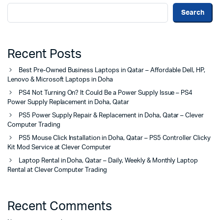
Search
Recent Posts
Best Pre-Owned Business Laptops in Qatar – Affordable Dell, HP,
Lenovo & Microsoft Laptops in Doha
PS4 Not Turning On? It Could Be a Power Supply Issue – PS4
Power Supply Replacement in Doha, Qatar
PS5 Power Supply Repair & Replacement in Doha, Qatar – Clever
Computer Trading
PS5 Mouse Click Installation in Doha, Qatar – PS5 Controller Clicky
Kit Mod Service at Clever Computer
Laptop Rental in Doha, Qatar – Daily, Weekly & Monthly Laptop
Rental at Clever Computer Trading
Recent Comments