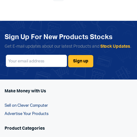
Sign Up For New Products Stocks
Get E-mail updates about our latest Products and
Stock Updates
.
Make Money with Us
Sell on Clever Computer
Advertise Your Products
Product Categories