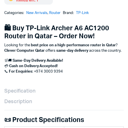
Item(s) left: 1
Categories:
New Arrivals
,
Router
Brand:
TP-Link
🛍 Buy TP-Link Archer A6 AC1200
Router in Qatar – Order Now!
Looking for the
best price on a high-performance router in Qatar
?
Clever Computer Qatar
offers
same-day delivery
across the country.
🛒🚚
Same-Day Delivery Available!
💳
Cash on Delivery Accepted!
📞
For Enquiries
: +974 3003 9394
Specification
Description
📜 Product Specifications