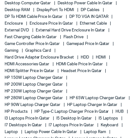
Desktop Computer Qatar
Desktop Power Cable In Qatar
Desktop RAM
DisplayPort To HDMI
DP Cables
DP To HDMI Cable Price In Qatar
DP TO VGA IN QATAR
Enclosure
Enclosure Price In Qatar
Ethernet Cable
External DVD
External Hard Drive Enclosure In Qatar
Fast Charging Cable In Qatar
Flash Drive
Game Controller Price In Qatar
Gamepad Price In Qatar
Gaming
Graphics Card
Hard Drive Adapter Enclosure Bracket
HDD
HDMI
HDMI Accessories Qatar
HDMI Cable Price In Qatar
HDMI Splitter Price In Qatar
Headset Price In Qatar
HP 150W Laptop Charger Qatar
HP 200W Laptop Charger Qatar
HP 230W Laptop Charger Qatar
HP 280W Laptop Charger Qatar
HP 65W Laptop Charger Qatar
HP 90W Laptop Charger Qatar
HP Laptop Charger In Qatar
HP Products
HP Type-C Laptop Charger Price In Qatar
HUB
I3 Laptops Price In Qatar
I5 Desktop In Qatar
I5 Laptops
I7 Desktops In Qatar
I7 Laptops Price In Qatar
Keyboard
Laptop
Laptop Power Cable In Qatar
Laptop Ram