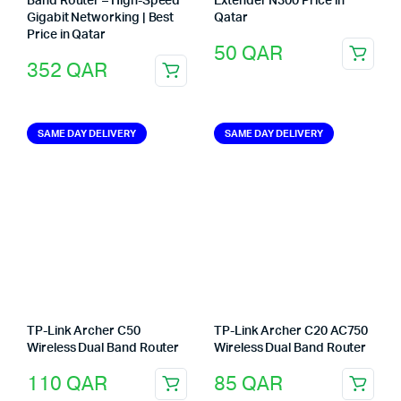
Band Router – High-Speed
Extender N300 Price in
Gigabit Networking | Best
Qatar
Price in Qatar
50
QAR
352
QAR
SAME DAY DELIVERY
SAME DAY DELIVERY
TP-Link Archer C50
TP-Link Archer C20 AC750
Wireless Dual Band Router
Wireless Dual Band Router
110
QAR
85
QAR