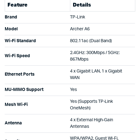
Feature
Details
Brand
TP-Link
Model
Archer A6
Wi-Fi Standard
802.11ac (Dual Band)
2.4GHz: 300Mbps / 5GHz:
Wi-Fi Speed
867Mbps
4 x Gigabit LAN, 1 x Gigabit
Ethernet Ports
WAN
MU-MIMO Support
Yes
Yes (Supports TP-Link
Mesh Wi-Fi
OneMesh)
4 x External High-Gain
Antenna
Antennas
WPA/WPA2, Guest Wi-Fi,