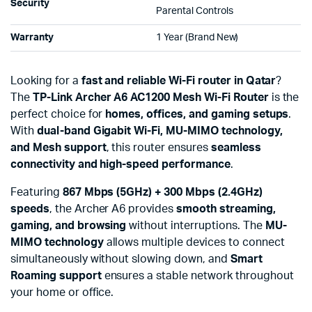
Security
Parental Controls
Warranty
1 Year (Brand New)
Looking for a
fast and reliable Wi-Fi router in Qatar
?
The
TP-Link Archer A6 AC1200 Mesh Wi-Fi Router
is the
perfect choice for
homes, offices, and gaming setups
.
With
dual-band Gigabit Wi-Fi, MU-MIMO technology,
and Mesh support
, this router ensures
seamless
connectivity and high-speed performance
.
Featuring
867 Mbps (5GHz) + 300 Mbps (2.4GHz)
speeds
, the Archer A6 provides
smooth streaming,
gaming, and browsing
without interruptions. The
MU-
MIMO technology
allows multiple devices to connect
simultaneously without slowing down, and
Smart
Roaming support
ensures a stable network throughout
your home or office.