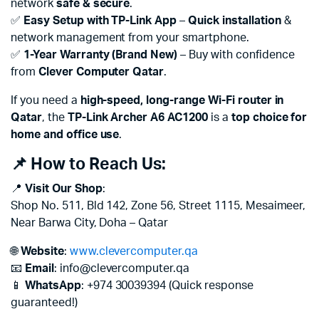
network
safe & secure
.
✅
Easy Setup with TP-Link App
–
Quick installation
&
network management from your smartphone.
✅
1-Year Warranty (Brand New)
– Buy with confidence
from
Clever Computer Qatar
.
If you need a
high-speed, long-range Wi-Fi router in
Qatar
, the
TP-Link Archer A6 AC1200
is a
top choice for
home and office use
.
📌 How to Reach Us:
📍
Visit Our Shop
:
Shop No. 511, Bld 142, Zone 56, Street 1115, Mesaimeer,
Near Barwa City, Doha – Qatar
🌐
Website
:
www.clevercomputer.qa
📧
Email
:
info@clevercomputer.qa
📱
WhatsApp
: +974 30039394 (Quick response
guaranteed!)