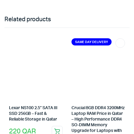
Related products
SAME DAY DELIVERY
Lexar NS100 2.5” SATA III
Crucial 8GB DDR4 3200MHz
SSD 256GB – Fast &
Laptop RAM Price in Qatar
Reliable Storage in Qatar
– High Performance DDR4
SO-DIMM Memory
220
QAR
Upgrade for Laptops with