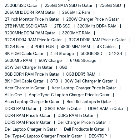
250GB SSD Qatar
256GB SATA SSD In Qatar
256GB SSD
2666MHz DDR4 RAM Qatar
2666MHZ Ram
27 Inch Monitor Price In Qatar
280W Charger Price In Qatar
2TB NVME SSD QATAR
2TB SSD
3200MHz DDR4 RAM
3200MHz DDR4 RAM Qatar
3200MHZ RAM
32GB DDR4 RAM Price In Qatar
32GB DDR5 RAM Price In Qatar
32GB Ram
4 PORT HUB
4800 MHZ RAM
4K Cables
4K HDMI Cable Qatar
4TB Storage
500GB SSD
512GB
5600Mhz RAM
60W Charger
64GB Storage
65W Dell Charger In Qatar
8GB
8GB DDR4 RAM Price In Qatar
8GB DDR5 RAM
8K HDMI Cable Qatar
8TB
90W Dell Charger In Qatar
Acer Charger In Qatar
Acer Laptop Charger Price In Qatar
All In One
Apple Type-C Laptop Charger Price In Qatar
Asus Laptop Charger In Qatar
Best I5 Laptops In Qatar
DDR3 RAM Qatar
DDR3L RAM In Qatar
DDR4 RAM In Qatar
DDR4 RAM Price In Qatar
DDR5 RAM In Qatar
DDR5 RAM Price In Qatar
Dell Charger Price In Qatar
Dell Laptop Charger In Qatar
Dell Products In Qatar
Dell Type-C Laptop Charger Price In Qatar
DESKTOP