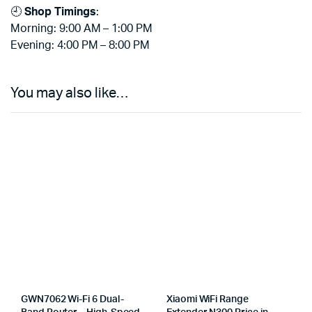
🕘
Shop Timings
:
Morning: 9:00 AM – 1:00 PM
Evening: 4:00 PM – 8:00 PM
You may also like…
GWN7062 Wi-Fi 6 Dual-
Xiaomi WiFi Range