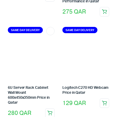
Performance in Qatar
275
QAR
SAME DAY DELIVERY
SAME DAY DELIVERY
6U Server Rack Cabinet
Logitech C270 HD Webcam
Wall Mount
Price in Qatar
600x450x350mm Price in
129
QAR
Qatar
280
QAR