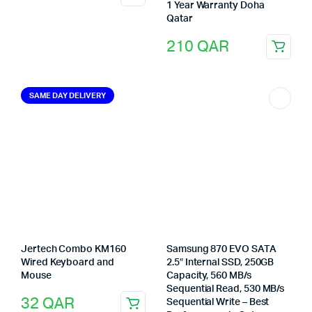
1 Year Warranty Doha
Qatar
210
QAR
SAME DAY DELIVERY
Jertech Combo KM160
Samsung 870 EVO SATA
Wired Keyboard and
2.5″ Internal SSD, 250GB
Mouse
Capacity, 560 MB/s
Sequential Read, 530 MB/s
32
QAR
Sequential Write – Best