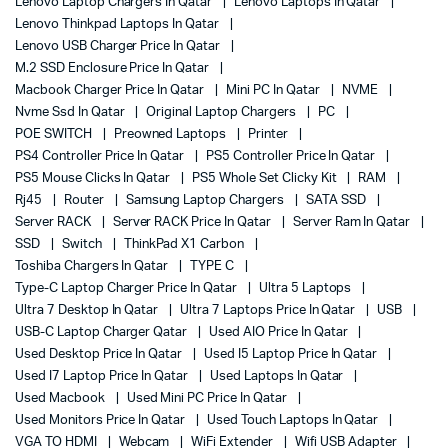
Lenovo Laptop Chargers In Qatar
Lenovo Laptops In Qatar
Lenovo Thinkpad Laptops In Qatar
Lenovo USB Charger Price In Qatar
M.2 SSD Enclosure Price In Qatar
Macbook Charger Price In Qatar
Mini PC In Qatar
NVME
Nvme Ssd In Qatar
Original Laptop Chargers
PC
POE SWITCH
Preowned Laptops
Printer
PS4 Controller Price In Qatar
PS5 Controller Price In Qatar
PS5 Mouse Clicks In Qatar
PS5 Whole Set Clicky Kit
RAM
Rj45
Router
Samsung Laptop Chargers
SATA SSD
Server RACK
Server RACK Price In Qatar
Server Ram In Qatar
SSD
Switch
ThinkPad X1 Carbon
Toshiba Chargers In Qatar
TYPE C
Type-C Laptop Charger Price In Qatar
Ultra 5 Laptops
Ultra 7 Desktop In Qatar
Ultra 7 Laptops Price In Qatar
USB
USB-C Laptop Charger Qatar
Used AIO Price In Qatar
Used Desktop Price In Qatar
Used I5 Laptop Price In Qatar
Used I7 Laptop Price In Qatar
Used Laptops In Qatar
Used Macbook
Used Mini PC Price In Qatar
Used Monitors Price In Qatar
Used Touch Laptops In Qatar
VGA TO HDMI
Webcam
WiFi Extender
Wifi USB Adapter