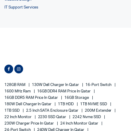
IT Support Services
128GB RAM
130W Dell Charger In Qatar
16-Port Switch
1600 MHz Ram
16GB DDR4 RAM Price In Qatar
16GB DDR5 RAM Price In Qatar
16GB Storage
180W Dell Charger In Qatar
1TB HDD
1TB NVME SSD
1TB SSD
2.5 Inch SATA Enclosure Qatar
200M Extender
22 Inch Monitor
2230 SSD Qatar
2242 Nvme SSD
230W Charger Price In Qatar
24 Inch Monitor Qatar
24-Port Switch
240W Dell Charger In Qatar