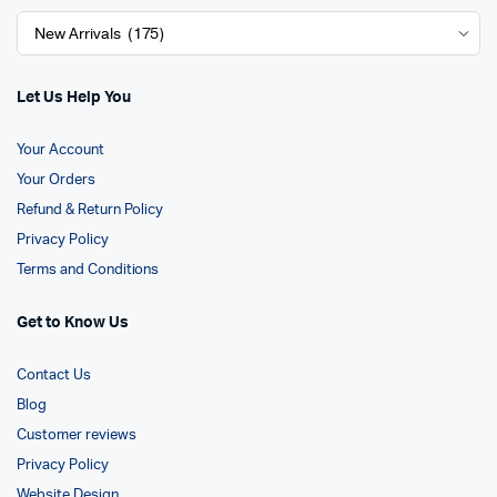
Let Us Help You
Your Account
Your Orders
Refund & Return Policy
Privacy Policy
Terms and Conditions
Get to Know Us
Contact Us
Blog
Customer reviews
Privacy Policy
Website Design