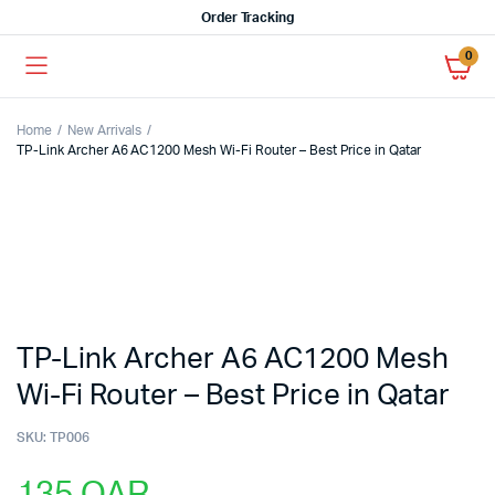
Order Tracking
0
Home
New Arrivals
TP-Link Archer A6 AC1200 Mesh Wi-Fi Router – Best Price in Qatar
TP-Link Archer A6 AC1200 Mesh
Wi-Fi Router – Best Price in Qatar
SKU:
TP006
135
QAR