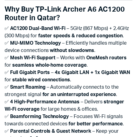
Why Buy TP-Link Archer A6 AC1200
Router in Qatar?
✅
AC1200 Dual-Band Wi-Fi
– 5GHz (867 Mbps) + 2.4GHz
(300 Mbps) for
faster speeds & reduced congestion
.
✅
MU-MIMO Technology
– Efficiently handles multiple
device connections
without slowdowns
.
✅
Mesh Wi-Fi Support
– Works with
OneMesh routers
for
seamless whole-home coverage
.
✅
Full Gigabit Ports
–
4x Gigabit LAN + 1x Gigabit WAN
for
stable wired connections
.
✅
Smart Roaming
– Automatically connects to the
strongest signal
for an uninterrupted experience
.
✅
4 High-Performance Antennas
– Delivers
stronger
Wi-Fi coverage
for large homes & offices.
✅
Beamforming Technology
– Focuses Wi-Fi signals
towards connected devices
for better performance
.
✅
Parental Controls & Guest Network
– Keep your