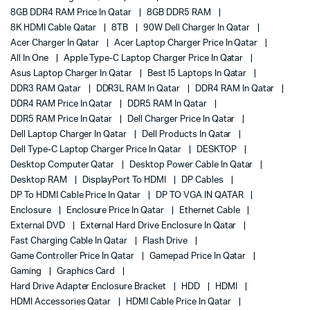
8GB DDR4 RAM Price In Qatar
8GB DDR5 RAM
8K HDMI Cable Qatar
8TB
90W Dell Charger In Qatar
Acer Charger In Qatar
Acer Laptop Charger Price In Qatar
All In One
Apple Type-C Laptop Charger Price In Qatar
Asus Laptop Charger In Qatar
Best I5 Laptops In Qatar
DDR3 RAM Qatar
DDR3L RAM In Qatar
DDR4 RAM In Qatar
DDR4 RAM Price In Qatar
DDR5 RAM In Qatar
DDR5 RAM Price In Qatar
Dell Charger Price In Qatar
Dell Laptop Charger In Qatar
Dell Products In Qatar
Dell Type-C Laptop Charger Price In Qatar
DESKTOP
Desktop Computer Qatar
Desktop Power Cable In Qatar
Desktop RAM
DisplayPort To HDMI
DP Cables
DP To HDMI Cable Price In Qatar
DP TO VGA IN QATAR
Enclosure
Enclosure Price In Qatar
Ethernet Cable
External DVD
External Hard Drive Enclosure In Qatar
Fast Charging Cable In Qatar
Flash Drive
Game Controller Price In Qatar
Gamepad Price In Qatar
Gaming
Graphics Card
Hard Drive Adapter Enclosure Bracket
HDD
HDMI
HDMI Accessories Qatar
HDMI Cable Price In Qatar