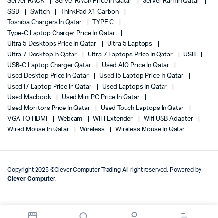
Server RACK
Server RACK Price In Qatar
Server Ram In Qatar
SSD
Switch
ThinkPad X1 Carbon
Toshiba Chargers In Qatar
TYPE C
Type-C Laptop Charger Price In Qatar
Ultra 5 Desktops Price In Qatar
Ultra 5 Laptops
Ultra 7 Desktop In Qatar
Ultra 7 Laptops Price In Qatar
USB
USB-C Laptop Charger Qatar
Used AIO Price In Qatar
Used Desktop Price In Qatar
Used I5 Laptop Price In Qatar
Used I7 Laptop Price In Qatar
Used Laptops In Qatar
Used Macbook
Used Mini PC Price In Qatar
Used Monitors Price In Qatar
Used Touch Laptops In Qatar
VGA TO HDMI
Webcam
WiFi Extender
Wifi USB Adapter
Wired Mouse In Qatar
Wireless
Wireless Mouse In Qatar
Copyright 2025 ©Clever Computer Trading All right reserved. Powered by
Clever Computer
.