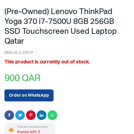
(Pre-Owned) Lenovo ThinkPad
Yoga 370 i7-7500U 8GB 256GB
SSD Touchscreen Used Laptop
Qatar
SKU:
UL-L-370-I7
This product is currently out of stock.
900
QAR
Order on WhatsApp
This item is low in stock.
Item(s) left: 0