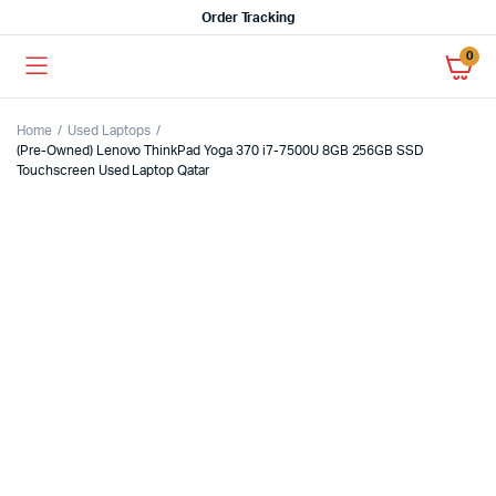
Order Tracking
0
Home
Used Laptops
(Pre-Owned) Lenovo ThinkPad Yoga 370 i7-7500U 8GB 256GB SSD
Touchscreen Used Laptop Qatar