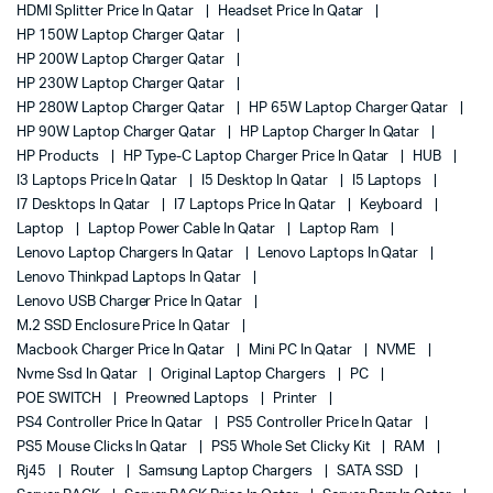
HDMI Splitter Price In Qatar
Headset Price In Qatar
HP 150W Laptop Charger Qatar
HP 200W Laptop Charger Qatar
HP 230W Laptop Charger Qatar
HP 280W Laptop Charger Qatar
HP 65W Laptop Charger Qatar
HP 90W Laptop Charger Qatar
HP Laptop Charger In Qatar
HP Products
HP Type-C Laptop Charger Price In Qatar
HUB
I3 Laptops Price In Qatar
I5 Desktop In Qatar
I5 Laptops
I7 Desktops In Qatar
I7 Laptops Price In Qatar
Keyboard
Laptop
Laptop Power Cable In Qatar
Laptop Ram
Lenovo Laptop Chargers In Qatar
Lenovo Laptops In Qatar
Lenovo Thinkpad Laptops In Qatar
Lenovo USB Charger Price In Qatar
M.2 SSD Enclosure Price In Qatar
Macbook Charger Price In Qatar
Mini PC In Qatar
NVME
Nvme Ssd In Qatar
Original Laptop Chargers
PC
POE SWITCH
Preowned Laptops
Printer
PS4 Controller Price In Qatar
PS5 Controller Price In Qatar
PS5 Mouse Clicks In Qatar
PS5 Whole Set Clicky Kit
RAM
Rj45
Router
Samsung Laptop Chargers
SATA SSD