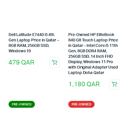
Dell Latitude E7440 i5 4th
Pre-Owned HP EliteBook
Gen Laptop Price in Qatar –
840 G8 Touch Laptop Price
8GB RAM, 256GB SSD,
in Qatar – Intel Core i5 11th
Windows 10
Gen, 8GB DDR4 RAM,
256GB SSD, 14 Inch FHD
479
QAR
Display, Windows 11 Pro
with Original Adapter Used
Laptop Doha Qatar
1,180
QAR
PRE-OWNED
PRE-OWNED