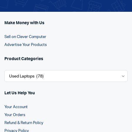
Make Money with Us
Sell on Clever Computer
Advertise Your Products
Product Categories
Let Us Help You
Your Account
Your Orders
Refund & Return Policy
Privacy Policy