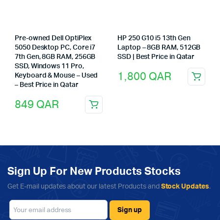
Pre-owned Dell OptiPlex
HP 250 G10 i5 13th Gen
5050 Desktop PC, Core i7
Laptop – 8GB RAM, 512GB
7th Gen, 8GB RAM, 256GB
SSD | Best Price in Qatar
SSD, Windows 11 Pro,
1,800
QAR
Keyboard & Mouse – Used
– Best Price in Qatar
849
QAR
Sign Up For New Products Stocks
Get E-mail updates about our latest Products and
Stock Updates
.