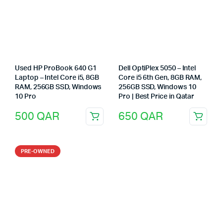
Used HP ProBook 640 G1
Dell OptiPlex 5050 – Intel
Laptop – Intel Core i5, 8GB
Core i5 6th Gen, 8GB RAM,
RAM, 256GB SSD, Windows
256GB SSD, Windows 10
10 Pro
Pro | Best Price in Qatar
500
QAR
650
QAR
PRE-OWNED