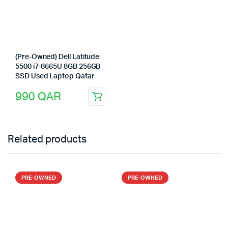
(Pre-Owned) Dell Latitude
5500 i7-8665U 8GB 256GB
SSD Used Laptop Qatar
990
QAR
Related products
PRE-OWNED
PRE-OWNED