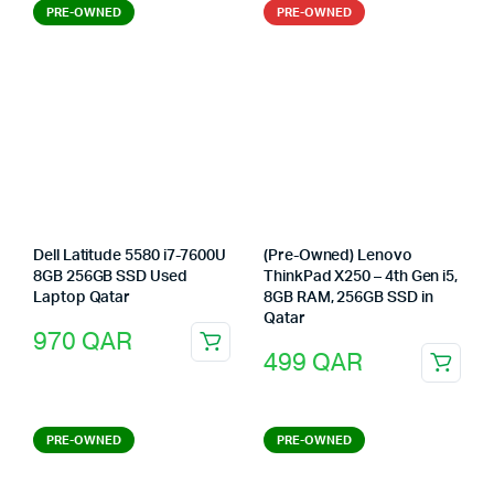
PRE-OWNED
PRE-OWNED
Dell Latitude 5580 i7-7600U
(Pre-Owned) Lenovo
8GB 256GB SSD Used
ThinkPad X250 – 4th Gen i5,
Laptop Qatar
8GB RAM, 256GB SSD in
Qatar
970
QAR
499
QAR
PRE-OWNED
PRE-OWNED