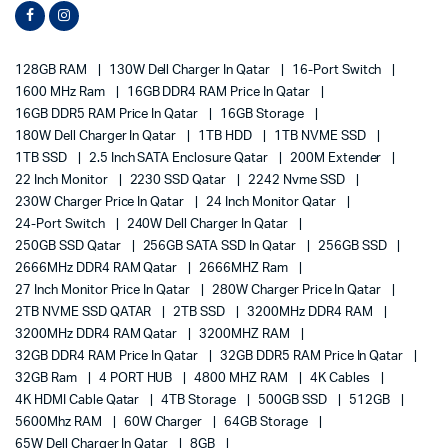
128GB RAM
130W Dell Charger In Qatar
16-Port Switch
1600 MHz Ram
16GB DDR4 RAM Price In Qatar
16GB DDR5 RAM Price In Qatar
16GB Storage
180W Dell Charger In Qatar
1TB HDD
1TB NVME SSD
1TB SSD
2.5 Inch SATA Enclosure Qatar
200M Extender
22 Inch Monitor
2230 SSD Qatar
2242 Nvme SSD
230W Charger Price In Qatar
24 Inch Monitor Qatar
24-Port Switch
240W Dell Charger In Qatar
250GB SSD Qatar
256GB SATA SSD In Qatar
256GB SSD
2666MHz DDR4 RAM Qatar
2666MHZ Ram
27 Inch Monitor Price In Qatar
280W Charger Price In Qatar
2TB NVME SSD QATAR
2TB SSD
3200MHz DDR4 RAM
3200MHz DDR4 RAM Qatar
3200MHZ RAM
32GB DDR4 RAM Price In Qatar
32GB DDR5 RAM Price In Qatar
32GB Ram
4 PORT HUB
4800 MHZ RAM
4K Cables
4K HDMI Cable Qatar
4TB Storage
500GB SSD
512GB
5600Mhz RAM
60W Charger
64GB Storage
65W Dell Charger In Qatar
8GB