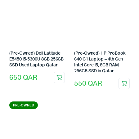
(Pre-Owned) Dell Latitude
(Pre-Owned) HP ProBook
E5450 i5-5300U 8GB 256GB
640 G1 Laptop – 4th Gen
SSD Used Laptop Qatar
Intel Core i5, 8GB RAM,
256GB SSD in Qatar
650
QAR
550
QAR
PRE-OWNED