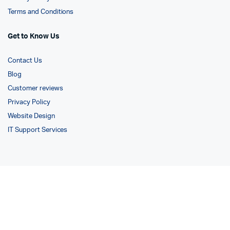
Terms and Conditions
Get to Know Us
Contact Us
Blog
Customer reviews
Privacy Policy
Website Design
IT Support Services