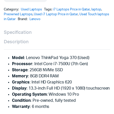
Category:
Used Laptops
Tags:
i7 Laptops Price in Qatar
,
laptop
,
Preowned Laptops
,
Used i7 Laptop Price in Qatar
,
Used Touch laptops
in Qatar
Brand:
Lenovo
Specification
Description
Model
: Lenovo ThinkPad Yoga 370 (Used)
Processor
: Intel Core i7-7500U (7th Gen)
Storage
: 256GB NVMe SSD
Memory
: 8GB DDR4 RAM
Graphics
: Intel HD Graphics 620
Display
: 13.3-inch Full HD (1920 x 1080) touchscreen
Operating System
: Windows 10 Pro
Condition
: Pre-owned, fully tested
Warranty
: 6 months