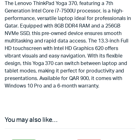
The Lenovo ThinkPad Yoga 370, featuring a 7th
Generation Intel Core i7-7500U processor, is a high-
performance, versatile laptop ideal for professionals in
Qatar. Equipped with 8GB DDR4 RAM and a 256GB
NVMe SSD, this pre-owned device ensures smooth
multitasking and rapid data access. The 13.3-inch Full
HD touchscreen with Intel HD Graphics 620 offers
vibrant visuals and easy navigation. With its flexible
design, this Yoga 370 can switch between laptop and
tablet modes, making it perfect for productivity and
presentations. Available for QAR 900, it comes with
Windows 10 Pro and a 6-month warranty.
You may also like…