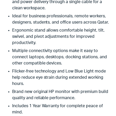
and power delivery through a single cable for a
clean workspace.
Ideal for business professionals, remote workers,
designers, students, and office users across Qatar.
Ergonomic stand allows comfortable height, tilt,
swivel, and pivot adjustments for improved
productivity.
Multiple connectivity options make it easy to
connect laptops, desktops, docking stations, and
other compatible devices.
Flicker-free technology and Low Blue Light mode
help reduce eye strain during extended working
hours.
Brand new original HP monitor with premium build
quality and reliable performance.
Includes 1 Year Warranty for complete peace of
mind.