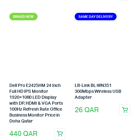
BRAND NEW
SAME DAY DELIVERY
Dell Pro E2425HM 24 Inch
LB-Link BL-WN351
Full HD IPS Monitor
300Mbps Wireless USB
1920×1080 LED Display
Adapter
with DP, HDMI & VGA Ports
26
QAR
100Hz Refresh Rate Office
Business Monitor Price in
Doha Qatar
440
QAR