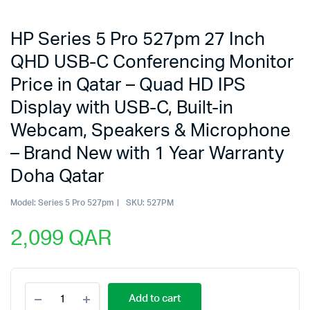
HP Series 5 Pro 527pm 27 Inch
QHD USB-C Conferencing Monitor
Price in Qatar – Quad HD IPS
Display with USB-C, Built-in
Webcam, Speakers & Microphone
– Brand New with 1 Year Warranty
Doha Qatar
Model:
Series 5 Pro 527pm
SKU:
527PM
2,099
QAR
HP
Add to cart
Series