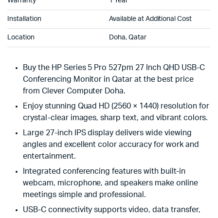
Warranty
1 Year
Installation
Available at Additional Cost
Location
Doha, Qatar
Buy the HP Series 5 Pro 527pm 27 Inch QHD USB-C
Conferencing Monitor in Qatar at the best price
from Clever Computer Doha.
Enjoy stunning Quad HD (2560 × 1440) resolution for
crystal-clear images, sharp text, and vibrant colors.
Large 27-inch IPS display delivers wide viewing
angles and excellent color accuracy for work and
entertainment.
Integrated conferencing features with built-in
webcam, microphone, and speakers make online
meetings simple and professional.
USB-C connectivity supports video, data transfer,