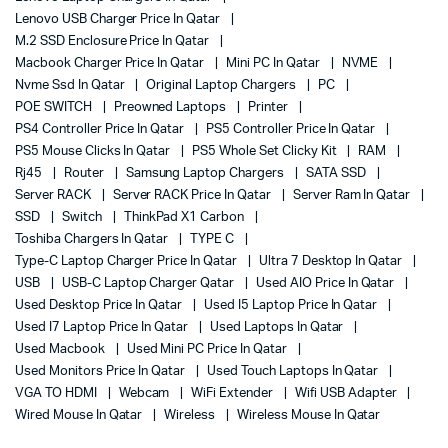
Lenovo USB Charger Price In Qatar
M.2 SSD Enclosure Price In Qatar
Macbook Charger Price In Qatar
Mini PC In Qatar
NVME
Nvme Ssd In Qatar
Original Laptop Chargers
PC
POE SWITCH
Preowned Laptops
Printer
PS4 Controller Price In Qatar
PS5 Controller Price In Qatar
PS5 Mouse Clicks In Qatar
PS5 Whole Set Clicky Kit
RAM
Rj45
Router
Samsung Laptop Chargers
SATA SSD
Server RACK
Server RACK Price In Qatar
Server Ram In Qatar
SSD
Switch
ThinkPad X1 Carbon
Toshiba Chargers In Qatar
TYPE C
Type-C Laptop Charger Price In Qatar
Ultra 7 Desktop In Qatar
USB
USB-C Laptop Charger Qatar
Used AIO Price In Qatar
Used Desktop Price In Qatar
Used I5 Laptop Price In Qatar
Used I7 Laptop Price In Qatar
Used Laptops In Qatar
Used Macbook
Used Mini PC Price In Qatar
Used Monitors Price In Qatar
Used Touch Laptops In Qatar
VGA TO HDMI
Webcam
WiFi Extender
Wifi USB Adapter
Wired Mouse In Qatar
Wireless
Wireless Mouse In Qatar