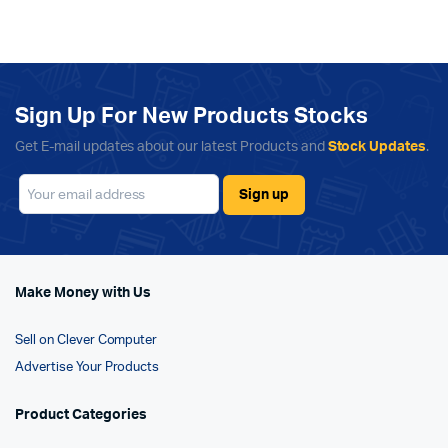
Sign Up For New Products Stocks
Get E-mail updates about our latest Products and
Stock Updates
.
Make Money with Us
Sell on Clever Computer
Advertise Your Products
Product Categories