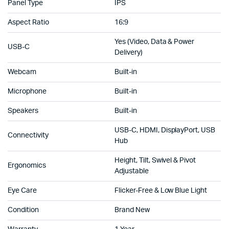
Panel Type
IPS
Aspect Ratio
16:9
Yes (Video, Data & Power
USB-C
Delivery)
Webcam
Built-in
Microphone
Built-in
Speakers
Built-in
USB-C, HDMI, DisplayPort, USB
Connectivity
Hub
Height, Tilt, Swivel & Pivot
Ergonomics
Adjustable
Eye Care
Flicker-Free & Low Blue Light
Condition
Brand New