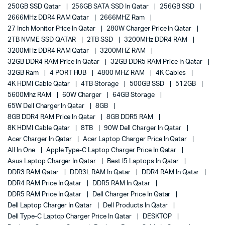
250GB SSD Qatar
256GB SATA SSD In Qatar
256GB SSD
2666MHz DDR4 RAM Qatar
2666MHZ Ram
27 Inch Monitor Price In Qatar
280W Charger Price In Qatar
2TB NVME SSD QATAR
2TB SSD
3200MHz DDR4 RAM
3200MHz DDR4 RAM Qatar
3200MHZ RAM
32GB DDR4 RAM Price In Qatar
32GB DDR5 RAM Price In Qatar
32GB Ram
4 PORT HUB
4800 MHZ RAM
4K Cables
4K HDMI Cable Qatar
4TB Storage
500GB SSD
512GB
5600Mhz RAM
60W Charger
64GB Storage
65W Dell Charger In Qatar
8GB
8GB DDR4 RAM Price In Qatar
8GB DDR5 RAM
8K HDMI Cable Qatar
8TB
90W Dell Charger In Qatar
Acer Charger In Qatar
Acer Laptop Charger Price In Qatar
All In One
Apple Type-C Laptop Charger Price In Qatar
Asus Laptop Charger In Qatar
Best I5 Laptops In Qatar
DDR3 RAM Qatar
DDR3L RAM In Qatar
DDR4 RAM In Qatar
DDR4 RAM Price In Qatar
DDR5 RAM In Qatar
DDR5 RAM Price In Qatar
Dell Charger Price In Qatar
Dell Laptop Charger In Qatar
Dell Products In Qatar
Dell Type-C Laptop Charger Price In Qatar
DESKTOP