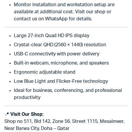
Monitor installation and workstation setup are
available at additional cost. Visit our shop or
contact us on WhatsApp for details.
Large 27-inch Quad HD IPS display
Crystal-clear QHD (2560 × 1440) resolution
USB-C connectivity with power delivery
Built-in webcam, microphone, and speakers
Ergonomic adjustable stand
Low Blue Light and Flicker-Free technology
Ideal for business, conferencing, and professional
productivity
📍
Visit Our Shop:
Shop no 511, Bld 142, Zone 56, Street 1115, Mesaimeer,
Near Barwa City, Doha – Qatar