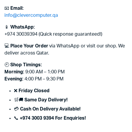
📧
Email:
info@clevercomputer.qa
📱
WhatsApp:
+974 30039394 (Quick response guaranteed!)
💻
Place Your Order
via WhatsApp or visit our shop. We
deliver across Qatar.
🕘
Shop Timings:
Morning:
9:00 AM – 1:00 PM
Evening:
4:00 PM – 9:30 PM
❌
Friday Closed
🛒🚚
Same Day Delivery!
💳
Cash On Delivery Available!
📞
+974 3003 9394 For Enquiries!