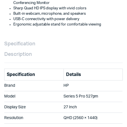
Conferencing Monitor
Speakers
Sharp Quad HD IPS display with vivid colors
&
Built-in webcam, microphone, and speakers
Microphone
USB-C connectivity with power delivery
–
Ergonomic adjustable stand for comfortable viewing
Brand
New
with
1
Specification
Year
Warranty
Description
Doha
Qatar
quantity
Specification
Details
Brand
HP
Model
Series 5 Pro 527pm
Display Size
27 Inch
Resolution
QHD (2560 × 1440)