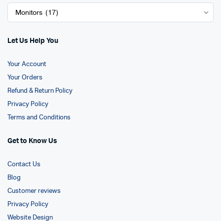
Let Us Help You
Your Account
Your Orders
Refund & Return Policy
Privacy Policy
Terms and Conditions
Get to Know Us
Contact Us
Blog
Customer reviews
Privacy Policy
Website Design