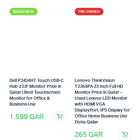
BRAND NEW
PRE-OWNED
Dell P2424HT Touch USB-C
Lenovo ThinkVision
Hub 23.8″ Monitor Price in
T2364PA 23 Inch Full HD
Qatar | Best Touchscreen
Monitor Price in Qatar –
Monitor for Office &
Used Lenovo LED Monitor
Business Use
with HDMI VGA
DisplayPort, IPS Display for
1,599
QAR
Office Home Business Use
Doha Qatar
265
QAR