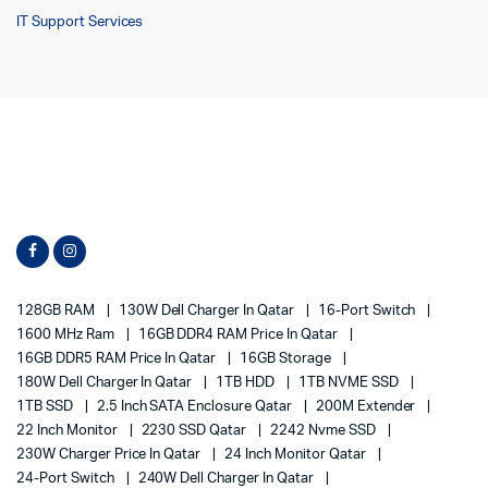
IT Support Services
128GB RAM
130W Dell Charger In Qatar
16-Port Switch
1600 MHz Ram
16GB DDR4 RAM Price In Qatar
16GB DDR5 RAM Price In Qatar
16GB Storage
180W Dell Charger In Qatar
1TB HDD
1TB NVME SSD
1TB SSD
2.5 Inch SATA Enclosure Qatar
200M Extender
22 Inch Monitor
2230 SSD Qatar
2242 Nvme SSD
230W Charger Price In Qatar
24 Inch Monitor Qatar
24-Port Switch
240W Dell Charger In Qatar