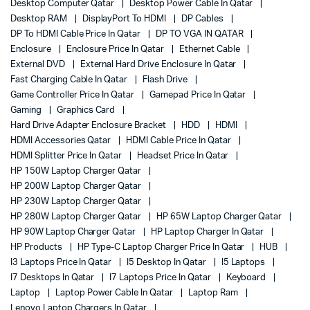
Desktop Computer Qatar
Desktop Power Cable In Qatar
Desktop RAM
DisplayPort To HDMI
DP Cables
DP To HDMI Cable Price In Qatar
DP TO VGA IN QATAR
Enclosure
Enclosure Price In Qatar
Ethernet Cable
External DVD
External Hard Drive Enclosure In Qatar
Fast Charging Cable In Qatar
Flash Drive
Game Controller Price In Qatar
Gamepad Price In Qatar
Gaming
Graphics Card
Hard Drive Adapter Enclosure Bracket
HDD
HDMI
HDMI Accessories Qatar
HDMI Cable Price In Qatar
HDMI Splitter Price In Qatar
Headset Price In Qatar
HP 150W Laptop Charger Qatar
HP 200W Laptop Charger Qatar
HP 230W Laptop Charger Qatar
HP 280W Laptop Charger Qatar
HP 65W Laptop Charger Qatar
HP 90W Laptop Charger Qatar
HP Laptop Charger In Qatar
HP Products
HP Type-C Laptop Charger Price In Qatar
HUB
I3 Laptops Price In Qatar
I5 Desktop In Qatar
I5 Laptops
I7 Desktops In Qatar
I7 Laptops Price In Qatar
Keyboard
Laptop
Laptop Power Cable In Qatar
Laptop Ram
Lenovo Laptop Chargers In Qatar