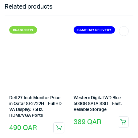
Related products
BRAND NEW
SAME DAY DELIVERY
Dell 27-Inch Monitor Price
Western Digital WD Blue
in Qatar SE2722H – Full HD
500GB SATA SSD – Fast,
VA Display, 75Hz,
Reliable Storage
HDMI/VGA Ports
389
QAR
490
QAR