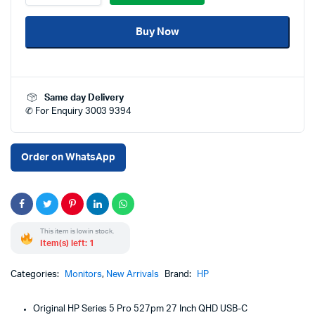
5
Pro
Buy Now
527pm
27
Inch
QHD
USB-
Same day Delivery
C
✆ For Enquiry 3003 9394
Conferencing
Monitor
Price
in
Order on WhatsApp
Qatar
–
Quad
HD
IPS
This item is low in stock.
Display
Item(s) left: 1
with
USB-
C,
Categories:
Monitors
,
New Arrivals
Brand:
HP
Built-
in
Original HP Series 5 Pro 527pm 27 Inch QHD USB-C
Webcam,