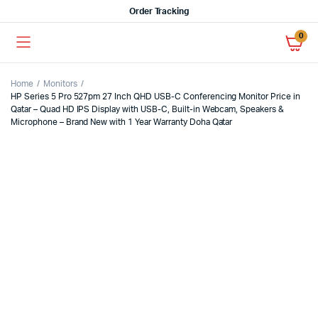
Order Tracking
0
Home
Monitors
HP Series 5 Pro 527pm 27 Inch QHD USB-C Conferencing Monitor Price in
Qatar – Quad HD IPS Display with USB-C, Built-in Webcam, Speakers &
Microphone – Brand New with 1 Year Warranty Doha Qatar