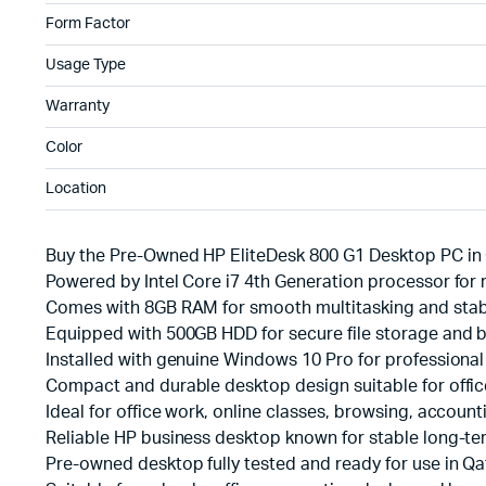
Form Factor
Usage Type
Warranty
Color
Location
Buy the Pre-Owned HP EliteDesk 800 G1 Desktop PC in 
Powered by Intel Core i7 4th Generation processor for 
Comes with 8GB RAM for smooth multitasking and stab
Equipped with 500GB HDD for secure file storage and
Installed with genuine Windows 10 Pro for professional 
Compact and durable desktop design suitable for offi
Ideal for office work, online classes, browsing, accoun
Reliable HP business desktop known for stable long-t
Pre-owned desktop fully tested and ready for use in Qa