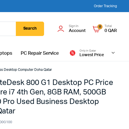
Order Tracking
Sign In
Total
0
Search
Account
0
QAR
Only in Qatar
ptops
PC Repair Service
Lowest Price
ess Desktop Computer Doha Qatar
iteDesk 800 G1 Desktop PC Price
Core i7 4th Gen, 8GB RAM, 500GB
 Pro Used Business Desktop
atar
00G100