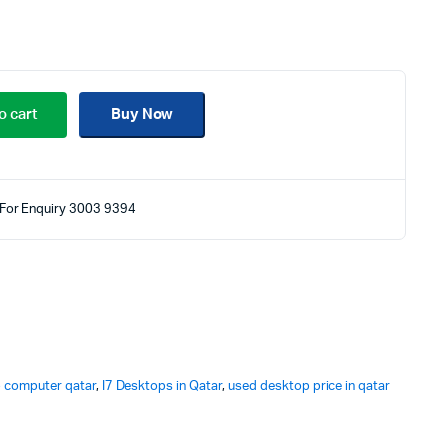
o cart
Buy Now
For Enquiry 3003 9394
 computer qatar
,
I7 Desktops in Qatar
,
used desktop price in qatar