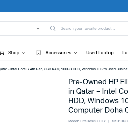
Shop
Accessories
Used Laptop
La
Qatar – Intel Core i7 4th Gen, 8GB RAM, 500GB HDD, Windows 10 Pro Used Busin
Pre-Owned HP El
in Qatar – Intel 
HDD, Windows 10
Computer Doha Q
Model:
EliteDesk 800 G1
SKU:
HP8