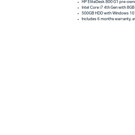
HP EliteDesk 800 G1 pre-own
500GB
Intel Core i7 4th Gen with 8G
HDD,
500GB HDD with Windows 10
Windows
Includes 6 months warranty, av
10
Pro
Used
Business
Desktop
Computer
Doha
Qatar
quantity