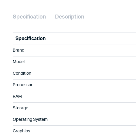
Specification
Description
Specification
Brand
Model
Condition
Processor
RAM
Storage
Operating System
Graphics