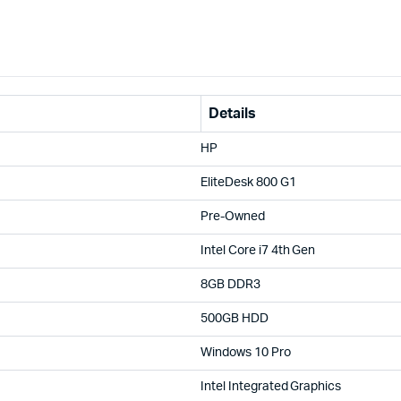
Details
HP
EliteDesk 800 G1
Pre-Owned
Intel Core i7 4th Gen
8GB DDR3
500GB HDD
Windows 10 Pro
Intel Integrated Graphics