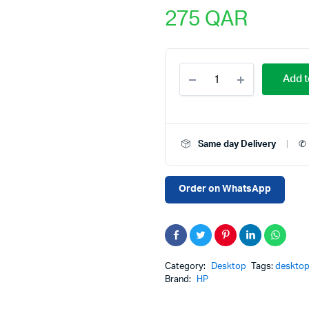
275
QAR
Pre-
Add t
Owned
HP
EliteDesk
800
G1
Same day Delivery
✆ 
Desktop
PC
Price
in
Order on WhatsApp
Qatar
–
Intel
Core
i7
4th
Category:
Desktop
Tags:
desktop
Gen,
Brand:
HP
8GB
RAM,