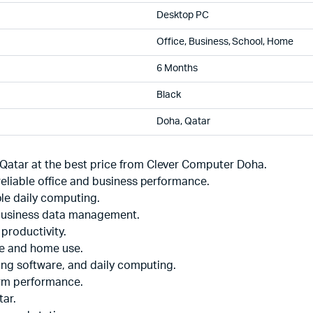
Desktop PC
Office, Business, School, Home
6 Months
Black
Doha, Qatar
Qatar at the best price from Clever Computer Doha.
reliable office and business performance.
le daily computing.
 business data management.
productivity.
ce and home use.
ting software, and daily computing.
erm performance.
tar.