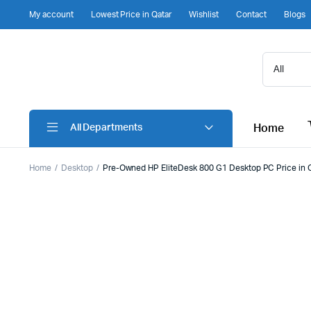
My account
Lowest Price in Qatar
Wishlist
Contact
Blogs
Home
All Departments
Home
Desktop
Pre-Owned HP EliteDesk 800 G1 Desktop PC Price in 