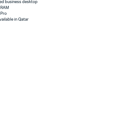
ed business desktop
B RAM
 Pro
ailable in Qatar