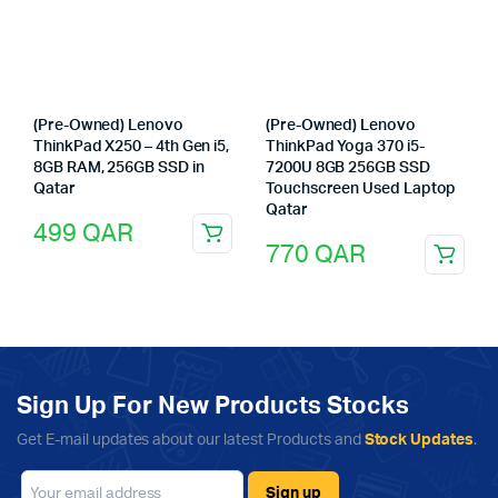
(Pre-Owned) Lenovo
(Pre-Owned) Lenovo
ThinkPad X250 – 4th Gen i5,
ThinkPad Yoga 370 i5-
8GB RAM, 256GB SSD in
7200U 8GB 256GB SSD
Qatar
Touchscreen Used Laptop
Qatar
499
QAR
770
QAR
Sign Up For New Products Stocks
Get E-mail updates about our latest Products and
Stock Updates
.