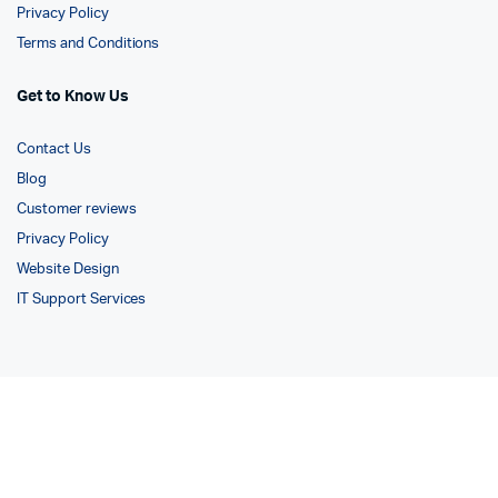
Privacy Policy
Terms and Conditions
Get to Know Us
Contact Us
Blog
Customer reviews
Privacy Policy
Website Design
IT Support Services