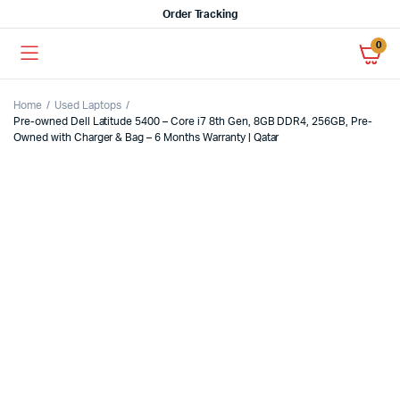
Order Tracking
0
Home
Used Laptops
Pre-owned Dell Latitude 5400 – Core i7 8th Gen, 8GB DDR4, 256GB, Pre-
Owned with Charger & Bag – 6 Months Warranty | Qatar