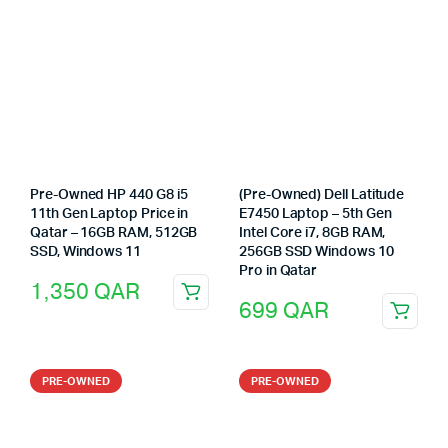
Pre-Owned HP 440 G8 i5
(Pre-Owned) Dell Latitude
11th Gen Laptop Price in
E7450 Laptop – 5th Gen
Qatar – 16GB RAM, 512GB
Intel Core i7, 8GB RAM,
SSD, Windows 11
256GB SSD Windows 10
Pro in Qatar
1,350
QAR
699
QAR
PRE-OWNED
PRE-OWNED