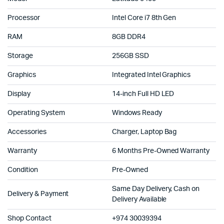
Processor
Intel Core i7 8th Gen
RAM
8GB DDR4
Storage
256GB SSD
Graphics
Integrated Intel Graphics
Display
14-inch Full HD LED
Operating System
Windows Ready
Accessories
Charger, Laptop Bag
Warranty
6 Months Pre-Owned Warranty
Condition
Pre-Owned
Same Day Delivery, Cash on
Delivery & Payment
Delivery Available
Shop Contact
+974 30039394