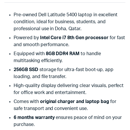
Pre-owned Dell Latitude 5400 laptop in excellent
condition, ideal for business, students, and
professional use in Doha, Qatar.
Powered by
Intel Core i7 8th Gen processor
for fast
and smooth performance.
Equipped with
8GB DDR4 RAM
to handle
multitasking efficiently.
256GB SSD
storage for ultra-fast boot-up, app
loading, and file transfer.
High-quality display delivering clear visuals, perfect
for office work and entertainment.
Comes with
original charger and laptop bag
for
safe transport and convenient use.
6 months warranty
ensures peace of mind on your
purchase.