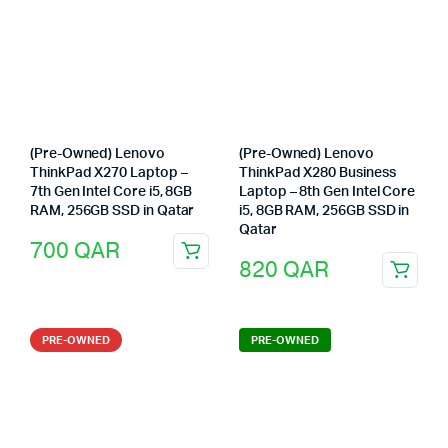
(Pre-Owned) Lenovo
(Pre-Owned) Lenovo
ThinkPad X270 Laptop –
ThinkPad X280 Business
7th Gen Intel Core i5, 8GB
Laptop – 8th Gen Intel Core
RAM, 256GB SSD in Qatar
i5, 8GB RAM, 256GB SSD in
Qatar
700
QAR
820
QAR
PRE-OWNED
PRE-OWNED