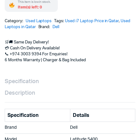
This item is low in stock.
Item(s) left: 0
Category:
Used Laptops
Tags:
Used i7 Laptop Price in Qatar
,
Used
Laptops in Qatar
Brand:
Dell
🛒🚚 Same Day Delivery!
💳 Cash On Delivery Available!
📞 +974 3003 9394 For Enquiries!
6 Months Warranty | Charger & Bag Included
Specification
Description
Specification
Details
Brand
Dell
Model
Latitude 5400