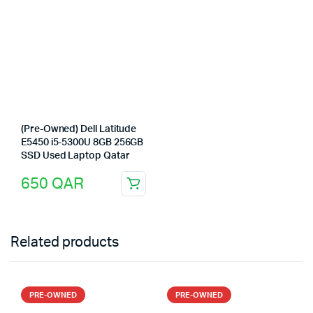
(Pre-Owned) Dell Latitude
E5450 i5-5300U 8GB 256GB
SSD Used Laptop Qatar
650
QAR
Related products
PRE-OWNED
PRE-OWNED