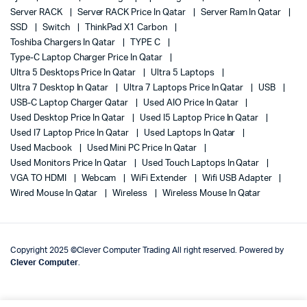
Server RACK
Server RACK Price In Qatar
Server Ram In Qatar
SSD
Switch
ThinkPad X1 Carbon
Toshiba Chargers In Qatar
TYPE C
Type-C Laptop Charger Price In Qatar
Ultra 5 Desktops Price In Qatar
Ultra 5 Laptops
Ultra 7 Desktop In Qatar
Ultra 7 Laptops Price In Qatar
USB
USB-C Laptop Charger Qatar
Used AIO Price In Qatar
Used Desktop Price In Qatar
Used I5 Laptop Price In Qatar
Used I7 Laptop Price In Qatar
Used Laptops In Qatar
Used Macbook
Used Mini PC Price In Qatar
Used Monitors Price In Qatar
Used Touch Laptops In Qatar
VGA TO HDMI
Webcam
WiFi Extender
Wifi USB Adapter
Wired Mouse In Qatar
Wireless
Wireless Mouse In Qatar
Copyright 2025 ©Clever Computer Trading All right reserved. Powered by
Clever Computer
.