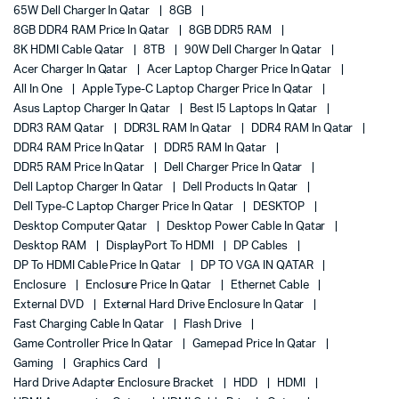
65W Dell Charger In Qatar
8GB
8GB DDR4 RAM Price In Qatar
8GB DDR5 RAM
8K HDMI Cable Qatar
8TB
90W Dell Charger In Qatar
Acer Charger In Qatar
Acer Laptop Charger Price In Qatar
All In One
Apple Type-C Laptop Charger Price In Qatar
Asus Laptop Charger In Qatar
Best I5 Laptops In Qatar
DDR3 RAM Qatar
DDR3L RAM In Qatar
DDR4 RAM In Qatar
DDR4 RAM Price In Qatar
DDR5 RAM In Qatar
DDR5 RAM Price In Qatar
Dell Charger Price In Qatar
Dell Laptop Charger In Qatar
Dell Products In Qatar
Dell Type-C Laptop Charger Price In Qatar
DESKTOP
Desktop Computer Qatar
Desktop Power Cable In Qatar
Desktop RAM
DisplayPort To HDMI
DP Cables
DP To HDMI Cable Price In Qatar
DP TO VGA IN QATAR
Enclosure
Enclosure Price In Qatar
Ethernet Cable
External DVD
External Hard Drive Enclosure In Qatar
Fast Charging Cable In Qatar
Flash Drive
Game Controller Price In Qatar
Gamepad Price In Qatar
Gaming
Graphics Card
Hard Drive Adapter Enclosure Bracket
HDD
HDMI