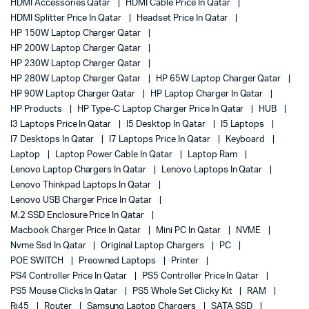
HDMI Accessories Qatar
HDMI Cable Price In Qatar
HDMI Splitter Price In Qatar
Headset Price In Qatar
HP 150W Laptop Charger Qatar
HP 200W Laptop Charger Qatar
HP 230W Laptop Charger Qatar
HP 280W Laptop Charger Qatar
HP 65W Laptop Charger Qatar
HP 90W Laptop Charger Qatar
HP Laptop Charger In Qatar
HP Products
HP Type-C Laptop Charger Price In Qatar
HUB
I3 Laptops Price In Qatar
I5 Desktop In Qatar
I5 Laptops
I7 Desktops In Qatar
I7 Laptops Price In Qatar
Keyboard
Laptop
Laptop Power Cable In Qatar
Laptop Ram
Lenovo Laptop Chargers In Qatar
Lenovo Laptops In Qatar
Lenovo Thinkpad Laptops In Qatar
Lenovo USB Charger Price In Qatar
M.2 SSD Enclosure Price In Qatar
Macbook Charger Price In Qatar
Mini PC In Qatar
NVME
Nvme Ssd In Qatar
Original Laptop Chargers
PC
POE SWITCH
Preowned Laptops
Printer
PS4 Controller Price In Qatar
PS5 Controller Price In Qatar
PS5 Mouse Clicks In Qatar
PS5 Whole Set Clicky Kit
RAM
Rj45
Router
Samsung Laptop Chargers
SATA SSD