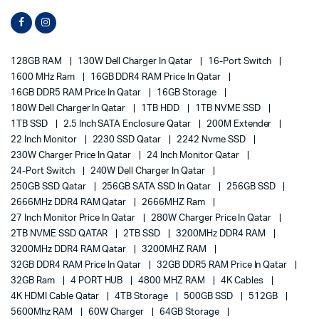
128GB RAM
130W Dell Charger In Qatar
16-Port Switch
1600 MHz Ram
16GB DDR4 RAM Price In Qatar
16GB DDR5 RAM Price In Qatar
16GB Storage
180W Dell Charger In Qatar
1TB HDD
1TB NVME SSD
1TB SSD
2.5 Inch SATA Enclosure Qatar
200M Extender
22 Inch Monitor
2230 SSD Qatar
2242 Nvme SSD
230W Charger Price In Qatar
24 Inch Monitor Qatar
24-Port Switch
240W Dell Charger In Qatar
250GB SSD Qatar
256GB SATA SSD In Qatar
256GB SSD
2666MHz DDR4 RAM Qatar
2666MHZ Ram
27 Inch Monitor Price In Qatar
280W Charger Price In Qatar
2TB NVME SSD QATAR
2TB SSD
3200MHz DDR4 RAM
3200MHz DDR4 RAM Qatar
3200MHZ RAM
32GB DDR4 RAM Price In Qatar
32GB DDR5 RAM Price In Qatar
32GB Ram
4 PORT HUB
4800 MHZ RAM
4K Cables
4K HDMI Cable Qatar
4TB Storage
500GB SSD
512GB
5600Mhz RAM
60W Charger
64GB Storage