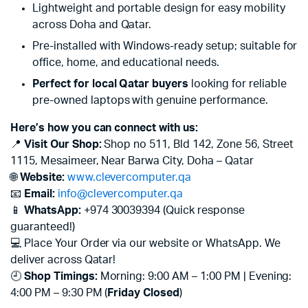
Lightweight and portable design for easy mobility
across Doha and Qatar.
Pre-installed with Windows-ready setup; suitable for
office, home, and educational needs.
Perfect for local Qatar buyers
looking for reliable
pre-owned laptops with genuine performance.
Here’s how you can connect with us:
📍
Visit Our Shop:
Shop no 511, Bld 142, Zone 56, Street
1115, Mesaimeer, Near Barwa City, Doha – Qatar
🌐
Website:
www.clevercomputer.qa
📧
Email:
info@clevercomputer.qa
📱
WhatsApp:
+974 30039394 (Quick response
guaranteed!)
💻 Place Your Order via our website or WhatsApp. We
deliver across Qatar!
🕘
Shop Timings:
Morning: 9:00 AM – 1:00 PM | Evening:
4:00 PM – 9:30 PM (
Friday Closed
)