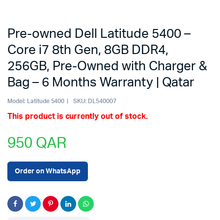
Pre-owned Dell Latitude 5400 –
Core i7 8th Gen, 8GB DDR4,
256GB, Pre-Owned with Charger &
Bag – 6 Months Warranty | Qatar
Model:
Latitude 5400
SKU:
DL540007
This product is currently out of stock.
950
QAR
Order on WhatsApp