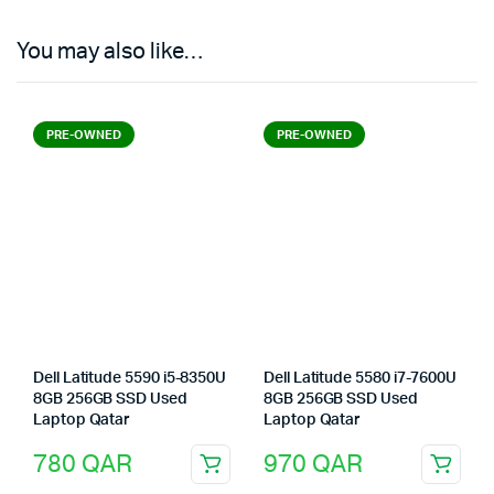
You may also like…
PRE-OWNED
PRE-OWNED
Dell Latitude 5590 i5-8350U
Dell Latitude 5580 i7-7600U
8GB 256GB SSD Used
8GB 256GB SSD Used
Laptop Qatar
Laptop Qatar
780
QAR
970
QAR