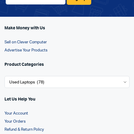
Make Money with Us
Sell on Clever Computer
Advertise Your Products
Product Categories
Let Us Help You
Your Account
Your Orders
Refund & Return Policy