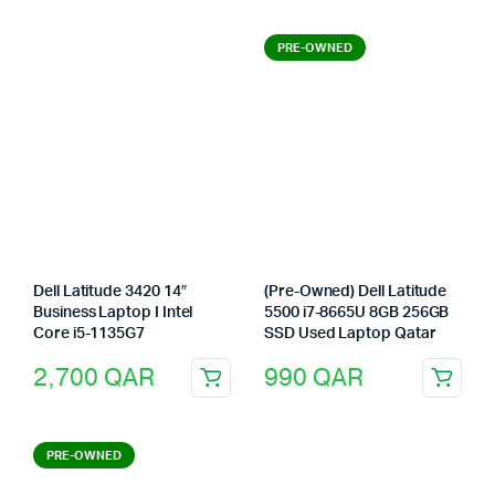
PRE-OWNED
Dell Latitude 3420 14″
(Pre-Owned) Dell Latitude
Business Laptop I Intel
5500 i7-8665U 8GB 256GB
Core i5-1135G7
SSD Used Laptop Qatar
2,700
QAR
990
QAR
PRE-OWNED