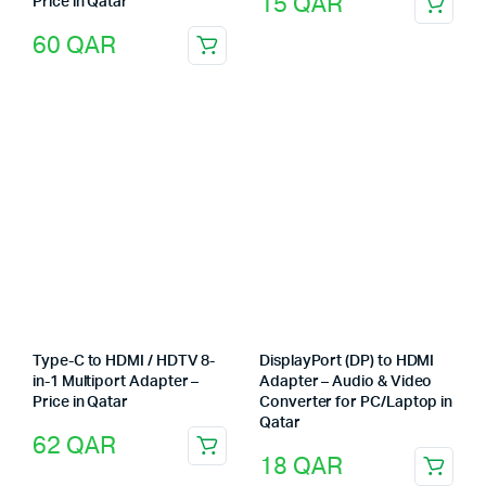
15
QAR
Price in Qatar
60
QAR
Type-C to HDMI / HDTV 8-
DisplayPort (DP) to HDMI
in-1 Multiport Adapter –
Adapter – Audio & Video
Price in Qatar
Converter for PC/Laptop in
Qatar
62
QAR
18
QAR