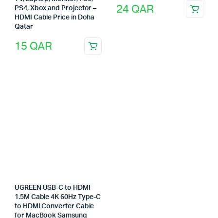
24
QAR
PS4, Xbox and Projector –
HDMI Cable Price in Doha
Qatar
15
QAR
UGREEN USB-C to HDMI
1.5M Cable 4K 60Hz Type-C
to HDMI Converter Cable
for MacBook Samsung