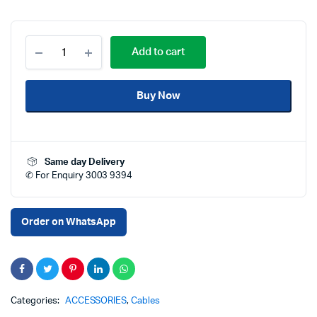
AVOVE
Add to cart
Ultra
High
Speed
Buy Now
HDMI
Cable
2
Meter
Price
Same day Delivery
in
✆ For Enquiry 3003 9394
Qatar
–
8K
48Gbps
Order on WhatsApp
HDMI
2.1
Cable
with
240Hz
Support,
Categories:
ACCESSORIES
,
Cables
4K