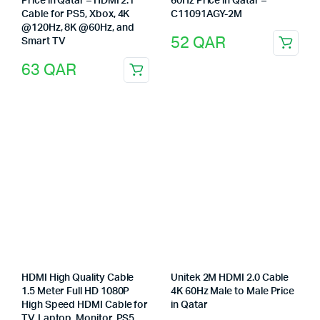
Price in Qatar – HDMI 2.1
60Hz Price in Qatar –
Cable for PS5, Xbox, 4K
C11091AGY-2M
@120Hz, 8K @60Hz, and
52
QAR
Smart TV
63
QAR
HDMI High Quality Cable
Unitek 2M HDMI 2.0 Cable
1.5 Meter Full HD 1080P
4K 60Hz Male to Male Price
High Speed HDMI Cable for
in Qatar
TV, Laptop, Monitor, PS5,