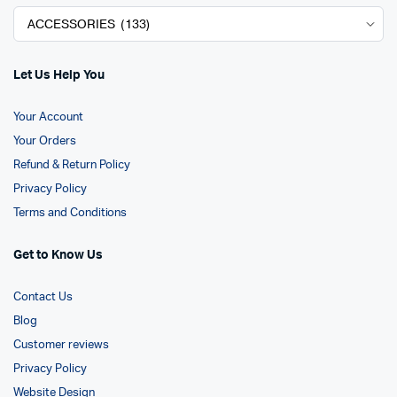
Let Us Help You
Your Account
Your Orders
Refund & Return Policy
Privacy Policy
Terms and Conditions
Get to Know Us
Contact Us
Blog
Customer reviews
Privacy Policy
Website Design