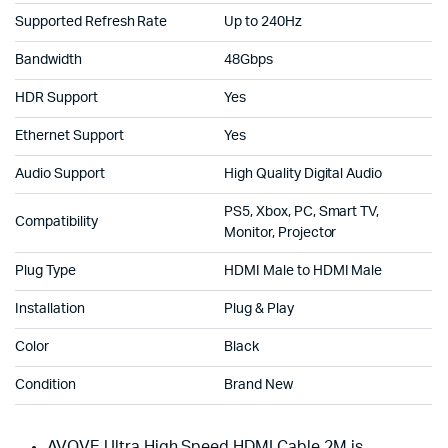
Supported Refresh Rate
Up to 240Hz
Bandwidth
48Gbps
HDR Support
Yes
Ethernet Support
Yes
Audio Support
High Quality Digital Audio
PS5, Xbox, PC, Smart TV,
Compatibility
Monitor, Projector
Plug Type
HDMI Male to HDMI Male
Installation
Plug & Play
Color
Black
Condition
Brand New
AVOVE Ultra High Speed HDMI Cable 2M is