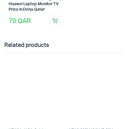
Huawei Laptop Monitor TV
Price in Doha Qatar
70
QAR
Related products