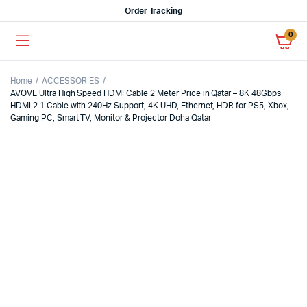
Order Tracking
0
Home
ACCESSORIES
AVOVE Ultra High Speed HDMI Cable 2 Meter Price in Qatar – 8K 48Gbps
HDMI 2.1 Cable with 240Hz Support, 4K UHD, Ethernet, HDR for PS5, Xbox,
Gaming PC, Smart TV, Monitor & Projector Doha Qatar