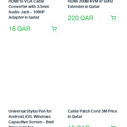
HDMI to VGA Cable
HDMI 200M KVM IP 60Hz
Converter with 3.5mm
Extender in Qatar
Audio Jack – 1080P
220
QAR
Adapter in Qatar
16
QAR
Universal Stylus Pen for
Cat6e Patch Cord 3M Price
Android, iOS, Windows
in Qatar
Capacitive Screen – Best