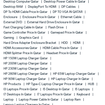
Desktop Computer Qatar
Desktop Power Cable In Qatar
Desktop RAM
DisplayPort To HDMI
DP Cables
DP To HDMI Cable Price In Qatar
DP TO VGA IN QATAR
Enclosure
Enclosure Price In Qatar
Ethernet Cable
External DVD
External Hard Drive Enclosure In Qatar
Fast Charging Cable In Qatar
Flash Drive
Game Controller Price In Qatar
Gamepad Price In Qatar
Gaming
Graphics Card
Hard Drive Adapter Enclosure Bracket
HDD
HDMI
HDMI Accessories Qatar
HDMI Cable Price In Qatar
HDMI Splitter Price In Qatar
Headset Price In Qatar
HP 150W Laptop Charger Qatar
HP 200W Laptop Charger Qatar
HP 230W Laptop Charger Qatar
HP 280W Laptop Charger Qatar
HP 65W Laptop Charger Qatar
HP 90W Laptop Charger Qatar
HP Laptop Charger In Qatar
HP Products
HP Type-C Laptop Charger Price In Qatar
HUB
I3 Laptops Price In Qatar
I5 Desktop In Qatar
I5 Laptops
I7 Desktops In Qatar
I7 Laptops Price In Qatar
Keyboard
Laptop
Laptop Power Cable In Qatar
Laptop Ram
Lenovo Laptop Chargers In Qatar