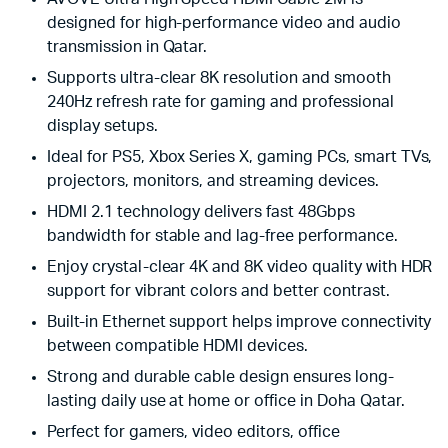
designed for high-performance video and audio
transmission in Qatar.
Supports ultra-clear 8K resolution and smooth
240Hz refresh rate for gaming and professional
display setups.
Ideal for PS5, Xbox Series X, gaming PCs, smart TVs,
projectors, monitors, and streaming devices.
HDMI 2.1 technology delivers fast 48Gbps
bandwidth for stable and lag-free performance.
Enjoy crystal-clear 4K and 8K video quality with HDR
support for vibrant colors and better contrast.
Built-in Ethernet support helps improve connectivity
between compatible HDMI devices.
Strong and durable cable design ensures long-
lasting daily use at home or office in Doha Qatar.
Perfect for gamers, video editors, office