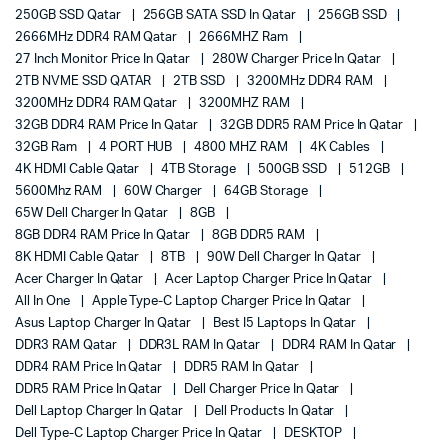
250GB SSD Qatar
256GB SATA SSD In Qatar
256GB SSD
2666MHz DDR4 RAM Qatar
2666MHZ Ram
27 Inch Monitor Price In Qatar
280W Charger Price In Qatar
2TB NVME SSD QATAR
2TB SSD
3200MHz DDR4 RAM
3200MHz DDR4 RAM Qatar
3200MHZ RAM
32GB DDR4 RAM Price In Qatar
32GB DDR5 RAM Price In Qatar
32GB Ram
4 PORT HUB
4800 MHZ RAM
4K Cables
4K HDMI Cable Qatar
4TB Storage
500GB SSD
512GB
5600Mhz RAM
60W Charger
64GB Storage
65W Dell Charger In Qatar
8GB
8GB DDR4 RAM Price In Qatar
8GB DDR5 RAM
8K HDMI Cable Qatar
8TB
90W Dell Charger In Qatar
Acer Charger In Qatar
Acer Laptop Charger Price In Qatar
All In One
Apple Type-C Laptop Charger Price In Qatar
Asus Laptop Charger In Qatar
Best I5 Laptops In Qatar
DDR3 RAM Qatar
DDR3L RAM In Qatar
DDR4 RAM In Qatar
DDR4 RAM Price In Qatar
DDR5 RAM In Qatar
DDR5 RAM Price In Qatar
Dell Charger Price In Qatar
Dell Laptop Charger In Qatar
Dell Products In Qatar
Dell Type-C Laptop Charger Price In Qatar
DESKTOP