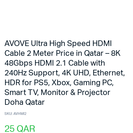
AVOVE Ultra High Speed HDMI
Cable 2 Meter Price in Qatar – 8K
48Gbps HDMI 2.1 Cable with
240Hz Support, 4K UHD, Ethernet,
HDR for PS5, Xbox, Gaming PC,
Smart TV, Monitor & Projector
Doha Qatar
SKU:
AVHMI2
25
QAR