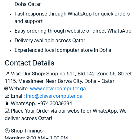
Doha Qatar
Fast response through WhatsApp for quick orders
and support
Easy ordering through website or direct WhatsApp
Delivery available across Qatar
Experienced local computer store in Doha
Contact Details
📍 Visit Our Shop: Shop no 511, Bld 142, Zone 56, Street
1115, Mesaimeer, Near Barwa City, Doha – Qatar
🌐 Website:
www.clevercomputer.qa
📧 Email:
info@clevercomputer.qa
📱 WhatsApp: +974 30039394
💻 Place Your Order via our website or WhatsApp. We
deliver across Qatar!
🕘 Shop Timings:
Morning: 9:00 AM – 1:00 PM