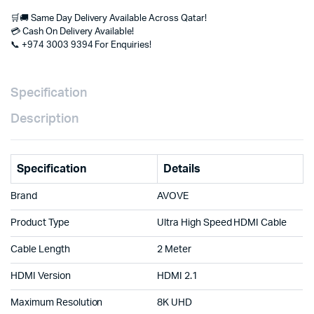
UHD,
🛒🚚 Same Day Delivery Available Across Qatar!
Ethernet,
💳 Cash On Delivery Available!
HDR
📞 +974 3003 9394 For Enquiries!
for
PS5,
Xbox,
Gaming
Specification
PC,
Smart
Description
TV,
Monitor
&
Projector
Specification
Details
Doha
Qatar
Brand
AVOVE
quantity
Product Type
Ultra High Speed HDMI Cable
Cable Length
2 Meter
HDMI Version
HDMI 2.1
Maximum Resolution
8K UHD