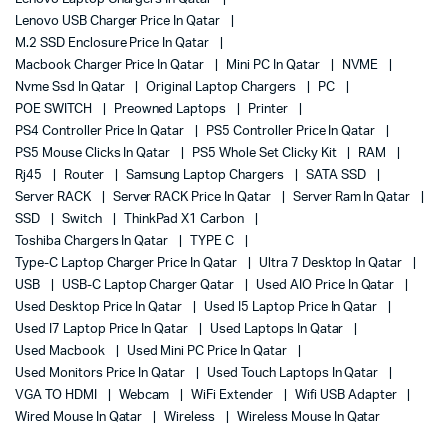
Lenovo USB Charger Price In Qatar
M.2 SSD Enclosure Price In Qatar
Macbook Charger Price In Qatar
Mini PC In Qatar
NVME
Nvme Ssd In Qatar
Original Laptop Chargers
PC
POE SWITCH
Preowned Laptops
Printer
PS4 Controller Price In Qatar
PS5 Controller Price In Qatar
PS5 Mouse Clicks In Qatar
PS5 Whole Set Clicky Kit
RAM
Rj45
Router
Samsung Laptop Chargers
SATA SSD
Server RACK
Server RACK Price In Qatar
Server Ram In Qatar
SSD
Switch
ThinkPad X1 Carbon
Toshiba Chargers In Qatar
TYPE C
Type-C Laptop Charger Price In Qatar
Ultra 7 Desktop In Qatar
USB
USB-C Laptop Charger Qatar
Used AIO Price In Qatar
Used Desktop Price In Qatar
Used I5 Laptop Price In Qatar
Used I7 Laptop Price In Qatar
Used Laptops In Qatar
Used Macbook
Used Mini PC Price In Qatar
Used Monitors Price In Qatar
Used Touch Laptops In Qatar
VGA TO HDMI
Webcam
WiFi Extender
Wifi USB Adapter
Wired Mouse In Qatar
Wireless
Wireless Mouse In Qatar