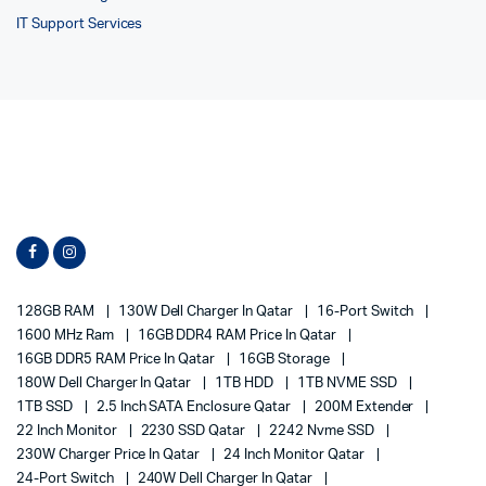
IT Support Services
128GB RAM
130W Dell Charger In Qatar
16-Port Switch
1600 MHz Ram
16GB DDR4 RAM Price In Qatar
16GB DDR5 RAM Price In Qatar
16GB Storage
180W Dell Charger In Qatar
1TB HDD
1TB NVME SSD
1TB SSD
2.5 Inch SATA Enclosure Qatar
200M Extender
22 Inch Monitor
2230 SSD Qatar
2242 Nvme SSD
230W Charger Price In Qatar
24 Inch Monitor Qatar
24-Port Switch
240W Dell Charger In Qatar