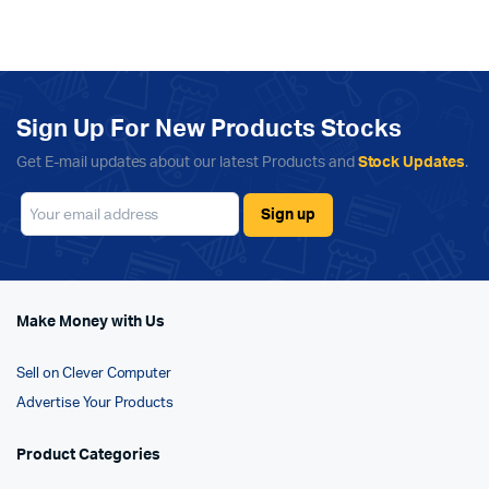
Sign Up For New Products Stocks
Get E-mail updates about our latest Products and
Stock Updates
.
Make Money with Us
Sell on Clever Computer
Advertise Your Products
Product Categories