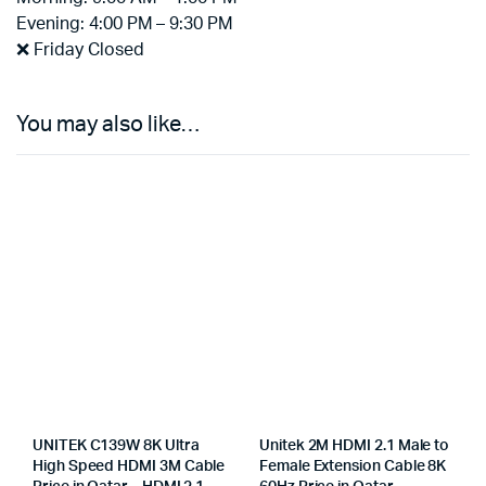
Evening: 4:00 PM – 9:30 PM
❌ Friday Closed
You may also like…
UNITEK C139W 8K Ultra
Unitek 2M HDMI 2.1 Male to
High Speed HDMI 3M Cable
Female Extension Cable 8K