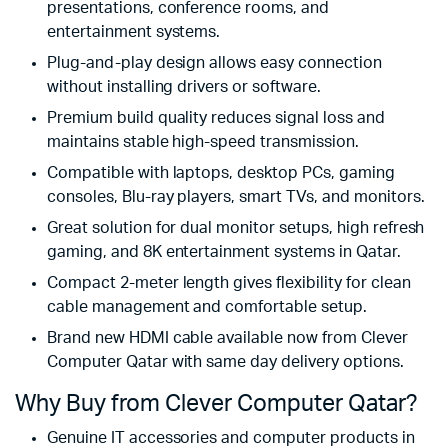
presentations, conference rooms, and
entertainment systems.
Plug-and-play design allows easy connection
without installing drivers or software.
Premium build quality reduces signal loss and
maintains stable high-speed transmission.
Compatible with laptops, desktop PCs, gaming
consoles, Blu-ray players, smart TVs, and monitors.
Great solution for dual monitor setups, high refresh
gaming, and 8K entertainment systems in Qatar.
Compact 2-meter length gives flexibility for clean
cable management and comfortable setup.
Brand new HDMI cable available now from Clever
Computer Qatar with same day delivery options.
Why Buy from Clever Computer Qatar?
Genuine IT accessories and computer products in