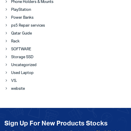
Phone Holders & Mounts
PlayStation
Power Banks
ps5 Repair services
Qatar Guide
Rack
SOFTWARE
Storage SSD
Uncategorized
Used Laptop
VS.
website
Sign Up For New Products Stocks