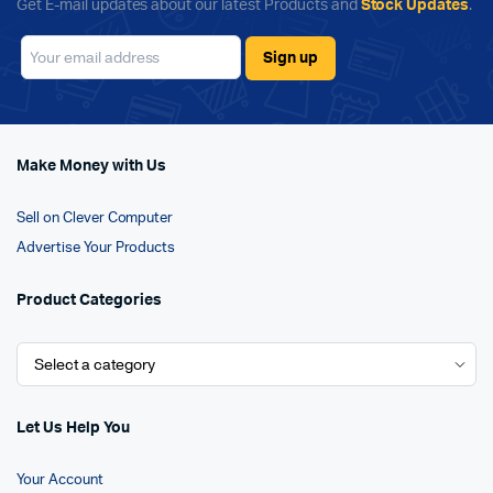
Get E-mail updates about our latest Products and
Stock Updates
.
Make Money with Us
Sell on Clever Computer
Advertise Your Products
Product Categories
Let Us Help You
Your Account