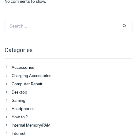
No comments to show.
Categories
Accessories
Charging Accessories
Computer Repair
Desktop
Gaming
Headphones
How to ?
Internal Memory/RAM
Internet