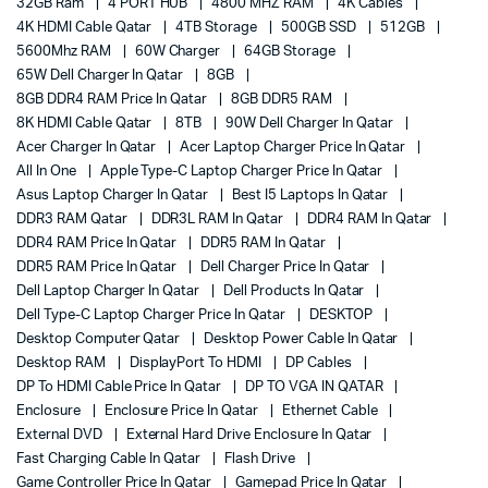
32GB Ram
4 PORT HUB
4800 MHZ RAM
4K Cables
4K HDMI Cable Qatar
4TB Storage
500GB SSD
512GB
5600Mhz RAM
60W Charger
64GB Storage
65W Dell Charger In Qatar
8GB
8GB DDR4 RAM Price In Qatar
8GB DDR5 RAM
8K HDMI Cable Qatar
8TB
90W Dell Charger In Qatar
Acer Charger In Qatar
Acer Laptop Charger Price In Qatar
All In One
Apple Type-C Laptop Charger Price In Qatar
Asus Laptop Charger In Qatar
Best I5 Laptops In Qatar
DDR3 RAM Qatar
DDR3L RAM In Qatar
DDR4 RAM In Qatar
DDR4 RAM Price In Qatar
DDR5 RAM In Qatar
DDR5 RAM Price In Qatar
Dell Charger Price In Qatar
Dell Laptop Charger In Qatar
Dell Products In Qatar
Dell Type-C Laptop Charger Price In Qatar
DESKTOP
Desktop Computer Qatar
Desktop Power Cable In Qatar
Desktop RAM
DisplayPort To HDMI
DP Cables
DP To HDMI Cable Price In Qatar
DP TO VGA IN QATAR
Enclosure
Enclosure Price In Qatar
Ethernet Cable
External DVD
External Hard Drive Enclosure In Qatar
Fast Charging Cable In Qatar
Flash Drive
Game Controller Price In Qatar
Gamepad Price In Qatar