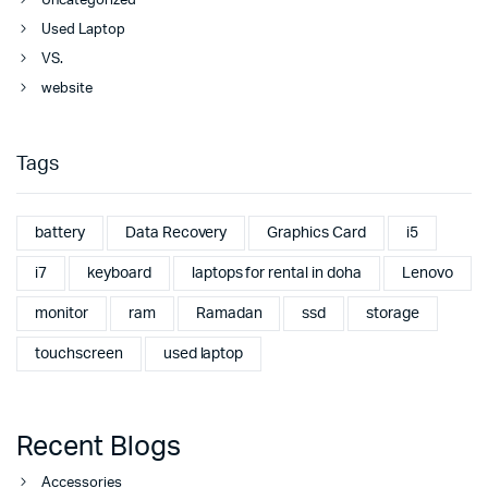
Uncategorized
Used Laptop
VS.
website
Tags
battery
Data Recovery
Graphics Card
i5
i7
keyboard
laptops for rental in doha
Lenovo
monitor
ram
Ramadan
ssd
storage
touchscreen
used laptop
Recent Blogs
Accessories