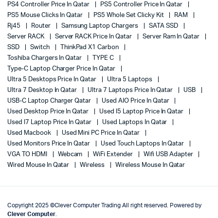
PS4 Controller Price In Qatar
PS5 Controller Price In Qatar
PS5 Mouse Clicks In Qatar
PS5 Whole Set Clicky Kit
RAM
Rj45
Router
Samsung Laptop Chargers
SATA SSD
Server RACK
Server RACK Price In Qatar
Server Ram In Qatar
SSD
Switch
ThinkPad X1 Carbon
Toshiba Chargers In Qatar
TYPE C
Type-C Laptop Charger Price In Qatar
Ultra 5 Desktops Price In Qatar
Ultra 5 Laptops
Ultra 7 Desktop In Qatar
Ultra 7 Laptops Price In Qatar
USB
USB-C Laptop Charger Qatar
Used AIO Price In Qatar
Used Desktop Price In Qatar
Used I5 Laptop Price In Qatar
Used I7 Laptop Price In Qatar
Used Laptops In Qatar
Used Macbook
Used Mini PC Price In Qatar
Used Monitors Price In Qatar
Used Touch Laptops In Qatar
VGA TO HDMI
Webcam
WiFi Extender
Wifi USB Adapter
Wired Mouse In Qatar
Wireless
Wireless Mouse In Qatar
Copyright 2025 ©Clever Computer Trading All right reserved. Powered by
Clever Computer
.