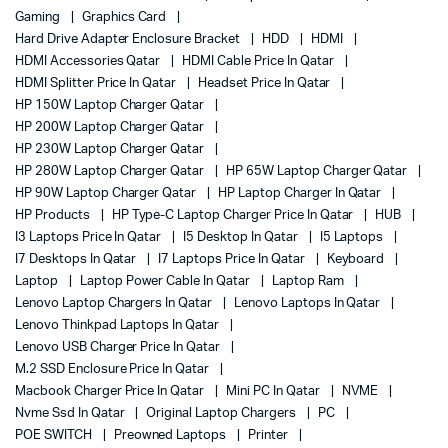
Gaming
Graphics Card
Hard Drive Adapter Enclosure Bracket
HDD
HDMI
HDMI Accessories Qatar
HDMI Cable Price In Qatar
HDMI Splitter Price In Qatar
Headset Price In Qatar
HP 150W Laptop Charger Qatar
HP 200W Laptop Charger Qatar
HP 230W Laptop Charger Qatar
HP 280W Laptop Charger Qatar
HP 65W Laptop Charger Qatar
HP 90W Laptop Charger Qatar
HP Laptop Charger In Qatar
HP Products
HP Type-C Laptop Charger Price In Qatar
HUB
I3 Laptops Price In Qatar
I5 Desktop In Qatar
I5 Laptops
I7 Desktops In Qatar
I7 Laptops Price In Qatar
Keyboard
Laptop
Laptop Power Cable In Qatar
Laptop Ram
Lenovo Laptop Chargers In Qatar
Lenovo Laptops In Qatar
Lenovo Thinkpad Laptops In Qatar
Lenovo USB Charger Price In Qatar
M.2 SSD Enclosure Price In Qatar
Macbook Charger Price In Qatar
Mini PC In Qatar
NVME
Nvme Ssd In Qatar
Original Laptop Chargers
PC
POE SWITCH
Preowned Laptops
Printer