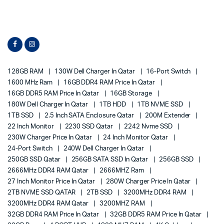
128GB RAM
130W Dell Charger In Qatar
16-Port Switch
1600 MHz Ram
16GB DDR4 RAM Price In Qatar
16GB DDR5 RAM Price In Qatar
16GB Storage
180W Dell Charger In Qatar
1TB HDD
1TB NVME SSD
1TB SSD
2.5 Inch SATA Enclosure Qatar
200M Extender
22 Inch Monitor
2230 SSD Qatar
2242 Nvme SSD
230W Charger Price In Qatar
24 Inch Monitor Qatar
24-Port Switch
240W Dell Charger In Qatar
250GB SSD Qatar
256GB SATA SSD In Qatar
256GB SSD
2666MHz DDR4 RAM Qatar
2666MHZ Ram
27 Inch Monitor Price In Qatar
280W Charger Price In Qatar
2TB NVME SSD QATAR
2TB SSD
3200MHz DDR4 RAM
3200MHz DDR4 RAM Qatar
3200MHZ RAM
32GB DDR4 RAM Price In Qatar
32GB DDR5 RAM Price In Qatar