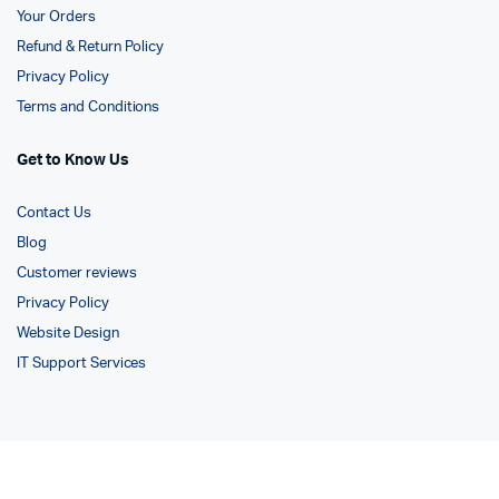
Your Orders
Refund & Return Policy
Privacy Policy
Terms and Conditions
Get to Know Us
Contact Us
Blog
Customer reviews
Privacy Policy
Website Design
IT Support Services