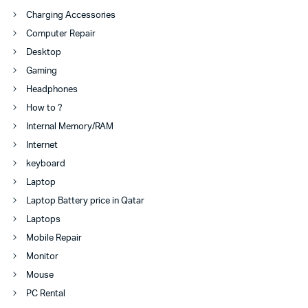
Charging Accessories
Computer Repair
Desktop
Gaming
Headphones
How to ?
Internal Memory/RAM
Internet
keyboard
Laptop
Laptop Battery price in Qatar
Laptops
Mobile Repair
Monitor
Mouse
PC Rental