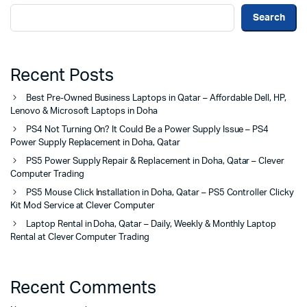
Search
Recent Posts
Best Pre-Owned Business Laptops in Qatar – Affordable Dell, HP,
Lenovo & Microsoft Laptops in Doha
PS4 Not Turning On? It Could Be a Power Supply Issue – PS4
Power Supply Replacement in Doha, Qatar
PS5 Power Supply Repair & Replacement in Doha, Qatar – Clever
Computer Trading
PS5 Mouse Click Installation in Doha, Qatar – PS5 Controller Clicky
Kit Mod Service at Clever Computer
Laptop Rental in Doha, Qatar – Daily, Weekly & Monthly Laptop
Rental at Clever Computer Trading
Recent Comments