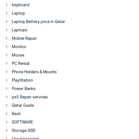
keyboard
Laptop
Laptop Battery price in Qatar
Laptops
Mobile Repair
Monitor
Mouse
PC Rental
Phone Holders & Mounts
PlayStation
Power Banks
ps5 Repair services
Qatar Guide
Rack
SOFTWARE
Storage SSD