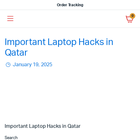
Order Tracking
0
Important Laptop Hacks in
Qatar
January 19, 2025
Important Laptop Hacks in Qatar
Search