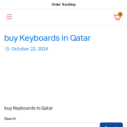
Order Tracking
0
buy Keyboards in Qatar
October 22, 2024
buy Keyboards in Qatar
Search