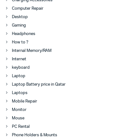
Charging Accessories
Computer Repair
Desktop
Gaming
Headphones
How to ?
Internal Memory/RAM
Internet
keyboard
Laptop
Laptop Battery price in Qatar
Laptops
Mobile Repair
Monitor
Mouse
PC Rental
Phone Holders & Mounts