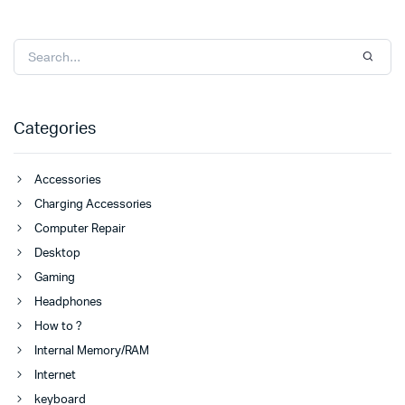
Categories
Accessories
Charging Accessories
Computer Repair
Desktop
Gaming
Headphones
How to ?
Internal Memory/RAM
Internet
keyboard