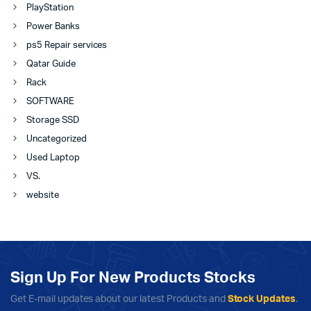
PlayStation
Power Banks
ps5 Repair services
Qatar Guide
Rack
SOFTWARE
Storage SSD
Uncategorized
Used Laptop
VS.
website
Sign Up For New Products Stocks
Get E-mail updates about our latest Products and
Stock Updates
.