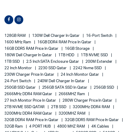
128GB RAM
130W Dell Charger In Qatar
16-Port Switch
1600 MHz Ram
16GB DDR4 RAM Price In Qatar
16GB DDR5 RAM Price In Qatar
16GB Storage
180W Dell Charger In Qatar
1TB HDD
1TB NVME SSD
1TB SSD
2.5 Inch SATA Enclosure Qatar
200M Extender
22 Inch Monitor
2230 SSD Qatar
2242 Nvme SSD
230W Charger Price In Qatar
24 Inch Monitor Qatar
24-Port Switch
240W Dell Charger In Qatar
250GB SSD Qatar
256GB SATA SSD In Qatar
256GB SSD
2666MHz DDR4 RAM Qatar
2666MHZ Ram
27 Inch Monitor Price In Qatar
280W Charger Price In Qatar
2TB NVME SSD QATAR
2TB SSD
3200MHz DDR4 RAM
3200MHz DDR4 RAM Qatar
3200MHZ RAM
32GB DDR4 RAM Price In Qatar
32GB DDR5 RAM Price In Qatar
32GB Ram
4 PORT HUB
4800 MHZ RAM
4K Cables