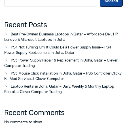
Search
Recent Posts
Best Pre-Owned Business Laptops in Qatar – Affordable Dell, HP,
Lenovo & Microsoft Laptops in Doha
PS4 Not Turning On? It Could Be a Power Supply Issue – PS4
Power Supply Replacement in Doha, Qatar
PS5 Power Supply Repair & Replacement in Doha, Qatar – Clever
Computer Trading
PS5 Mouse Click Installation in Doha, Qatar – PS5 Controller Clicky
Kit Mod Service at Clever Computer
Laptop Rental in Doha, Qatar – Daily, Weekly & Monthly Laptop
Rental at Clever Computer Trading
Recent Comments
No comments to show.