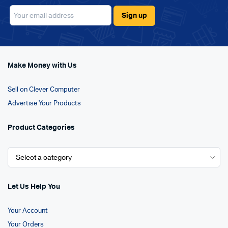
Make Money with Us
Sell on Clever Computer
Advertise Your Products
Product Categories
Let Us Help You
Your Account
Your Orders