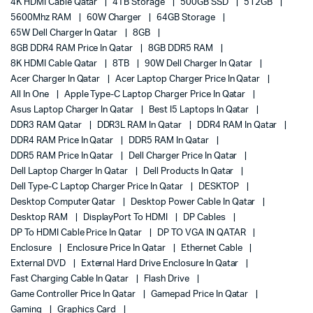
4K HDMI Cable Qatar
4TB Storage
500GB SSD
512GB
5600Mhz RAM
60W Charger
64GB Storage
65W Dell Charger In Qatar
8GB
8GB DDR4 RAM Price In Qatar
8GB DDR5 RAM
8K HDMI Cable Qatar
8TB
90W Dell Charger In Qatar
Acer Charger In Qatar
Acer Laptop Charger Price In Qatar
All In One
Apple Type-C Laptop Charger Price In Qatar
Asus Laptop Charger In Qatar
Best I5 Laptops In Qatar
DDR3 RAM Qatar
DDR3L RAM In Qatar
DDR4 RAM In Qatar
DDR4 RAM Price In Qatar
DDR5 RAM In Qatar
DDR5 RAM Price In Qatar
Dell Charger Price In Qatar
Dell Laptop Charger In Qatar
Dell Products In Qatar
Dell Type-C Laptop Charger Price In Qatar
DESKTOP
Desktop Computer Qatar
Desktop Power Cable In Qatar
Desktop RAM
DisplayPort To HDMI
DP Cables
DP To HDMI Cable Price In Qatar
DP TO VGA IN QATAR
Enclosure
Enclosure Price In Qatar
Ethernet Cable
External DVD
External Hard Drive Enclosure In Qatar
Fast Charging Cable In Qatar
Flash Drive
Game Controller Price In Qatar
Gamepad Price In Qatar
Gaming
Graphics Card