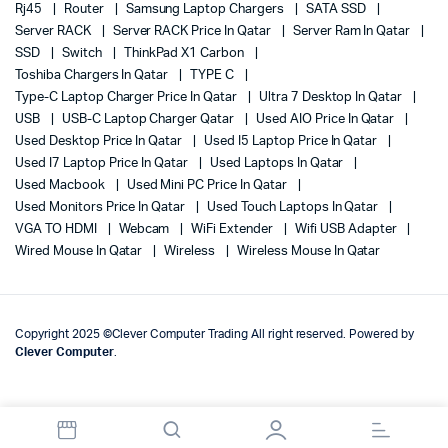
Rj45
Router
Samsung Laptop Chargers
SATA SSD
Server RACK
Server RACK Price In Qatar
Server Ram In Qatar
SSD
Switch
ThinkPad X1 Carbon
Toshiba Chargers In Qatar
TYPE C
Type-C Laptop Charger Price In Qatar
Ultra 7 Desktop In Qatar
USB
USB-C Laptop Charger Qatar
Used AIO Price In Qatar
Used Desktop Price In Qatar
Used I5 Laptop Price In Qatar
Used I7 Laptop Price In Qatar
Used Laptops In Qatar
Used Macbook
Used Mini PC Price In Qatar
Used Monitors Price In Qatar
Used Touch Laptops In Qatar
VGA TO HDMI
Webcam
WiFi Extender
Wifi USB Adapter
Wired Mouse In Qatar
Wireless
Wireless Mouse In Qatar
Copyright 2025 ©Clever Computer Trading All right reserved. Powered by
Clever Computer
.