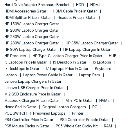
Hard Drive Adapter Enclosure Bracket
HDD
HDMI
HDMI Accessories Qatar
HDMI Cable Price In Qatar
HDMI Splitter Price In Qatar
Headset Price In Qatar
HP 150W Laptop Charger Qatar
HP 200W Laptop Charger Qatar
HP 230W Laptop Charger Qatar
HP 280W Laptop Charger Qatar
HP 65W Laptop Charger Qatar
HP 90W Laptop Charger Qatar
HP Laptop Charger In Qatar
HP Products
HP Type-C Laptop Charger Price In Qatar
HUB
I3 Laptops Price In Qatar
I5 Desktop In Qatar
I5 Laptops
I7 Desktops In Qatar
I7 Laptops Price In Qatar
Keyboard
Laptop
Laptop Power Cable In Qatar
Laptop Ram
Lenovo Laptop Chargers In Qatar
Lenovo USB Charger Price In Qatar
M.2 SSD Enclosure Price In Qatar
Macbook Charger Price In Qatar
Mini PC In Qatar
NVME
Nvme Ssd In Qatar
Original Laptop Chargers
PC
POE SWITCH
Preowned Laptops
Printer
PS4 Controller Price In Qatar
PS5 Controller Price In Qatar
PS5 Mouse Clicks In Qatar
PS5 Whole Set Clicky Kit
RAM