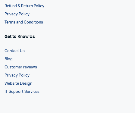
Refund & Return Policy
Privacy Policy
Terms and Conditions
Get to Know Us
Contact Us
Blog
Customer reviews
Privacy Policy
Website Design
IT Support Services