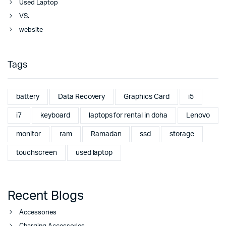
Used Laptop
VS.
website
Tags
battery
Data Recovery
Graphics Card
i5
i7
keyboard
laptops for rental in doha
Lenovo
monitor
ram
Ramadan
ssd
storage
touchscreen
used laptop
Recent Blogs
Accessories