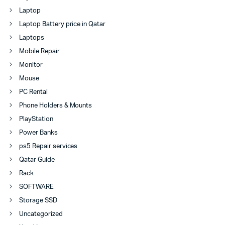
Laptop
Laptop Battery price in Qatar
Laptops
Mobile Repair
Monitor
Mouse
PC Rental
Phone Holders & Mounts
PlayStation
Power Banks
ps5 Repair services
Qatar Guide
Rack
SOFTWARE
Storage SSD
Uncategorized