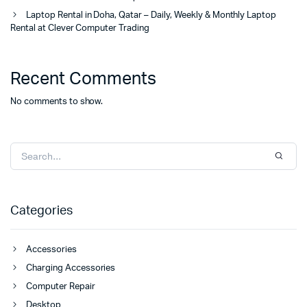
Laptop Rental in Doha, Qatar – Daily, Weekly & Monthly Laptop
Rental at Clever Computer Trading
Recent Comments
No comments to show.
Categories
Accessories
Charging Accessories
Computer Repair
Desktop