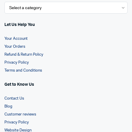
Let Us Help You
Your Account
Your Orders
Refund & Return Policy
Privacy Policy
Terms and Conditions
Get to Know Us
Contact Us
Blog
Customer reviews
Privacy Policy
Website Design