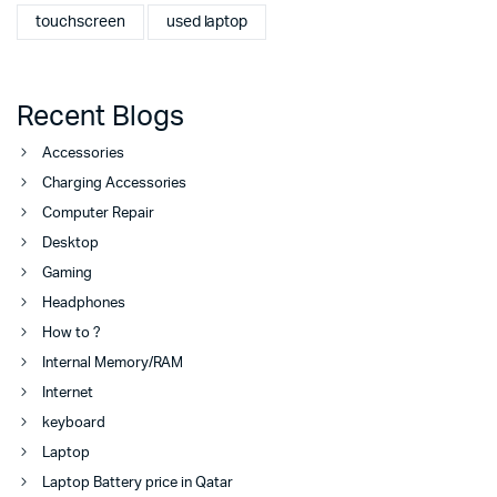
touchscreen
used laptop
Recent Blogs
Accessories
Charging Accessories
Computer Repair
Desktop
Gaming
Headphones
How to ?
Internal Memory/RAM
Internet
keyboard
Laptop
Laptop Battery price in Qatar