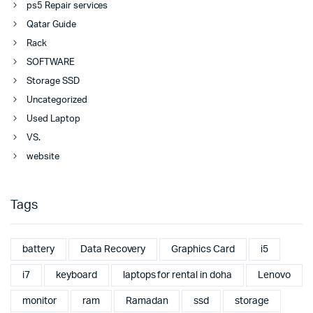
ps5 Repair services
Qatar Guide
Rack
SOFTWARE
Storage SSD
Uncategorized
Used Laptop
VS.
website
Tags
battery
Data Recovery
Graphics Card
i5
i7
keyboard
laptops for rental in doha
Lenovo
monitor
ram
Ramadan
ssd
storage