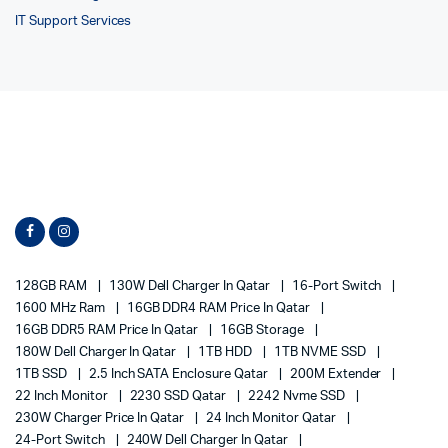
IT Support Services
128GB RAM
130W Dell Charger In Qatar
16-Port Switch
1600 MHz Ram
16GB DDR4 RAM Price In Qatar
16GB DDR5 RAM Price In Qatar
16GB Storage
180W Dell Charger In Qatar
1TB HDD
1TB NVME SSD
1TB SSD
2.5 Inch SATA Enclosure Qatar
200M Extender
22 Inch Monitor
2230 SSD Qatar
2242 Nvme SSD
230W Charger Price In Qatar
24 Inch Monitor Qatar
24-Port Switch
240W Dell Charger In Qatar