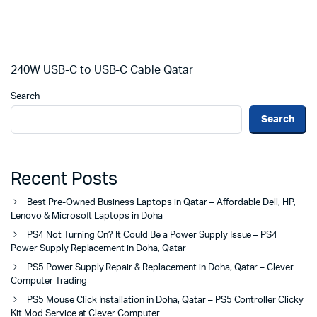
240W USB-C to USB-C Cable Qatar
Search
Search
Recent Posts
Best Pre-Owned Business Laptops in Qatar – Affordable Dell, HP,
Lenovo & Microsoft Laptops in Doha
PS4 Not Turning On? It Could Be a Power Supply Issue – PS4
Power Supply Replacement in Doha, Qatar
PS5 Power Supply Repair & Replacement in Doha, Qatar – Clever
Computer Trading
PS5 Mouse Click Installation in Doha, Qatar – PS5 Controller Clicky
Kit Mod Service at Clever Computer