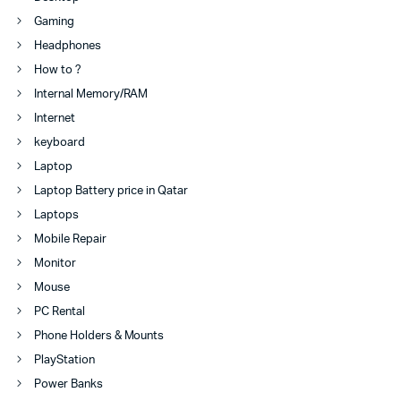
Gaming
Headphones
How to ?
Internal Memory/RAM
Internet
keyboard
Laptop
Laptop Battery price in Qatar
Laptops
Mobile Repair
Monitor
Mouse
PC Rental
Phone Holders & Mounts
PlayStation
Power Banks