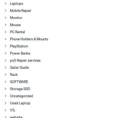
Laptops
Mobile Repair
Monitor
Mouse
PC Rental
Phone Holders & Mounts
PlayStation
Power Banks
ps5 Repair services
Qatar Guide
Rack
SOFTWARE
Storage SSD
Uncategorized
Used Laptop
VS.
website