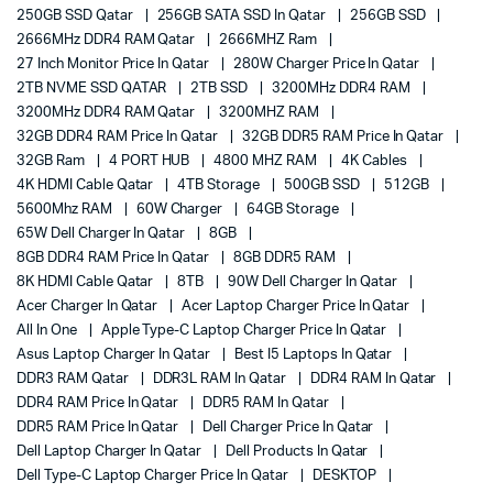
250GB SSD Qatar
256GB SATA SSD In Qatar
256GB SSD
2666MHz DDR4 RAM Qatar
2666MHZ Ram
27 Inch Monitor Price In Qatar
280W Charger Price In Qatar
2TB NVME SSD QATAR
2TB SSD
3200MHz DDR4 RAM
3200MHz DDR4 RAM Qatar
3200MHZ RAM
32GB DDR4 RAM Price In Qatar
32GB DDR5 RAM Price In Qatar
32GB Ram
4 PORT HUB
4800 MHZ RAM
4K Cables
4K HDMI Cable Qatar
4TB Storage
500GB SSD
512GB
5600Mhz RAM
60W Charger
64GB Storage
65W Dell Charger In Qatar
8GB
8GB DDR4 RAM Price In Qatar
8GB DDR5 RAM
8K HDMI Cable Qatar
8TB
90W Dell Charger In Qatar
Acer Charger In Qatar
Acer Laptop Charger Price In Qatar
All In One
Apple Type-C Laptop Charger Price In Qatar
Asus Laptop Charger In Qatar
Best I5 Laptops In Qatar
DDR3 RAM Qatar
DDR3L RAM In Qatar
DDR4 RAM In Qatar
DDR4 RAM Price In Qatar
DDR5 RAM In Qatar
DDR5 RAM Price In Qatar
Dell Charger Price In Qatar
Dell Laptop Charger In Qatar
Dell Products In Qatar
Dell Type-C Laptop Charger Price In Qatar
DESKTOP