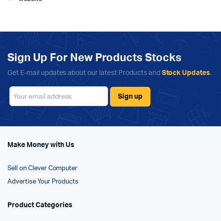
Sign Up For New Products Stocks
Get E-mail updates about our latest Products and
Stock Updates
.
Make Money with Us
Sell on Clever Computer
Advertise Your Products
Product Categories