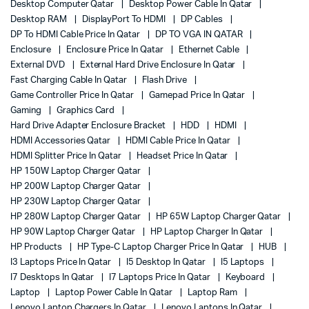
Desktop Computer Qatar
Desktop Power Cable In Qatar
Desktop RAM
DisplayPort To HDMI
DP Cables
DP To HDMI Cable Price In Qatar
DP TO VGA IN QATAR
Enclosure
Enclosure Price In Qatar
Ethernet Cable
External DVD
External Hard Drive Enclosure In Qatar
Fast Charging Cable In Qatar
Flash Drive
Game Controller Price In Qatar
Gamepad Price In Qatar
Gaming
Graphics Card
Hard Drive Adapter Enclosure Bracket
HDD
HDMI
HDMI Accessories Qatar
HDMI Cable Price In Qatar
HDMI Splitter Price In Qatar
Headset Price In Qatar
HP 150W Laptop Charger Qatar
HP 200W Laptop Charger Qatar
HP 230W Laptop Charger Qatar
HP 280W Laptop Charger Qatar
HP 65W Laptop Charger Qatar
HP 90W Laptop Charger Qatar
HP Laptop Charger In Qatar
HP Products
HP Type-C Laptop Charger Price In Qatar
HUB
I3 Laptops Price In Qatar
I5 Desktop In Qatar
I5 Laptops
I7 Desktops In Qatar
I7 Laptops Price In Qatar
Keyboard
Laptop
Laptop Power Cable In Qatar
Laptop Ram
Lenovo Laptop Chargers In Qatar
Lenovo Laptops In Qatar