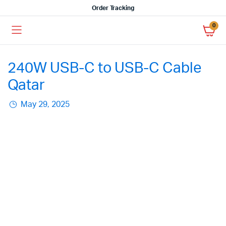
Order Tracking
0
240W USB-C to USB-C Cable
Qatar
May 29, 2025