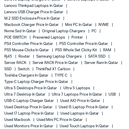
Lenovo Thinkpad Laptops In Qatar
Lenovo USB Charger Price In Qatar
M.2 SSD Enclosure Price In Qatar
Macbook Charger Price In Qatar
Mini PC In Qatar
NVME
Nvme Ssd In Qatar
Original Laptop Chargers
PC
POE SWITCH
Preowned Laptops
Printer
PS4 Controller Price In Qatar
PS5 Controller Price In Qatar
PS5 Mouse Clicks In Qatar
PS5 Whole Set Clicky Kit
RAM
Rj45
Router
Samsung Laptop Chargers
SATA SSD
Server RACK
Server RACK Price In Qatar
Server Ram In Qatar
SSD
Switch
ThinkPad X1 Carbon
Toshiba Chargers In Qatar
TYPE C
Type-C Laptop Charger Price In Qatar
Ultra 5 Desktops Price In Qatar
Ultra 5 Laptops
Ultra 7 Desktop In Qatar
Ultra 7 Laptops Price In Qatar
USB
USB-C Laptop Charger Qatar
Used AIO Price In Qatar
Used Desktop Price In Qatar
Used I5 Laptop Price In Qatar
Used I7 Laptop Price In Qatar
Used Laptops In Qatar
Used Macbook
Used Mini PC Price In Qatar
Used Monitors Price In Qatar
Used Touch Laptops In Qatar