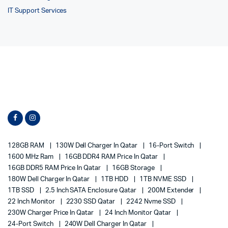
IT Support Services
128GB RAM
130W Dell Charger In Qatar
16-Port Switch
1600 MHz Ram
16GB DDR4 RAM Price In Qatar
16GB DDR5 RAM Price In Qatar
16GB Storage
180W Dell Charger In Qatar
1TB HDD
1TB NVME SSD
1TB SSD
2.5 Inch SATA Enclosure Qatar
200M Extender
22 Inch Monitor
2230 SSD Qatar
2242 Nvme SSD
230W Charger Price In Qatar
24 Inch Monitor Qatar
24-Port Switch
240W Dell Charger In Qatar