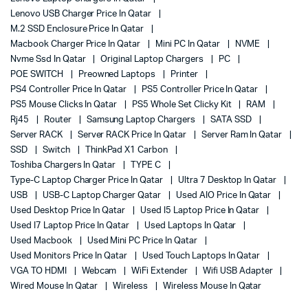
Lenovo USB Charger Price In Qatar
M.2 SSD Enclosure Price In Qatar
Macbook Charger Price In Qatar
Mini PC In Qatar
NVME
Nvme Ssd In Qatar
Original Laptop Chargers
PC
POE SWITCH
Preowned Laptops
Printer
PS4 Controller Price In Qatar
PS5 Controller Price In Qatar
PS5 Mouse Clicks In Qatar
PS5 Whole Set Clicky Kit
RAM
Rj45
Router
Samsung Laptop Chargers
SATA SSD
Server RACK
Server RACK Price In Qatar
Server Ram In Qatar
SSD
Switch
ThinkPad X1 Carbon
Toshiba Chargers In Qatar
TYPE C
Type-C Laptop Charger Price In Qatar
Ultra 7 Desktop In Qatar
USB
USB-C Laptop Charger Qatar
Used AIO Price In Qatar
Used Desktop Price In Qatar
Used I5 Laptop Price In Qatar
Used I7 Laptop Price In Qatar
Used Laptops In Qatar
Used Macbook
Used Mini PC Price In Qatar
Used Monitors Price In Qatar
Used Touch Laptops In Qatar
VGA TO HDMI
Webcam
WiFi Extender
Wifi USB Adapter
Wired Mouse In Qatar
Wireless
Wireless Mouse In Qatar