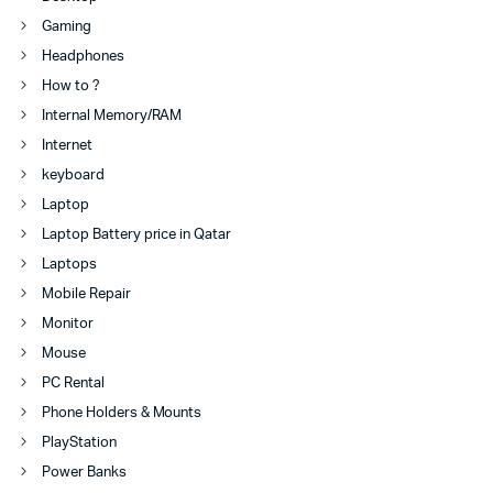
Gaming
Headphones
How to ?
Internal Memory/RAM
Internet
keyboard
Laptop
Laptop Battery price in Qatar
Laptops
Mobile Repair
Monitor
Mouse
PC Rental
Phone Holders & Mounts
PlayStation
Power Banks