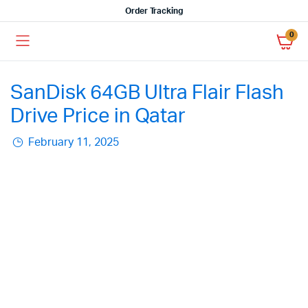
Order Tracking
0
SanDisk 64GB Ultra Flair Flash
Drive Price in Qatar
February 11, 2025