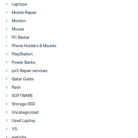
Laptops
Mobile Repair
Monitor
Mouse
PC Rental
Phone Holders & Mounts
PlayStation
Power Banks
ps5 Repair services
Qatar Guide
Rack
SOFTWARE
Storage SSD
Uncategorized
Used Laptop
VS.
website