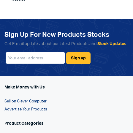
Sign Up For New Products Stocks
Get E-mail updates about our latest Products and
Stock Updates
.
Make Money with Us
Sell on Clever Computer
Advertise Your Products
Product Categories