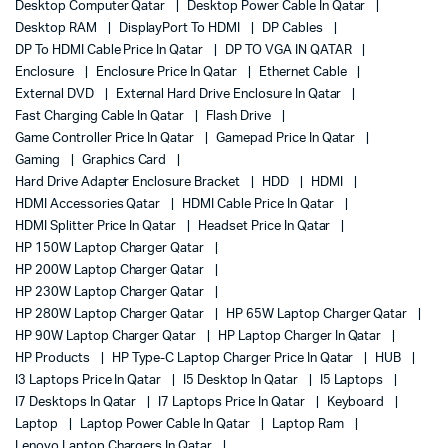
Desktop Computer Qatar
Desktop Power Cable In Qatar
Desktop RAM
DisplayPort To HDMI
DP Cables
DP To HDMI Cable Price In Qatar
DP TO VGA IN QATAR
Enclosure
Enclosure Price In Qatar
Ethernet Cable
External DVD
External Hard Drive Enclosure In Qatar
Fast Charging Cable In Qatar
Flash Drive
Game Controller Price In Qatar
Gamepad Price In Qatar
Gaming
Graphics Card
Hard Drive Adapter Enclosure Bracket
HDD
HDMI
HDMI Accessories Qatar
HDMI Cable Price In Qatar
HDMI Splitter Price In Qatar
Headset Price In Qatar
HP 150W Laptop Charger Qatar
HP 200W Laptop Charger Qatar
HP 230W Laptop Charger Qatar
HP 280W Laptop Charger Qatar
HP 65W Laptop Charger Qatar
HP 90W Laptop Charger Qatar
HP Laptop Charger In Qatar
HP Products
HP Type-C Laptop Charger Price In Qatar
HUB
I3 Laptops Price In Qatar
I5 Desktop In Qatar
I5 Laptops
I7 Desktops In Qatar
I7 Laptops Price In Qatar
Keyboard
Laptop
Laptop Power Cable In Qatar
Laptop Ram
Lenovo Laptop Chargers In Qatar