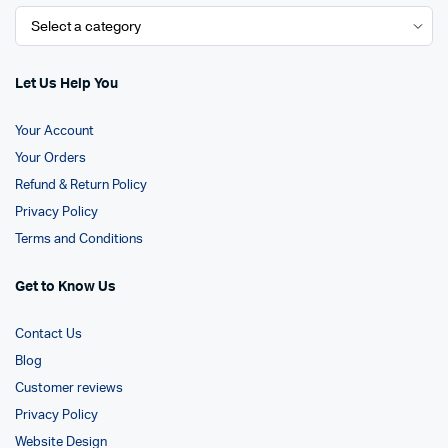
Let Us Help You
Your Account
Your Orders
Refund & Return Policy
Privacy Policy
Terms and Conditions
Get to Know Us
Contact Us
Blog
Customer reviews
Privacy Policy
Website Design