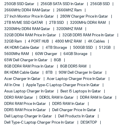
250GB SSD Qatar
256GB SATA SSD In Qatar
256GB SSD
2666MHz DDR4 RAM Qatar
2666MHZ Ram
27 Inch Monitor Price In Qatar
280W Charger Price In Qatar
2TB NVME SSD QATAR
2TB SSD
3200MHz DDR4 RAM
3200MHz DDR4 RAM Qatar
3200MHZ RAM
32GB DDR4 RAM Price In Qatar
32GB DDR5 RAM Price In Qatar
32GB Ram
4 PORT HUB
4800 MHZ RAM
4K Cables
4K HDMI Cable Qatar
4TB Storage
500GB SSD
512GB
5600Mhz RAM
60W Charger
64GB Storage
65W Dell Charger In Qatar
8GB
8GB DDR4 RAM Price In Qatar
8GB DDR5 RAM
8K HDMI Cable Qatar
8TB
90W Dell Charger In Qatar
Acer Charger In Qatar
Acer Laptop Charger Price In Qatar
All In One
Apple Type-C Laptop Charger Price In Qatar
Asus Laptop Charger In Qatar
Best I5 Laptops In Qatar
DDR3 RAM Qatar
DDR3L RAM In Qatar
DDR4 RAM In Qatar
DDR4 RAM Price In Qatar
DDR5 RAM In Qatar
DDR5 RAM Price In Qatar
Dell Charger Price In Qatar
Dell Laptop Charger In Qatar
Dell Products In Qatar
Dell Type-C Laptop Charger Price In Qatar
DESKTOP