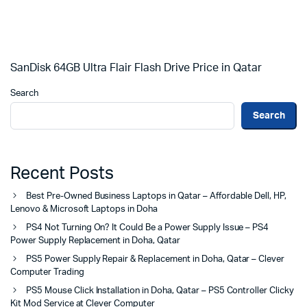
SanDisk 64GB Ultra Flair Flash Drive Price in Qatar
Search
Search
Recent Posts
Best Pre-Owned Business Laptops in Qatar – Affordable Dell, HP,
Lenovo & Microsoft Laptops in Doha
PS4 Not Turning On? It Could Be a Power Supply Issue – PS4
Power Supply Replacement in Doha, Qatar
PS5 Power Supply Repair & Replacement in Doha, Qatar – Clever
Computer Trading
PS5 Mouse Click Installation in Doha, Qatar – PS5 Controller Clicky
Kit Mod Service at Clever Computer