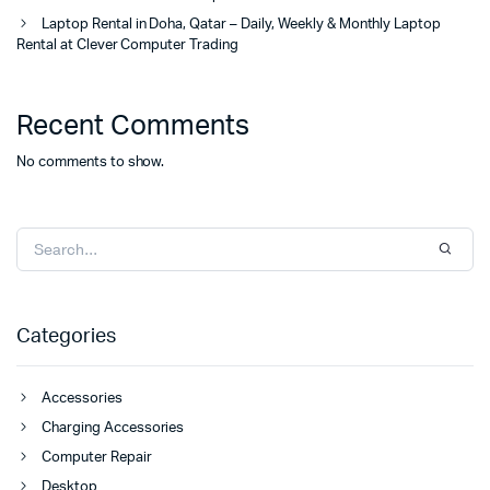
Laptop Rental in Doha, Qatar – Daily, Weekly & Monthly Laptop
Rental at Clever Computer Trading
Recent Comments
No comments to show.
Categories
Accessories
Charging Accessories
Computer Repair
Desktop