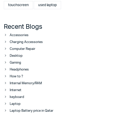
touchscreen
used laptop
Recent Blogs
Accessories
Charging Accessories
Computer Repair
Desktop
Gaming
Headphones
How to ?
Internal Memory/RAM
Internet
keyboard
Laptop
Laptop Battery price in Qatar