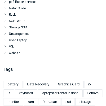
ps5 Repair services
Qatar Guide
Rack
SOFTWARE
Storage SSD
Uncategorized
Used Laptop
VS.
website
Tags
battery
Data Recovery
Graphics Card
i5
i7
keyboard
laptops for rental in doha
Lenovo
monitor
ram
Ramadan
ssd
storage