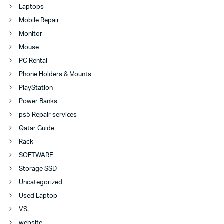
Laptops
Mobile Repair
Monitor
Mouse
PC Rental
Phone Holders & Mounts
PlayStation
Power Banks
ps5 Repair services
Qatar Guide
Rack
SOFTWARE
Storage SSD
Uncategorized
Used Laptop
VS.
website