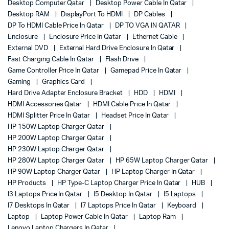
Desktop Computer Qatar
Desktop Power Cable In Qatar
Desktop RAM
DisplayPort To HDMI
DP Cables
DP To HDMI Cable Price In Qatar
DP TO VGA IN QATAR
Enclosure
Enclosure Price In Qatar
Ethernet Cable
External DVD
External Hard Drive Enclosure In Qatar
Fast Charging Cable In Qatar
Flash Drive
Game Controller Price In Qatar
Gamepad Price In Qatar
Gaming
Graphics Card
Hard Drive Adapter Enclosure Bracket
HDD
HDMI
HDMI Accessories Qatar
HDMI Cable Price In Qatar
HDMI Splitter Price In Qatar
Headset Price In Qatar
HP 150W Laptop Charger Qatar
HP 200W Laptop Charger Qatar
HP 230W Laptop Charger Qatar
HP 280W Laptop Charger Qatar
HP 65W Laptop Charger Qatar
HP 90W Laptop Charger Qatar
HP Laptop Charger In Qatar
HP Products
HP Type-C Laptop Charger Price In Qatar
HUB
I3 Laptops Price In Qatar
I5 Desktop In Qatar
I5 Laptops
I7 Desktops In Qatar
I7 Laptops Price In Qatar
Keyboard
Laptop
Laptop Power Cable In Qatar
Laptop Ram
Lenovo Laptop Chargers In Qatar