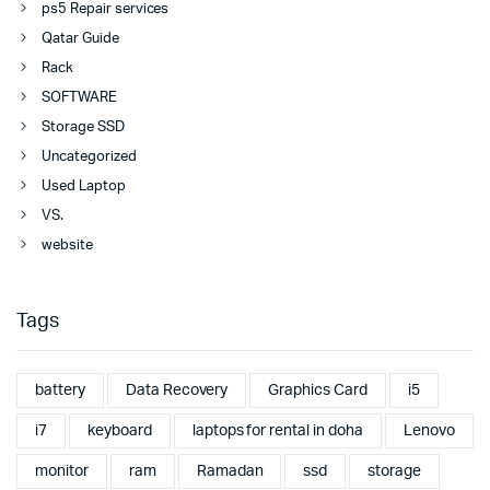
ps5 Repair services
Qatar Guide
Rack
SOFTWARE
Storage SSD
Uncategorized
Used Laptop
VS.
website
Tags
battery
Data Recovery
Graphics Card
i5
i7
keyboard
laptops for rental in doha
Lenovo
monitor
ram
Ramadan
ssd
storage