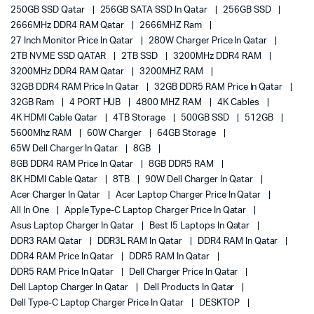
250GB SSD Qatar
256GB SATA SSD In Qatar
256GB SSD
2666MHz DDR4 RAM Qatar
2666MHZ Ram
27 Inch Monitor Price In Qatar
280W Charger Price In Qatar
2TB NVME SSD QATAR
2TB SSD
3200MHz DDR4 RAM
3200MHz DDR4 RAM Qatar
3200MHZ RAM
32GB DDR4 RAM Price In Qatar
32GB DDR5 RAM Price In Qatar
32GB Ram
4 PORT HUB
4800 MHZ RAM
4K Cables
4K HDMI Cable Qatar
4TB Storage
500GB SSD
512GB
5600Mhz RAM
60W Charger
64GB Storage
65W Dell Charger In Qatar
8GB
8GB DDR4 RAM Price In Qatar
8GB DDR5 RAM
8K HDMI Cable Qatar
8TB
90W Dell Charger In Qatar
Acer Charger In Qatar
Acer Laptop Charger Price In Qatar
All In One
Apple Type-C Laptop Charger Price In Qatar
Asus Laptop Charger In Qatar
Best I5 Laptops In Qatar
DDR3 RAM Qatar
DDR3L RAM In Qatar
DDR4 RAM In Qatar
DDR4 RAM Price In Qatar
DDR5 RAM In Qatar
DDR5 RAM Price In Qatar
Dell Charger Price In Qatar
Dell Laptop Charger In Qatar
Dell Products In Qatar
Dell Type-C Laptop Charger Price In Qatar
DESKTOP