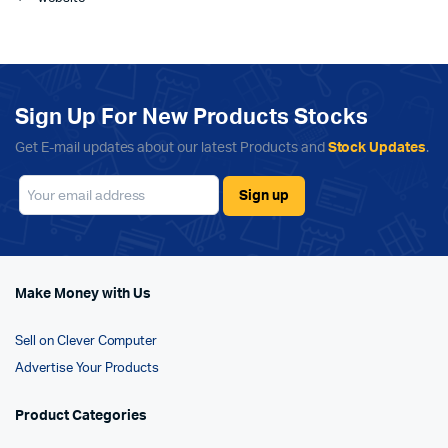
Sign Up For New Products Stocks
Get E-mail updates about our latest Products and
Stock Updates
.
Make Money with Us
Sell on Clever Computer
Advertise Your Products
Product Categories