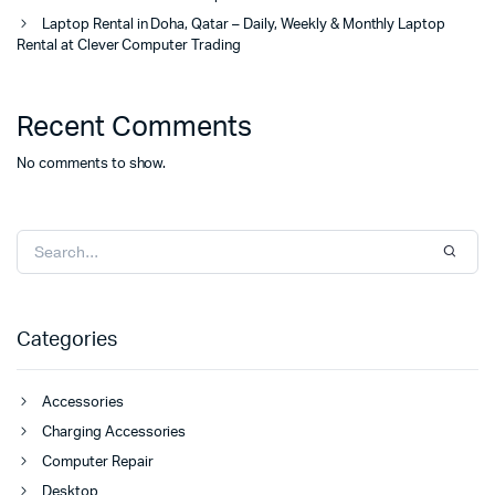
Laptop Rental in Doha, Qatar – Daily, Weekly & Monthly Laptop
Rental at Clever Computer Trading
Recent Comments
No comments to show.
Categories
Accessories
Charging Accessories
Computer Repair
Desktop