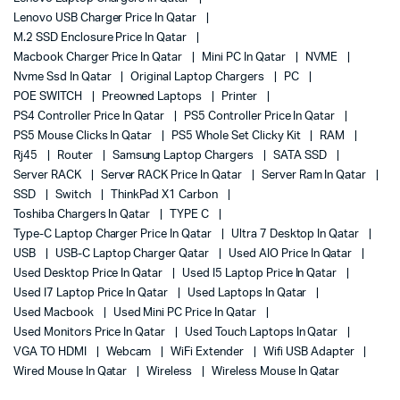
Lenovo USB Charger Price In Qatar
M.2 SSD Enclosure Price In Qatar
Macbook Charger Price In Qatar
Mini PC In Qatar
NVME
Nvme Ssd In Qatar
Original Laptop Chargers
PC
POE SWITCH
Preowned Laptops
Printer
PS4 Controller Price In Qatar
PS5 Controller Price In Qatar
PS5 Mouse Clicks In Qatar
PS5 Whole Set Clicky Kit
RAM
Rj45
Router
Samsung Laptop Chargers
SATA SSD
Server RACK
Server RACK Price In Qatar
Server Ram In Qatar
SSD
Switch
ThinkPad X1 Carbon
Toshiba Chargers In Qatar
TYPE C
Type-C Laptop Charger Price In Qatar
Ultra 7 Desktop In Qatar
USB
USB-C Laptop Charger Qatar
Used AIO Price In Qatar
Used Desktop Price In Qatar
Used I5 Laptop Price In Qatar
Used I7 Laptop Price In Qatar
Used Laptops In Qatar
Used Macbook
Used Mini PC Price In Qatar
Used Monitors Price In Qatar
Used Touch Laptops In Qatar
VGA TO HDMI
Webcam
WiFi Extender
Wifi USB Adapter
Wired Mouse In Qatar
Wireless
Wireless Mouse In Qatar