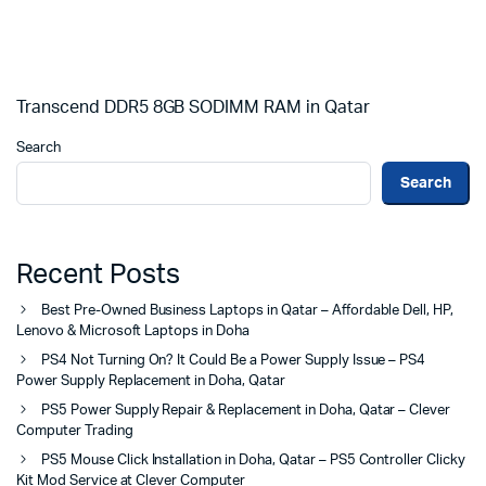
Transcend DDR5 8GB SODIMM RAM in Qatar
Search
Search
Recent Posts
Best Pre-Owned Business Laptops in Qatar – Affordable Dell, HP,
Lenovo & Microsoft Laptops in Doha
PS4 Not Turning On? It Could Be a Power Supply Issue – PS4
Power Supply Replacement in Doha, Qatar
PS5 Power Supply Repair & Replacement in Doha, Qatar – Clever
Computer Trading
PS5 Mouse Click Installation in Doha, Qatar – PS5 Controller Clicky
Kit Mod Service at Clever Computer