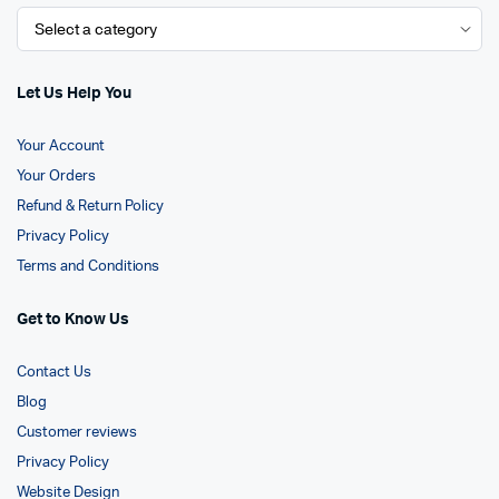
Let Us Help You
Your Account
Your Orders
Refund & Return Policy
Privacy Policy
Terms and Conditions
Get to Know Us
Contact Us
Blog
Customer reviews
Privacy Policy
Website Design