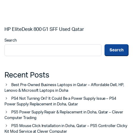
HP EliteDesk 800 G1 SFF Used Qatar
Search
Search
Recent Posts
Best Pre-Owned Business Laptops in Qatar – Affordable Dell, HP,
Lenovo & Microsoft Laptops in Doha
PS4 Not Turning On? It Could Be a Power Supply Issue – PS4
Power Supply Replacement in Doha, Qatar
PS5 Power Supply Repair & Replacement in Doha, Qatar – Clever
Computer Trading
PS5 Mouse Click Installation in Doha, Qatar – PS5 Controller Clicky
Kit Mod Service at Clever Computer