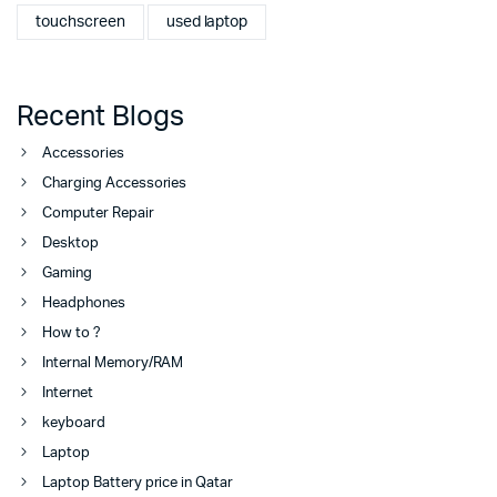
touchscreen
used laptop
Recent Blogs
Accessories
Charging Accessories
Computer Repair
Desktop
Gaming
Headphones
How to ?
Internal Memory/RAM
Internet
keyboard
Laptop
Laptop Battery price in Qatar