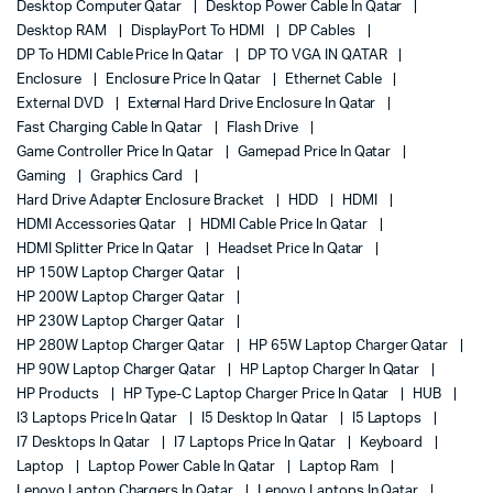
Desktop Computer Qatar
Desktop Power Cable In Qatar
Desktop RAM
DisplayPort To HDMI
DP Cables
DP To HDMI Cable Price In Qatar
DP TO VGA IN QATAR
Enclosure
Enclosure Price In Qatar
Ethernet Cable
External DVD
External Hard Drive Enclosure In Qatar
Fast Charging Cable In Qatar
Flash Drive
Game Controller Price In Qatar
Gamepad Price In Qatar
Gaming
Graphics Card
Hard Drive Adapter Enclosure Bracket
HDD
HDMI
HDMI Accessories Qatar
HDMI Cable Price In Qatar
HDMI Splitter Price In Qatar
Headset Price In Qatar
HP 150W Laptop Charger Qatar
HP 200W Laptop Charger Qatar
HP 230W Laptop Charger Qatar
HP 280W Laptop Charger Qatar
HP 65W Laptop Charger Qatar
HP 90W Laptop Charger Qatar
HP Laptop Charger In Qatar
HP Products
HP Type-C Laptop Charger Price In Qatar
HUB
I3 Laptops Price In Qatar
I5 Desktop In Qatar
I5 Laptops
I7 Desktops In Qatar
I7 Laptops Price In Qatar
Keyboard
Laptop
Laptop Power Cable In Qatar
Laptop Ram
Lenovo Laptop Chargers In Qatar
Lenovo Laptops In Qatar