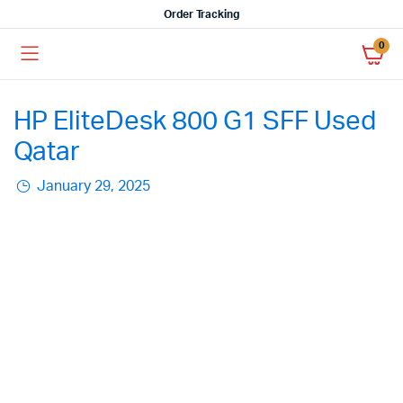
Order Tracking
0
HP EliteDesk 800 G1 SFF Used
Qatar
January 29, 2025