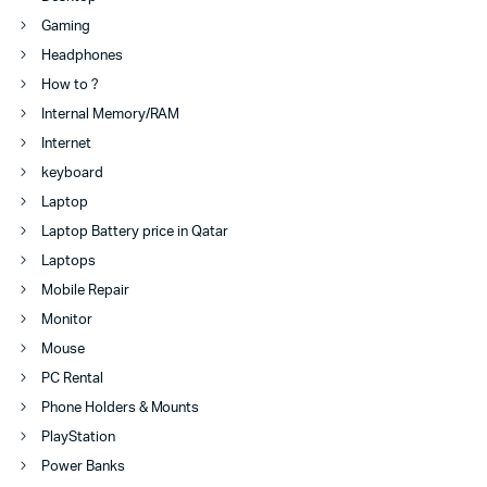
Gaming
Headphones
How to ?
Internal Memory/RAM
Internet
keyboard
Laptop
Laptop Battery price in Qatar
Laptops
Mobile Repair
Monitor
Mouse
PC Rental
Phone Holders & Mounts
PlayStation
Power Banks