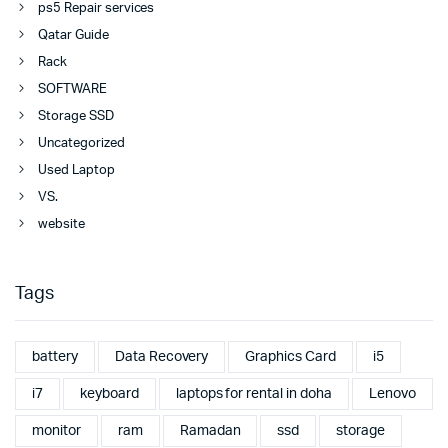
ps5 Repair services
Qatar Guide
Rack
SOFTWARE
Storage SSD
Uncategorized
Used Laptop
VS.
website
Tags
battery
Data Recovery
Graphics Card
i5
i7
keyboard
laptops for rental in doha
Lenovo
monitor
ram
Ramadan
ssd
storage