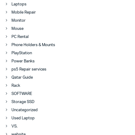
Laptops
Mobile Repair
Monitor
Mouse
PC Rental
Phone Holders & Mounts
PlayStation
Power Banks
ps5 Repair services
Qatar Guide
Rack
SOFTWARE
Storage SSD
Uncategorized
Used Laptop
VS.
website