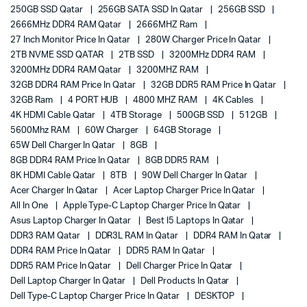
250GB SSD Qatar
256GB SATA SSD In Qatar
256GB SSD
2666MHz DDR4 RAM Qatar
2666MHZ Ram
27 Inch Monitor Price In Qatar
280W Charger Price In Qatar
2TB NVME SSD QATAR
2TB SSD
3200MHz DDR4 RAM
3200MHz DDR4 RAM Qatar
3200MHZ RAM
32GB DDR4 RAM Price In Qatar
32GB DDR5 RAM Price In Qatar
32GB Ram
4 PORT HUB
4800 MHZ RAM
4K Cables
4K HDMI Cable Qatar
4TB Storage
500GB SSD
512GB
5600Mhz RAM
60W Charger
64GB Storage
65W Dell Charger In Qatar
8GB
8GB DDR4 RAM Price In Qatar
8GB DDR5 RAM
8K HDMI Cable Qatar
8TB
90W Dell Charger In Qatar
Acer Charger In Qatar
Acer Laptop Charger Price In Qatar
All In One
Apple Type-C Laptop Charger Price In Qatar
Asus Laptop Charger In Qatar
Best I5 Laptops In Qatar
DDR3 RAM Qatar
DDR3L RAM In Qatar
DDR4 RAM In Qatar
DDR4 RAM Price In Qatar
DDR5 RAM In Qatar
DDR5 RAM Price In Qatar
Dell Charger Price In Qatar
Dell Laptop Charger In Qatar
Dell Products In Qatar
Dell Type-C Laptop Charger Price In Qatar
DESKTOP