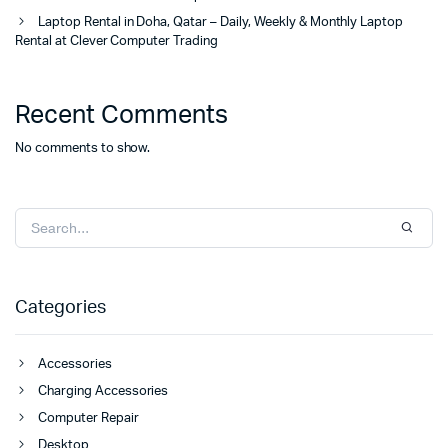
Laptop Rental in Doha, Qatar – Daily, Weekly & Monthly Laptop
Rental at Clever Computer Trading
Recent Comments
No comments to show.
Categories
Accessories
Charging Accessories
Computer Repair
Desktop