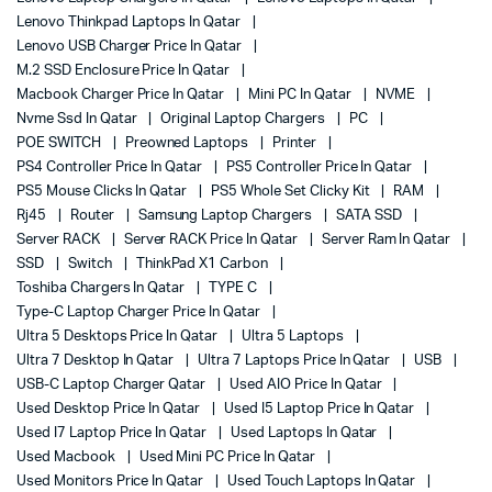
Lenovo Thinkpad Laptops In Qatar
Lenovo USB Charger Price In Qatar
M.2 SSD Enclosure Price In Qatar
Macbook Charger Price In Qatar
Mini PC In Qatar
NVME
Nvme Ssd In Qatar
Original Laptop Chargers
PC
POE SWITCH
Preowned Laptops
Printer
PS4 Controller Price In Qatar
PS5 Controller Price In Qatar
PS5 Mouse Clicks In Qatar
PS5 Whole Set Clicky Kit
RAM
Rj45
Router
Samsung Laptop Chargers
SATA SSD
Server RACK
Server RACK Price In Qatar
Server Ram In Qatar
SSD
Switch
ThinkPad X1 Carbon
Toshiba Chargers In Qatar
TYPE C
Type-C Laptop Charger Price In Qatar
Ultra 5 Desktops Price In Qatar
Ultra 5 Laptops
Ultra 7 Desktop In Qatar
Ultra 7 Laptops Price In Qatar
USB
USB-C Laptop Charger Qatar
Used AIO Price In Qatar
Used Desktop Price In Qatar
Used I5 Laptop Price In Qatar
Used I7 Laptop Price In Qatar
Used Laptops In Qatar
Used Macbook
Used Mini PC Price In Qatar
Used Monitors Price In Qatar
Used Touch Laptops In Qatar