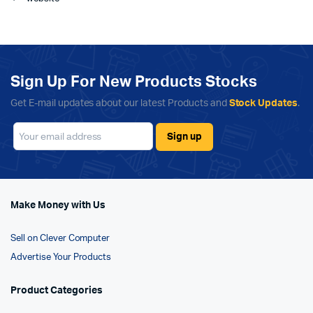
Sign Up For New Products Stocks
Get E-mail updates about our latest Products and
Stock Updates
.
Make Money with Us
Sell on Clever Computer
Advertise Your Products
Product Categories