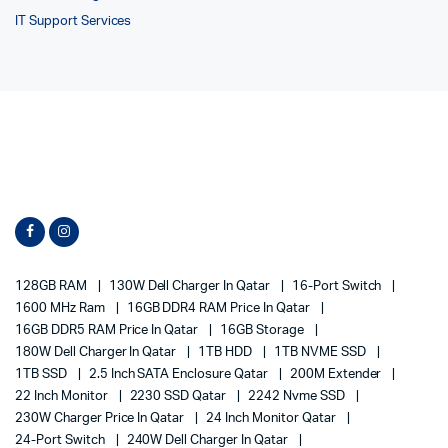
IT Support Services
128GB RAM
130W Dell Charger In Qatar
16-Port Switch
1600 MHz Ram
16GB DDR4 RAM Price In Qatar
16GB DDR5 RAM Price In Qatar
16GB Storage
180W Dell Charger In Qatar
1TB HDD
1TB NVME SSD
1TB SSD
2.5 Inch SATA Enclosure Qatar
200M Extender
22 Inch Monitor
2230 SSD Qatar
2242 Nvme SSD
230W Charger Price In Qatar
24 Inch Monitor Qatar
24-Port Switch
240W Dell Charger In Qatar