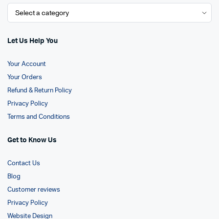
Let Us Help You
Your Account
Your Orders
Refund & Return Policy
Privacy Policy
Terms and Conditions
Get to Know Us
Contact Us
Blog
Customer reviews
Privacy Policy
Website Design