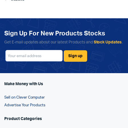
Sign Up For New Products Stocks
Get E-mail updates about our latest Products and
Stock Updates
.
Make Money with Us
Sell on Clever Computer
Advertise Your Products
Product Categories