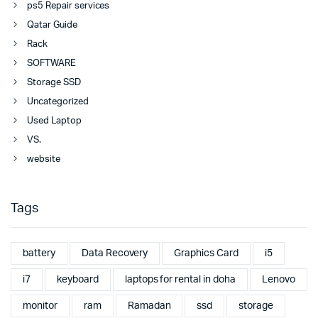
ps5 Repair services
Qatar Guide
Rack
SOFTWARE
Storage SSD
Uncategorized
Used Laptop
VS.
website
Tags
battery
Data Recovery
Graphics Card
i5
i7
keyboard
laptops for rental in doha
Lenovo
monitor
ram
Ramadan
ssd
storage