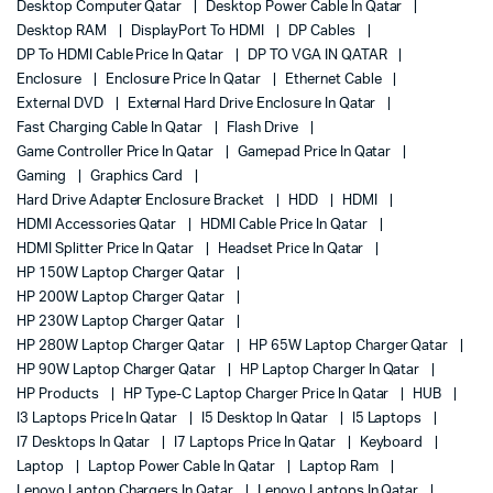
Desktop Computer Qatar
Desktop Power Cable In Qatar
Desktop RAM
DisplayPort To HDMI
DP Cables
DP To HDMI Cable Price In Qatar
DP TO VGA IN QATAR
Enclosure
Enclosure Price In Qatar
Ethernet Cable
External DVD
External Hard Drive Enclosure In Qatar
Fast Charging Cable In Qatar
Flash Drive
Game Controller Price In Qatar
Gamepad Price In Qatar
Gaming
Graphics Card
Hard Drive Adapter Enclosure Bracket
HDD
HDMI
HDMI Accessories Qatar
HDMI Cable Price In Qatar
HDMI Splitter Price In Qatar
Headset Price In Qatar
HP 150W Laptop Charger Qatar
HP 200W Laptop Charger Qatar
HP 230W Laptop Charger Qatar
HP 280W Laptop Charger Qatar
HP 65W Laptop Charger Qatar
HP 90W Laptop Charger Qatar
HP Laptop Charger In Qatar
HP Products
HP Type-C Laptop Charger Price In Qatar
HUB
I3 Laptops Price In Qatar
I5 Desktop In Qatar
I5 Laptops
I7 Desktops In Qatar
I7 Laptops Price In Qatar
Keyboard
Laptop
Laptop Power Cable In Qatar
Laptop Ram
Lenovo Laptop Chargers In Qatar
Lenovo Laptops In Qatar