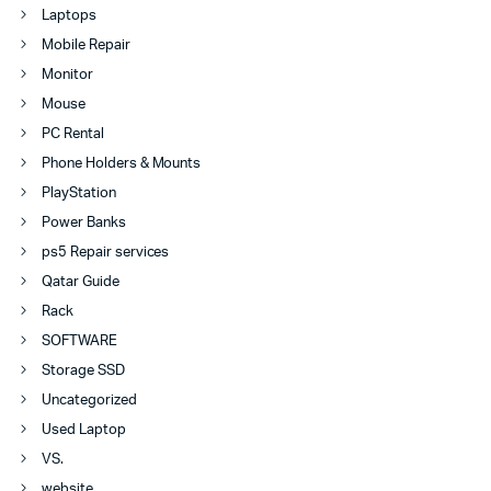
Laptops
Mobile Repair
Monitor
Mouse
PC Rental
Phone Holders & Mounts
PlayStation
Power Banks
ps5 Repair services
Qatar Guide
Rack
SOFTWARE
Storage SSD
Uncategorized
Used Laptop
VS.
website