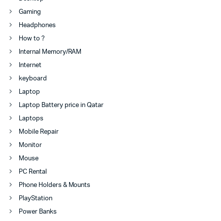
Gaming
Headphones
How to ?
Internal Memory/RAM
Internet
keyboard
Laptop
Laptop Battery price in Qatar
Laptops
Mobile Repair
Monitor
Mouse
PC Rental
Phone Holders & Mounts
PlayStation
Power Banks