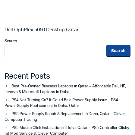
Dell OptiPlex 5050 Desktop Qatar
Search
Search
Recent Posts
Best Pre-Owned Business Laptops in Qatar – Affordable Dell, HP,
Lenovo & Microsoft Laptops in Doha
PS4 Not Turning On? It Could Be a Power Supply Issue – PS4
Power Supply Replacement in Doha, Qatar
PS5 Power Supply Repair & Replacement in Doha, Qatar – Clever
Computer Trading
PS5 Mouse Click Installation in Doha, Qatar – PS5 Controller Clicky
Kit Mod Service at Clever Computer