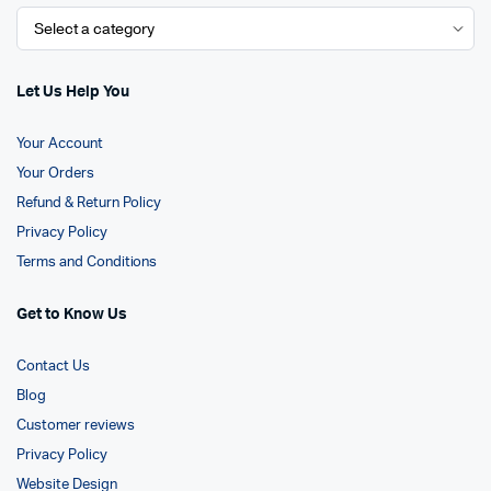
Let Us Help You
Your Account
Your Orders
Refund & Return Policy
Privacy Policy
Terms and Conditions
Get to Know Us
Contact Us
Blog
Customer reviews
Privacy Policy
Website Design