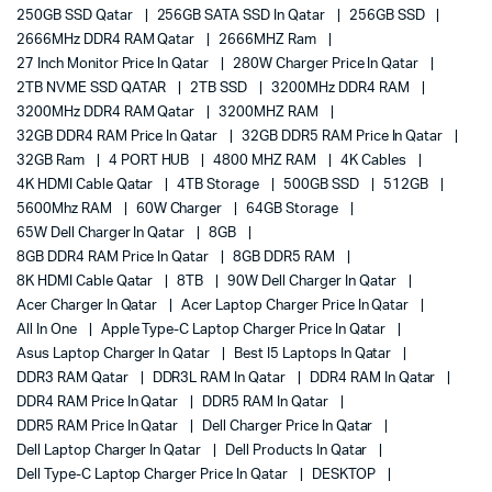
250GB SSD Qatar
256GB SATA SSD In Qatar
256GB SSD
2666MHz DDR4 RAM Qatar
2666MHZ Ram
27 Inch Monitor Price In Qatar
280W Charger Price In Qatar
2TB NVME SSD QATAR
2TB SSD
3200MHz DDR4 RAM
3200MHz DDR4 RAM Qatar
3200MHZ RAM
32GB DDR4 RAM Price In Qatar
32GB DDR5 RAM Price In Qatar
32GB Ram
4 PORT HUB
4800 MHZ RAM
4K Cables
4K HDMI Cable Qatar
4TB Storage
500GB SSD
512GB
5600Mhz RAM
60W Charger
64GB Storage
65W Dell Charger In Qatar
8GB
8GB DDR4 RAM Price In Qatar
8GB DDR5 RAM
8K HDMI Cable Qatar
8TB
90W Dell Charger In Qatar
Acer Charger In Qatar
Acer Laptop Charger Price In Qatar
All In One
Apple Type-C Laptop Charger Price In Qatar
Asus Laptop Charger In Qatar
Best I5 Laptops In Qatar
DDR3 RAM Qatar
DDR3L RAM In Qatar
DDR4 RAM In Qatar
DDR4 RAM Price In Qatar
DDR5 RAM In Qatar
DDR5 RAM Price In Qatar
Dell Charger Price In Qatar
Dell Laptop Charger In Qatar
Dell Products In Qatar
Dell Type-C Laptop Charger Price In Qatar
DESKTOP