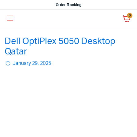
Order Tracking
0
Dell OptiPlex 5050 Desktop
Qatar
January 29, 2025