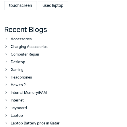
touchscreen
used laptop
Recent Blogs
Accessories
Charging Accessories
Computer Repair
Desktop
Gaming
Headphones
How to ?
Internal Memory/RAM
Internet
keyboard
Laptop
Laptop Battery price in Qatar