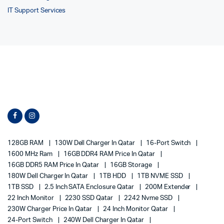
IT Support Services
128GB RAM
130W Dell Charger In Qatar
16-Port Switch
1600 MHz Ram
16GB DDR4 RAM Price In Qatar
16GB DDR5 RAM Price In Qatar
16GB Storage
180W Dell Charger In Qatar
1TB HDD
1TB NVME SSD
1TB SSD
2.5 Inch SATA Enclosure Qatar
200M Extender
22 Inch Monitor
2230 SSD Qatar
2242 Nvme SSD
230W Charger Price In Qatar
24 Inch Monitor Qatar
24-Port Switch
240W Dell Charger In Qatar