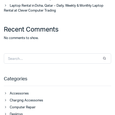
Laptop Rental in Doha, Qatar – Daily, Weekly & Monthly Laptop
Rental at Clever Computer Trading
Recent Comments
No comments to show.
Categories
Accessories
Charging Accessories
Computer Repair
Desktop