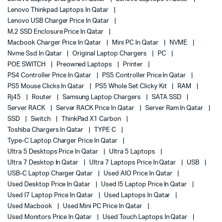
Lenovo Thinkpad Laptops In Qatar
Lenovo USB Charger Price In Qatar
M.2 SSD Enclosure Price In Qatar
Macbook Charger Price In Qatar
Mini PC In Qatar
NVME
Nvme Ssd In Qatar
Original Laptop Chargers
PC
POE SWITCH
Preowned Laptops
Printer
PS4 Controller Price In Qatar
PS5 Controller Price In Qatar
PS5 Mouse Clicks In Qatar
PS5 Whole Set Clicky Kit
RAM
Rj45
Router
Samsung Laptop Chargers
SATA SSD
Server RACK
Server RACK Price In Qatar
Server Ram In Qatar
SSD
Switch
ThinkPad X1 Carbon
Toshiba Chargers In Qatar
TYPE C
Type-C Laptop Charger Price In Qatar
Ultra 5 Desktops Price In Qatar
Ultra 5 Laptops
Ultra 7 Desktop In Qatar
Ultra 7 Laptops Price In Qatar
USB
USB-C Laptop Charger Qatar
Used AIO Price In Qatar
Used Desktop Price In Qatar
Used I5 Laptop Price In Qatar
Used I7 Laptop Price In Qatar
Used Laptops In Qatar
Used Macbook
Used Mini PC Price In Qatar
Used Monitors Price In Qatar
Used Touch Laptops In Qatar