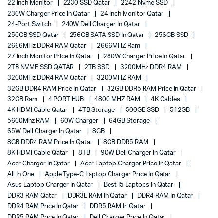
22 Inch Monitor
2230 SSD Qatar
2242 Nvme SSD
230W Charger Price In Qatar
24 Inch Monitor Qatar
24-Port Switch
240W Dell Charger In Qatar
250GB SSD Qatar
256GB SATA SSD In Qatar
256GB SSD
2666MHz DDR4 RAM Qatar
2666MHZ Ram
27 Inch Monitor Price In Qatar
280W Charger Price In Qatar
2TB NVME SSD QATAR
2TB SSD
3200MHz DDR4 RAM
3200MHz DDR4 RAM Qatar
3200MHZ RAM
32GB DDR4 RAM Price In Qatar
32GB DDR5 RAM Price In Qatar
32GB Ram
4 PORT HUB
4800 MHZ RAM
4K Cables
4K HDMI Cable Qatar
4TB Storage
500GB SSD
512GB
5600Mhz RAM
60W Charger
64GB Storage
65W Dell Charger In Qatar
8GB
8GB DDR4 RAM Price In Qatar
8GB DDR5 RAM
8K HDMI Cable Qatar
8TB
90W Dell Charger In Qatar
Acer Charger In Qatar
Acer Laptop Charger Price In Qatar
All In One
Apple Type-C Laptop Charger Price In Qatar
Asus Laptop Charger In Qatar
Best I5 Laptops In Qatar
DDR3 RAM Qatar
DDR3L RAM In Qatar
DDR4 RAM In Qatar
DDR4 RAM Price In Qatar
DDR5 RAM In Qatar
DDR5 RAM Price In Qatar
Dell Charger Price In Qatar