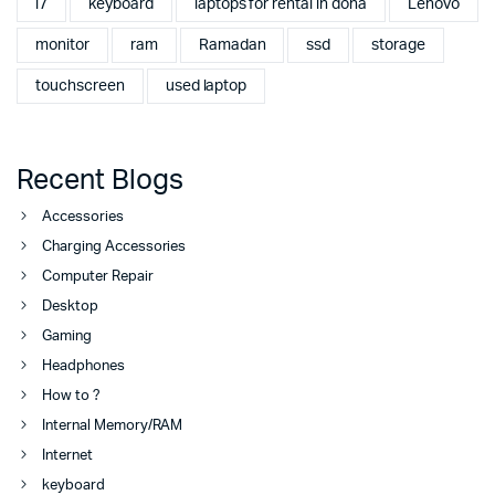
i7
keyboard
laptops for rental in doha
Lenovo
monitor
ram
Ramadan
ssd
storage
touchscreen
used laptop
Recent Blogs
Accessories
Charging Accessories
Computer Repair
Desktop
Gaming
Headphones
How to ?
Internal Memory/RAM
Internet
keyboard