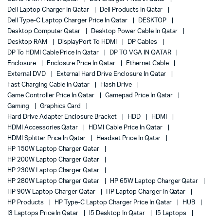
Dell Laptop Charger In Qatar
Dell Products In Qatar
Dell Type-C Laptop Charger Price In Qatar
DESKTOP
Desktop Computer Qatar
Desktop Power Cable In Qatar
Desktop RAM
DisplayPort To HDMI
DP Cables
DP To HDMI Cable Price In Qatar
DP TO VGA IN QATAR
Enclosure
Enclosure Price In Qatar
Ethernet Cable
External DVD
External Hard Drive Enclosure In Qatar
Fast Charging Cable In Qatar
Flash Drive
Game Controller Price In Qatar
Gamepad Price In Qatar
Gaming
Graphics Card
Hard Drive Adapter Enclosure Bracket
HDD
HDMI
HDMI Accessories Qatar
HDMI Cable Price In Qatar
HDMI Splitter Price In Qatar
Headset Price In Qatar
HP 150W Laptop Charger Qatar
HP 200W Laptop Charger Qatar
HP 230W Laptop Charger Qatar
HP 280W Laptop Charger Qatar
HP 65W Laptop Charger Qatar
HP 90W Laptop Charger Qatar
HP Laptop Charger In Qatar
HP Products
HP Type-C Laptop Charger Price In Qatar
HUB
I3 Laptops Price In Qatar
I5 Desktop In Qatar
I5 Laptops