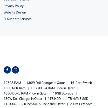
Privacy Policy
Website Design
IT Support Services
128GB RAM
130W Dell Charger In Qatar
16-Port Switch
1600 MHz Ram
16GB DDR4 RAM Price In Qatar
16GB DDR5 RAM Price In Qatar
16GB Storage
180W Dell Charger In Qatar
1TB HDD
1TB NVME SSD
1TB SSD
2.5 Inch SATA Enclosure Qatar
200M Extender