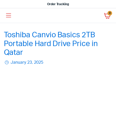
Order Tracking
0
Toshiba Canvio Basics 2TB
Portable Hard Drive Price in
Qatar
January 23, 2025