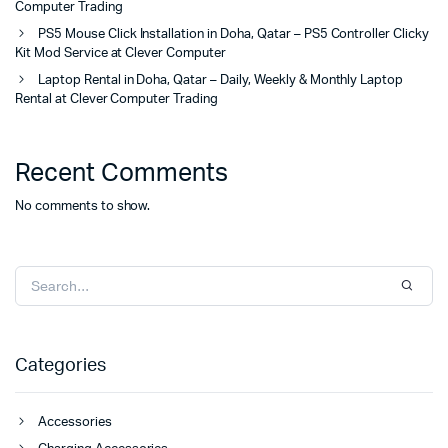
Computer Trading
PS5 Mouse Click Installation in Doha, Qatar – PS5 Controller Clicky
Kit Mod Service at Clever Computer
Laptop Rental in Doha, Qatar – Daily, Weekly & Monthly Laptop
Rental at Clever Computer Trading
Recent Comments
No comments to show.
Categories
Accessories