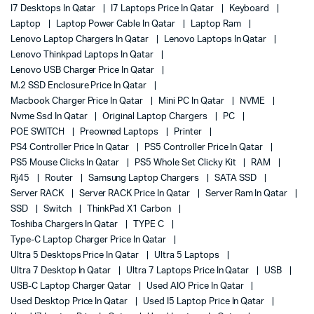
I7 Desktops In Qatar
I7 Laptops Price In Qatar
Keyboard
Laptop
Laptop Power Cable In Qatar
Laptop Ram
Lenovo Laptop Chargers In Qatar
Lenovo Laptops In Qatar
Lenovo Thinkpad Laptops In Qatar
Lenovo USB Charger Price In Qatar
M.2 SSD Enclosure Price In Qatar
Macbook Charger Price In Qatar
Mini PC In Qatar
NVME
Nvme Ssd In Qatar
Original Laptop Chargers
PC
POE SWITCH
Preowned Laptops
Printer
PS4 Controller Price In Qatar
PS5 Controller Price In Qatar
PS5 Mouse Clicks In Qatar
PS5 Whole Set Clicky Kit
RAM
Rj45
Router
Samsung Laptop Chargers
SATA SSD
Server RACK
Server RACK Price In Qatar
Server Ram In Qatar
SSD
Switch
ThinkPad X1 Carbon
Toshiba Chargers In Qatar
TYPE C
Type-C Laptop Charger Price In Qatar
Ultra 5 Desktops Price In Qatar
Ultra 5 Laptops
Ultra 7 Desktop In Qatar
Ultra 7 Laptops Price In Qatar
USB
USB-C Laptop Charger Qatar
Used AIO Price In Qatar
Used Desktop Price In Qatar
Used I5 Laptop Price In Qatar