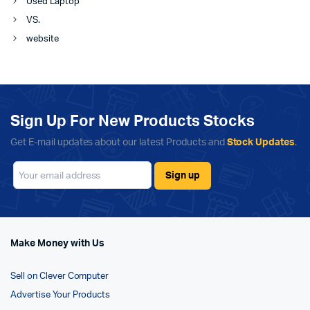
Used Laptop
VS.
website
Sign Up For New Products Stocks
Get E-mail updates about our latest Products and
Stock Updates
.
Make Money with Us
Sell on Clever Computer
Advertise Your Products