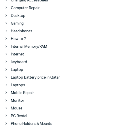
Charging Accessories
Computer Repair
Desktop
Gaming
Headphones
How to ?
Internal Memory/RAM
Internet
keyboard
Laptop
Laptop Battery price in Qatar
Laptops
Mobile Repair
Monitor
Mouse
PC Rental
Phone Holders & Mounts