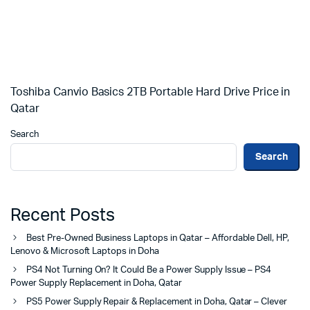
Toshiba Canvio Basics 2TB Portable Hard Drive Price in
Qatar
Search
Search
Recent Posts
Best Pre-Owned Business Laptops in Qatar – Affordable Dell, HP,
Lenovo & Microsoft Laptops in Doha
PS4 Not Turning On? It Could Be a Power Supply Issue – PS4
Power Supply Replacement in Doha, Qatar
PS5 Power Supply Repair & Replacement in Doha, Qatar – Clever