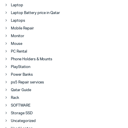
Laptop
Laptop Battery price in Qatar
Laptops
Mobile Repair
Monitor
Mouse
PC Rental
Phone Holders & Mounts
PlayStation
Power Banks
ps5 Repair services
Qatar Guide
Rack
SOFTWARE
Storage SSD
Uncategorized