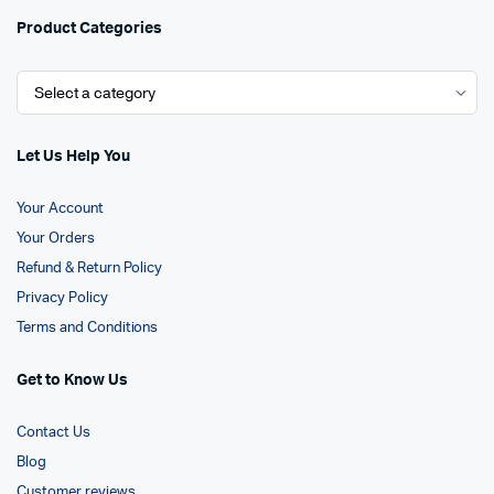
Product Categories
Let Us Help You
Your Account
Your Orders
Refund & Return Policy
Privacy Policy
Terms and Conditions
Get to Know Us
Contact Us
Blog
Customer reviews