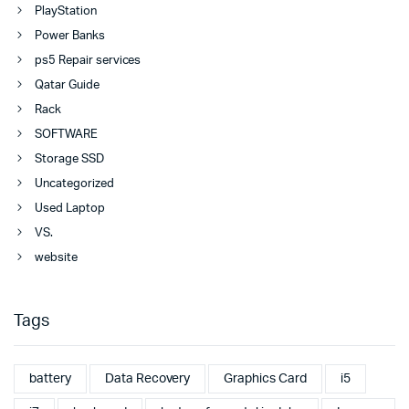
PlayStation
Power Banks
ps5 Repair services
Qatar Guide
Rack
SOFTWARE
Storage SSD
Uncategorized
Used Laptop
VS.
website
Tags
battery
Data Recovery
Graphics Card
i5