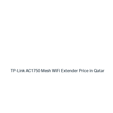
TP-Link AC1750 Mesh WiFi Extender Price in Qatar