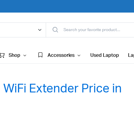
Shop
Accessories
Used Laptop
La
WiFi Extender Price in