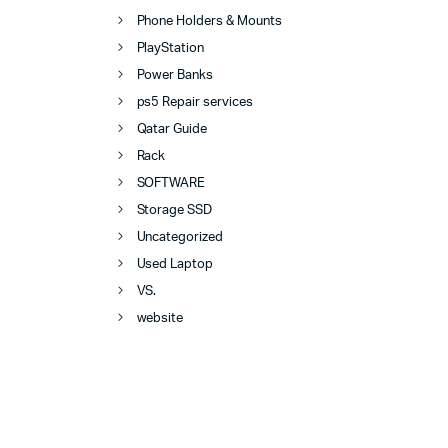
Phone Holders & Mounts
PlayStation
Power Banks
ps5 Repair services
Qatar Guide
Rack
SOFTWARE
Storage SSD
Uncategorized
Used Laptop
VS.
website