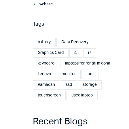
website
Tags
battery
Data Recovery
Graphics Card
i5
i7
keyboard
laptops for rental in doha
Lenovo
monitor
ram
Ramadan
ssd
storage
touchscreen
used laptop
Recent Blogs