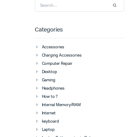
Categories
Accessories
Charging Accessories
Computer Repair
Desktop
Gaming
Headphones
How to ?
Internal Memory/RAM
Internet
keyboard
Laptop