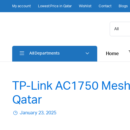
My account
Lowest Price in Qatar
Wishlist
Contact
Blogs
Home
All Departments
TP-Link AC1750 Mesh 
Qatar
January 23, 2025