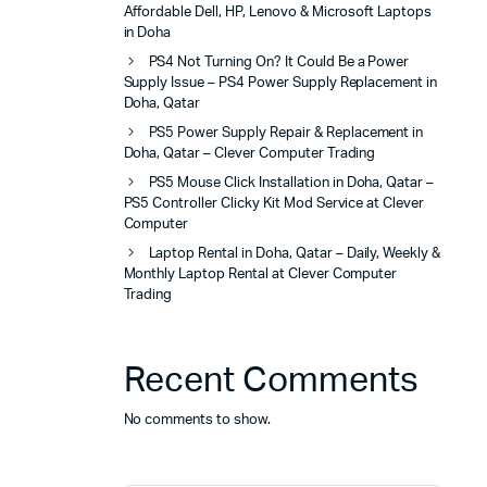
Affordable Dell, HP, Lenovo & Microsoft Laptops
in Doha
PS4 Not Turning On? It Could Be a Power
Supply Issue – PS4 Power Supply Replacement in
Doha, Qatar
PS5 Power Supply Repair & Replacement in
Doha, Qatar – Clever Computer Trading
PS5 Mouse Click Installation in Doha, Qatar –
PS5 Controller Clicky Kit Mod Service at Clever
Computer
Laptop Rental in Doha, Qatar – Daily, Weekly &
Monthly Laptop Rental at Clever Computer
Trading
Recent Comments
No comments to show.