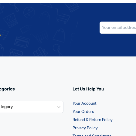
s
.
egories
Let Us Help You
Your Account
Your Orders
Refund & Return Policy
Privacy Policy