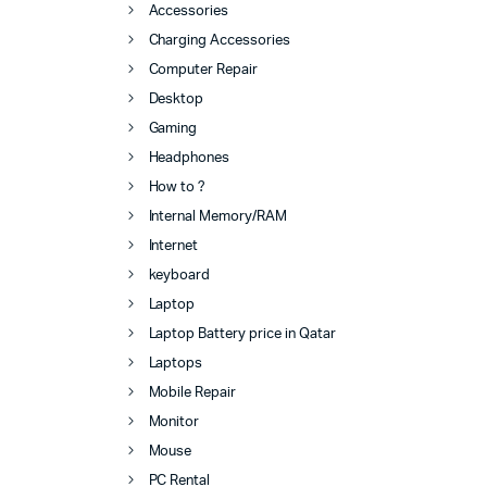
Accessories
Charging Accessories
Computer Repair
Desktop
Gaming
Headphones
How to ?
Internal Memory/RAM
Internet
keyboard
Laptop
Laptop Battery price in Qatar
Laptops
Mobile Repair
Monitor
Mouse
PC Rental