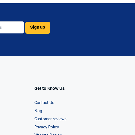
Get to Know Us
Contact Us
Blog
Customer reviews
Privacy Policy