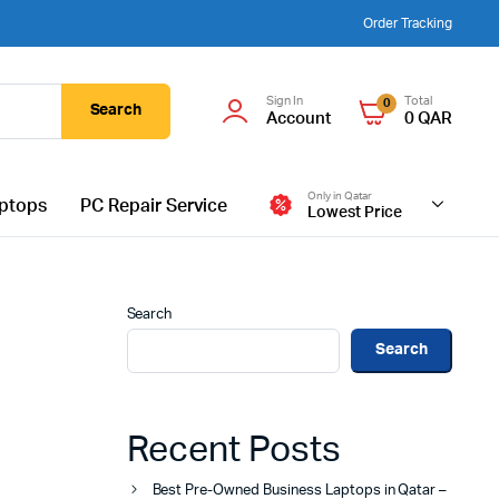
Order Tracking
Sign In
Total
0
Search
Account
0
QAR
Only in Qatar
ptops
PC Repair Service
Lowest Price
Search
Search
Recent Posts
Best Pre-Owned Business Laptops in Qatar –