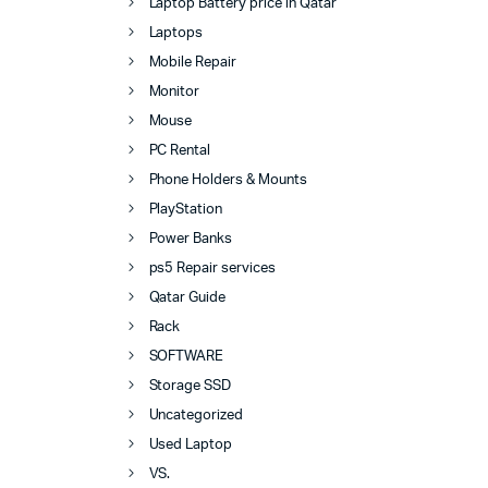
Laptop Battery price in Qatar
Laptops
Mobile Repair
Monitor
Mouse
PC Rental
Phone Holders & Mounts
PlayStation
Power Banks
ps5 Repair services
Qatar Guide
Rack
SOFTWARE
Storage SSD
Uncategorized
Used Laptop
VS.