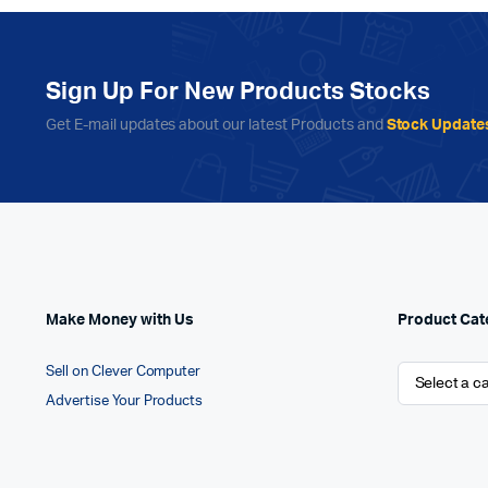
Sign Up For New Products Stocks
Get E-mail updates about our latest Products and
Stock Update
Make Money with Us
Product Cat
Sell on Clever Computer
Advertise Your Products