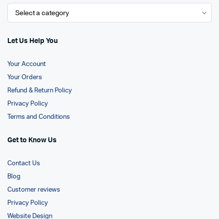
Let Us Help You
Your Account
Your Orders
Refund & Return Policy
Privacy Policy
Terms and Conditions
Get to Know Us
Contact Us
Blog
Customer reviews
Privacy Policy
Website Design