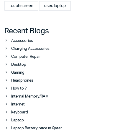
touchscreen
used laptop
Recent Blogs
Accessories
Charging Accessories
Computer Repair
Desktop
Gaming
Headphones
How to ?
Internal Memory/RAM
Internet
keyboard
Laptop
Laptop Battery price in Qatar