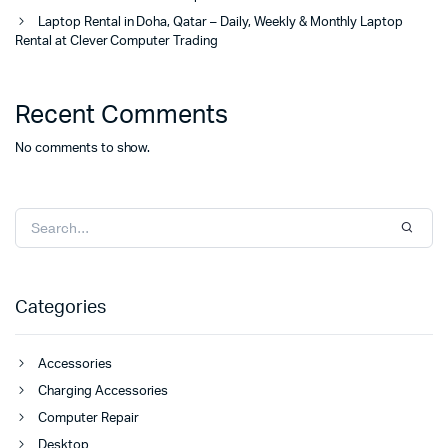
Laptop Rental in Doha, Qatar – Daily, Weekly & Monthly Laptop
Rental at Clever Computer Trading
Recent Comments
No comments to show.
Categories
Accessories
Charging Accessories
Computer Repair
Desktop