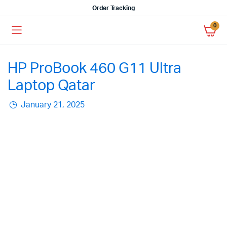
Order Tracking
0
HP ProBook 460 G11 Ultra
Laptop Qatar
January 21, 2025