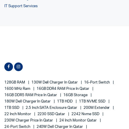
IT Support Services
128GB RAM
130W Dell Charger In Qatar
16-Port Switch
1600 MHz Ram
16GB DDR4 RAM Price In Qatar
16GB DDR5 RAM Price In Qatar
16GB Storage
180W Dell Charger In Qatar
1TB HDD
1TB NVME SSD
1TB SSD
2.5 Inch SATA Enclosure Qatar
200M Extender
22 Inch Monitor
2230 SSD Qatar
2242 Nvme SSD
230W Charger Price In Qatar
24 Inch Monitor Qatar
24-Port Switch
240W Dell Charger In Qatar