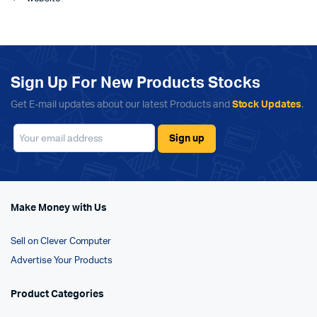
Sign Up For New Products Stocks
Get E-mail updates about our latest Products and
Stock Updates
.
Make Money with Us
Sell on Clever Computer
Advertise Your Products
Product Categories