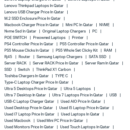
Lenovo Thinkpad Laptops In Qatar
Lenovo USB Charger Price In Qatar
M.2 SSD Enclosure Price In Qatar
Macbook Charger Price In Qatar
Mini PC In Qatar
NVME
Nvme Ssd In Qatar
Original Laptop Chargers
PC
POE SWITCH
Preowned Laptops
Printer
PS4 Controller Price In Qatar
PS5 Controller Price In Qatar
PS5 Mouse Clicks In Qatar
PS5 Whole Set Clicky Kit
RAM
Rj45
Router
Samsung Laptop Chargers
SATA SSD
Server RACK
Server RACK Price In Qatar
Server Ram In Qatar
SSD
Switch
ThinkPad X1 Carbon
Toshiba Chargers In Qatar
TYPE C
Type-C Laptop Charger Price In Qatar
Ultra 5 Desktops Price In Qatar
Ultra 5 Laptops
Ultra 7 Desktop In Qatar
Ultra 7 Laptops Price In Qatar
USB
USB-C Laptop Charger Qatar
Used AIO Price In Qatar
Used Desktop Price In Qatar
Used I5 Laptop Price In Qatar
Used I7 Laptop Price In Qatar
Used Laptops In Qatar
Used Macbook
Used Mini PC Price In Qatar
Used Monitors Price In Qatar
Used Touch Laptops In Qatar