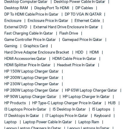
Desktop Computer Qatar
Desktop Power Cable In Qatar
Desktop RAM
DisplayPort To HDMI
DP Cables
DP To HDMI Cable Price In Qatar
DP TO VGA IN QATAR
Enclosure
Enclosure Price In Qatar
Ethernet Cable
External DVD
External Hard Drive Enclosure In Qatar
Fast Charging Cable In Qatar
Flash Drive
Game Controller Price In Qatar
Gamepad Price In Qatar
Gaming
Graphics Card
Hard Drive Adapter Enclosure Bracket
HDD
HDMI
HDMI Accessories Qatar
HDMI Cable Price In Qatar
HDMI Splitter Price In Qatar
Headset Price In Qatar
HP 150W Laptop Charger Qatar
HP 200W Laptop Charger Qatar
HP 230W Laptop Charger Qatar
HP 280W Laptop Charger Qatar
HP 65W Laptop Charger Qatar
HP 90W Laptop Charger Qatar
HP Laptop Charger In Qatar
HP Products
HP Type-C Laptop Charger Price In Qatar
HUB
I3 Laptops Price In Qatar
I5 Desktop In Qatar
I5 Laptops
I7 Desktops In Qatar
I7 Laptops Price In Qatar
Keyboard
Laptop
Laptop Power Cable In Qatar
Laptop Ram
Lenovo Laptop Chargers In Qatar
Lenovo Laptops In Qatar