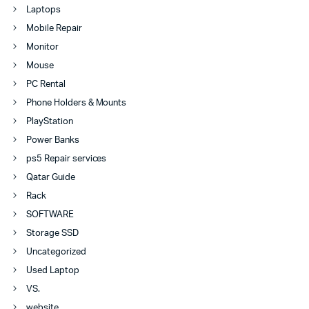
Laptops
Mobile Repair
Monitor
Mouse
PC Rental
Phone Holders & Mounts
PlayStation
Power Banks
ps5 Repair services
Qatar Guide
Rack
SOFTWARE
Storage SSD
Uncategorized
Used Laptop
VS.
website