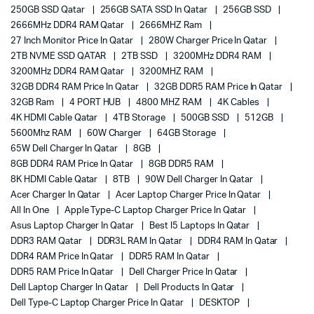
250GB SSD Qatar
256GB SATA SSD In Qatar
256GB SSD
2666MHz DDR4 RAM Qatar
2666MHZ Ram
27 Inch Monitor Price In Qatar
280W Charger Price In Qatar
2TB NVME SSD QATAR
2TB SSD
3200MHz DDR4 RAM
3200MHz DDR4 RAM Qatar
3200MHZ RAM
32GB DDR4 RAM Price In Qatar
32GB DDR5 RAM Price In Qatar
32GB Ram
4 PORT HUB
4800 MHZ RAM
4K Cables
4K HDMI Cable Qatar
4TB Storage
500GB SSD
512GB
5600Mhz RAM
60W Charger
64GB Storage
65W Dell Charger In Qatar
8GB
8GB DDR4 RAM Price In Qatar
8GB DDR5 RAM
8K HDMI Cable Qatar
8TB
90W Dell Charger In Qatar
Acer Charger In Qatar
Acer Laptop Charger Price In Qatar
All In One
Apple Type-C Laptop Charger Price In Qatar
Asus Laptop Charger In Qatar
Best I5 Laptops In Qatar
DDR3 RAM Qatar
DDR3L RAM In Qatar
DDR4 RAM In Qatar
DDR4 RAM Price In Qatar
DDR5 RAM In Qatar
DDR5 RAM Price In Qatar
Dell Charger Price In Qatar
Dell Laptop Charger In Qatar
Dell Products In Qatar
Dell Type-C Laptop Charger Price In Qatar
DESKTOP