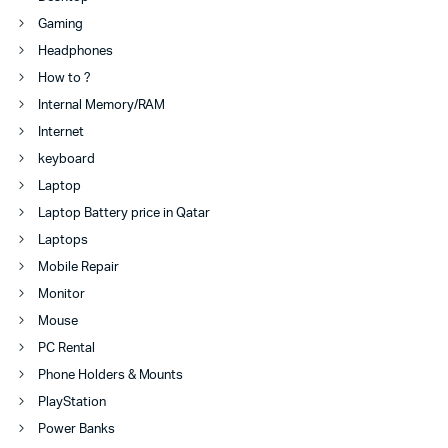
Gaming
Headphones
How to ?
Internal Memory/RAM
Internet
keyboard
Laptop
Laptop Battery price in Qatar
Laptops
Mobile Repair
Monitor
Mouse
PC Rental
Phone Holders & Mounts
PlayStation
Power Banks