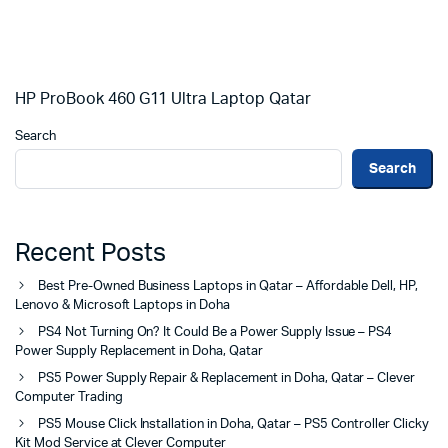
HP ProBook 460 G11 Ultra Laptop Qatar
Search
Search
Recent Posts
Best Pre-Owned Business Laptops in Qatar – Affordable Dell, HP,
Lenovo & Microsoft Laptops in Doha
PS4 Not Turning On? It Could Be a Power Supply Issue – PS4
Power Supply Replacement in Doha, Qatar
PS5 Power Supply Repair & Replacement in Doha, Qatar – Clever
Computer Trading
PS5 Mouse Click Installation in Doha, Qatar – PS5 Controller Clicky
Kit Mod Service at Clever Computer