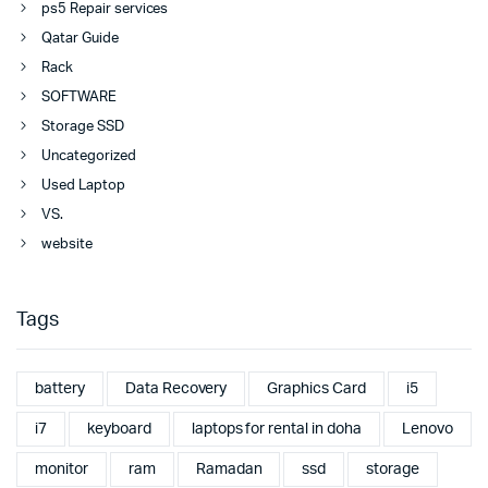
ps5 Repair services
Qatar Guide
Rack
SOFTWARE
Storage SSD
Uncategorized
Used Laptop
VS.
website
Tags
battery
Data Recovery
Graphics Card
i5
i7
keyboard
laptops for rental in doha
Lenovo
monitor
ram
Ramadan
ssd
storage